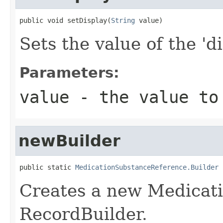
public void setDisplay(
String
 value)
Sets the value of the 'di
Parameters:
value
- the value to
newBuilder
public static 
MedicationSubstanceReference.Builder
 
Creates a new Medicat
RecordBuilder.