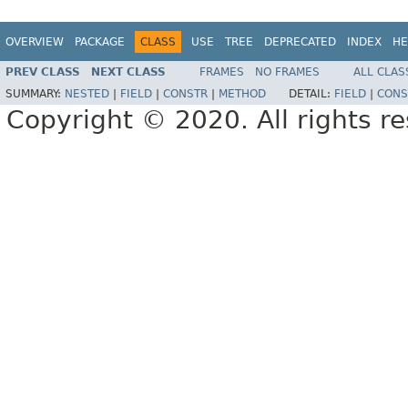
OVERVIEW
PACKAGE
CLASS
USE
TREE
DEPRECATED
INDEX
HE
PREV CLASS
NEXT CLASS
FRAMES
NO FRAMES
ALL CLAS
SUMMARY:
NESTED
|
FIELD
|
CONSTR
|
METHOD
DETAIL:
FIELD
|
CONS
Copyright © 2020. All rights r