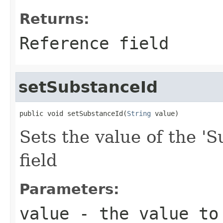
Returns:
Reference field
setSubstanceId
public void setSubstanceId(
String
 value)
Sets the value of the 'S
field
Parameters:
value
- the value to