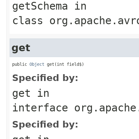
getSchema
in
class
org.apache.avr
get
public 
Object
 get(int field$)
Specified by:
get
in
interface
org.apache
Specified by: