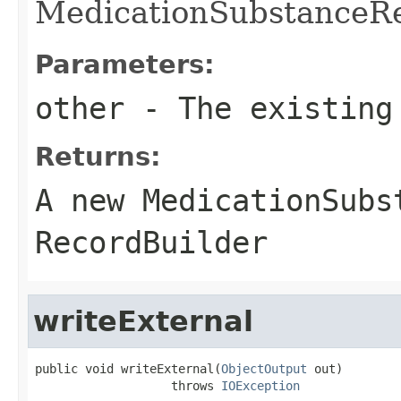
MedicationSubstanceRe
Parameters:
other
- The existing
Returns:
A new MedicationSubs
RecordBuilder
writeExternal
public void writeExternal(
ObjectOutput
 out)

                   throws 
IOException