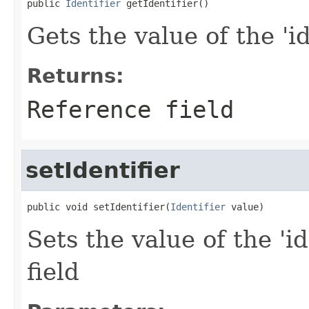
public 
Identifier
 getIdentifier()
Gets the value of the 'id
Returns:
Reference field
setIdentifier
public void setIdentifier(
Identifier
 value)
Sets the value of the 'id
field