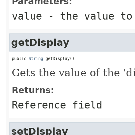
Parameters:
value
- the value to
getDisplay
public 
String
 getDisplay()
Gets the value of the 'di
Returns:
Reference field
setDisplay