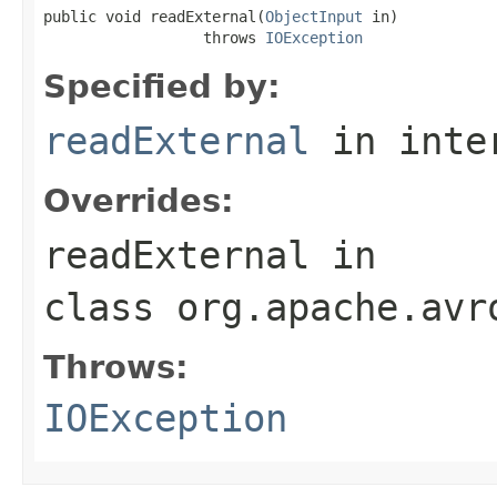
public void readExternal(
ObjectInput
 in)

                  throws 
IOException
Specified by:
readExternal
in inte
Overrides:
readExternal
in
class
org.apache.avr
Throws:
IOException