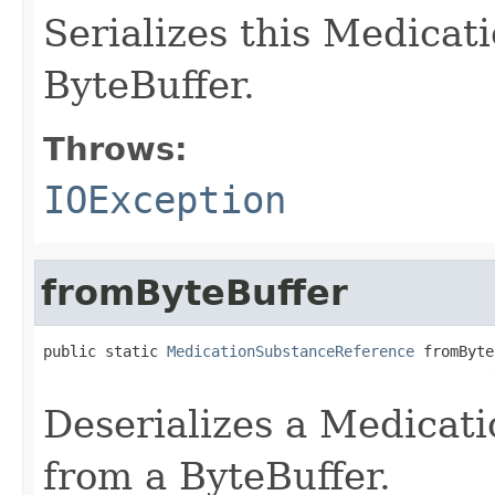
Serializes this Medica
ByteBuffer.
Throws:
IOException
fromByteBuffer
public static 
MedicationSubstanceReference
 fromByte
                                                   
Deserializes a Medicat
from a ByteBuffer.