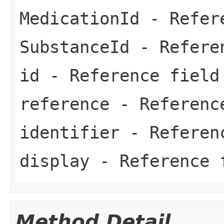
MedicationId
- Refer
SubstanceId
- Refere
id
- Reference field
reference
- Referenc
identifier
- Referen
display
- Reference 
Method Detail