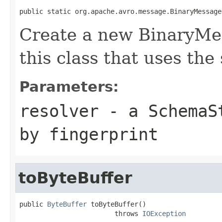
public static org.apache.avro.message.BinaryMessage
Create a new BinaryMe
this class that uses the
Parameters:
resolver
- a
SchemaS
by fingerprint
toByteBuffer
public 
ByteBuffer
 toByteBuffer()

                        throws 
IOException