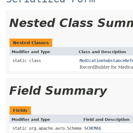
Nested Class Sum
Nested Classes
Modifier and Type
Class and Description
static class
MedicationSubstanceRef
RecordBuilder for Medic
Field Summary
Fields
Modifier and Type
Field and Description
static org.apache.avro.Schema
SCHEMA$