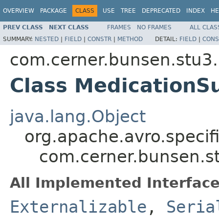
OVERVIEW
PACKAGE
CLASS
USE
TREE
DEPRECATED
INDEX
HE
PREV CLASS
NEXT CLASS
FRAMES
NO FRAMES
ALL CLAS
SUMMARY:
NESTED
|
FIELD
|
CONSTR
|
METHOD
DETAIL:
FIELD
|
CONS
com.cerner.bunsen.stu3.
Class MedicationS
java.lang.Object
org.apache.avro.specif
com.cerner.bunsen.s
All Implemented Interface
Externalizable
,
Seria