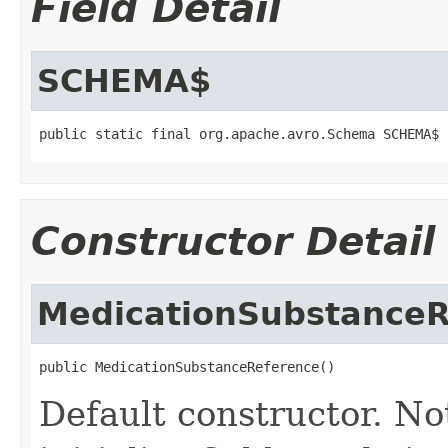
Field Detail
SCHEMA$
public static final org.apache.avro.Schema SCHEMA$
Constructor Detail
MedicationSubstanceR
public MedicationSubstanceReference()
Default constructor. No