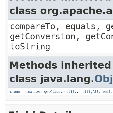
class org.apache.a
compareTo, equals, g
getConversion, getCo
toString
Methods inherited
class java.lang.
Obj
clone
,
finalize
,
getClass
,
notify
,
notifyAll
,
wait