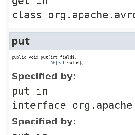
get
in
class
org.apache.avr
put
public void put(int field$,

Object
 value$)
Specified by:
put
in
interface
org.apache
Specified by: