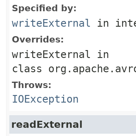
Specified by:
writeExternal
in int
Overrides:
writeExternal
in
class
org.apache.avr
Throws:
IOException
readExternal