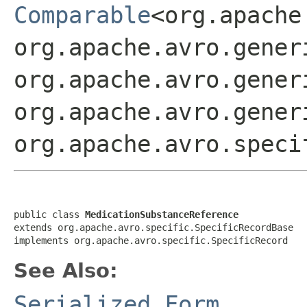
Comparable
<org.apache
org.apache.avro.gener
org.apache.avro.gener
org.apache.avro.gener
org.apache.avro.speci
public class 
MedicationSubstanceReference
extends org.apache.avro.specific.SpecificRecordBase

implements org.apache.avro.specific.SpecificRecord
See Also:
Serialized Form