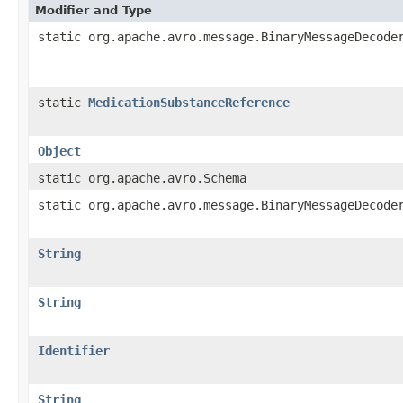
Modifier and Type
static org.apache.avro.message.BinaryMessageDecode
static
MedicationSubstanceReference
Object
static org.apache.avro.Schema
static org.apache.avro.message.BinaryMessageDecode
String
String
Identifier
String