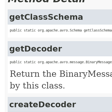
getClassSchema
public static org.apache.avro.Schema getClassSchema
getDecoder
public static org.apache.avro.message.BinaryMessage
Return the BinaryMess
by this class.
createDecoder