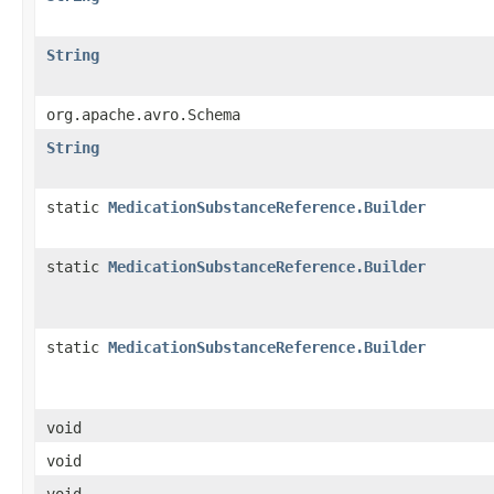
String
org.apache.avro.Schema
String
static
MedicationSubstanceReference.Builder
static
MedicationSubstanceReference.Builder
static
MedicationSubstanceReference.Builder
void
void
void