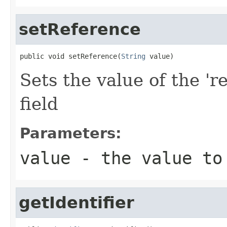
setReference
public void setReference(
String
 value)
Sets the value of the 'r
field
Parameters:
value
- the value to
getIdentifier