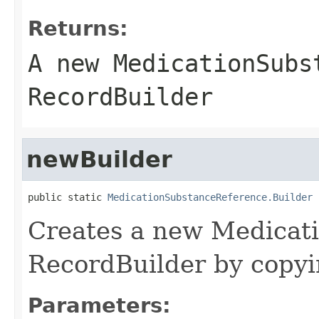
Returns:
A new MedicationSubs
RecordBuilder
newBuilder
public static 
MedicationSubstanceReference.Builder
 
Creates a new Medicat
RecordBuilder by copyin
Parameters: