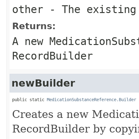
other
- The existing
Returns:
A new MedicationSubs
RecordBuilder
newBuilder
public static 
MedicationSubstanceReference.Builder
 
Creates a new Medicat
RecordBuilder by copyi