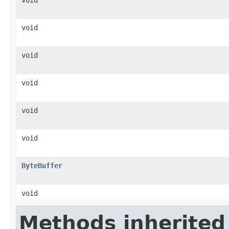
void
void
void
void
void
ByteBuffer
void
Methods inherited