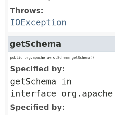
Throws:
IOException
getSchema
public org.apache.avro.Schema getSchema()
Specified by:
getSchema
in
interface
org.apache
Specified by: