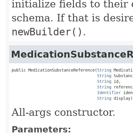
initialize fields to thei
schema. If that is desi
newBuilder()
.
MedicationSubstanceR
public MedicationSubstanceReference(
String
 Medicati
String
 Substanc
String
 id,

String
 referenc
Identifier
 iden
String
 display)
All-args constructor.
Parameters: