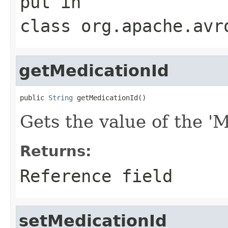
put
in
class
org.apache.avr
getMedicationId
public 
String
 getMedicationId()
Gets the value of the 'M
Returns:
Reference field
setMedicationId