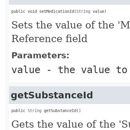
public void setMedicationId(
String
 value)
Sets the value of the 'M
Reference field
Parameters:
value
- the value to
getSubstanceId
public 
String
 getSubstanceId()
Gets the value of the 'S