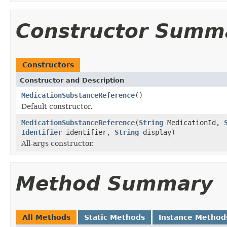
Constructor Summ
Constructors
Constructor and Description
MedicationSubstanceReference
()
Default constructor.
MedicationSubstanceReference
(
String
MedicationId,
Identifier
identifier,
String
display)
All-args constructor.
Method Summary
All Methods
Static Methods
Instance Method