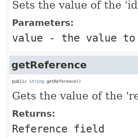
Sets the value of the 'id
Parameters:
value
- the value to
getReference
public 
String
 getReference()
Gets the value of the 're
Returns:
Reference field