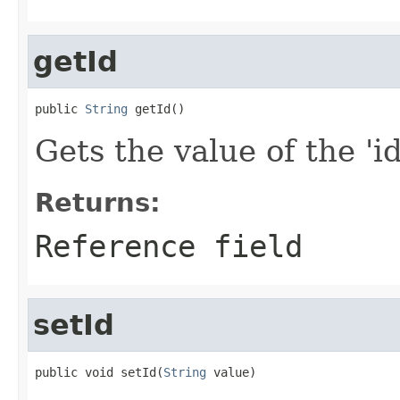
getId
public 
String
 getId()
Gets the value of the 'id'
Returns:
Reference field
setId
public void setId(
String
 value)