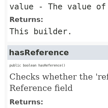
value
- The value of
Returns:
This builder.
hasReference
public boolean hasReference()
Checks whether the 'ref
Reference field
Returns: