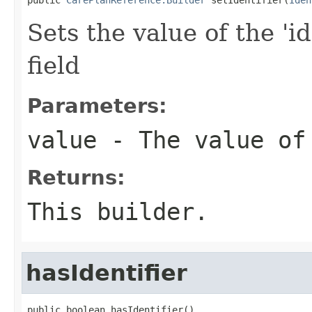
Sets the value of the 'id
field
Parameters:
value
- The value of
Returns:
This builder.
hasIdentifier
public boolean hasIdentifier()