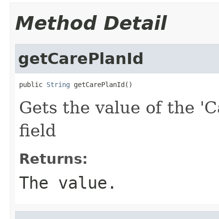
Method Detail
getCarePlanId
public 
String
 getCarePlanId()
Gets the value of the 'C
field
Returns:
The value.