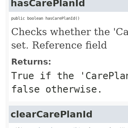
hasCarePlanId
public boolean hasCarePlanId()
Checks whether the 'Ca
set. Reference field
Returns:
True if the 'CarePla
false otherwise.
clearCarePlanId