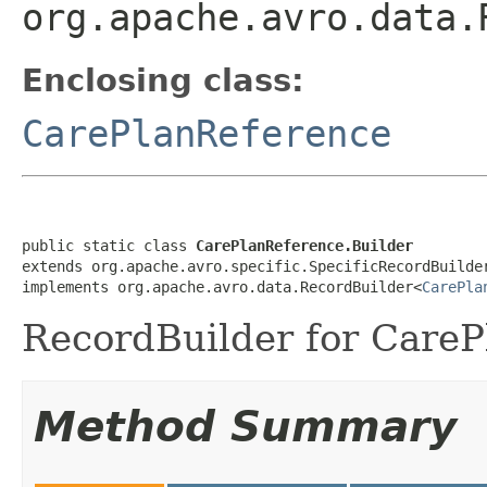
org.apache.avro.data.
Enclosing class:
CarePlanReference
public static class 
CarePlanReference.Builder
extends org.apache.avro.specific.SpecificRecordBuilde
implements org.apache.avro.data.RecordBuilder<
CarePla
RecordBuilder for CareP
Method Summary