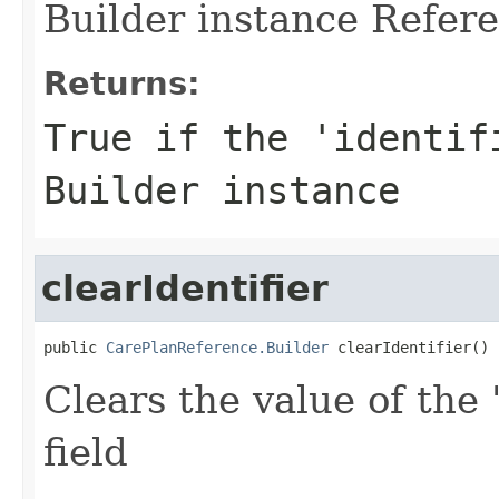
Builder instance Refere
Returns:
True if the 'identif
Builder instance
clearIdentifier
public 
CarePlanReference.Builder
 clearIdentifier()
Clears the value of the '
field