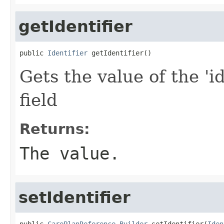
getIdentifier
public 
Identifier
 getIdentifier()
Gets the value of the 'id
field
Returns:
The value.
setIdentifier
public 
CarePlanReference.Builder
 setIdentifier(
Iden