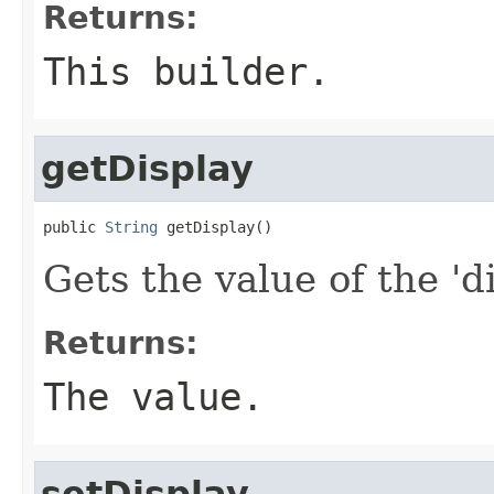
Returns:
This builder.
getDisplay
public 
String
 getDisplay()
Gets the value of the 'di
Returns:
The value.
setDisplay