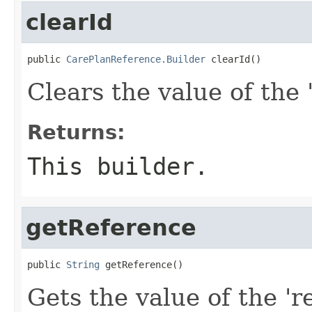
clearId
public 
CarePlanReference.Builder
 clearId()
Clears the value of the '
Returns:
This builder.
getReference
public 
String
 getReference()
Gets the value of the 'r