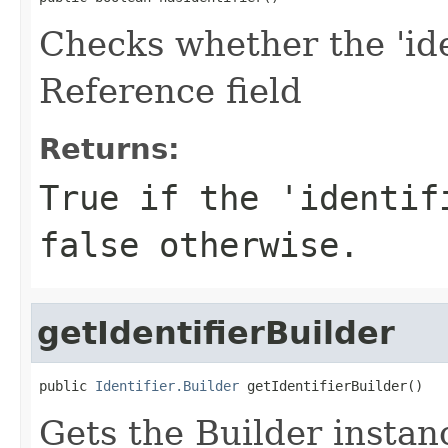
Checks whether the 'iden
Reference field
Returns:
True if the 'identif
false otherwise.
getIdentifierBuilder
public 
Identifier.Builder
 getIdentifierBuilder()
Gets the Builder instance