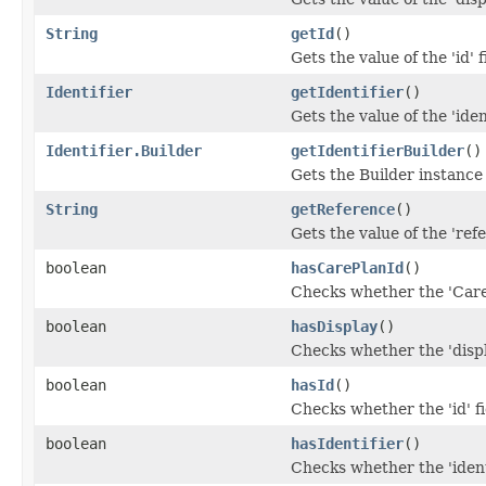
String
getId
()
Gets the value of the 'id' f
Identifier
getIdentifier
()
Gets the value of the 'ident
Identifier.Builder
getIdentifierBuilder
()
Gets the Builder instance f
String
getReference
()
Gets the value of the 'refe
boolean
hasCarePlanId
()
Checks whether the 'CareP
boolean
hasDisplay
()
Checks whether the 'displa
boolean
hasId
()
Checks whether the 'id' fi
boolean
hasIdentifier
()
Checks whether the 'identi