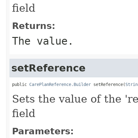
field
Returns:
The value.
setReference
public 
CarePlanReference.Builder
 setReference(
Strin
Sets the value of the 'r
field
Parameters: