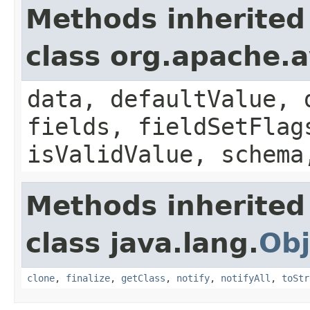
Methods inherited
class org.apache.
data, defaultValue, 
fields, fieldSetFlag
isValidValue, schema
Methods inherited
class java.lang.
Obj
clone
,
finalize
,
getClass
,
notify
,
notifyAll
,
toStr