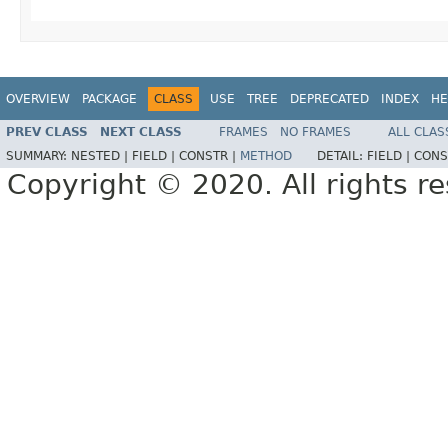
OVERVIEW
PACKAGE
CLASS
USE
TREE
DEPRECATED
INDEX
HE
PREV CLASS
NEXT CLASS
FRAMES
NO FRAMES
ALL CLAS
SUMMARY:
NESTED |
FIELD |
CONSTR |
METHOD
DETAIL:
FIELD |
CONS
Copyright © 2020. All rights r