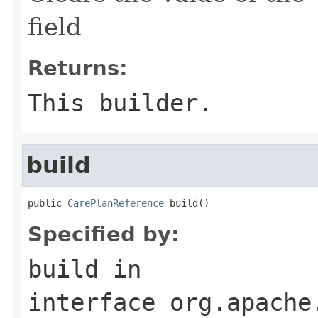
field
Returns:
This builder.
build
public 
CarePlanReference
 build()
Specified by:
build
in
interface
org.apache