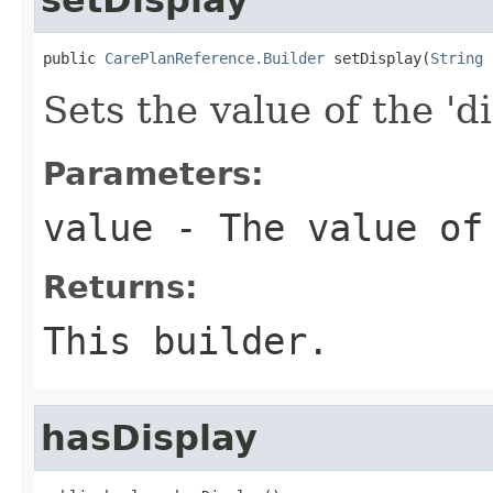
public 
CarePlanReference.Builder
 setDisplay(
String
 
Sets the value of the 'di
Parameters:
value
- The value of
Returns:
This builder.
hasDisplay