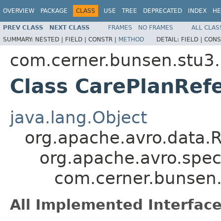
OVERVIEW
PACKAGE
CLASS
USE
TREE
DEPRECATED
INDEX
HE
PREV CLASS
NEXT CLASS
FRAMES
NO FRAMES
ALL CLAS
SUMMARY:
NESTED |
FIELD |
CONSTR |
METHOD
DETAIL:
FIELD |
CONS
com.cerner.bunsen.stu3.
Class CarePlanRef
java.lang.Object
org.apache.avro.data.
org.apache.avro.spec
com.cerner.bunsen.
All Implemented Interface