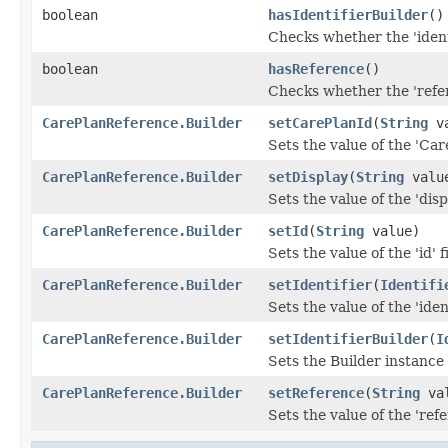
boolean
hasIdentifierBuilder
()
Checks whether the 'identi
boolean
hasReference
()
Checks whether the 'refer
CarePlanReference.Builder
setCarePlanId
(
String
va
Sets the value of the 'Care
CarePlanReference.Builder
setDisplay
(
String
valu
Sets the value of the 'displ
CarePlanReference.Builder
setId
(
String
value)
Sets the value of the 'id' f
CarePlanReference.Builder
setIdentifier
(
Identifi
Sets the value of the 'ident
CarePlanReference.Builder
setIdentifierBuilder
(
I
Sets the Builder instance f
CarePlanReference.Builder
setReference
(
String
val
Sets the value of the 'refe