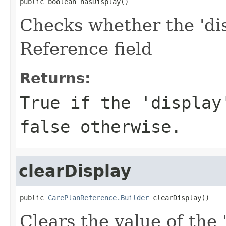
public boolean hasDisplay()
Checks whether the 'dis
Reference field
Returns:
True if the 'display
false otherwise.
clearDisplay
public 
CarePlanReference.Builder
 clearDisplay()
Clears the value of the 