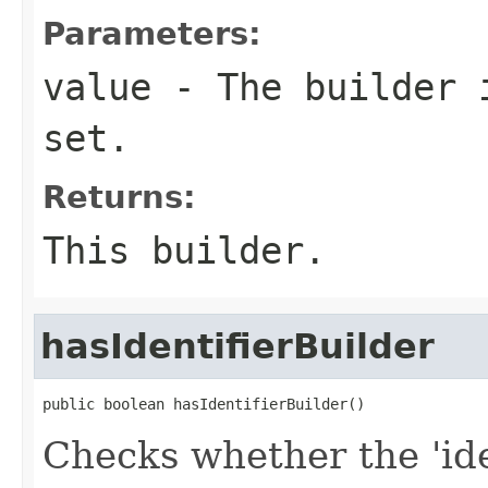
Parameters:
value
- The builder i
set.
Returns:
This builder.
hasIdentifierBuilder
public boolean hasIdentifierBuilder()
Checks whether the 'iden