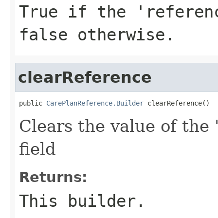
True if the 'referen
false otherwise.
clearReference
public 
CarePlanReference.Builder
 clearReference()
Clears the value of the 
field
Returns:
This builder.