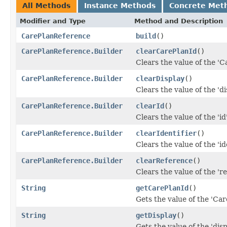
All Methods
Instance Methods
Concrete Met
Modifier and Type
Method and Description
CarePlanReference
build
()
CarePlanReference.Builder
clearCarePlanId
()
Clears the value of the 'Ca
CarePlanReference.Builder
clearDisplay
()
Clears the value of the 'dis
CarePlanReference.Builder
clearId
()
Clears the value of the 'id'
CarePlanReference.Builder
clearIdentifier
()
Clears the value of the 'ide
CarePlanReference.Builder
clearReference
()
Clears the value of the 're
String
getCarePlanId
()
Gets the value of the 'Care
String
getDisplay
()
Gets the value of the 'displ