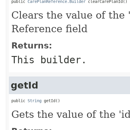
public 
CarePlanReference.Builder
 clearCarePlanId()
Clears the value of the 
Reference field
Returns:
This builder.
getId
public 
String
 getId()
Gets the value of the 'id