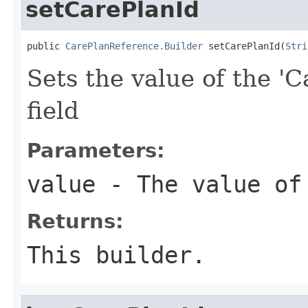
setCarePlanId
public 
CarePlanReference.Builder
 setCarePlanId(
Stri
Sets the value of the 'C
field
Parameters:
value
- The value of
Returns:
This builder.