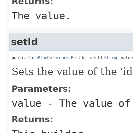
Returns:
The value.
setId
public 
CarePlanReference.Builder
 setId(
String
 value
Sets the value of the 'id
Parameters:
value
- The value of
Returns: