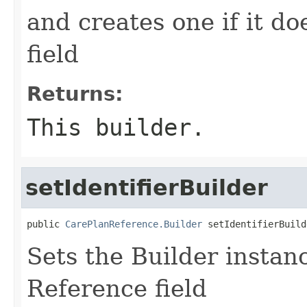
and creates one if it do
field
Returns:
This builder.
setIdentifierBuilder
public 
CarePlanReference.Builder
 setIdentifierBuild
Sets the Builder instance
Reference field