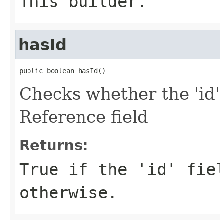
This builder.
hasId
public boolean hasId()
Checks whether the 'id'
Reference field
Returns:
True if the 'id' fie
otherwise.