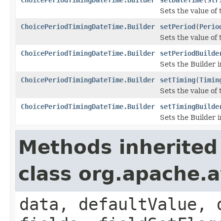
Sets the value of 
ChoicePeriodTimingDateTime.Builder
setPeriod
(
Perio
Sets the value of t
ChoicePeriodTimingDateTime.Builder
setPeriodBuilde
Sets the Builder i
ChoicePeriodTimingDateTime.Builder
setTiming
(
Timin
Sets the value of t
ChoicePeriodTimingDateTime.Builder
setTimingBuilde
Sets the Builder i
Methods inherited
class org.apache.
data, defaultValue, 