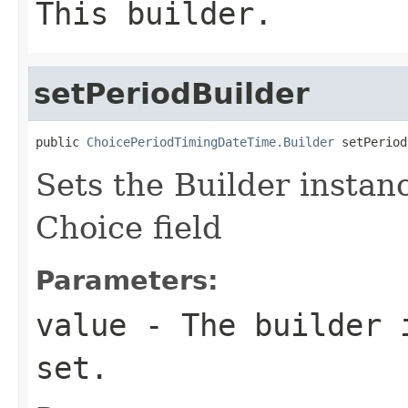
This builder.
setPeriodBuilder
public 
ChoicePeriodTimingDateTime.Builder
 setPeriod
Sets the Builder instanc
Choice field
Parameters:
value
- The builder i
set.