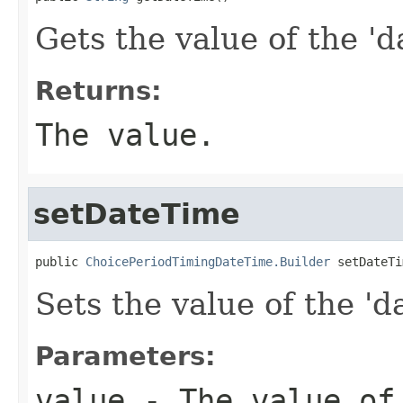
Gets the value of the 'd
Returns:
The value.
setDateTime
public 
ChoicePeriodTimingDateTime.Builder
 setDateTi
Sets the value of the 'd
Parameters:
value
- The value of