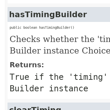
hasTimingBuilder
public boolean hasTimingBuilder()
Checks whether the 'tim
Builder instance Choice
Returns:
True if the 'timing'
Builder instance
clearTiming