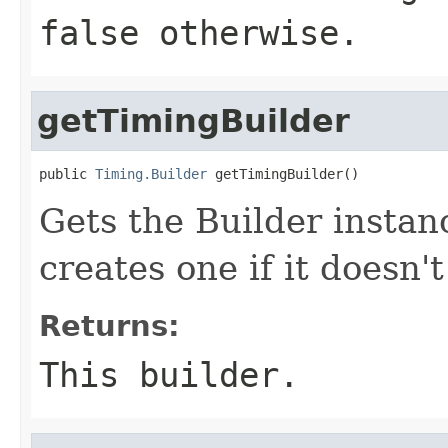
false otherwise.
getTimingBuilder
public 
Timing.Builder
 getTimingBuilder()
Gets the Builder instanc
creates one if it doesn't
Returns:
This builder.