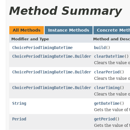
Method Summary
All Methods
Instance Methods
Concrete Met
Modifier and Type
Method and Desc
ChoicePeriodTimingDateTime
build
()
ChoicePeriodTimingDateTime.Builder
clearDateTime
()
Clears the value o
ChoicePeriodTimingDateTime.Builder
clearPeriod
()
Clears the value of
ChoicePeriodTimingDateTime.Builder
clearTiming
()
Clears the value of
String
getDateTime
()
Gets the value of 
Period
getPeriod
()
Gets the value of t