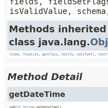
fields, fieldSetFlag
isValidValue, schema
Methods inherited
class java.lang.
Obj
clone
,
finalize
,
getClass
,
notify
,
notifyAll
,
toStr
Method Detail
getDateTime
public 
String
 getDateTime()