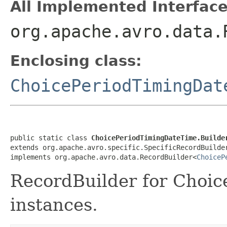
All Implemented Interface
org.apache.avro.data.
Enclosing class:
ChoicePeriodTimingDat
public static class 
ChoicePeriodTimingDateTime.Builde
extends org.apache.avro.specific.SpecificRecordBuilde
implements org.apache.avro.data.RecordBuilder<
ChoiceP
RecordBuilder for Choi
instances.