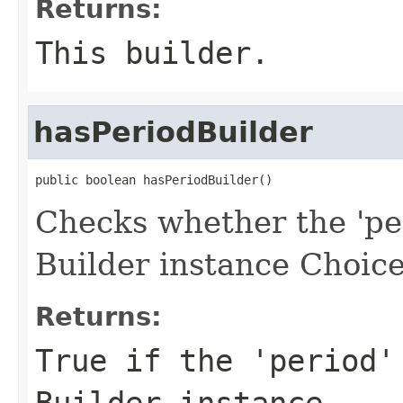
Returns:
This builder.
hasPeriodBuilder
public boolean hasPeriodBuilder()
Checks whether the 'per
Builder instance Choice
Returns:
True if the 'period'
Builder instance