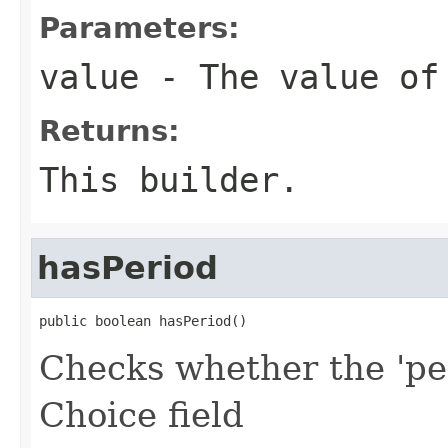
Parameters:
value
- The value of
Returns:
This builder.
hasPeriod
public boolean hasPeriod()
Checks whether the 'per
Choice field