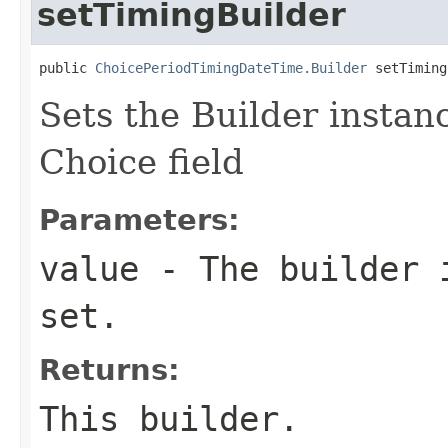
setTimingBuilder
public 
ChoicePeriodTimingDateTime.Builder
 setTiming
Sets the Builder instanc
Choice field
Parameters:
value
- The builder i
set.
Returns:
This builder.