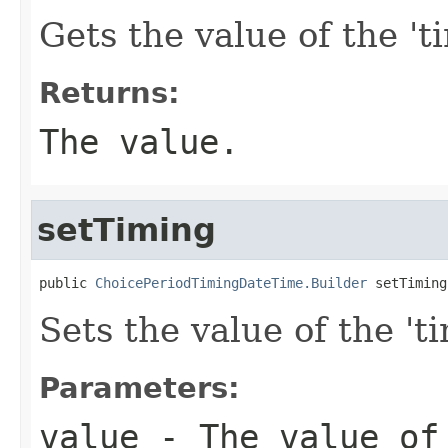
Gets the value of the 'ti
Returns:
The value.
setTiming
public 
ChoicePeriodTimingDateTime.Builder
 setTiming
Sets the value of the 'ti
Parameters:
value
- The value of