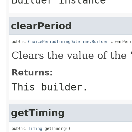
clearPeriod
public 
ChoicePeriodTimingDateTime.Builder
 clearPeri
Clears the value of the '
Returns:
This builder.
getTiming
public 
Timing
 getTiming()