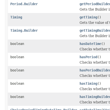
Period.Builder
getPeriodBuilde
Gets the Builder i
Timing
getTiming
()
Gets the value of t
Timing.Builder
getTimingBuilde
Gets the Builder i
boolean
hasDateTime
()
Checks whether th
boolean
hasPeriod
()
Checks whether th
boolean
hasPeriodBuilde
Checks whether th
boolean
hasTiming
()
Checks whether th
boolean
hasTimingBuilde
Checks whether th
ChoicePeriodTimingDateTime.Builder
setDateTime
(
Str