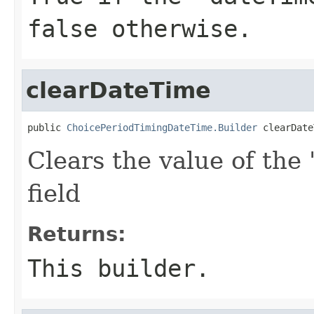
false otherwise.
clearDateTime
public 
ChoicePeriodTimingDateTime.Builder
 clearDate
Clears the value of the 
field
Returns:
This builder.