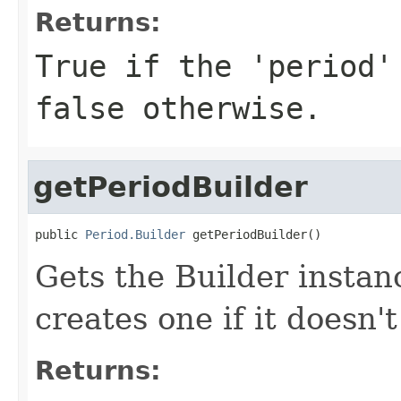
Returns:
True if the 'period'
false otherwise.
getPeriodBuilder
public 
Period.Builder
 getPeriodBuilder()
Gets the Builder instanc
creates one if it doesn't
Returns: