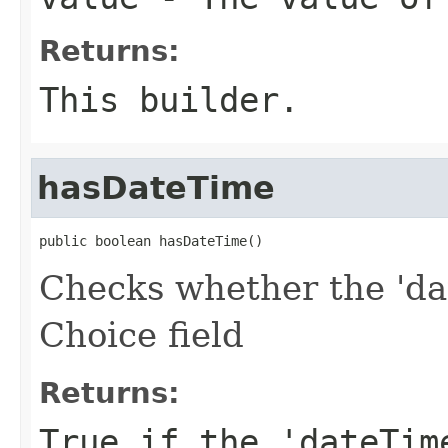
Returns:
This builder.
hasDateTime
public boolean hasDateTime()
Checks whether the 'dat
Choice field
Returns:
True if the 'dateTim