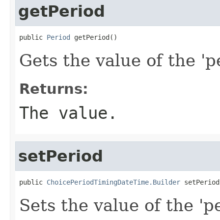
getPeriod
public 
Period
 getPeriod()
Gets the value of the 'pe
Returns:
The value.
setPeriod
public 
ChoicePeriodTimingDateTime.Builder
 setPeriod
Sets the value of the 'pe