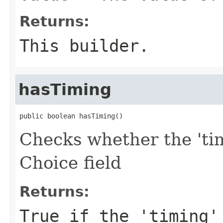
Returns:
This builder.
hasTiming
public boolean hasTiming()
Checks whether the 'tim
Choice field
Returns:
True if the 'timing'