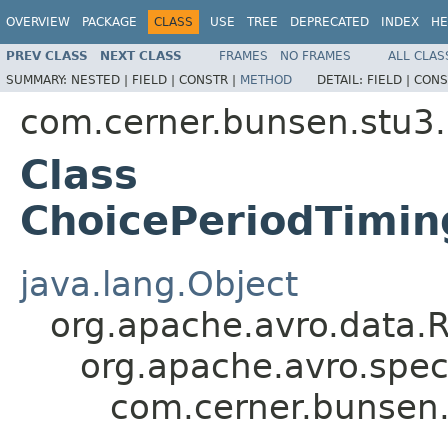
OVERVIEW
PACKAGE
CLASS
USE
TREE
DEPRECATED
INDEX
HE
PREV CLASS
NEXT CLASS
FRAMES
NO FRAMES
ALL CLAS
SUMMARY:
NESTED |
FIELD |
CONSTR |
METHOD
DETAIL:
FIELD |
CONS
com.cerner.bunsen.stu3.
Class
ChoicePeriodTimin
java.lang.Object
org.apache.avro.data.
org.apache.avro.spec
com.cerner.bunsen.