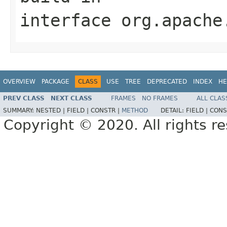
interface
org.apache
OVERVIEW
PACKAGE
CLASS
USE
TREE
DEPRECATED
INDEX
HE
PREV CLASS
NEXT CLASS
FRAMES
NO FRAMES
ALL CLAS
SUMMARY:
NESTED |
FIELD |
CONSTR |
METHOD
DETAIL:
FIELD |
CONS
Copyright © 2020. All rights r