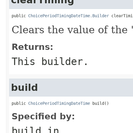
public 
ChoicePeriodTimingDateTime.Builder
 clearTimi
Clears the value of the '
Returns:
This builder.
build
public 
ChoicePeriodTimingDateTime
 build()
Specified by:
build
in