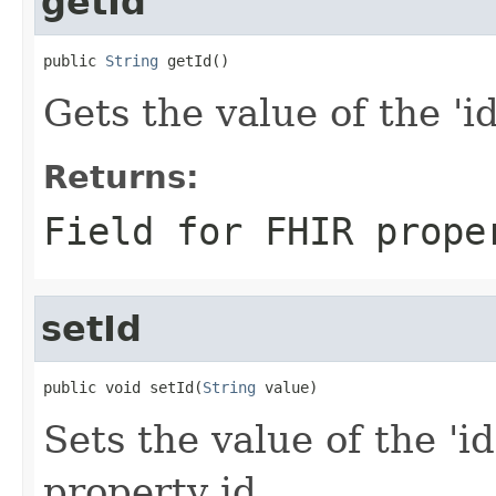
getId
public 
String
 getId()
Gets the value of the 'id'
Returns:
Field for FHIR prope
setId
public void setId(
String
 value)
Sets the value of the 'id
property id