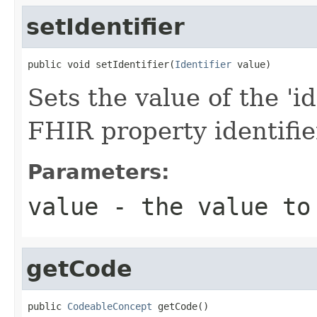
setIdentifier
public void setIdentifier(
Identifier
 value)
Sets the value of the 'ide
FHIR property identifie
Parameters:
value
- the value to
getCode
public 
CodeableConcept
 getCode()