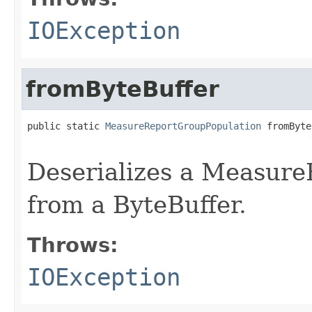
IOException
fromByteBuffer
public static 
MeasureReportGroupPopulation
 fromByte
                                                   
Deserializes a Measur
from a ByteBuffer.
Throws:
IOException