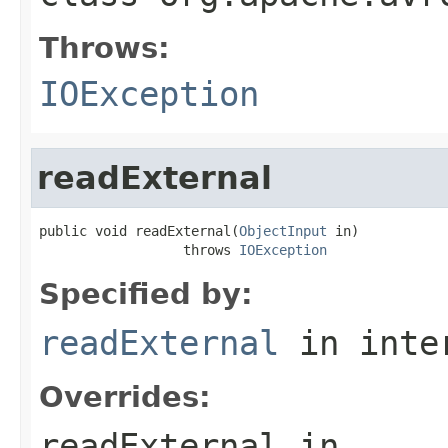
Throws:
IOException
readExternal
public void readExternal(
ObjectInput
 in)

                  throws 
IOException
Specified by:
readExternal
in inte
Overrides:
readExternal
in