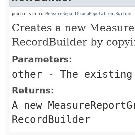
public static 
MeasureReportGroupPopulation.Builder
 
Creates a new Measure
RecordBuilder by copyin
Parameters:
other
- The existing
Returns:
A new MeasureReportG
RecordBuilder