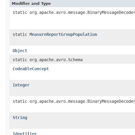
Modifier and Type
static org.apache.avro.message.BinaryMessageDecode
static
MeasureReportGroupPopulation
Object
static org.apache.avro.Schema
CodeableConcept
Integer
static org.apache.avro.message.BinaryMessageDecode
String
Identifier