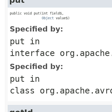
public void put(int field$,

Object
 value$)
Specified by:
put
in
interface
org.apache
Specified by:
put
in
class
org.apache.avr