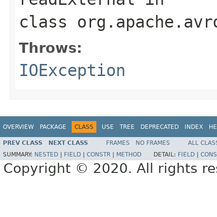
class
org.apache.avr
Throws:
IOException
OVERVIEW
PACKAGE
CLASS
USE
TREE
DEPRECATED
INDEX
HE
PREV CLASS
NEXT CLASS
FRAMES
NO FRAMES
ALL CLAS
SUMMARY:
NESTED
|
FIELD
|
CONSTR
|
METHOD
DETAIL:
FIELD
|
CONS
Copyright © 2020. All rights r