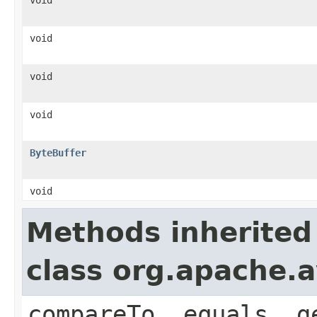
void
void
void
ByteBuffer
void
Methods inherited
class org.apache.a
compareTo, equals, g