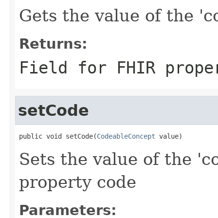
Gets the value of the 'co
Returns:
Field for FHIR prope
setCode
public void setCode(
CodeableConcept
 value)
Sets the value of the 'c
property code
Parameters: