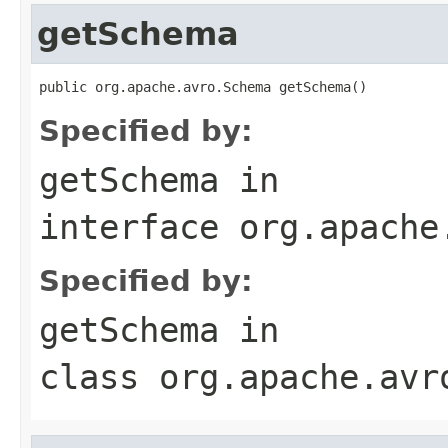
getSchema
public org.apache.avro.Schema getSchema()
Specified by:
getSchema
in
interface
org.apache
Specified by:
getSchema
in
class
org.apache.avr