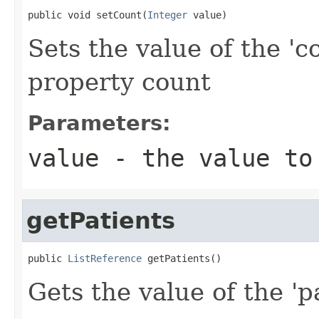
public void setCount(
Integer
 value)
Sets the value of the 'c
property count
Parameters:
value
- the value to
getPatients
public 
ListReference
 getPatients()
Gets the value of the 'pa