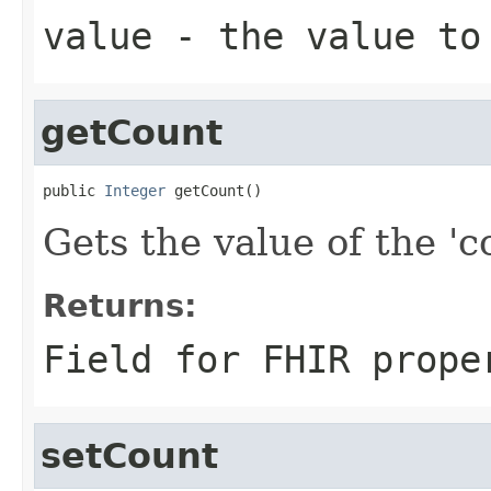
value
- the value to
getCount
public 
Integer
 getCount()
Gets the value of the 'co
Returns:
Field for FHIR prope
setCount