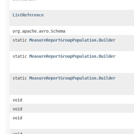
ListReference
org.apache.avro.Schema
static
MeasureReportGroupPopulation.Builder
static
MeasureReportGroupPopulation.Builder
static
MeasureReportGroupPopulation.Builder
void
void
void
void