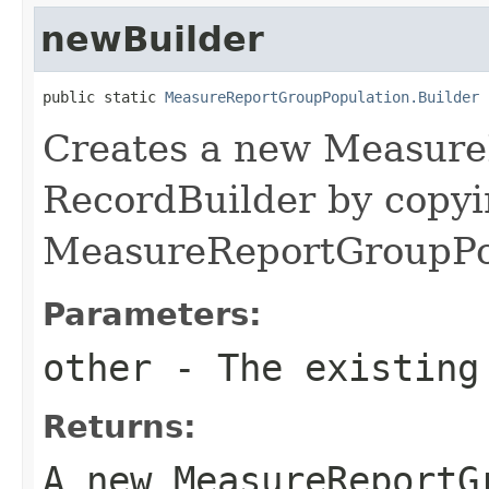
newBuilder
public static 
MeasureReportGroupPopulation.Builder
 
Creates a new Measure
RecordBuilder by copyi
MeasureReportGroupPop
Parameters:
other
- The existing
Returns:
A new MeasureReportG