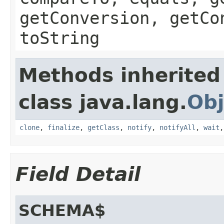
getConversion, getCo
toString
Methods inherited
class java.lang.
Obj
clone
,
finalize
,
getClass
,
notify
,
notifyAll
,
wait
Field Detail
SCHEMA$