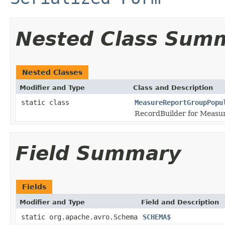
Nested Class Sum
Nested Classes
Modifier and Type
Class and Description
static class
MeasureReportGroupPopu
RecordBuilder for Measu
Field Summary
Fields
Modifier and Type
Field and Description
static org.apache.avro.Schema
SCHEMA$