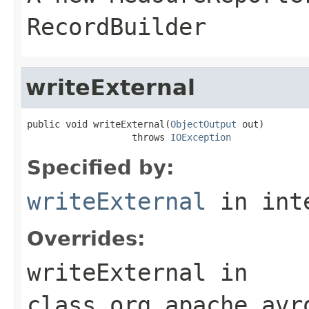
RecordBuilder
writeExternal
public void writeExternal(
ObjectOutput
 out)

                   throws 
IOException
Specified by:
writeExternal
in int
Overrides:
writeExternal
in
class
org.apache.avr