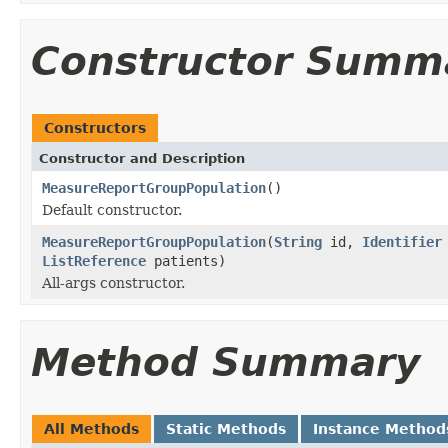
Constructor Summ
Constructors
Constructor and Description
MeasureReportGroupPopulation
()
Default constructor.
MeasureReportGroupPopulation
(
String
id,
Identifier
ListReference
patients)
All-args constructor.
Method Summary
All Methods
Static Methods
Instance Method