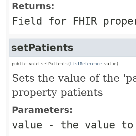
Returns:
Field for FHIR prope
setPatients
public void setPatients(
ListReference
 value)
Sets the value of the 'p
property patients
Parameters:
value
- the value to