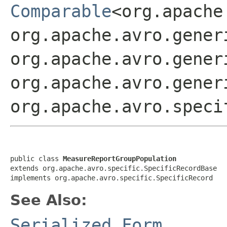
Comparable
<org.apache
org.apache.avro.gener
org.apache.avro.gener
org.apache.avro.gener
org.apache.avro.speci
public class 
MeasureReportGroupPopulation
extends org.apache.avro.specific.SpecificRecordBase

implements org.apache.avro.specific.SpecificRecord
See Also:
Serialized Form