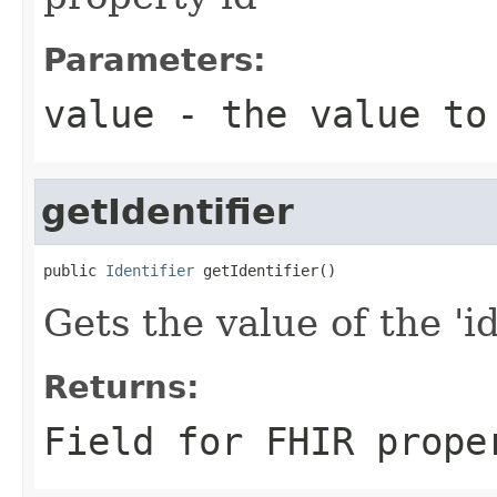
Parameters:
value
- the value to
getIdentifier
public 
Identifier
 getIdentifier()
Gets the value of the 'id
Returns:
Field for FHIR prope