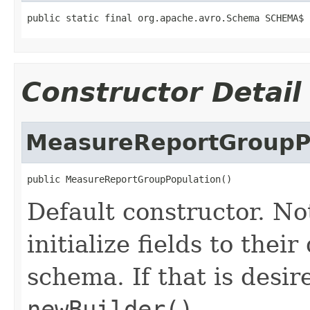
public static final org.apache.avro.Schema SCHEMA$
Constructor Detail
MeasureReportGroupP
public MeasureReportGroupPopulation()
Default constructor. No
initialize fields to thei
schema. If that is desi
newBuilder()
.