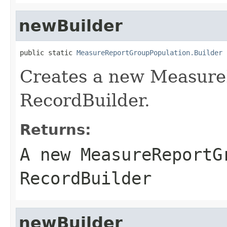
newBuilder
public static 
MeasureReportGroupPopulation.Builder
 
Creates a new Measure
RecordBuilder.
Returns:
A new MeasureReportG
RecordBuilder
newBuilder