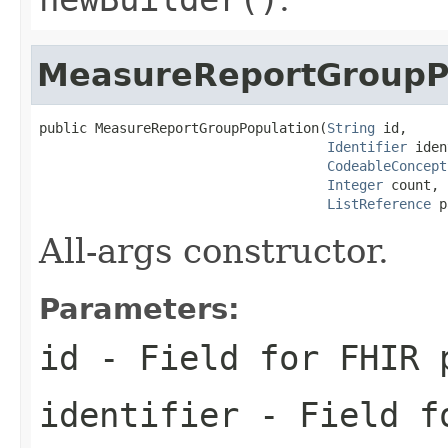
MeasureReportGroupP
public MeasureReportGroupPopulation(
String
 id,

Identifier
 iden
CodeableConcept
Integer
 count,

ListReference
 p
All-args constructor.
Parameters:
id
- Field for FHIR 
identifier
- Field fo