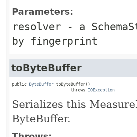
Parameters:
resolver
- a
SchemaS
by fingerprint
toByteBuffer
public 
ByteBuffer
 toByteBuffer()

                        throws 
IOException
Serializes this Measur
ByteBuffer.
Throws: