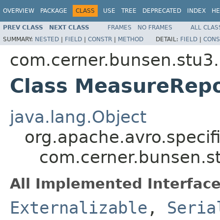
OVERVIEW
PACKAGE
CLASS
USE
TREE
DEPRECATED
INDEX
HE
PREV CLASS
NEXT CLASS
FRAMES
NO FRAMES
ALL CLAS
SUMMARY:
NESTED
|
FIELD
|
CONSTR
|
METHOD
DETAIL:
FIELD
|
CONS
com.cerner.bunsen.stu3.
Class MeasureRep
java.lang.Object
org.apache.avro.specif
com.cerner.bunsen.s
All Implemented Interface
Externalizable
,
Seria