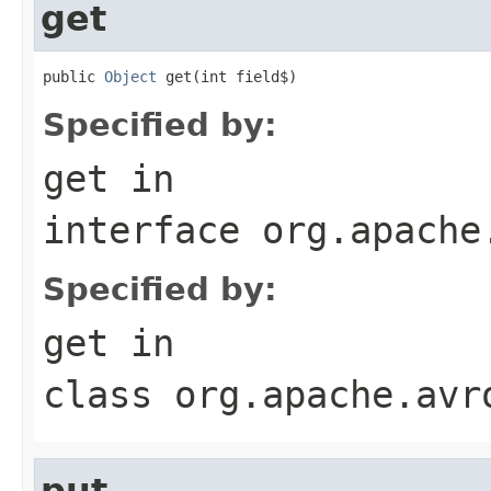
get
public 
Object
 get(int field$)
Specified by:
get
in
interface
org.apache
Specified by:
get
in
class
org.apache.avr
put