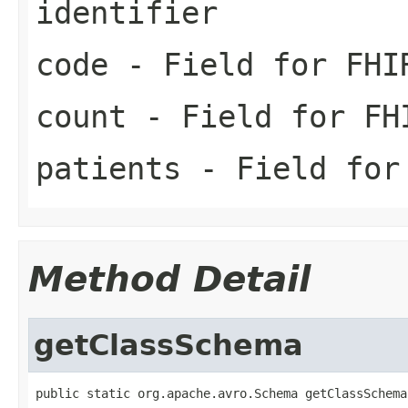
identifier
code
- Field for FHI
count
- Field for FH
patients
- Field for 
Method Detail
getClassSchema
public static org.apache.avro.Schema getClassSchema