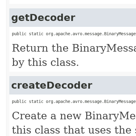
getDecoder
public static org.apache.avro.message.BinaryMessage
Return the BinaryMess
by this class.
createDecoder
public static org.apache.avro.message.BinaryMessage
Create a new BinaryMe
this class that uses the