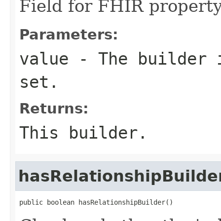
Field for FHIR property
Parameters:
value
- The builder i
set.
Returns:
This builder.
hasRelationshipBuilde
public boolean hasRelationshipBuilder()