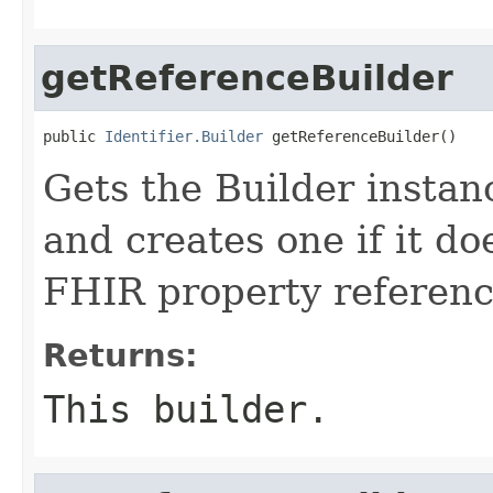
getReferenceBuilder
public 
Identifier.Builder
 getReferenceBuilder()
Gets the Builder instanc
and creates one if it doe
FHIR property referen
Returns:
This builder.