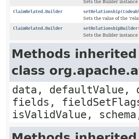
Sets the Builder instance 
ClaimRelated.Builder
setRelationship
(
Codeab
Sets the value of the 'relat
ClaimRelated.Builder
setRelationshipBuilder
Sets the Builder instance 
Methods inherited
class org.apache.
data, defaultValue, 
fields, fieldSetFlag
isValidValue, schema
Methods inherited