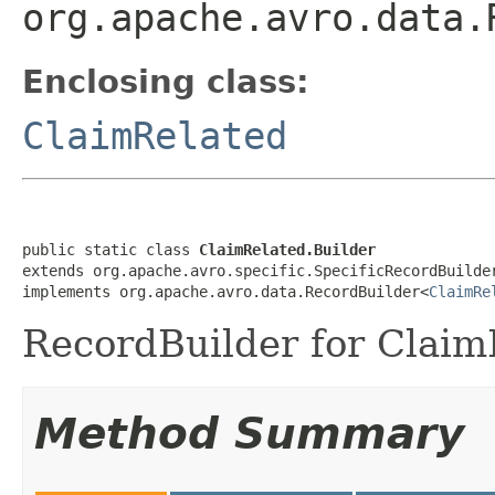
org.apache.avro.data.
Enclosing class:
ClaimRelated
public static class 
ClaimRelated.Builder
extends org.apache.avro.specific.SpecificRecordBuilde
implements org.apache.avro.data.RecordBuilder<
ClaimRe
RecordBuilder for Claim
Method Summary