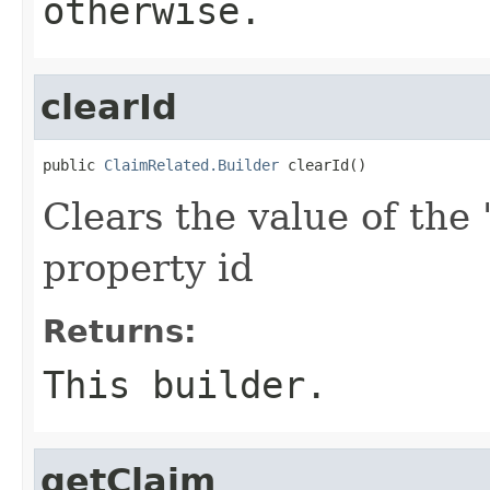
otherwise.
clearId
public 
ClaimRelated.Builder
 clearId()
Clears the value of the '
property id
Returns:
This builder.
getClaim