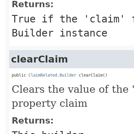
Returns:
True if the 'claim' 
Builder instance
clearClaim
public 
ClaimRelated.Builder
 clearClaim()
Clears the value of the 
property claim
Returns: