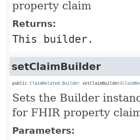
property claim
Returns:
This builder.
setClaimBuilder
public 
ClaimRelated.Builder
 setClaimBuilder(
ClaimRe
Sets the Builder instanc
for FHIR property clai
Parameters: