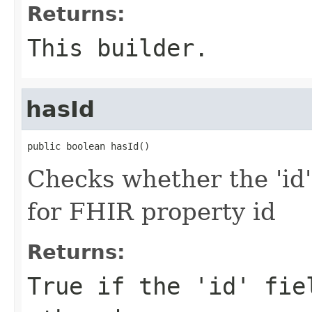
Returns:
This builder.
hasId
public boolean hasId()
Checks whether the 'id' 
for FHIR property id
Returns:
True if the 'id' fie