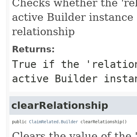
Checks whether the 'rel
active Builder instance
relationship
Returns:
True if the 'relatio
active Builder insta
clearRelationship
public 
ClaimRelated.Builder
 clearRelationship()
Clears the value of the '