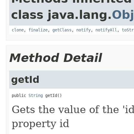
class java.lang.
Obj
clone
,
finalize
,
getClass
,
notify
,
notifyAll
,
toStr
Method Detail
getId
public 
String
 getId()
Gets the value of the 'id
property id