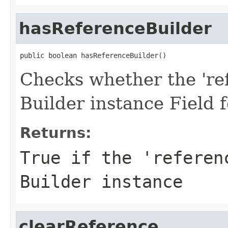
hasReferenceBuilder
public boolean hasReferenceBuilder()
Checks whether the 'ref
Builder instance Field 
Returns:
True if the 'referen
Builder instance
clearReference