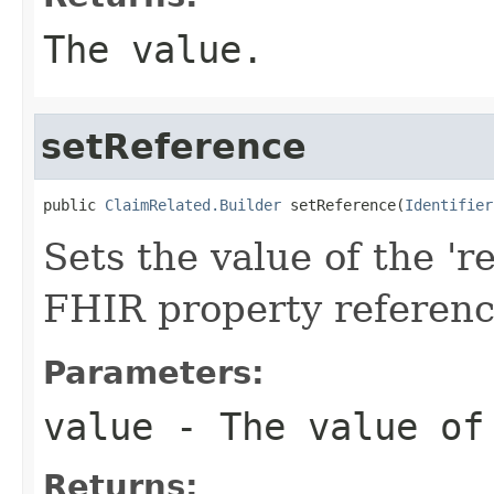
The value.
setReference
public 
ClaimRelated.Builder
 setReference(
Identifier
Sets the value of the 're
FHIR property referen
Parameters:
value
- The value of
Returns: