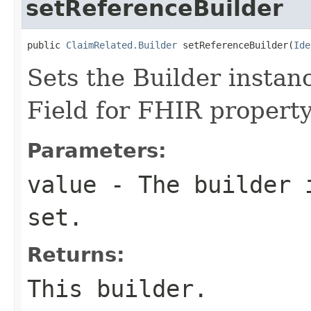
setReferenceBuilder
public 
ClaimRelated.Builder
 setReferenceBuilder(
Ide
Sets the Builder instanc
Field for FHIR propert
Parameters:
value
- The builder i
set.
Returns:
This builder.