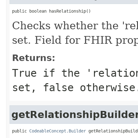
public boolean hasRelationship()
Checks whether the 'rel
set. Field for FHIR pro
Returns:
True if the 'relatio
set, false otherwise
getRelationshipBuilde
public 
CodeableConcept.Builder
 getRelationshipBuild