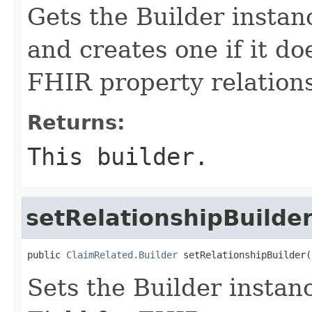
Gets the Builder instanc
and creates one if it doe
FHIR property relation
Returns:
This builder.
setRelationshipBuilde
public 
ClaimRelated.Builder
 setRelationshipBuilder(
Sets the Builder instanc