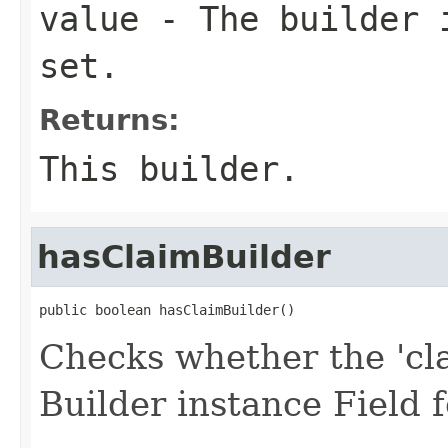
value
- The builder i
set.
Returns:
This builder.
hasClaimBuilder
public boolean hasClaimBuilder()
Checks whether the 'cla
Builder instance Field 