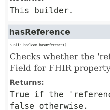
This builder.
hasReference
public boolean hasReference()
Checks whether the 'ref
Field for FHIR propert
Returns:
True if the 'referen
false otherwise.