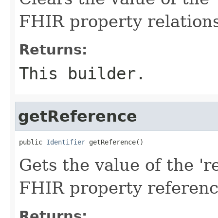
FHIR property relation
Returns:
This builder.
getReference
public 
Identifier
 getReference()
Gets the value of the 're
FHIR property referen
Returns: