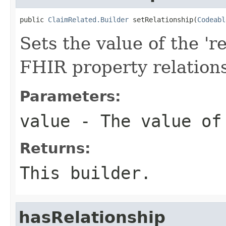
public 
ClaimRelated.Builder
 setRelationship(
Codeabl
Sets the value of the 're
FHIR property relation
Parameters:
value
- The value of
Returns:
This builder.
hasRelationship