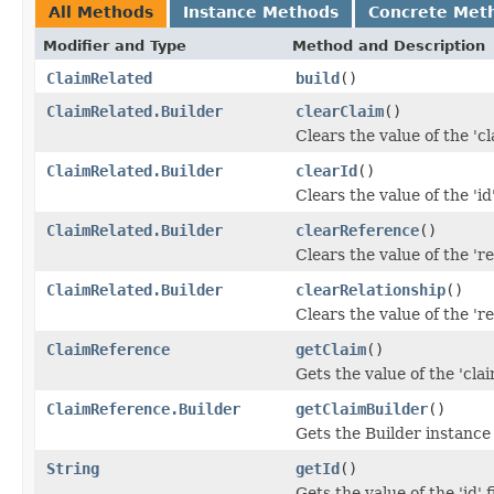
All Methods
Instance Methods
Concrete Met
Modifier and Type
Method and Description
ClaimRelated
build
()
ClaimRelated.Builder
clearClaim
()
Clears the value of the 'cla
ClaimRelated.Builder
clearId
()
Clears the value of the 'id'
ClaimRelated.Builder
clearReference
()
Clears the value of the 're
ClaimRelated.Builder
clearRelationship
()
Clears the value of the 're
ClaimReference
getClaim
()
Gets the value of the 'claim
ClaimReference.Builder
getClaimBuilder
()
Gets the Builder instance f
String
getId
()
Gets the value of the 'id' f