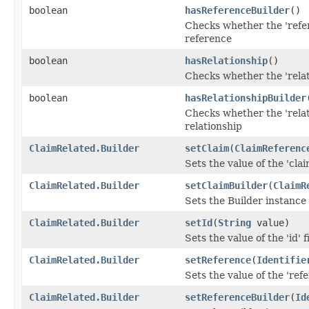
boolean
hasReferenceBuilder
()
Checks whether the 'refer
reference
boolean
hasRelationship
()
Checks whether the 'relati
boolean
hasRelationshipBuilder
Checks whether the 'relat
relationship
ClaimRelated.Builder
setClaim
(
ClaimReferenc
Sets the value of the 'claim
ClaimRelated.Builder
setClaimBuilder
(
ClaimR
Sets the Builder instance 
ClaimRelated.Builder
setId
(
String
value)
Sets the value of the 'id' f
ClaimRelated.Builder
setReference
(
Identifie
Sets the value of the 'refe
ClaimRelated.Builder
setReferenceBuilder
(
Id