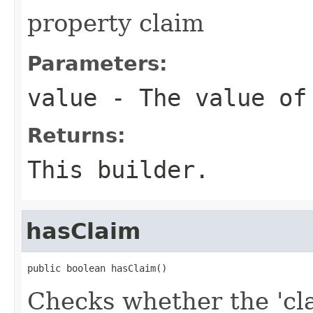
property claim
Parameters:
value
- The value of
Returns:
This builder.
hasClaim
public boolean hasClaim()
Checks whether the 'cla