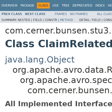
OVERVIEW
PACKAGE
CLASS
USE
TREE
DEPRECATED
INDEX
HE
PREV CLASS
NEXT CLASS
FRAMES
NO FRAMES
ALL CLAS
SUMMARY:
NESTED |
FIELD |
CONSTR |
METHOD
DETAIL:
FIELD |
CONS
com.cerner.bunsen.stu3.
Class ClaimRelated
java.lang.Object
org.apache.avro.data.
org.apache.avro.spec
com.cerner.bunsen.
All Implemented Interface