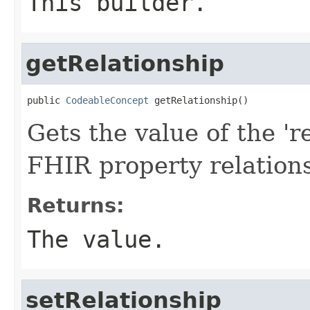
This builder.
getRelationship
public 
CodeableConcept
 getRelationship()
Gets the value of the 're
FHIR property relation
Returns:
The value.
setRelationship