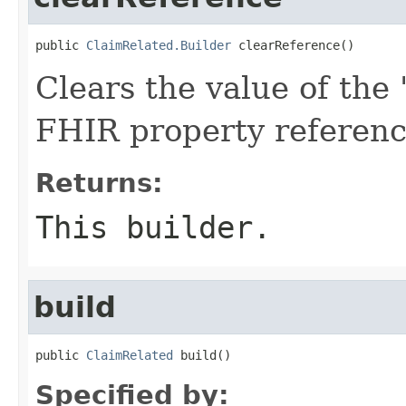
public 
ClaimRelated.Builder
 clearReference()
Clears the value of the '
FHIR property referen
Returns:
This builder.
build
public 
ClaimRelated
 build()
Specified by: