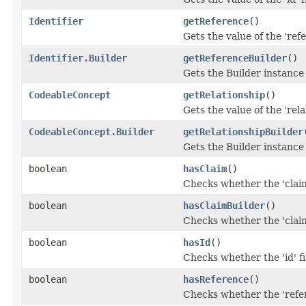
Identifier
getReference
()
Gets the value of the 'refe
Identifier.Builder
getReferenceBuilder
()
Gets the Builder instance f
CodeableConcept
getRelationship
()
Gets the value of the 'rela
CodeableConcept.Builder
getRelationshipBuilder
Gets the Builder instance f
boolean
hasClaim
()
Checks whether the 'claim
boolean
hasClaimBuilder
()
Checks whether the 'claim
boolean
hasId
()
Checks whether the 'id' fi
boolean
hasReference
()
Checks whether the 'refer