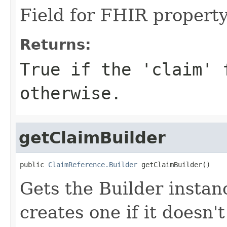
Field for FHIR propert
Returns:
True if the 'claim' 
otherwise.
getClaimBuilder
public 
ClaimReference.Builder
 getClaimBuilder()
Gets the Builder instanc
creates one if it doesn'