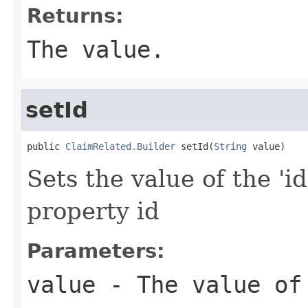
Returns:
The value.
setId
public 
ClaimRelated.Builder
 setId(
String
 value)
Sets the value of the 'id
property id
Parameters:
value
- The value of