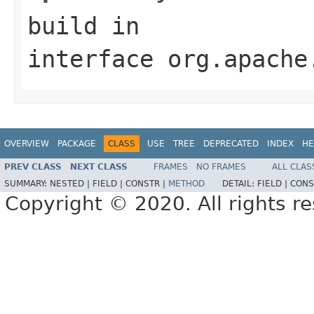
build
in
interface
org.apache
OVERVIEW
PACKAGE
CLASS
USE
TREE
DEPRECATED
INDEX
HE
PREV CLASS
NEXT CLASS
FRAMES
NO FRAMES
ALL CLAS
SUMMARY:
NESTED |
FIELD |
CONSTR |
METHOD
DETAIL:
FIELD |
CONS
Copyright © 2020. All rights r