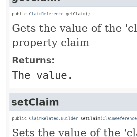
public 
ClaimReference
 getClaim()
Gets the value of the 'c
property claim
Returns:
The value.
setClaim
public 
ClaimRelated.Builder
 setClaim(
ClaimReference
Sets the value of the 'c