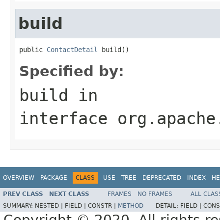
build
public 
ContactDetail
 build()
Specified by:
build
in
interface
org.apache
OVERVIEW
PACKAGE
CLASS
USE
TREE
DEPRECATED
INDEX
HE
PREV CLASS
NEXT CLASS
FRAMES
NO FRAMES
ALL CLAS
SUMMARY:
NESTED |
FIELD |
CONSTR |
METHOD
DETAIL:
FIELD |
CONS
Copyright © 2020. All rights r