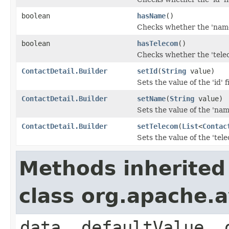
boolean
hasName
()
Checks whether the 'name'
boolean
hasTelecom
()
Checks whether the 'telec
ContactDetail.Builder
setId
(
String
value)
Sets the value of the 'id' f
ContactDetail.Builder
setName
(
String
value)
Sets the value of the 'name
ContactDetail.Builder
setTelecom
(
List
<
Contac
Sets the value of the 'tele
Methods inherited
class org.apache.
data, defaultValue, 