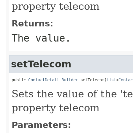
property telecom
Returns:
The value.
setTelecom
public 
ContactDetail.Builder
 setTelecom(
List
<
Contac
Sets the value of the 't
property telecom
Parameters: