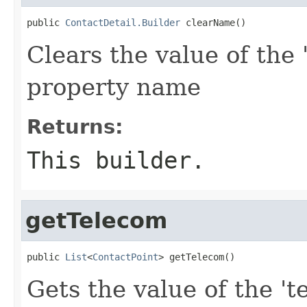
public 
ContactDetail.Builder
 clearName()
Clears the value of the 
property name
Returns:
This builder.
getTelecom
public 
List
<
ContactPoint
> getTelecom()
Gets the value of the 't