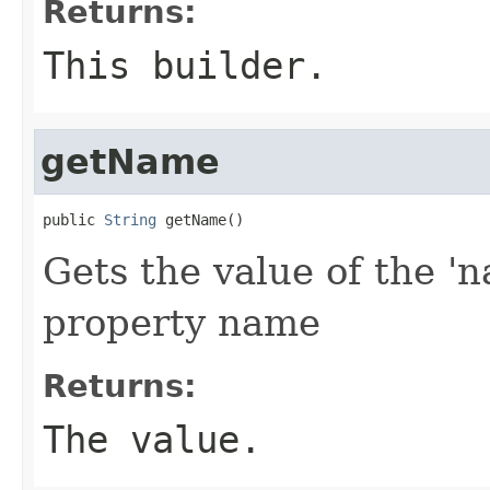
Returns:
This builder.
getName
public 
String
 getName()
Gets the value of the 'n
property name
Returns:
The value.