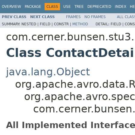
OVERVIEW
PACKAGE
CLASS
USE
TREE
DEPRECATED
INDEX
HE
PREV CLASS
NEXT CLASS
FRAMES
NO FRAMES
ALL CLAS
SUMMARY:
NESTED |
FIELD |
CONSTR |
METHOD
DETAIL:
FIELD |
CONS
com.cerner.bunsen.stu3.
Class ContactDetai
java.lang.Object
org.apache.avro.data.
org.apache.avro.spec
com.cerner.bunsen.
All Implemented Interface