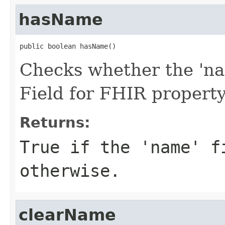
hasName
public boolean hasName()
Checks whether the 'nam
Field for FHIR propert
Returns:
True if the 'name' f
otherwise.
clearName