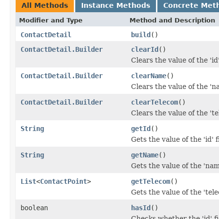
All Methods
Instance Methods
Concrete Met
Modifier and Type
Method and Description
ContactDetail
build
()
ContactDetail.Builder
clearId
()
Clears the value of the 'id'
ContactDetail.Builder
clearName
()
Clears the value of the 'na
ContactDetail.Builder
clearTelecom
()
Clears the value of the 'te
String
getId
()
Gets the value of the 'id' f
String
getName
()
Gets the value of the 'name
List
<
ContactPoint
>
getTelecom
()
Gets the value of the 'tele
boolean
hasId
()
Checks whether the 'id' fi