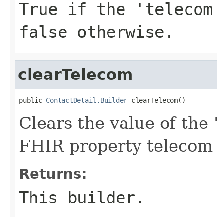
True if the 'telecom
false otherwise.
clearTelecom
public 
ContactDetail.Builder
 clearTelecom()
Clears the value of the '
FHIR property telecom
Returns:
This builder.