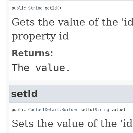
public 
String
 getId()
Gets the value of the 'id
property id
Returns:
The value.
setId
public 
ContactDetail.Builder
 setId(
String
 value)
Sets the value of the 'id