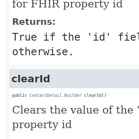
for FHIR property id
Returns:
True if the 'id' fie
otherwise.
clearId
public 
ContactDetail.Builder
 clearId()
Clears the value of the '
property id