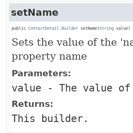
setName
public 
ContactDetail.Builder
 setName(
String
 value)
Sets the value of the 'n
property name
Parameters:
value
- The value of
Returns:
This builder.