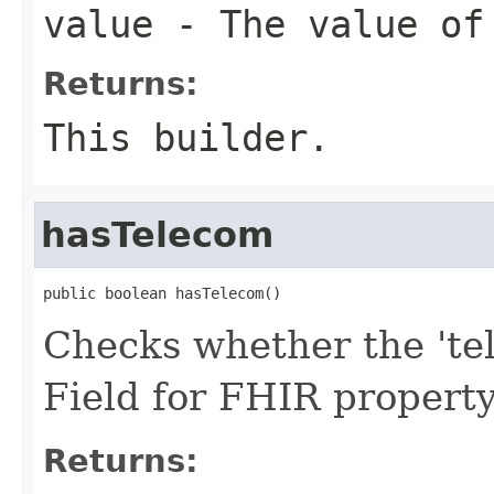
value
- The value of
Returns:
This builder.
hasTelecom
public boolean hasTelecom()
Checks whether the 'tel
Field for FHIR propert
Returns: