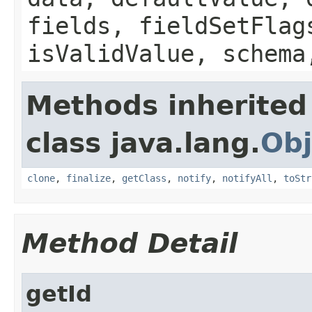
fields, fieldSetFlag
isValidValue, schema
Methods inherited
class java.lang.
Obj
clone
,
finalize
,
getClass
,
notify
,
notifyAll
,
toStr
Method Detail
getId