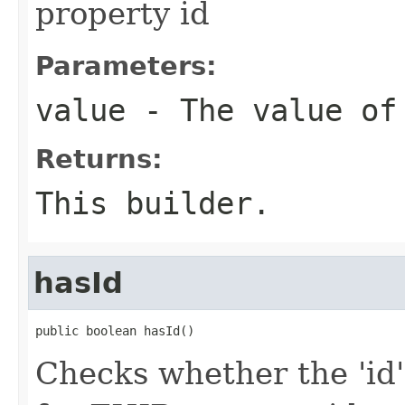
property id
Parameters:
value
- The value of
Returns:
This builder.
hasId
public boolean hasId()
Checks whether the 'id' 