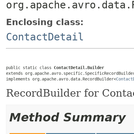
org.apache.avro.data.
Enclosing class:
ContactDetail
public static class 
ContactDetail.Builder
extends org.apache.avro.specific.SpecificRecordBuilde
implements org.apache.avro.data.RecordBuilder<
Contact
RecordBuilder for Contac
Method Summary