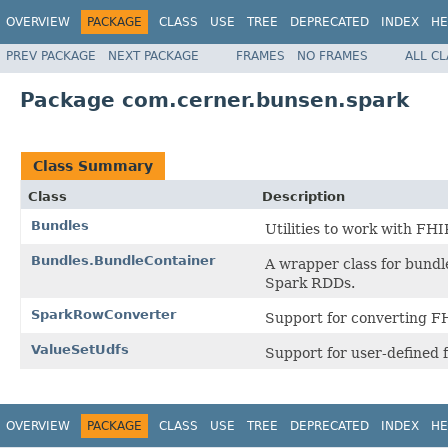
OVERVIEW
PACKAGE
CLASS
USE
TREE
DEPRECATED
INDEX
HE
PREV PACKAGE
NEXT PACKAGE
FRAMES
NO FRAMES
ALL C
Package com.cerner.bunsen.spark
Class Summary
Class
Description
Bundles
Utilities to work with FHI
Bundles.BundleContainer
A wrapper class for bundl
Spark RDDs.
SparkRowConverter
Support for converting F
ValueSetUdfs
Support for user-defined f
OVERVIEW
PACKAGE
CLASS
USE
TREE
DEPRECATED
INDEX
HE