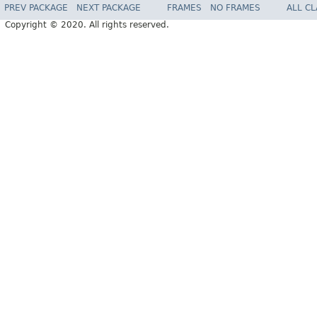
PREV PACKAGE
NEXT PACKAGE
FRAMES
NO FRAMES
ALL C
Copyright © 2020. All rights reserved.