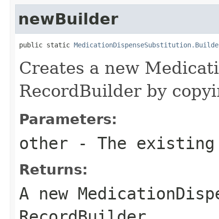
newBuilder
public static 
MedicationDispenseSubstitution.Builde
Creates a new Medicat
RecordBuilder by copyin
Parameters:
other
- The existing
Returns:
A new MedicationDisp
RecordBuilder