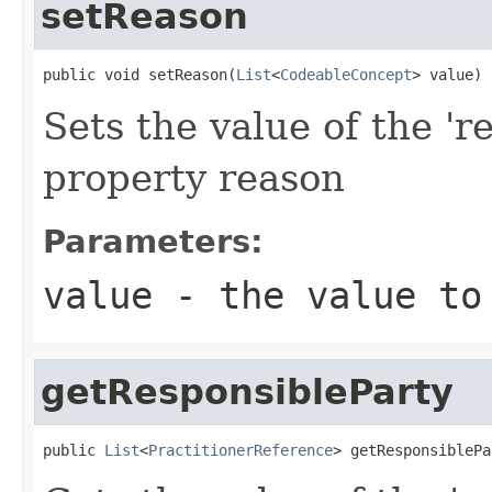
setReason
public void setReason(
List
<
CodeableConcept
> value)
Sets the value of the 'r
property reason
Parameters:
value
- the value to
getResponsibleParty
public 
List
<
PractitionerReference
> getResponsiblePa