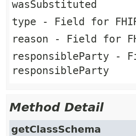
wasSubstituted
type
- Field for FHI
reason
- Field for FH
responsibleParty
- Fi
responsibleParty
Method Detail
getClassSchema