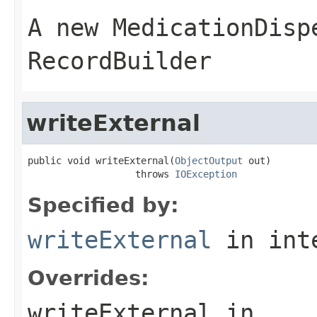
A new MedicationDisp
RecordBuilder
writeExternal
public void writeExternal(
ObjectOutput
 out)

                   throws 
IOException
Specified by:
writeExternal
in int
Overrides:
writeExternal
in