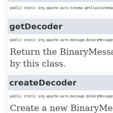
public static org.apache.avro.Schema getClassSchema
getDecoder
public static org.apache.avro.message.BinaryMessage
Return the BinaryMess
by this class.
createDecoder
public static org.apache.avro.message.BinaryMessage
Create a new BinaryMe