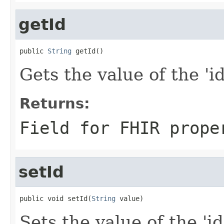
getId
public 
String
 getId()
Gets the value of the 'id'
Returns:
Field for FHIR prope
setId
public void setId(
String
 value)
Sets the value of the 'id