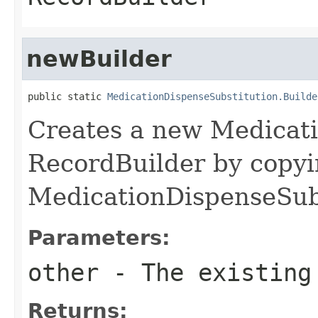
newBuilder
public static 
MedicationDispenseSubstitution.Builde
Creates a new Medicat
RecordBuilder by copyi
MedicationDispenseSubs
Parameters:
other
- The existing
Returns: