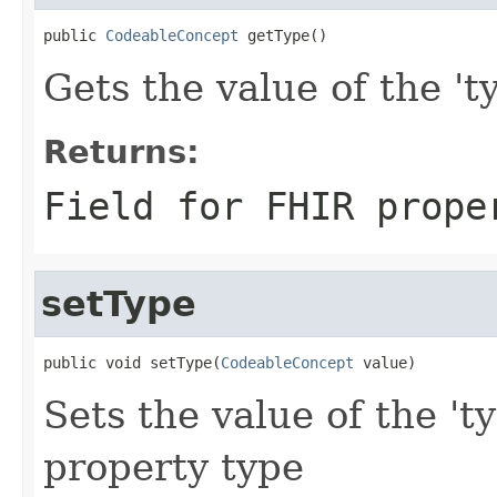
public 
CodeableConcept
 getType()
Gets the value of the 'ty
Returns:
Field for FHIR prope
setType
public void setType(
CodeableConcept
 value)
Sets the value of the 't
property type