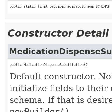
public static final org.apache.avro.Schema SCHEMA$
Constructor Detail
MedicationDispenseSu
public MedicationDispenseSubstitution()
Default constructor. No
initialize fields to thei
schema. If that is desi
newBuilder()
.