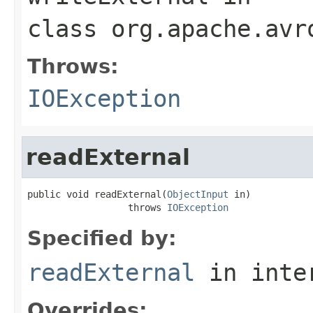
class
org.apache.avr
Throws:
IOException
readExternal
public void readExternal(
ObjectInput
 in)

                  throws 
IOException
Specified by:
readExternal
in inte
Overrides: