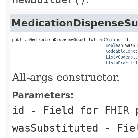
MedicationDispenseSu
public MedicationDispenseSubstitution(
String
 id,

Boolean
 wasSu
CodeableConce
List
<
Codeable
List
<
Practiti
All-args constructor.
Parameters:
id
- Field for FHIR 
wasSubstituted
- Fiel