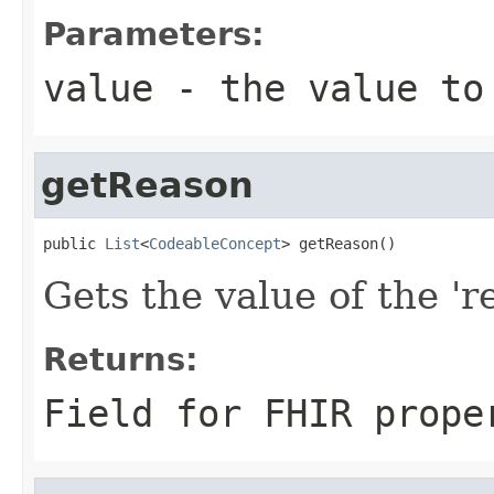
Parameters:
value
- the value to
getReason
public 
List
<
CodeableConcept
> getReason()
Gets the value of the 're
Returns:
Field for FHIR prope