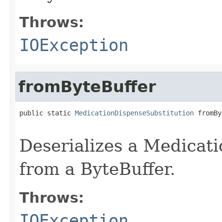
Throws:
IOException
fromByteBuffer
public static 
MedicationDispenseSubstitution
 fromBy
                                                   
Deserializes a Medicat
from a ByteBuffer.
Throws:
IOException