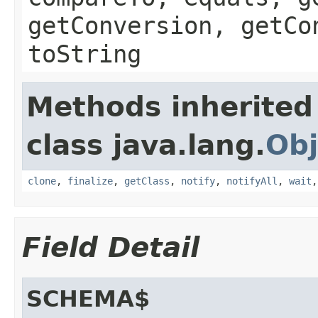
getConversion, getCo
toString
Methods inherited
class java.lang.
Obj
clone
,
finalize
,
getClass
,
notify
,
notifyAll
,
wait
Field Detail
SCHEMA$