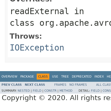
readExternal
in
class
org.apache.avr
Throws:
IOException
OVERVIEW
PACKAGE
CLASS
USE
TREE
DEPRECATED
INDEX
HE
PREV CLASS
NEXT CLASS
FRAMES
NO FRAMES
ALL CLAS
SUMMARY:
NESTED
|
FIELD
|
CONSTR
|
METHOD
DETAIL:
FIELD
|
CONS
Copyright © 2020. All rights r