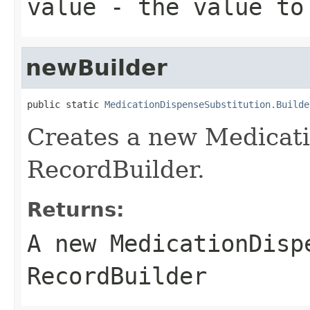
value
- the value to
newBuilder
public static 
MedicationDispenseSubstitution.Builde
Creates a new Medicat
RecordBuilder.
Returns:
A new MedicationDisp
RecordBuilder