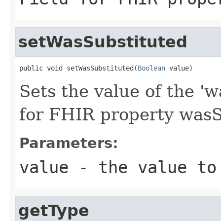
setWasSubstituted
public void setWasSubstituted(
Boolean
 value)
Sets the value of the 'w
for FHIR property wasS
Parameters:
value
- the value to
getType