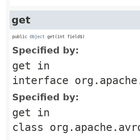
get
public 
Object
 get(int field$)
Specified by:
get
in
interface
org.apache
Specified by:
get
in
class
org.apache.avr