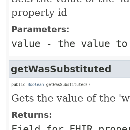
property id
Parameters:
value
- the value to
getWasSubstituted
public 
Boolean
 getWasSubstituted()
Gets the value of the 'w
Returns:
Field for FHIR prope