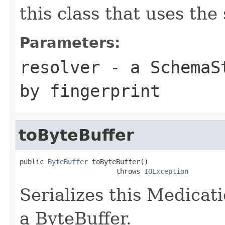
this class that uses the
Parameters:
resolver
- a
SchemaS
by fingerprint
toByteBuffer
public 
ByteBuffer
 toByteBuffer()

                        throws 
IOException
Serializes this Medicat
a ByteBuffer.