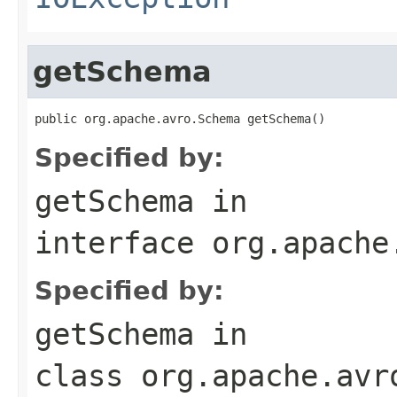
getSchema
public org.apache.avro.Schema getSchema()
Specified by:
getSchema
in
interface
org.apache
Specified by:
getSchema
in
class
org.apache.avr