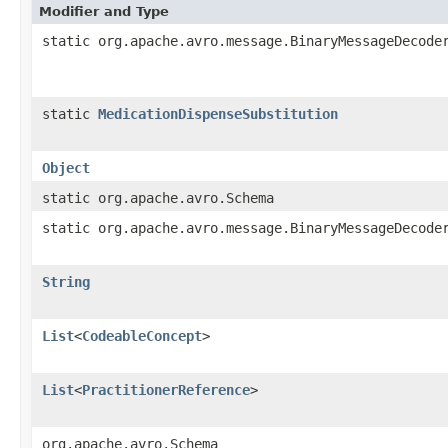
Modifier and Type
static org.apache.avro.message.BinaryMessageDecode
static
MedicationDispenseSubstitution
Object
static org.apache.avro.Schema
static org.apache.avro.message.BinaryMessageDecode
String
List
<
CodeableConcept
>
List
<
PractitionerReference
>
org.apache.avro.Schema