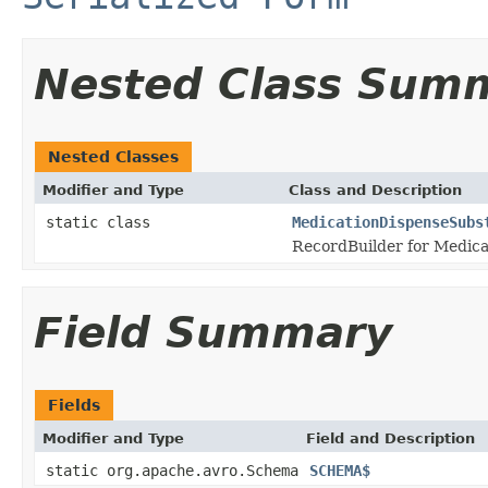
Nested Class Sum
Nested Classes
Modifier and Type
Class and Description
static class
MedicationDispenseSubs
RecordBuilder for Medica
Field Summary
Fields
Modifier and Type
Field and Description
static org.apache.avro.Schema
SCHEMA$