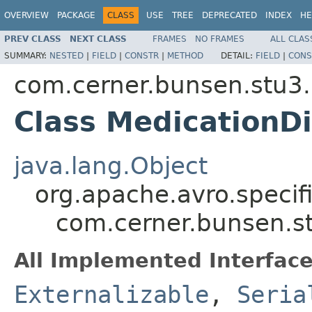
OVERVIEW
PACKAGE
CLASS
USE
TREE
DEPRECATED
INDEX
HE
PREV CLASS
NEXT CLASS
FRAMES
NO FRAMES
ALL CLAS
SUMMARY:
NESTED
|
FIELD
|
CONSTR
|
METHOD
DETAIL:
FIELD
|
CONS
com.cerner.bunsen.stu3.
Class MedicationD
java.lang.Object
org.apache.avro.specif
com.cerner.bunsen.st
All Implemented Interface
Externalizable
,
Seria