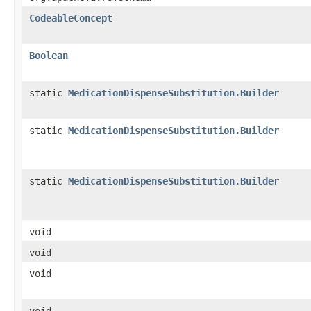
CodeableConcept
Boolean
static
MedicationDispenseSubstitution.Builder
static
MedicationDispenseSubstitution.Builder
static
MedicationDispenseSubstitution.Builder
void
void
void
void