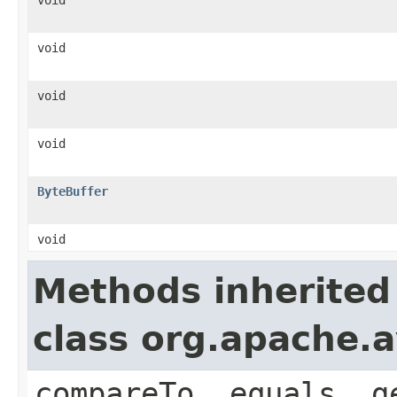
void
void
void
ByteBuffer
void
Methods inherited
class org.apache.a
compareTo, equals, g