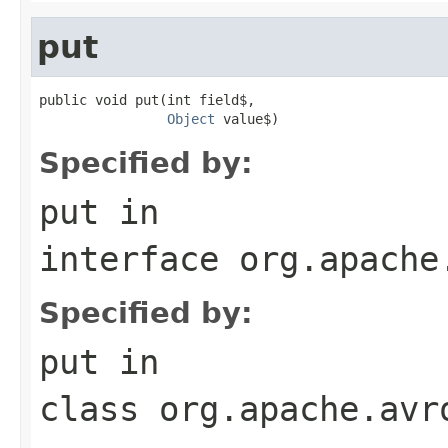
put
public void put(int field$,

Object
 value$)
Specified by:
put
in
interface
org.apache
Specified by:
put
in
class
org.apache.avr