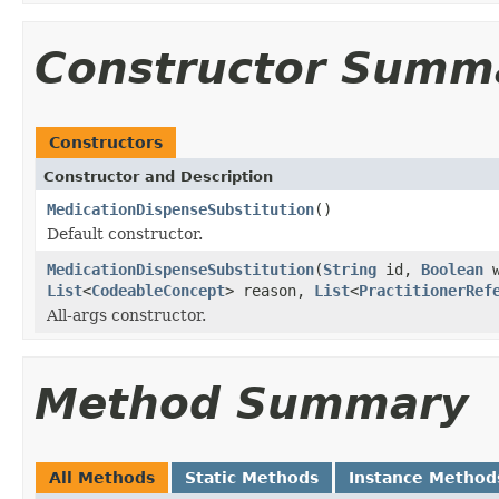
Constructor Summ
Constructors
Constructor and Description
MedicationDispenseSubstitution
()
Default constructor.
MedicationDispenseSubstitution
(
String
id,
Boolean
w
List
<
CodeableConcept
> reason,
List
<
PractitionerRef
All-args constructor.
Method Summary
All Methods
Static Methods
Instance Method