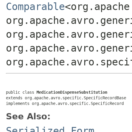
Comparable
<org.apache
org.apache.avro.gener
org.apache.avro.gener
org.apache.avro.gener
org.apache.avro.speci
public class 
MedicationDispenseSubstitution
extends org.apache.avro.specific.SpecificRecordBase

implements org.apache.avro.specific.SpecificRecord
See Also:
Serialized Form