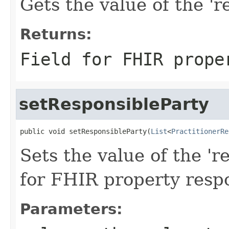
Gets the value of the 'r
Returns:
Field for FHIR prope
setResponsibleParty
public void setResponsibleParty(
List
<
PractitionerRe
Sets the value of the 'r
for FHIR property resp
Parameters: