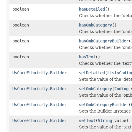
boolean
hasDetailed
()
Checks whether the 'detail
boolean
hasOmbCategory
()
Checks whether the 'ombC
boolean
hasOmbCategoryBuilder
(
Checks whether the 'ombC
boolean
hasText
()
Checks whether the 'text' 
UsCoreEthnicity.Builder
setDetailed
(
List
<
Codin
Sets the value of the 'detai
UsCoreEthnicity.Builder
setOmbCategory
(
Coding
v
Sets the value of the 'omb
UsCoreEthnicity.Builder
setOmbCategoryBuilder
(
Sets the Builder instance
UsCoreEthnicity.Builder
setText
(
String
value)
Sets the value of the 'text'