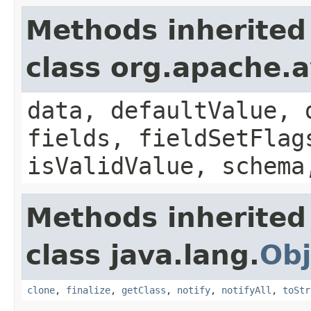
Methods inherited
class org.apache.
data, defaultValue, 
fields, fieldSetFlag
isValidValue, schema
Methods inherited
class java.lang.
Obj
clone
,
finalize
,
getClass
,
notify
,
notifyAll
,
toStr