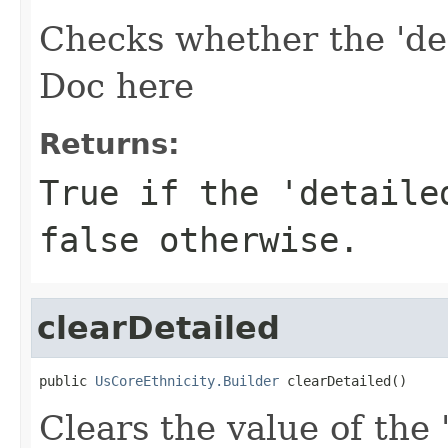
Checks whether the 'det
Doc here
Returns:
True if the 'detaile
false otherwise.
clearDetailed
public 
UsCoreEthnicity.Builder
 clearDetailed()
Clears the value of the 