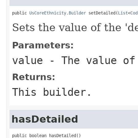
public 
UsCoreEthnicity.Builder
 setDetailed(
List
<
Cod
Sets the value of the 'd
Parameters:
value
- The value of
Returns:
This builder.
hasDetailed
public boolean hasDetailed()