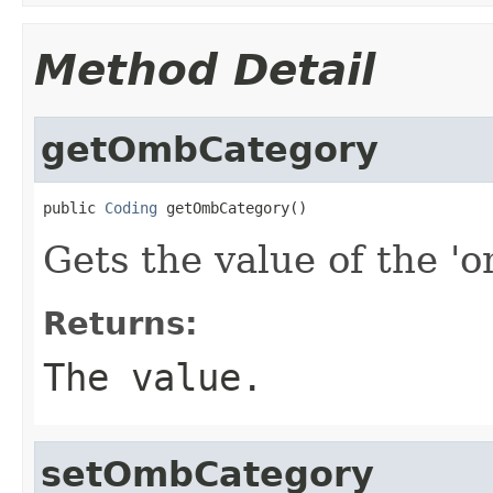
Method Detail
getOmbCategory
public 
Coding
 getOmbCategory()
Gets the value of the '
Returns:
The value.
setOmbCategory