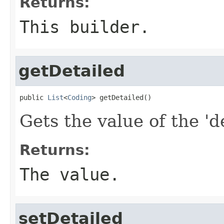
Returns:
This builder.
getDetailed
public 
List
<
Coding
> getDetailed()
Gets the value of the 'd
Returns:
The value.
setDetailed