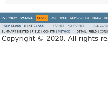
OVERVIEW
PACKAGE
CLASS
USE
TREE
DEPRECATED
INDEX
HE
PREV CLASS
NEXT CLASS
FRAMES
NO FRAMES
ALL CLAS
SUMMARY:
NESTED |
FIELD |
CONSTR |
METHOD
DETAIL:
FIELD |
CONS
Copyright © 2020. All rights r