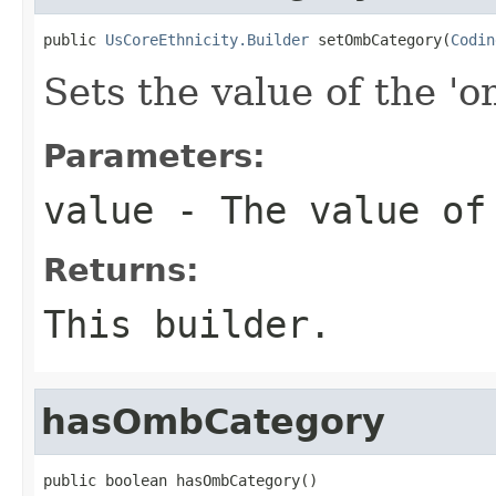
public 
UsCoreEthnicity.Builder
 setOmbCategory(
Codin
Sets the value of the '
Parameters:
value
- The value of
Returns:
This builder.
hasOmbCategory
public boolean hasOmbCategory()