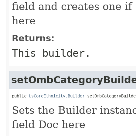
field and creates one if 
here
Returns:
This builder.
setOmbCategoryBuild
public 
UsCoreEthnicity.Builder
 setOmbCategoryBuilde
Sets the Builder instan
field Doc here