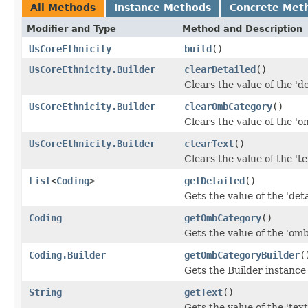
All Methods
Instance Methods
Concrete Met
Modifier and Type
Method and Description
UsCoreEthnicity
build
()
UsCoreEthnicity.Builder
clearDetailed
()
Clears the value of the 'det
UsCoreEthnicity.Builder
clearOmbCategory
()
Clears the value of the 'o
UsCoreEthnicity.Builder
clearText
()
Clears the value of the 'tex
List
<
Coding
>
getDetailed
()
Gets the value of the 'detai
Coding
getOmbCategory
()
Gets the value of the 'omb
Coding.Builder
getOmbCategoryBuilder
(
Gets the Builder instance 
String
getText
()
Gets the value of the 'text'