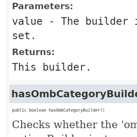
Parameters:
value
- The builder i
set.
Returns:
This builder.
hasOmbCategoryBuild
public boolean hasOmbCategoryBuilder()
Checks whether the 'om