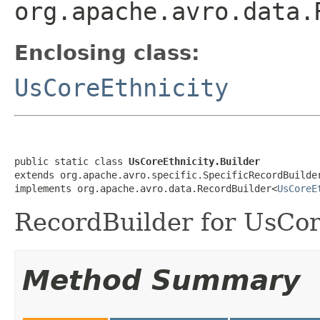
org.apache.avro.data.
Enclosing class:
UsCoreEthnicity
public static class 
UsCoreEthnicity.Builder
extends org.apache.avro.specific.SpecificRecordBuilde
implements org.apache.avro.data.RecordBuilder<
UsCoreE
RecordBuilder for UsCor
Method Summary