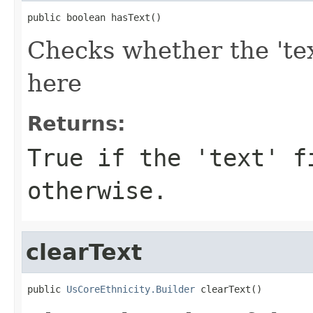
public boolean hasText()
Checks whether the 'tex
here
Returns:
True if the 'text' f
otherwise.
clearText
public 
UsCoreEthnicity.Builder
 clearText()