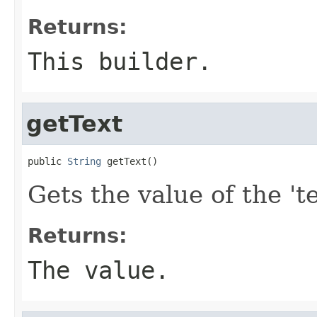
Returns:
This builder.
getText
public 
String
 getText()
Gets the value of the 'te
Returns:
The value.