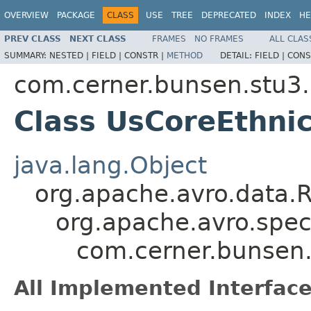
OVERVIEW
PACKAGE
CLASS
USE
TREE
DEPRECATED
INDEX
HE
PREV CLASS
NEXT CLASS
FRAMES
NO FRAMES
ALL CLAS
SUMMARY:
NESTED |
FIELD |
CONSTR |
METHOD
DETAIL:
FIELD |
CONS
com.cerner.bunsen.stu3.
Class UsCoreEthnic
java.lang.Object
org.apache.avro.data.
org.apache.avro.spec
com.cerner.bunsen.s
All Implemented Interface