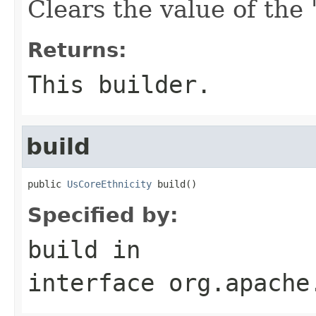
Clears the value of the '
Returns:
This builder.
build
public 
UsCoreEthnicity
 build()
Specified by:
build
in
interface
org.apache