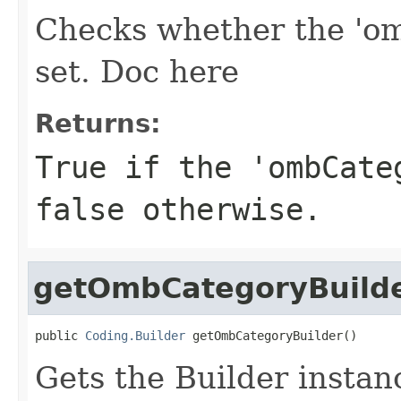
Checks whether the 'om
set. Doc here
Returns:
True if the 'ombCate
false otherwise.
getOmbCategoryBuild
public 
Coding.Builder
 getOmbCategoryBuilder()
Gets the Builder instan