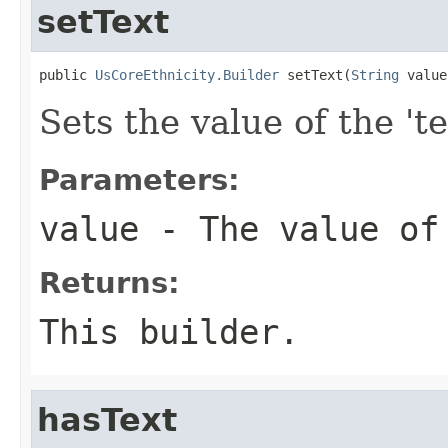
setText
public 
UsCoreEthnicity.Builder
 setText(
String
 value
Sets the value of the 'te
Parameters:
value
- The value of
Returns:
This builder.
hasText