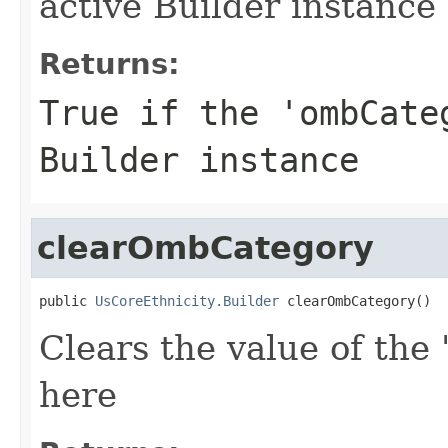
active Builder instance
Returns:
True if the 'ombCate
Builder instance
clearOmbCategory
public 
UsCoreEthnicity.Builder
 clearOmbCategory()
Clears the value of the
here