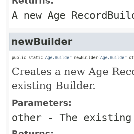
Returns:
A new Age RecordBuil
newBuilder
public static 
Age.Builder
 newBuilder(
Age.Builder
 ot
Creates a new Age Reco
existing Builder.
Parameters:
other
- The existing
Returns: