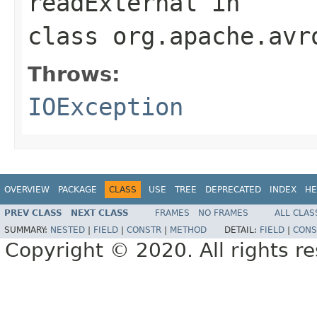
readExternal
in
class
org.apache.avr
Throws:
IOException
OVERVIEW
PACKAGE
CLASS
USE
TREE
DEPRECATED
INDEX
HE
PREV CLASS
NEXT CLASS
FRAMES
NO FRAMES
ALL CLAS
SUMMARY:
NESTED
|
FIELD
|
CONSTR
|
METHOD
DETAIL:
FIELD
|
CONS
Copyright © 2020. All rights r