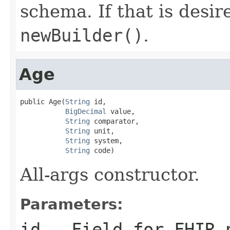
schema. If that is desi
newBuilder()
.
Age
public Age(
String
 id,

BigDecimal
 value,

String
 comparator,

String
 unit,

String
 system,

String
 code)
All-args constructor.
Parameters:
id
- Field for FHIR 