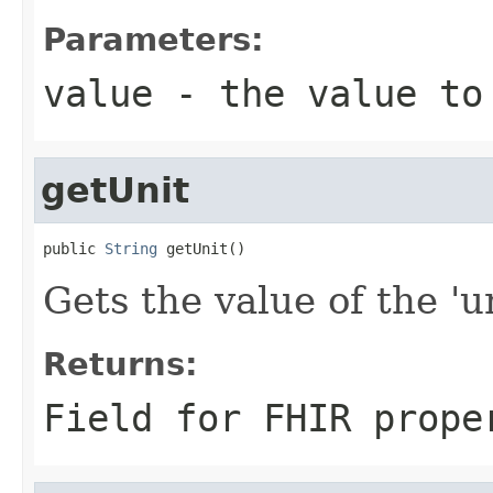
Parameters:
value
- the value to
getUnit
public 
String
 getUnit()
Gets the value of the 'un
Returns:
Field for FHIR prope