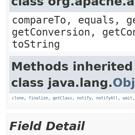
class org.apache.a
compareTo, equals, g
getConversion, getCo
toString
Methods inherited
class java.lang.
Obj
clone
,
finalize
,
getClass
,
notify
,
notifyAll
,
wait
Field Detail