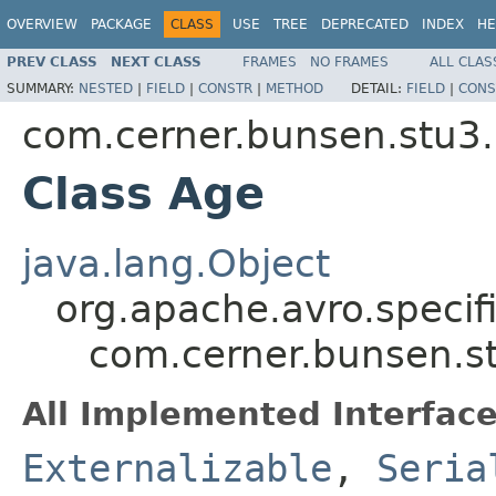
OVERVIEW
PACKAGE
CLASS
USE
TREE
DEPRECATED
INDEX
HE
PREV CLASS
NEXT CLASS
FRAMES
NO FRAMES
ALL CLAS
SUMMARY:
NESTED
|
FIELD
|
CONSTR
|
METHOD
DETAIL:
FIELD
|
CONS
com.cerner.bunsen.stu3.
Class Age
java.lang.Object
org.apache.avro.specif
com.cerner.bunsen.s
All Implemented Interface
Externalizable
,
Seria