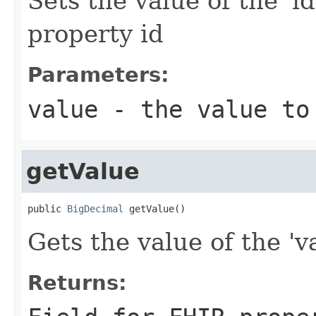
Sets the value of the 'id
property id
Parameters:
value
- the value to
getValue
public 
BigDecimal
 getValue()
Gets the value of the 'va
Returns: