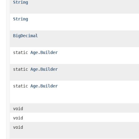
String
String
BigDecimal
static
Age.Builder
static
Age.Builder
static
Age.Builder
void
void
void