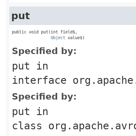
put
public void put(int field$,

Object
 value$)
Specified by:
put
in
interface
org.apache
Specified by:
put
in
class
org.apache.avr