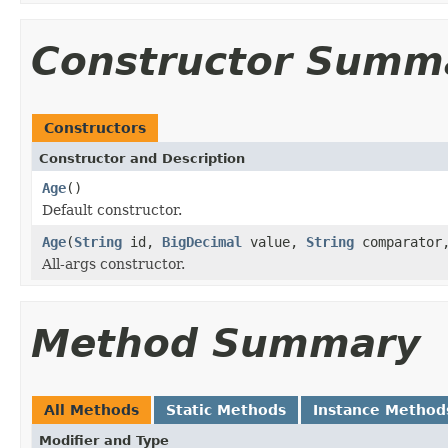
Constructor Summ
Constructors
Constructor and Description
Age
()
Default constructor.
Age
(
String
id,
BigDecimal
value,
String
comparato
All-args constructor.
Method Summary
All Methods
Static Methods
Instance Method
Modifier and Type