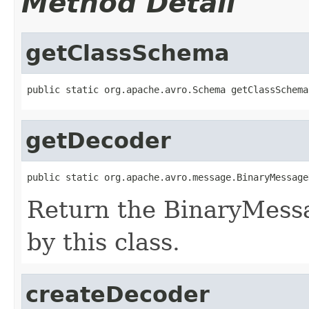
Method Detail
getClassSchema
public static org.apache.avro.Schema getClassSchema
getDecoder
public static org.apache.avro.message.BinaryMessage
Return the BinaryMess
by this class.
createDecoder