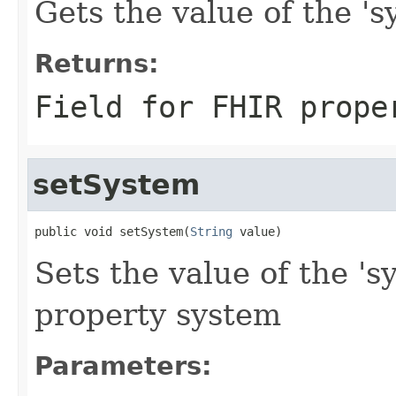
Gets the value of the 'sy
Returns:
Field for FHIR prope
setSystem
public void setSystem(
String
 value)
Sets the value of the 's
property system
Parameters: