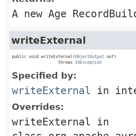
A new Age RecordBuil
writeExternal
public void writeExternal(
ObjectOutput
 out)

                   throws 
IOException
Specified by:
writeExternal
in int
Overrides:
writeExternal
in
class
org.apache.avr