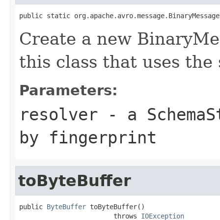
public static org.apache.avro.message.BinaryMessage
Create a new BinaryMe
this class that uses the
Parameters:
resolver
- a
SchemaS
by fingerprint
toByteBuffer
public 
ByteBuffer
 toByteBuffer()

                        throws 
IOException