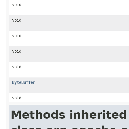
void
void
void
void
void
ByteBuffer
void
Methods inherited