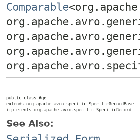
Comparable
<org.apache
org.apache.avro.gener
org.apache.avro.gener
org.apache.avro.gener
org.apache.avro.speci
public class 
Age
extends org.apache.avro.specific.SpecificRecordBase

implements org.apache.avro.specific.SpecificRecord
See Also:
Serialized Form