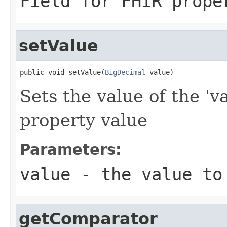
Field for FHIR prope
setValue
public void setValue(
BigDecimal
 value)
Sets the value of the 'v
property value
Parameters:
value
- the value to
getComparator