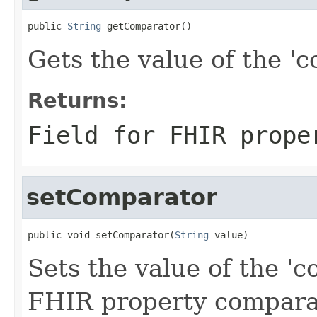
public 
String
 getComparator()
Gets the value of the 'c
Returns:
Field for FHIR prope
setComparator
public void setComparator(
String
 value)
Sets the value of the 'c
FHIR property compara