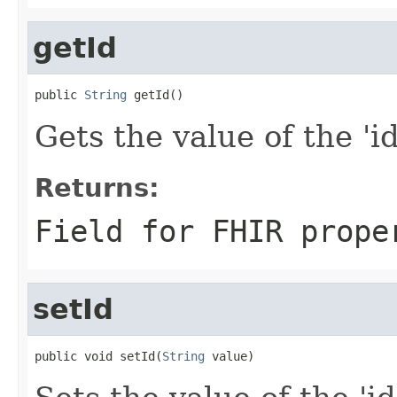
getId
public 
String
 getId()
Gets the value of the 'id'
Returns:
Field for FHIR prope
setId
public void setId(
String
 value)