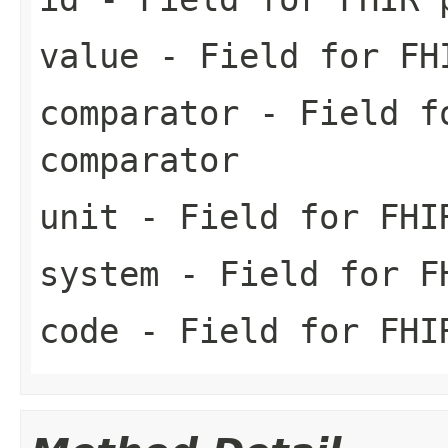
value
- Field for FH
comparator
- Field fo
comparator
unit
- Field for FHI
system
- Field for FH
code
- Field for FHI