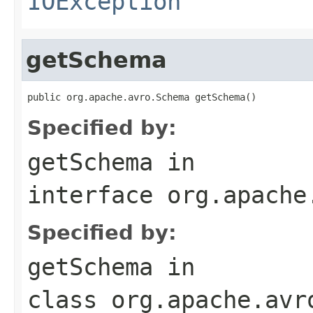
IOException
getSchema
public org.apache.avro.Schema getSchema()
Specified by:
getSchema
in
interface
org.apache
Specified by:
getSchema
in
class
org.apache.avr