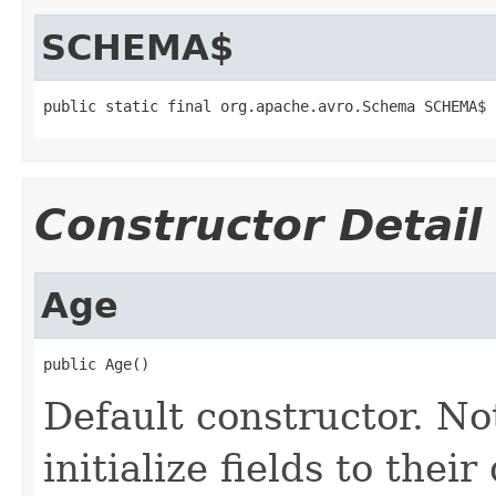
SCHEMA$
public static final org.apache.avro.Schema SCHEMA$
Constructor Detail
Age
public Age()
Default constructor. No
initialize fields to thei