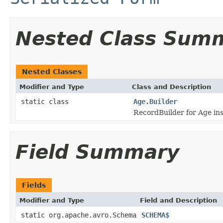
Nested Class Sum
Nested Classes
Modifier and Type
Class and Description
static class
Age.Builder
RecordBuilder for Age in
Field Summary
Fields
Modifier and Type
Field and Description
static org.apache.avro.Schema
SCHEMA$