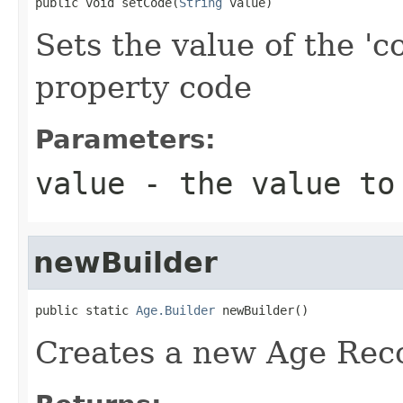
public void setCode(
String
 value)
Sets the value of the 'c
property code
Parameters:
value
- the value to
newBuilder
public static 
Age.Builder
 newBuilder()
Creates a new Age Reco