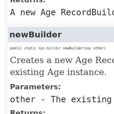
A new Age RecordBuil
newBuilder
public static 
Age.Builder
 newBuilder(
Age
 other)
Creates a new Age Reco
existing Age instance.
Parameters:
other
- The existing
Returns: