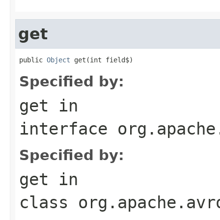
get
public 
Object
 get(int field$)
Specified by:
get
in
interface
org.apache
Specified by:
get
in
class
org.apache.avr