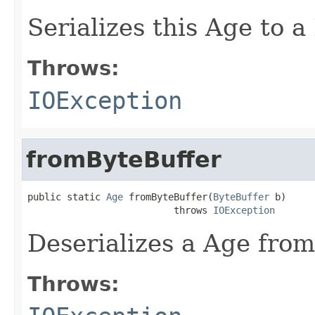
Serializes this Age to a
Throws:
IOException
fromByteBuffer
public static 
Age
 fromByteBuffer(
ByteBuffer
 b)

                          throws 
IOException
Deserializes a Age from
Throws: