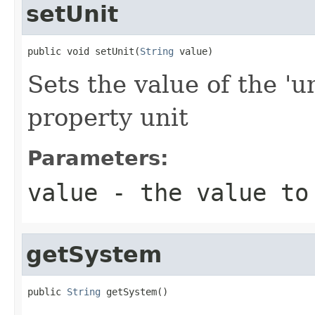
setUnit
public void setUnit(
String
 value)
Sets the value of the 'un
property unit
Parameters:
value
- the value to
getSystem
public 
String
 getSystem()