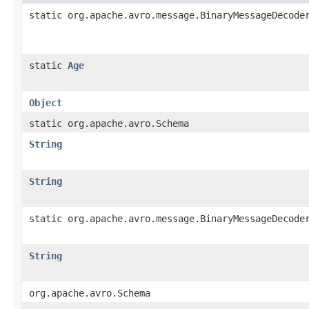
static org.apache.avro.message.BinaryMessageDecode
static
Age
Object
static org.apache.avro.Schema
String
String
static org.apache.avro.message.BinaryMessageDecode
String
org.apache.avro.Schema