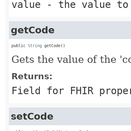
value
- the value to
getCode
public 
String
 getCode()
Gets the value of the 'co
Returns:
Field for FHIR prope
setCode