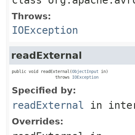
Throws:
IOException
readExternal
public void readExternal(
ObjectInput
 in)

                  throws 
IOException
Specified by:
readExternal
in inte
Overrides: