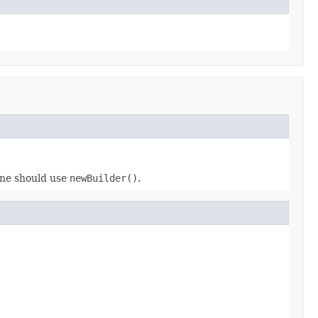
 one should use
newBuilder()
.