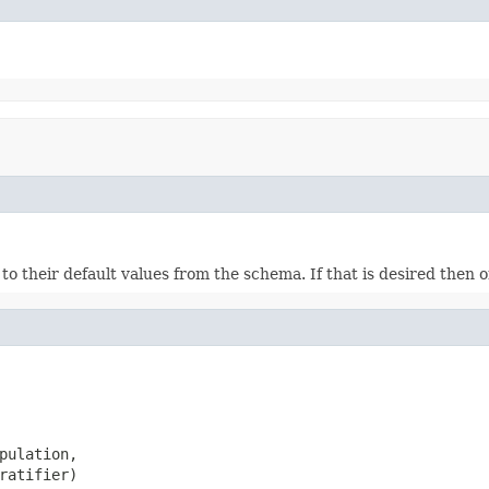
ds to their default values from the schema. If that is desired then
pulation,

ratifier)