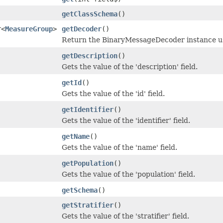
getClassSchema
()
r<
MeasureGroup
>
getDecoder
()
Return the BinaryMessageDecoder instance use
getDescription
()
Gets the value of the 'description' field.
getId
()
Gets the value of the 'id' field.
getIdentifier
()
Gets the value of the 'identifier' field.
getName
()
Gets the value of the 'name' field.
getPopulation
()
Gets the value of the 'population' field.
getSchema
()
getStratifier
()
Gets the value of the 'stratifier' field.