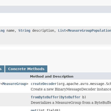
ing
name,
String
description,
List
<
MeasureGroupPopulatio
s
Concrete Methods
Method and Description
r<
MeasureGroup
>
createDecoder
(org.apache.avro.message.Sc
Create a new BinaryMessageDecoder instance fo
fromByteBuffer
(
ByteBuffer
b)
Deserializes a MeasureGroup from a ByteBuffe
get
(int field$)