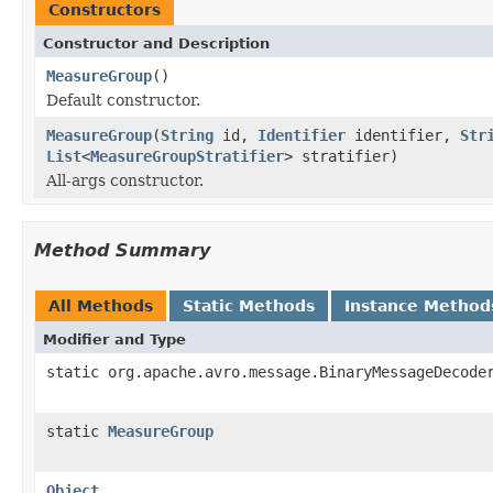
Constructors
Constructor and Description
MeasureGroup
()
Default constructor.
MeasureGroup
(
String
id,
Identifier
identifier,
Str
List
<
MeasureGroupStratifier
> stratifier)
All-args constructor.
Method Summary
All Methods
Static Methods
Instance Method
Modifier and Type
static org.apache.avro.message.BinaryMessageDecode
static
MeasureGroup
Object