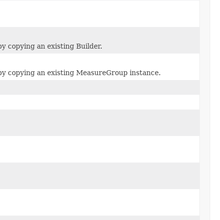
 copying an existing Builder.
y copying an existing MeasureGroup instance.