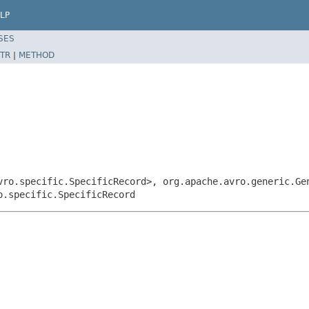
LP
SES
TR
|
METHOD
vro.specific.SpecificRecord>, org.apache.avro.generic.Ge
o.specific.SpecificRecord