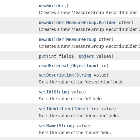
newBuilder
()
Creates a new MeasureGroup RecordBuilder.
newBuilder
(
MeasureGroup.Builder
other)
Creates a new MeasureGroup RecordBuilder by
newBuilder
(
MeasureGroup
other)
Creates a new MeasureGroup RecordBuilder b
put
(int field$,
Object
value$)
readExternal
(
ObjectInput
in)
setDescription
(
String
value)
Sets the value of the 'description' field.
setId
(
String
value)
Sets the value of the 'id' field.
setIdentifier
(
Identifier
value)
Sets the value of the 'identifier' field.
setName
(
String
value)
Sets the value of the 'name' field.