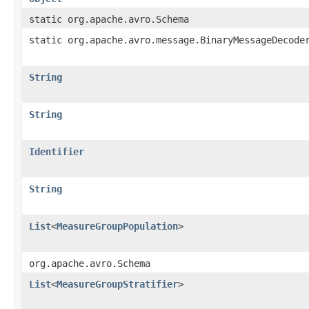
static org.apache.avro.Schema
static org.apache.avro.message.BinaryMessageDecode
String
String
Identifier
String
List
<
MeasureGroupPopulation
>
org.apache.avro.Schema
List
<
MeasureGroupStratifier
>