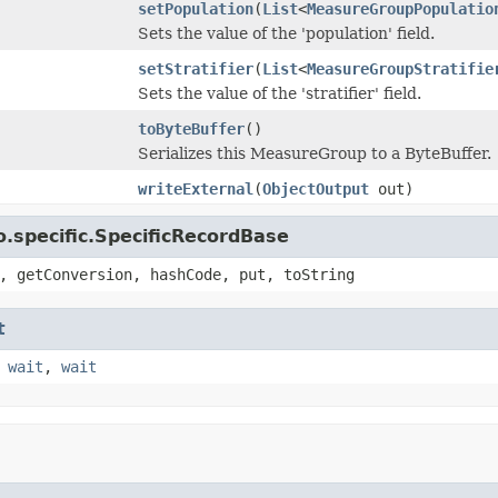
setPopulation
(
List
<
MeasureGroupPopulatio
Sets the value of the 'population' field.
setStratifier
(
List
<
MeasureGroupStratifie
Sets the value of the 'stratifier' field.
toByteBuffer
()
Serializes this MeasureGroup to a ByteBuffer.
writeExternal
(
ObjectOutput
out)
.specific.SpecificRecordBase
, getConversion, hashCode, put, toString
t
,
wait
,
wait