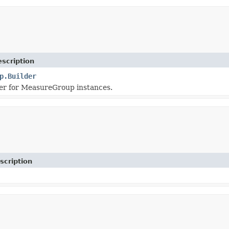
scription
p.Builder
er for MeasureGroup instances.
scription