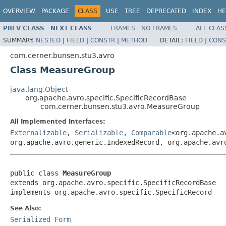
OVERVIEW
PACKAGE
CLASS
USE
TREE
DEPRECATED
INDEX
HE
PREV CLASS
NEXT CLASS
FRAMES
NO FRAMES
ALL CLAS
SUMMARY:
NESTED
|
FIELD
|
CONSTR
|
METHOD
DETAIL:
FIELD
|
CONS
com.cerner.bunsen.stu3.avro
Class MeasureGroup
java.lang.Object
org.apache.avro.specific.SpecificRecordBase
com.cerner.bunsen.stu3.avro.MeasureGroup
All Implemented Interfaces:
Externalizable
,
Serializable
,
Comparable
<org.apache.a
org.apache.avro.generic.IndexedRecord, org.apache.avr
public class 
MeasureGroup
extends org.apache.avro.specific.SpecificRecordBase

implements org.apache.avro.specific.SpecificRecord
See Also:
Serialized Form