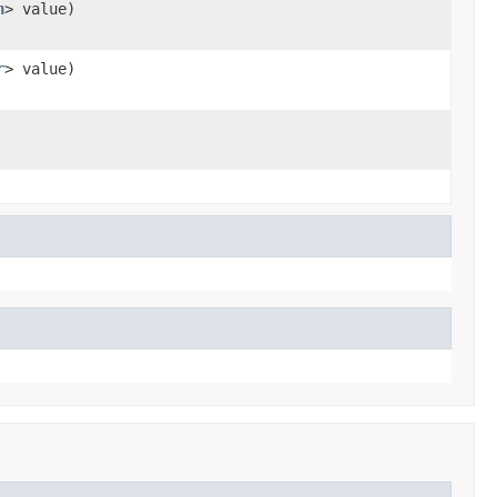
n
> value)
r
> value)