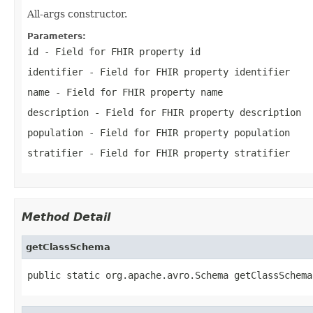
All-args constructor.
Parameters:
id
- Field for FHIR property id
identifier
- Field for FHIR property identifier
name
- Field for FHIR property name
description
- Field for FHIR property description
population
- Field for FHIR property population
stratifier
- Field for FHIR property stratifier
Method Detail
getClassSchema
public static org.apache.avro.Schema getClassSchema