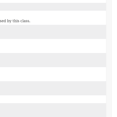
d by this class.