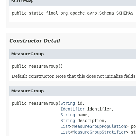
SCHEMA$
public static final org.apache.avro.Schema SCHEMA$
Constructor Detail
MeasureGroup
public MeasureGroup()
Default constructor. Note that this does not initialize fiel
MeasureGroup
public MeasureGroup(
String
 id,

Identifier
 identifier,

String
 name,

String
 description,

List
<
MeasureGroupPopulation
> po
List
<
MeasureGroupStratifier
> st