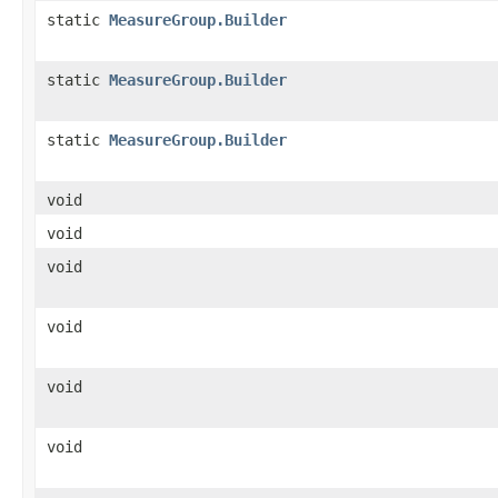
static
MeasureGroup.Builder
static
MeasureGroup.Builder
static
MeasureGroup.Builder
void
void
void
void
void
void