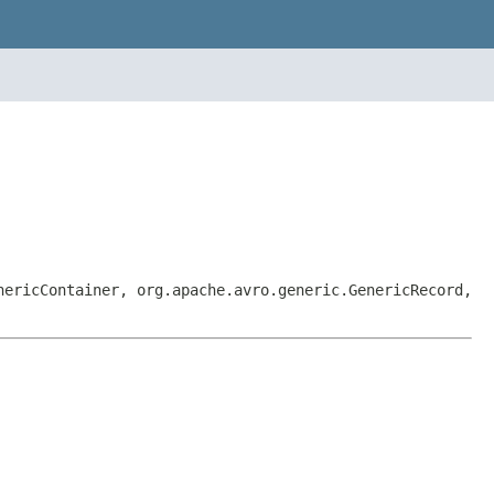
nericContainer, org.apache.avro.generic.GenericRecord,