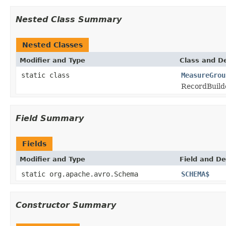
Nested Class Summary
Nested Classes
Modifier and Type
Class and De
static class
MeasureGrou
RecordBuild
Field Summary
Fields
Modifier and Type
Field and De
static org.apache.avro.Schema
SCHEMA$
Constructor Summary