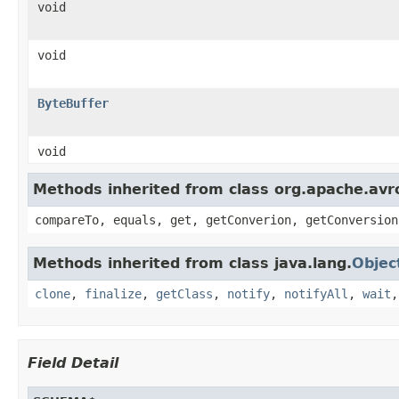
void
void
ByteBuffer
void
Methods inherited from class org.apache.avro
compareTo, equals, get, getConverion, getConversion
Methods inherited from class java.lang.
Objec
clone
,
finalize
,
getClass
,
notify
,
notifyAll
,
wait
Field Detail