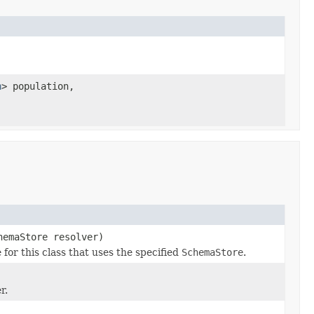
n
> population,
hemaStore resolver)
r this class that uses the specified
SchemaStore
.
r.