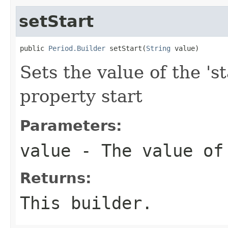
setStart
public 
Period.Builder
 setStart(
String
 value)
Sets the value of the 'st
property start
Parameters:
value
- The value of
Returns:
This builder.