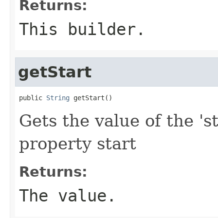
Returns:
This builder.
getStart
public 
String
 getStart()
Gets the value of the 'st
property start
Returns:
The value.