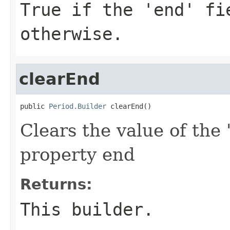
True if the 'end' fi
otherwise.
clearEnd
public 
Period.Builder
 clearEnd()
Clears the value of the 
property end
Returns:
This builder.