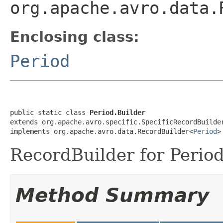
org.apache.avro.data.
Enclosing class:
Period
public static class 
Period.Builder
extends org.apache.avro.specific.SpecificRecordBuilde
implements org.apache.avro.data.RecordBuilder<
Period
>
RecordBuilder for Period
Method Summary