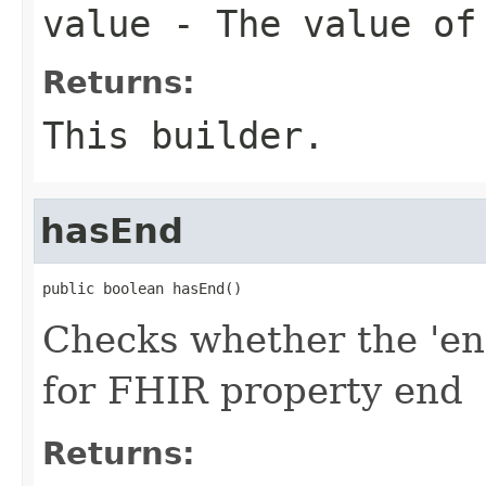
value
- The value of
Returns:
This builder.
hasEnd
public boolean hasEnd()
Checks whether the 'end
for FHIR property end
Returns: