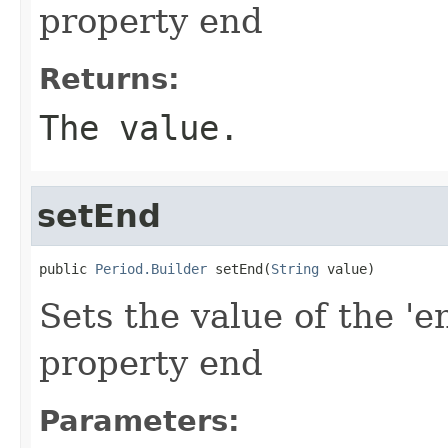
property end
Returns:
The value.
setEnd
public 
Period.Builder
 setEnd(
String
 value)
Sets the value of the 'e
property end
Parameters: