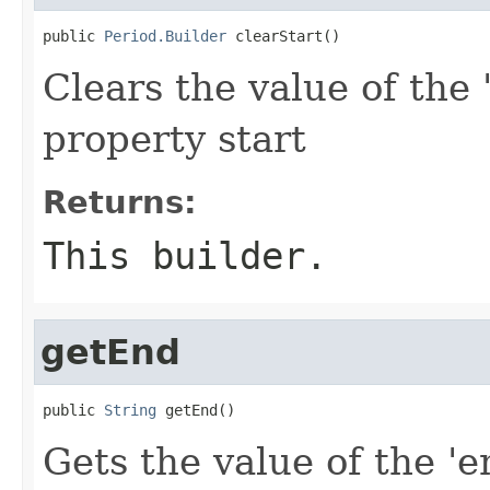
public 
Period.Builder
 clearStart()
Clears the value of the '
property start
Returns:
This builder.
getEnd
public 
String
 getEnd()
Gets the value of the 'e