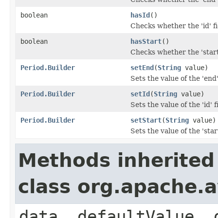
boolean
hasId
()
Checks whether the 'id' fi
boolean
hasStart
()
Checks whether the 'start'
Period.Builder
setEnd
(
String
value)
Sets the value of the 'end'
Period.Builder
setId
(
String
value)
Sets the value of the 'id' f
Period.Builder
setStart
(
String
value)
Sets the value of the 'start
Methods inherited
class org.apache.
data, defaultValue, 