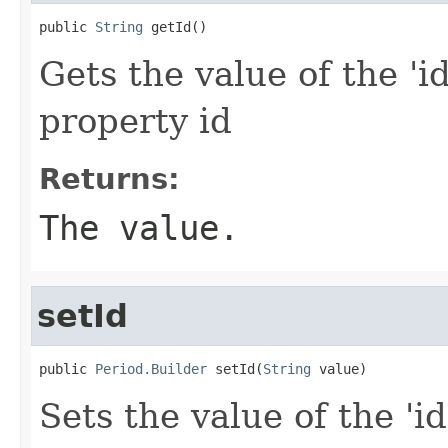
public 
String
 getId()
Gets the value of the 'id
property id
Returns:
The value.
setId
public 
Period.Builder
 setId(
String
 value)
Sets the value of the 'id