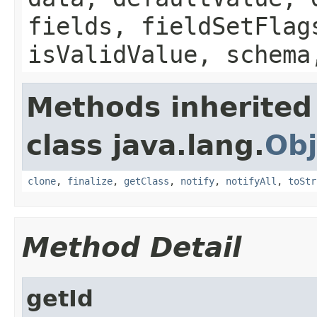
fields, fieldSetFlag
isValidValue, schema
Methods inherited
class java.lang.
Obj
clone
,
finalize
,
getClass
,
notify
,
notifyAll
,
toStr
Method Detail
getId