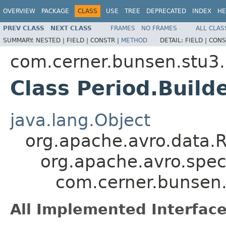
OVERVIEW
PACKAGE
CLASS
USE
TREE
DEPRECATED
INDEX
HE
PREV CLASS
NEXT CLASS
FRAMES
NO FRAMES
ALL CLAS
SUMMARY:
NESTED |
FIELD |
CONSTR |
METHOD
DETAIL:
FIELD |
CONS
com.cerner.bunsen.stu3.
Class Period.Build
java.lang.Object
org.apache.avro.data.
org.apache.avro.spec
com.cerner.bunsen.
All Implemented Interface