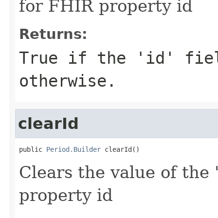
for FHIR property id
Returns:
True if the 'id' fie
otherwise.
clearId
public 
Period.Builder
 clearId()
Clears the value of the '
property id