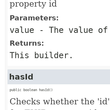
property id
Parameters:
value
- The value of
Returns:
This builder.
hasId
public boolean hasId()
Checks whether the 'id' 