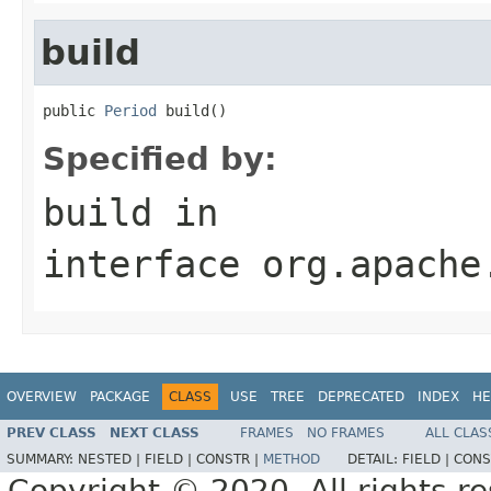
build
public 
Period
 build()
Specified by:
build
in
interface
org.apache
OVERVIEW
PACKAGE
CLASS
USE
TREE
DEPRECATED
INDEX
HE
PREV CLASS
NEXT CLASS
FRAMES
NO FRAMES
ALL CLAS
SUMMARY:
NESTED |
FIELD |
CONSTR |
METHOD
DETAIL:
FIELD |
CONS
Copyright © 2020. All rights r