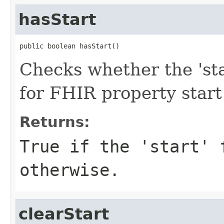
hasStart
public boolean hasStart()
Checks whether the 'star
for FHIR property start
Returns:
True if the 'start' 
otherwise.
clearStart