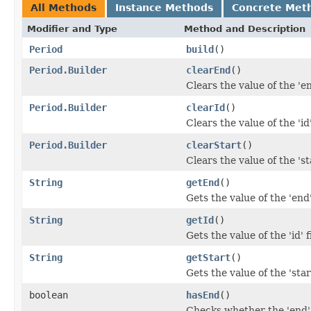
All Methods
Instance Methods
Concrete Met
Modifier and Type
Method and Description
Period
build
()
Period.Builder
clearEnd
()
Clears the value of the 'en
Period.Builder
clearId
()
Clears the value of the 'id'
Period.Builder
clearStart
()
Clears the value of the 'sta
String
getEnd
()
Gets the value of the 'end'
String
getId
()
Gets the value of the 'id' f
String
getStart
()
Gets the value of the 'start
boolean
hasEnd
()
Checks whether the 'end' 