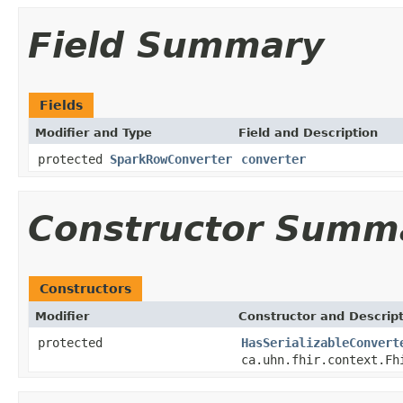
Field Summary
Fields
Modifier and Type
Field and Description
protected
SparkRowConverter
converter
Constructor Summ
Constructors
Modifier
Constructor and Descrip
protected
HasSerializableConvert
ca.uhn.fhir.context.Fh