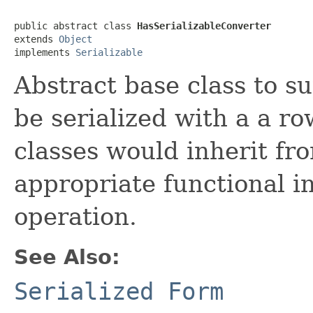
public abstract class 
HasSerializableConverter
extends 
Object
implements 
Serializable
Abstract base class to s
be serialized with a a ro
classes would inherit fr
appropriate functional i
operation.
See Also:
Serialized Form