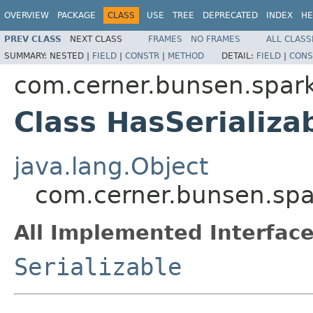
OVERVIEW
PACKAGE
CLASS
USE
TREE
DEPRECATED
INDEX
HE
PREV CLASS
NEXT CLASS
FRAMES
NO FRAMES
ALL CLASS
SUMMARY:
NESTED |
FIELD
|
CONSTR
|
METHOD
DETAIL:
FIELD
|
CONS
com.cerner.bunsen.spark
Class HasSerializa
java.lang.Object
com.cerner.bunsen.spa
All Implemented Interface
Serializable