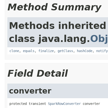
Method Summary
Methods inherited
class java.lang.
Obj
clone
,
equals
,
finalize
,
getClass
,
hashCode
,
notify
Field Detail
converter
protected transient 
SparkRowConverter
 converter