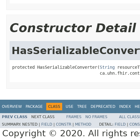
Constructor Detail
HasSerializableConver
protected HasSerializableConverter(
String
 resourceT
                                   ca.uhn.fhir.cont
OVERVIEW
PACKAGE
CLASS
USE
TREE
DEPRECATED
INDEX
HE
PREV CLASS
NEXT CLASS
FRAMES
NO FRAMES
ALL CLASS
SUMMARY:
NESTED |
FIELD
|
CONSTR
|
METHOD
DETAIL:
FIELD
|
CONS
Copyright © 2020. All rights r