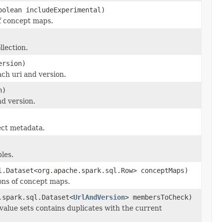
oolean includeExperimental)
of concept maps.
llection.
ersion)
ch uri and version.
n)
d version.
ect metadata.
les.
l.Dataset<org.apache.spark.sql.Row> conceptMaps)
ons of concept maps.
.spark.sql.Dataset<
UrlAndVersion
> membersToCheck)
value sets contains duplicates with the current