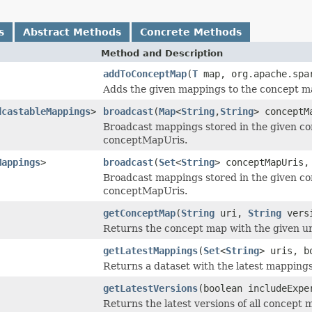
s
Abstract Methods
Concrete Methods
Method and Description
addToConceptMap
(
T
map, org.apache.spa
Adds the given mappings to the concept m
dcastableMappings
>
broadcast
(
Map
<
String
,
String
> conceptM
Broadcast mappings stored in the given c
conceptMapUris.
Mappings
>
broadcast
(
Set
<
String
> conceptMapUris,
Broadcast mappings stored in the given c
conceptMapUris.
getConceptMap
(
String
uri,
String
vers
Returns the concept map with the given uri 
getLatestMappings
(
Set
<
String
> uris, b
Returns a dataset with the latest mappings
getLatestVersions
(boolean includeExpe
Returns the latest versions of all concept 