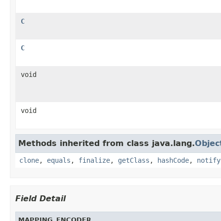
C
C
void
void
Methods inherited from class java.lang.
Objec
clone
,
equals
,
finalize
,
getClass
,
hashCode
,
notify
Field Detail
MAPPING_ENCODER