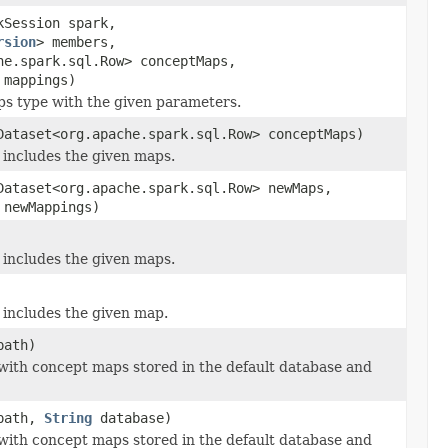
kSession spark,
rsion
> members,
he.spark.sql.Row> conceptMaps,
 mappings)
s type with the given parameters.
Dataset<org.apache.spark.sql.Row> conceptMaps)
includes the given maps.
Dataset<org.apache.spark.sql.Row> newMaps,
 newMappings)
includes the given maps.
includes the given map.
ath)
 with concept maps stored in the default database and
ath,
String
database)
 with concept maps stored in the default database and