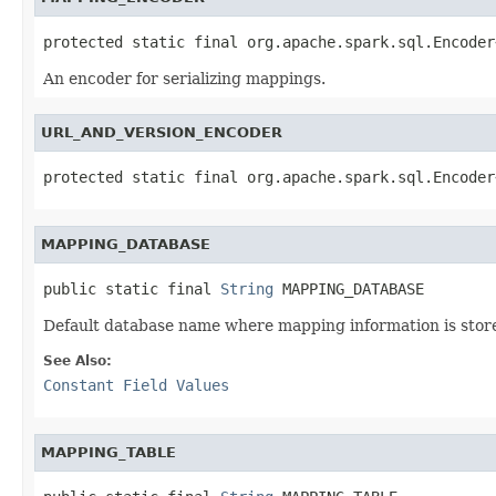
protected static final org.apache.spark.sql.Encoder
An encoder for serializing mappings.
URL_AND_VERSION_ENCODER
protected static final org.apache.spark.sql.Encoder
MAPPING_DATABASE
public static final 
String
 MAPPING_DATABASE
Default database name where mapping information is stor
See Also:
Constant Field Values
MAPPING_TABLE