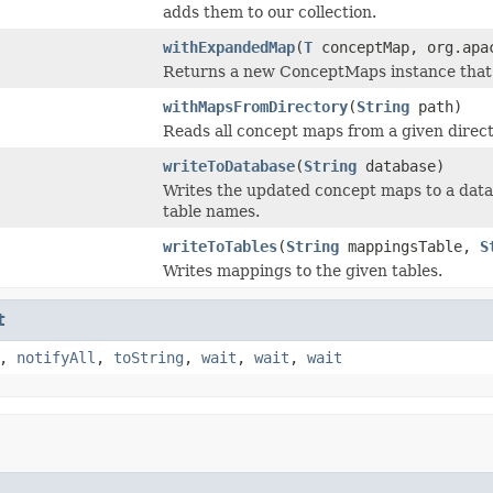
adds them to our collection.
withExpandedMap
(
T
conceptMap, org.apac
Returns a new ConceptMaps instance that
withMapsFromDirectory
(
String
path)
Reads all concept maps from a given direct
writeToDatabase
(
String
database)
Writes the updated concept maps to a dat
table names.
writeToTables
(
String
mappingsTable,
S
Writes mappings to the given tables.
t
,
notifyAll
,
toString
,
wait
,
wait
,
wait