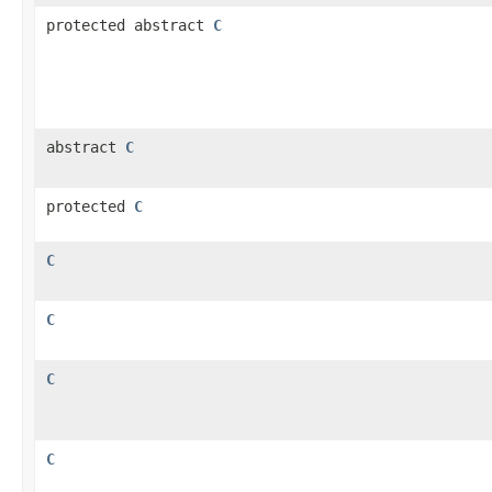
protected abstract
C
abstract
C
protected
C
C
C
C
C