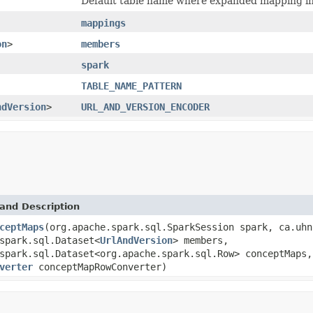
Default table name where expanded mapping inf
mappings
on
>
members
spark
TABLE_NAME_PATTERN
ndVersion
>
URL_AND_VERSION_ENCODER
and Description
ceptMaps
(org.apache.spark.sql.SparkSession spark, ca.uhn
spark.sql.Dataset<
UrlAndVersion
> members,
spark.sql.Dataset<org.apache.spark.sql.Row> conceptMaps,
verter
conceptMapRowConverter)