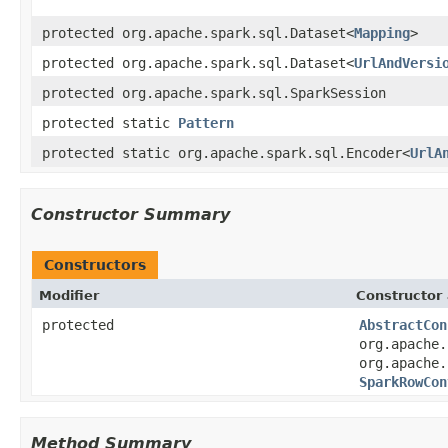
protected org.apache.spark.sql.Dataset<
Mapping
>
protected org.apache.spark.sql.Dataset<
UrlAndVersi
protected org.apache.spark.sql.SparkSession
protected static
Pattern
protected static org.apache.spark.sql.Encoder<
UrlA
Constructor Summary
Constructors
Modifier
Constructor 
protected
AbstractCon
org.apache.
org.apache.
SparkRowCon
Method Summary