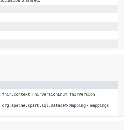
ormation is stored.
.fhir.context.FhirVersionEnum fhirVersion,
 org.apache.spark.sql.Dataset<
Mapping
> mappings,