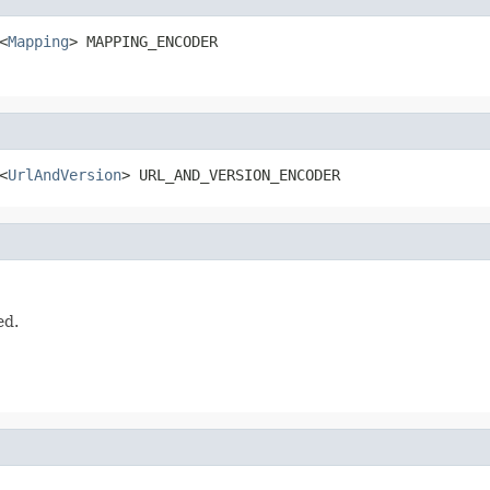
<
Mapping
> MAPPING_ENCODER
<
UrlAndVersion
> URL_AND_VERSION_ENCODER
ed.