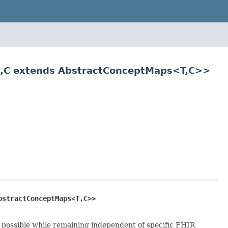
ce,C extends AbstractConceptMaps<T,C>>
bstractConceptMaps<T,C>>
s possible while remaining independent of specific FHIR