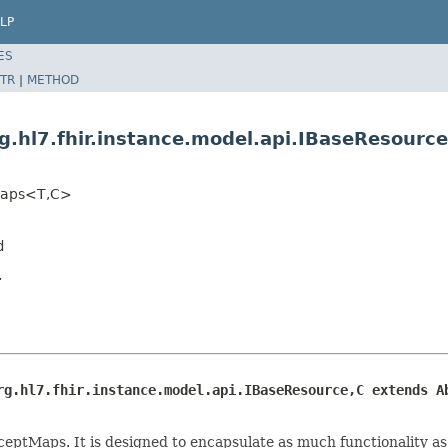
LP
ES
TR
|
METHOD
g.hl7.fhir.instance.model.api.IBaseResour
tMaps<T,C>
d
.
rg.hl7.fhir.instance.model.api.IBaseResource,C extends A
ceptMaps. It is designed to encapsulate as much functionality a