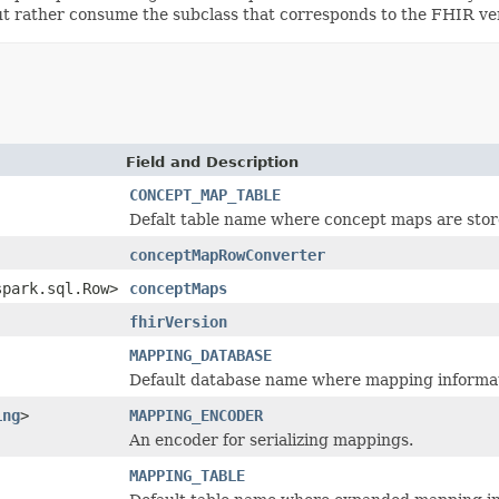
 but rather consume the subclass that corresponds to the FHIR ve
Field and Description
CONCEPT_MAP_TABLE
Defalt table name where concept maps are stor
conceptMapRowConverter
spark.sql.Row>
conceptMaps
fhirVersion
MAPPING_DATABASE
Default database name where mapping informati
ing
>
MAPPING_ENCODER
An encoder for serializing mappings.
MAPPING_TABLE