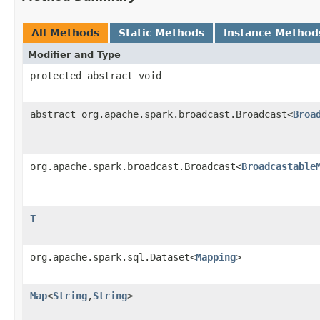
All Methods
Static Methods
Instance Method
Modifier and Type
protected abstract void
abstract org.apache.spark.broadcast.Broadcast<
Broa
org.apache.spark.broadcast.Broadcast<
Broadcastable
T
org.apache.spark.sql.Dataset<
Mapping
>
Map
<
String
,
String
>