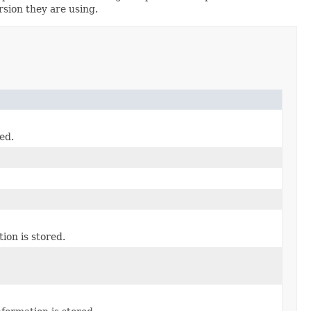
rsion they are using.
ed.
on is stored.