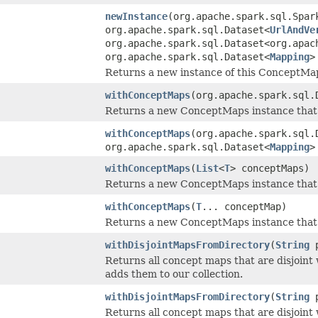
newInstance
(org.apache.spark.sql.Spar
org.apache.spark.sql.Dataset<
UrlAndVe
org.apache.spark.sql.Dataset<org.apac
org.apache.spark.sql.Dataset<
Mapping
>
Returns a new instance of this ConceptMap
withConceptMaps
(org.apache.spark.sql.
Returns a new ConceptMaps instance that 
withConceptMaps
(org.apache.spark.sql.
org.apache.spark.sql.Dataset<
Mapping
>
withConceptMaps
(
List
<
T
> conceptMaps)
Returns a new ConceptMaps instance that 
withConceptMaps
(
T
... conceptMap)
Returns a new ConceptMaps instance that 
withDisjointMapsFromDirectory
(
String
p
Returns all concept maps that are disjoint
adds them to our collection.
withDisjointMapsFromDirectory
(
String
p
Returns all concept maps that are disjoint