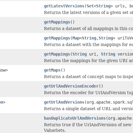
getLatestVersions
(
Set
<
String
> urls, b
Returns the latest versions of a given set 
getMappings
()
Returns a dataset of all mappings in this co
getMappings
(
Map
<
String
,
String
> uriToV
Returns a dataset with the mappings for ea
getMappings
(
String
uri,
String
versio
Returns the mappings for the given URI an
Row>
getMaps
()
Returns a dataset of concept maps to insp
getUrlAndVersionEncoder
()
Returns the encoder for UrlAndVersion tup
on
>
getUrlAndVersions
(org.apache.spark.sq
Returns a simple dataset of URL and versi
hasDuplicateUrlAndVersions
(org.apache
Returns true if the UrlAndVersions of new 
ValueSets.