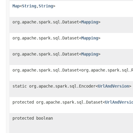
Map
<
String
,
String
>
org.apache.spark.sql.Dataset<
Mapping
>
org.apache.spark.sql.Dataset<
Mapping
>
org.apache.spark.sql.Dataset<
Mapping
>
org.apache.spark.sql.Dataset<org.apache.spark.sql.
static org.apache.spark.sql.Encoder<
UrlAndVersion
>
protected org.apache.spark.sql.Dataset<
UrlAndVersi
protected boolean