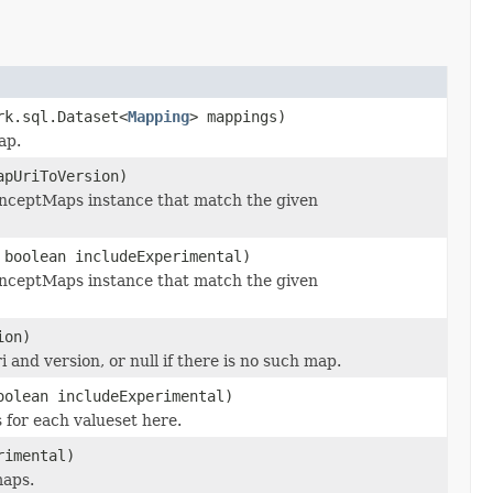
rk.sql.Dataset<
Mapping
> mappings)
ap.
apUriToVersion)
onceptMaps instance that match the given
 boolean includeExperimental)
onceptMaps instance that match the given
ion)
and version, or null if there is no such map.
oolean includeExperimental)
 for each valueset here.
rimental)
maps.