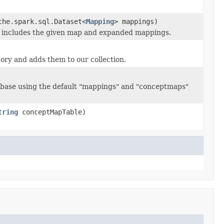
he.spark.sql.Dataset<
Mapping
> mappings)
 includes the given map and expanded mappings.
ory and adds them to our collection.
abase using the default "mappings" and "conceptmaps"
tring
conceptMapTable)