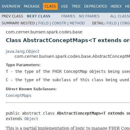
OVERVIEW
PACKAGE
CLASS
USE
TREE
DEPRECATED
INDEX
HE
PREV CLASS
NEXT CLASS
FRAMES
NO FRAMES
ALL CLASS
SUMMARY:
NESTED |
FIELD
|
CONSTR
|
METHOD
DETAIL:
FIELD
|
CONS
com.cerner.bunsen.spark.codes.base
Class AbstractConceptMaps<T extends or
java.lang.Object
com.cerner.bunsen.spark.codes.base.AbstractConcep
Type Parameters:
T
- the type of the FHIR ConceptMap objects being use
C
- the type of the subclass of this class being used
Direct Known Subclasses:
ConceptMaps
public abstract class 
AbstractConceptMaps<T extends o
extends 
Object
This is a partial implementation of logic to manage FHIR Con