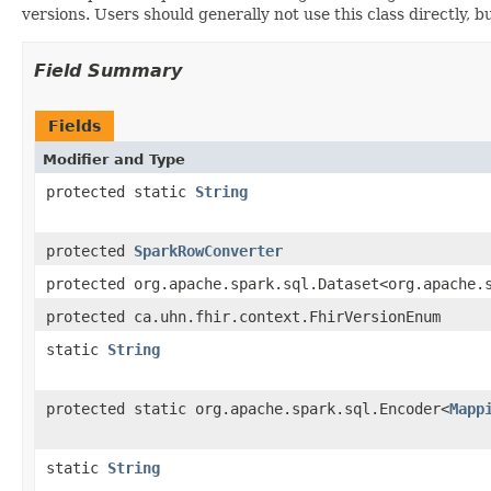
versions. Users should generally not use this class directly,
Field Summary
Fields
Modifier and Type
protected static
String
protected
SparkRowConverter
protected org.apache.spark.sql.Dataset<org.apache.
protected ca.uhn.fhir.context.FhirVersionEnum
static
String
protected static org.apache.spark.sql.Encoder<
Mapp
static
String