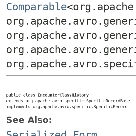
Comparable
<org.apache
org.apache.avro.gener
org.apache.avro.gener
org.apache.avro.gener
org.apache.avro.speci
public class 
EncounterClassHistory
extends org.apache.avro.specific.SpecificRecordBase

implements org.apache.avro.specific.SpecificRecord
See Also:
Serialized Form