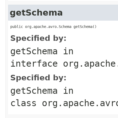
getSchema
public org.apache.avro.Schema getSchema()
Specified by:
getSchema
in
interface
org.apache
Specified by:
getSchema
in
class
org.apache.avr