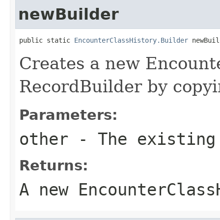
newBuilder
public static 
EncounterClassHistory.Builder
 newBuil
Creates a new Encount
RecordBuilder by copyin
Parameters:
other
- The existing
Returns:
A new EncounterClass