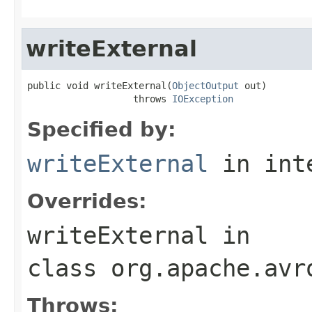
writeExternal
public void writeExternal(
ObjectOutput
 out)

                   throws 
IOException
Specified by:
writeExternal
in int
Overrides:
writeExternal
in
class
org.apache.avr
Throws: