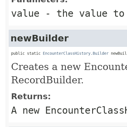
value
- the value to
newBuilder
public static 
EncounterClassHistory.Builder
 newBuil
Creates a new Encount
RecordBuilder.
Returns:
A new EncounterClass