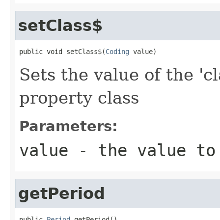
setClass$
public void setClass$(
Coding
 value)
Sets the value of the 'c
property class
Parameters:
value
- the value to
getPeriod
public 
Period
 getPeriod()