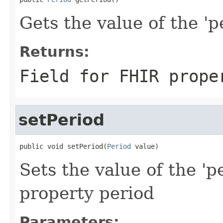
Gets the value of the 'pe
Returns:
Field for FHIR prope
setPeriod
public void setPeriod(
Period
 value)
Sets the value of the 'p
property period
Parameters: