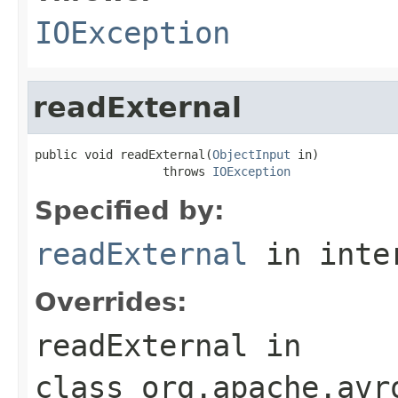
IOException
readExternal
public void readExternal(
ObjectInput
 in)

                  throws 
IOException
Specified by:
readExternal
in inte
Overrides:
readExternal
in
class
org.apache.avr