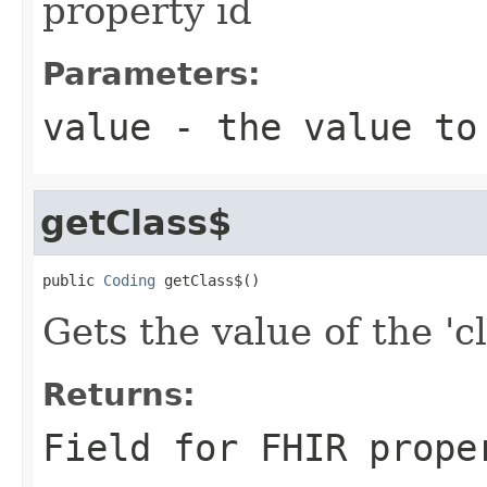
property id
Parameters:
value
- the value to
getClass$
public 
Coding
 getClass$()
Gets the value of the 'cl
Returns:
Field for FHIR prope