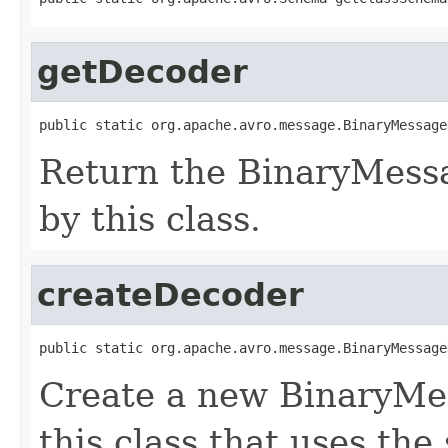
getDecoder
public static org.apache.avro.message.BinaryMessage
Return the BinaryMess
by this class.
createDecoder
public static org.apache.avro.message.BinaryMessage
Create a new BinaryMe
this class that uses the