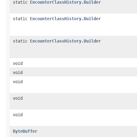
static
EncounterClassHistory.Builder
static
EncounterClassHistory.Builder
static
EncounterClassHistory.Builder
void
void
void
void
void
ByteBuffer