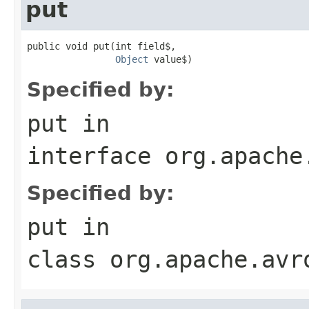
put
public void put(int field$,

Object
 value$)
Specified by:
put
in
interface
org.apache
Specified by:
put
in
class
org.apache.avr