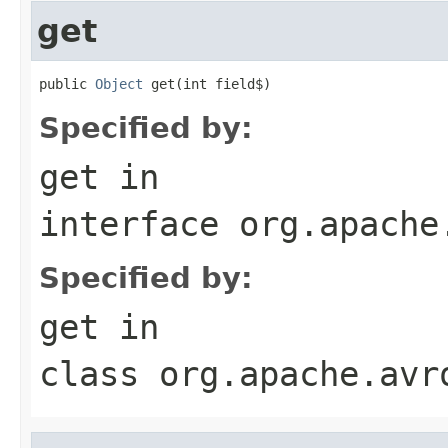
get
public 
Object
 get(int field$)
Specified by:
get
in
interface
org.apache
Specified by:
get
in
class
org.apache.avr