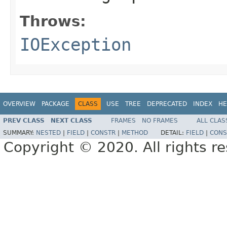
Throws:
IOException
OVERVIEW
PACKAGE
CLASS
USE
TREE
DEPRECATED
INDEX
HE
PREV CLASS
NEXT CLASS
FRAMES
NO FRAMES
ALL CLAS
SUMMARY:
NESTED
|
FIELD
|
CONSTR
|
METHOD
DETAIL:
FIELD
|
CONS
Copyright © 2020. All rights r