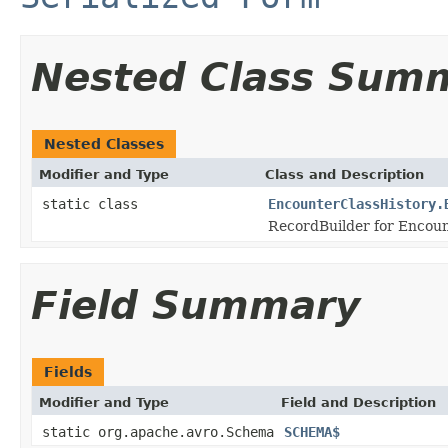
Nested Class Sum
Nested Classes
Modifier and Type
Class and Description
static class
EncounterClassHistory.
RecordBuilder for Encoun
Field Summary
Fields
Modifier and Type
Field and Description
static org.apache.avro.Schema
SCHEMA$