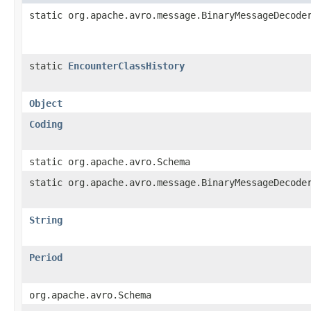
static org.apache.avro.message.BinaryMessageDecode
static
EncounterClassHistory
Object
Coding
static org.apache.avro.Schema
static org.apache.avro.message.BinaryMessageDecode
String
Period
org.apache.avro.Schema