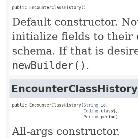
public EncounterClassHistory()
Default constructor. No
initialize fields to thei
schema. If that is desi
newBuilder()
.
EncounterClassHistory
public EncounterClassHistory(
String
 id,

Coding
 class$,

Period
 period)
All-args constructor.