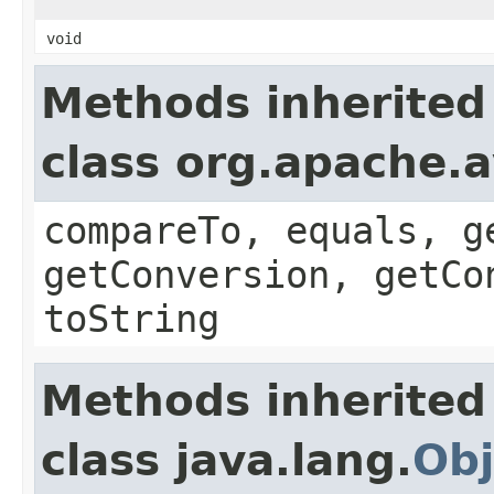
void
Methods inherited
class org.apache.a
compareTo, equals, g
getConversion, getCo
toString
Methods inherited
class java.lang.
Obj