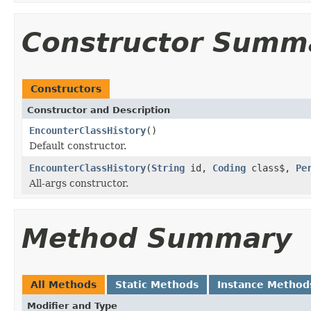
Constructor Summ
Constructors
Constructor and Description
EncounterClassHistory
()
Default constructor.
EncounterClassHistory
(
String
id,
Coding
class$,
Pe
All-args constructor.
Method Summary
All Methods
Static Methods
Instance Method
Modifier and Type