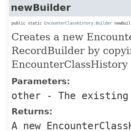
newBuilder
public static 
EncounterClassHistory.Builder
 newBuil
Creates a new Encount
RecordBuilder by copyi
EncounterClassHistory 
Parameters:
other
- The existing
Returns:
A new EncounterClass