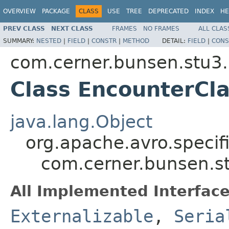
OVERVIEW
PACKAGE
CLASS
USE
TREE
DEPRECATED
INDEX
HE
PREV CLASS
NEXT CLASS
FRAMES
NO FRAMES
ALL CLAS
SUMMARY:
NESTED
|
FIELD
|
CONSTR
|
METHOD
DETAIL:
FIELD
|
CONS
com.cerner.bunsen.stu3.
Class EncounterCla
java.lang.Object
org.apache.avro.specif
com.cerner.bunsen.st
All Implemented Interface
Externalizable
,
Seria