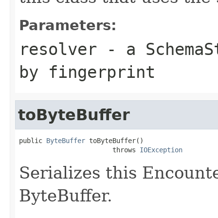
Parameters:
resolver
- a
SchemaS
by fingerprint
toByteBuffer
public 
ByteBuffer
 toByteBuffer()

                        throws 
IOException
Serializes this Encount
ByteBuffer.