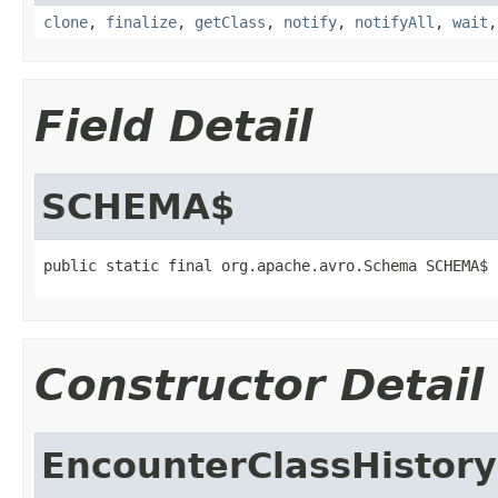
clone
,
finalize
,
getClass
,
notify
,
notifyAll
,
wait
Field Detail
SCHEMA$
public static final org.apache.avro.Schema SCHEMA$
Constructor Detail
EncounterClassHistory