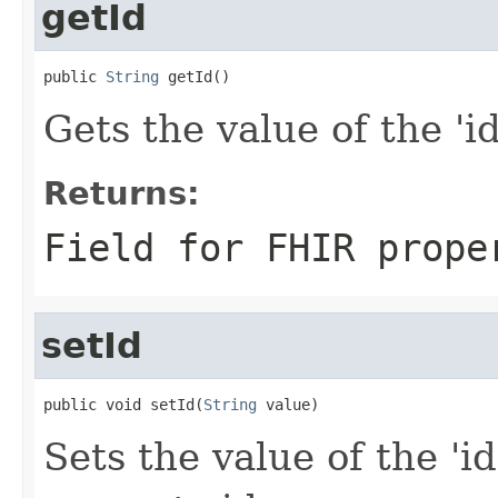
getId
public 
String
 getId()
Gets the value of the 'id'
Returns:
Field for FHIR prope
setId
public void setId(
String
 value)
Sets the value of the 'id