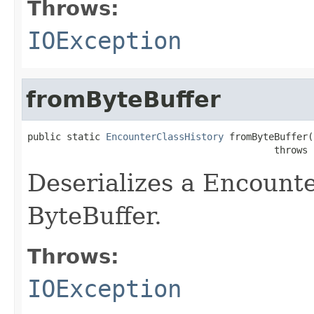
Throws:
IOException
fromByteBuffer
public static 
EncounterClassHistory
 fromByteBuffer(
                                            throws 
Deserializes a Encount
ByteBuffer.
Throws:
IOException