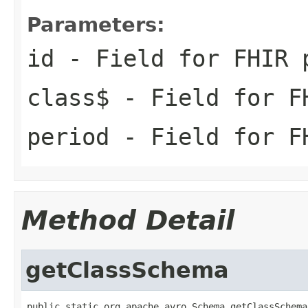
Parameters:
id
- Field for FHIR 
class$
- Field for F
period
- Field for FH
Method Detail
getClassSchema
public static org.apache.avro.Schema getClassSchema