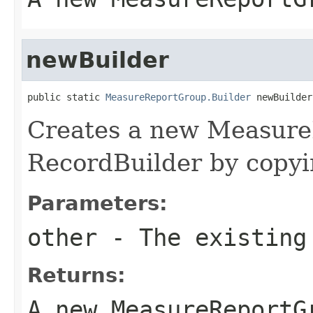
newBuilder
public static 
MeasureReportGroup.Builder
 newBuilder
Creates a new Measur
RecordBuilder by copyin
Parameters:
other
- The existing
Returns:
A new MeasureReportG