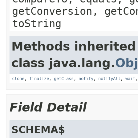
getConversion, getCo
toString
Methods inherited
class java.lang.
Obj
clone
,
finalize
,
getClass
,
notify
,
notifyAll
,
wait
Field Detail
SCHEMA$