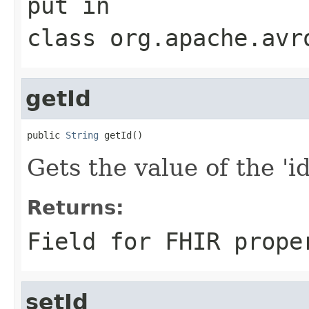
put
in
class
org.apache.avr
getId
public 
String
 getId()
Gets the value of the 'id'
Returns:
Field for FHIR prope
setId