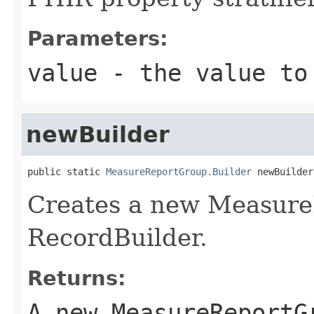
Parameters:
value
- the value to
newBuilder
public static 
MeasureReportGroup.Builder
 newBuilder
Creates a new Measur
RecordBuilder.
Returns:
A new MeasureReportG