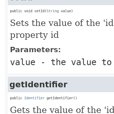
public void setId(
String
 value)
Sets the value of the 'id
property id
Parameters:
value
- the value to
getIdentifier
public 
Identifier
 getIdentifier()
Gets the value of the 'id