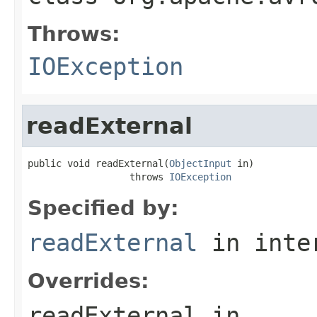
Throws:
IOException
readExternal
public void readExternal(
ObjectInput
 in)

                  throws 
IOException
Specified by:
readExternal
in inte
Overrides:
readExternal
in