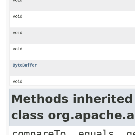
void
void
void
ByteBuffer
void
Methods inherited
class org.apache.a
compareTo, equals, g