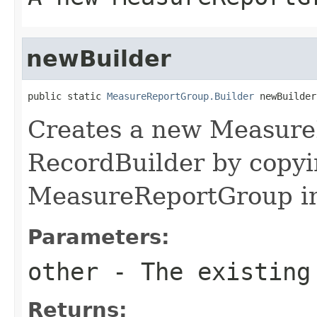
newBuilder
public static 
MeasureReportGroup.Builder
 newBuilder
Creates a new Measur
RecordBuilder by copyi
MeasureReportGroup in
Parameters:
other
- The existing
Returns: