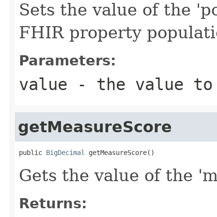
Sets the value of the 'po
FHIR property populat
Parameters:
value
- the value to
getMeasureScore
public 
BigDecimal
 getMeasureScore()
Gets the value of the 'm
Returns: