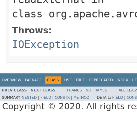
class
org.apache.avr
Throws:
IOException
OVERVIEW
PACKAGE
CLASS
USE
TREE
DEPRECATED
INDEX
HE
PREV CLASS
NEXT CLASS
FRAMES
NO FRAMES
ALL CLAS
SUMMARY:
NESTED
|
FIELD
|
CONSTR
|
METHOD
DETAIL:
FIELD
|
CONS
Copyright © 2020. All rights r