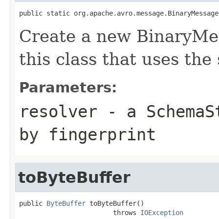
public static org.apache.avro.message.BinaryMessage
Create a new BinaryMe
this class that uses the
Parameters:
resolver
- a
SchemaS
by fingerprint
toByteBuffer
public 
ByteBuffer
 toByteBuffer()

                        throws 
IOException