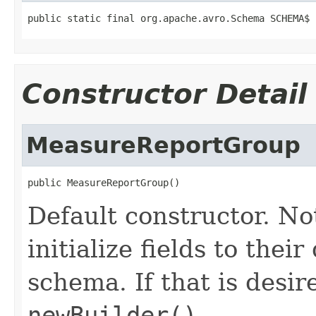
public static final org.apache.avro.Schema SCHEMA$
Constructor Detail
MeasureReportGroup
public MeasureReportGroup()
Default constructor. No
initialize fields to thei
schema. If that is desi
newBuilder()
.