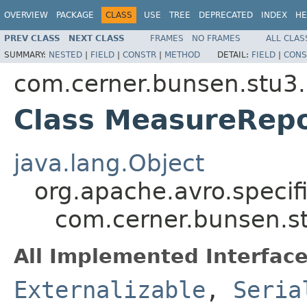
OVERVIEW
PACKAGE
CLASS
USE
TREE
DEPRECATED
INDEX
HE
PREV CLASS
NEXT CLASS
FRAMES
NO FRAMES
ALL CLAS
SUMMARY:
NESTED
|
FIELD
|
CONSTR
|
METHOD
DETAIL:
FIELD
|
CONS
com.cerner.bunsen.stu3.
Class MeasureRep
java.lang.Object
org.apache.avro.specif
com.cerner.bunsen.s
All Implemented Interface
Externalizable
,
Seria