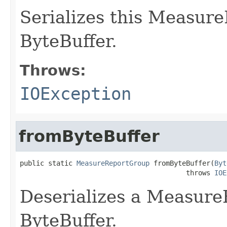
Serializes this Measur
ByteBuffer.
Throws:
IOException
fromByteBuffer
public static 
MeasureReportGroup
 fromByteBuffer(
Byt
                                         throws 
IOE
Deserializes a Measur
ByteBuffer.