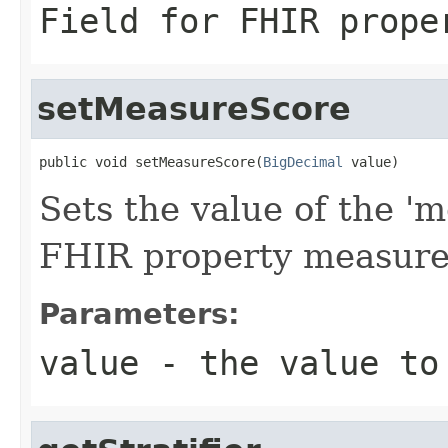
Field for FHIR prope
setMeasureScore
public void setMeasureScore(
BigDecimal
 value)
Sets the value of the 'm
FHIR property measur
Parameters:
value
- the value to