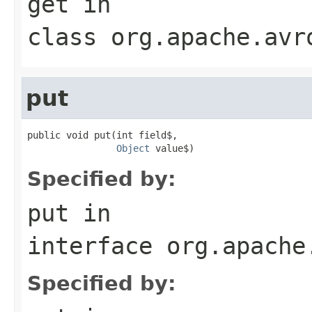
get
in
class
org.apache.avr
put
public void put(int field$,

Object
 value$)
Specified by:
put
in
interface
org.apache
Specified by: