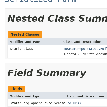
Nested Class Sum
Nested Classes
Modifier and Type
Class and Description
static class
MeasureReportGroup.Bui
RecordBuilder for Measu
Field Summary
Fields
Modifier and Type
Field and Description
static org.apache.avro.Schema
SCHEMA$