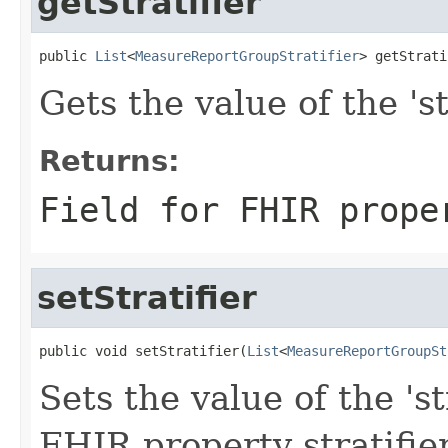
getStratifier
public 
List
<
MeasureReportGroupStratifier
> getStrati
Gets the value of the 'str
Returns:
Field for FHIR prope
setStratifier
public void setStratifier(
List
<
MeasureReportGroupSt
Sets the value of the 'str
FHIR property stratifie