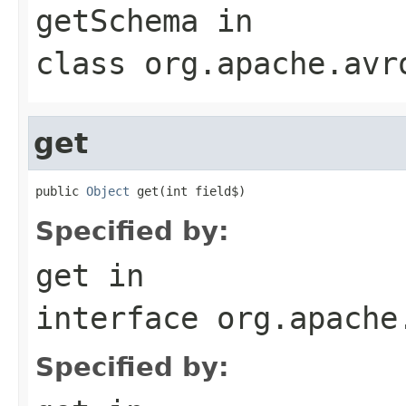
getSchema
in
class
org.apache.avr
get
public 
Object
 get(int field$)
Specified by:
get
in
interface
org.apache
Specified by: