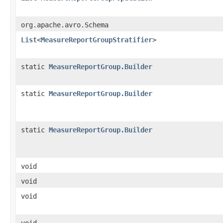
org.apache.avro.Schema
List
<
MeasureReportGroupStratifier
>
static
MeasureReportGroup.Builder
static
MeasureReportGroup.Builder
static
MeasureReportGroup.Builder
void
void
void
void