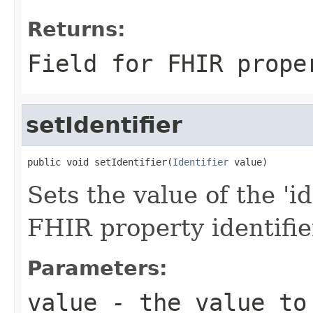
Returns:
Field for FHIR prope
setIdentifier
public void setIdentifier(
Identifier
 value)
Sets the value of the 'ide
FHIR property identifie
Parameters:
value
- the value to