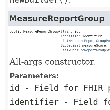
MeasureReportGroup
public MeasureReportGroup(
String
 id,

Identifier
 identifier,

List
<
MeasureReportGroupPo
BigDecimal
 measureScore,

List
<
MeasureReportGroupSt
All-args constructor.
Parameters:
id
- Field for FHIR 
identifier
- Field fo