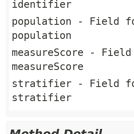
identifier
population
- Field fo
population
measureScore
- Field 
measureScore
stratifier
- Field fo
stratifier
Method Detail