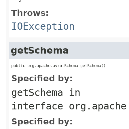
Throws:
IOException
getSchema
public org.apache.avro.Schema getSchema()
Specified by:
getSchema
in
interface
org.apache
Specified by: