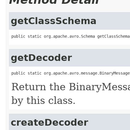
getClassSchema
public static org.apache.avro.Schema getClassSchema
getDecoder
public static org.apache.avro.message.BinaryMessage
Return the BinaryMess
by this class.
createDecoder