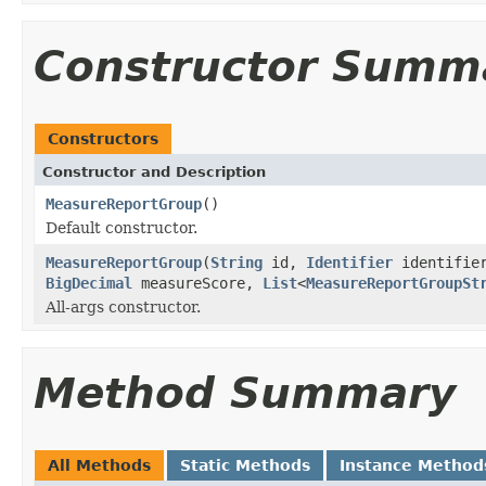
Constructor Summ
Constructors
Constructor and Description
MeasureReportGroup
()
Default constructor.
MeasureReportGroup
(
String
id,
Identifier
identifie
BigDecimal
measureScore,
List
<
MeasureReportGroupSt
All-args constructor.
Method Summary
All Methods
Static Methods
Instance Method