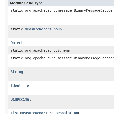
Modifier and Type
static org.apache.avro.message.BinaryMessageDecode
static
MeasureReportGroup
Object
static org.apache.avro.Schema
static org.apache.avro.message.BinaryMessageDecode
String
Identifier
BigDecimal
List
<
MeasureReportGroupPopulation
>