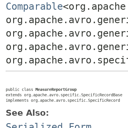
Comparable
<org.apache
org.apache.avro.gener
org.apache.avro.gener
org.apache.avro.gener
org.apache.avro.speci
public class 
MeasureReportGroup
extends org.apache.avro.specific.SpecificRecordBase

implements org.apache.avro.specific.SpecificRecord
See Also:
Serialized Form