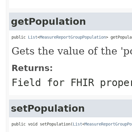
getPopulation
public 
List
<
MeasureReportGroupPopulation
> getPopula
Gets the value of the 'po
Returns:
Field for FHIR prope
setPopulation
public void setPopulation(
List
<
MeasureReportGroupPo