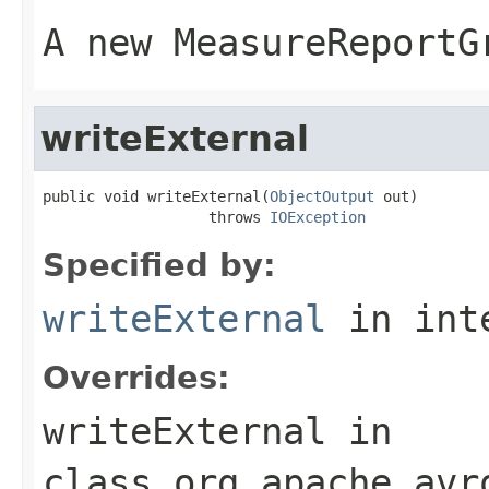
A new MeasureReportG
writeExternal
public void writeExternal(
ObjectOutput
 out)

                   throws 
IOException
Specified by:
writeExternal
in int
Overrides:
writeExternal
in
class
org.apache.avr