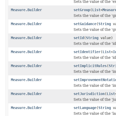
Sets the value of the 'e
Measure.Builder
setGroup
(
List
<
Measur
Sets the value of the 'gr
Measure.Builder
setGuidance
(
String
va
Sets the value of the 'g
Measure.Builder
setId
(
String
value)
Sets the value of the 'id'
Measure.Builder
setIdentifier
(
List
<
I
Sets the value of the 'ide
Measure.Builder
setImplicitRules
(
Str
Sets the value of the 'im
Measure.Builder
setImprovementNotati
Sets the value of the '
Measure.Builder
setJurisdiction
(
List
Sets the value of the 'ju
Measure.Builder
setLanguage
(
String
va
Sets the value of the 'l