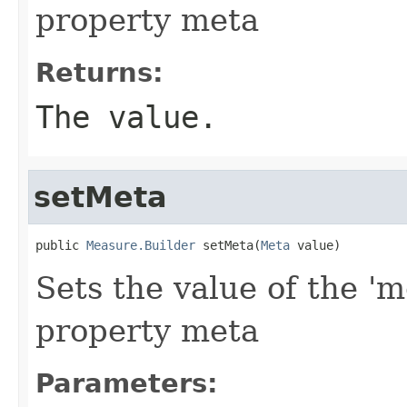
property meta
Returns:
The value.
setMeta
public 
Measure.Builder
 setMeta(
Meta
 value)
Sets the value of the 'm
property meta
Parameters: