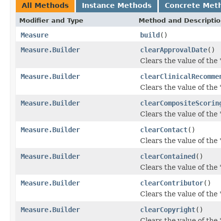
All Methods
Instance Methods
Concrete Met
Modifier and Type
Method and Descripti
Measure
build
()
Measure.Builder
clearApprovalDate
()
Clears the value of the 
Measure.Builder
clearClinicalRecomme
Clears the value of the
Measure.Builder
clearCompositeScorin
Clears the value of the 
Measure.Builder
clearContact
()
Clears the value of the '
Measure.Builder
clearContained
()
Clears the value of the 
Measure.Builder
clearContributor
()
Clears the value of the '
Measure.Builder
clearCopyright
()
Clears the value of the '