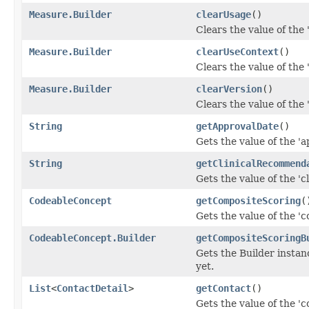
Measure.Builder
clearUsage
()
Clears the value of the '
Measure.Builder
clearUseContext
()
Clears the value of the 
Measure.Builder
clearVersion
()
Clears the value of the '
String
getApprovalDate
()
Gets the value of the 'a
String
getClinicalRecommend
Gets the value of the '
CodeableConcept
getCompositeScoring
(
Gets the value of the 'c
CodeableConcept.Builder
getCompositeScoringB
Gets the Builder instanc
yet.
List
<
ContactDetail
>
getContact
()
Gets the value of the 'co