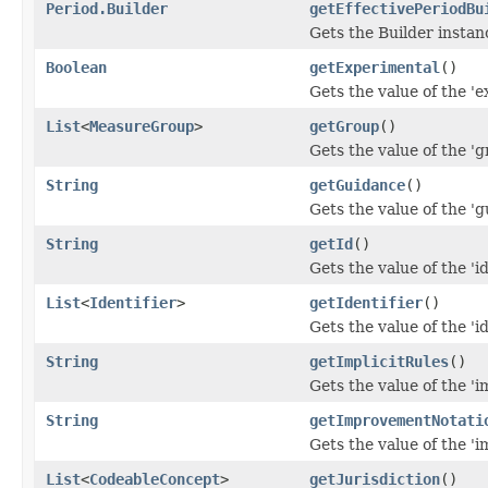
Period.Builder
getEffectivePeriodBu
Gets the Builder instance
Boolean
getExperimental
()
Gets the value of the 'e
List
<
MeasureGroup
>
getGroup
()
Gets the value of the 'gr
String
getGuidance
()
Gets the value of the 'g
String
getId
()
Gets the value of the 'id'
List
<
Identifier
>
getIdentifier
()
Gets the value of the 'ide
String
getImplicitRules
()
Gets the value of the 'im
String
getImprovementNotati
Gets the value of the '
List
<
CodeableConcept
>
getJurisdiction
()