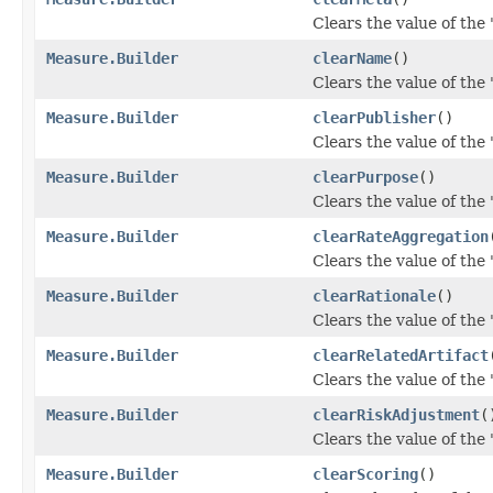
Clears the value of the '
Measure.Builder
clearName
()
Clears the value of the 
Measure.Builder
clearPublisher
()
Clears the value of the '
Measure.Builder
clearPurpose
()
Clears the value of the 
Measure.Builder
clearRateAggregation
Clears the value of the 
Measure.Builder
clearRationale
()
Clears the value of the '
Measure.Builder
clearRelatedArtifact
Clears the value of the '
Measure.Builder
clearRiskAdjustment
(
Clears the value of the 
Measure.Builder
clearScoring
()