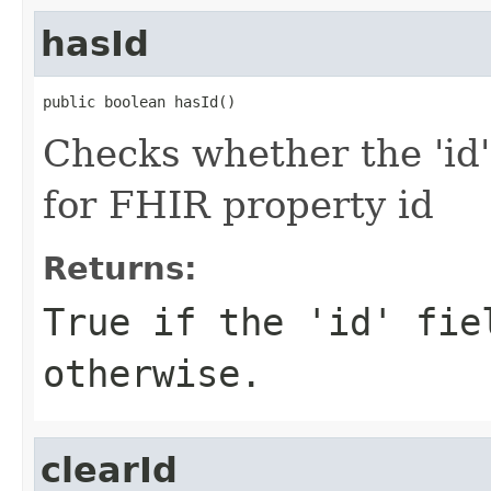
hasId
public boolean hasId()
Checks whether the 'id' 
for FHIR property id
Returns:
True if the 'id' fie
otherwise.
clearId