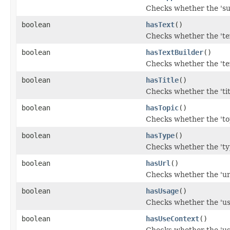
Checks whether the 'su
boolean
hasText
()
Checks whether the 'tex
boolean
hasTextBuilder
()
Checks whether the 'tex
boolean
hasTitle
()
Checks whether the 'titl
boolean
hasTopic
()
Checks whether the 'top
boolean
hasType
()
Checks whether the 'typ
boolean
hasUrl
()
Checks whether the 'url
boolean
hasUsage
()
Checks whether the 'usa
boolean
hasUseContext
()
Checks whether the 'use