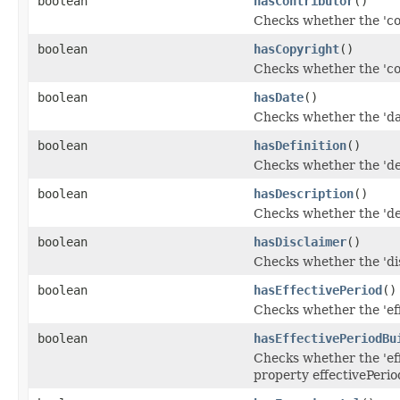
boolean
hasContributor
()
Checks whether the 'con
boolean
hasCopyright
()
Checks whether the 'cop
boolean
hasDate
()
Checks whether the 'dat
boolean
hasDefinition
()
Checks whether the 'defi
boolean
hasDescription
()
Checks whether the 'des
boolean
hasDisclaimer
()
Checks whether the 'dis
boolean
hasEffectivePeriod
()
Checks whether the 'eff
boolean
hasEffectivePeriodBu
Checks whether the 'eff
property effectivePerio