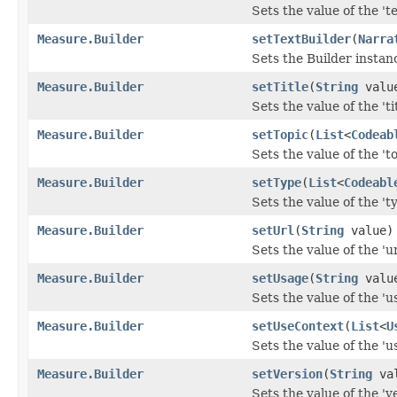
Sets the value of the 'te
Measure.Builder
setTextBuilder
(
Narra
Sets the Builder instanc
Measure.Builder
setTitle
(
String
valu
Sets the value of the 'tit
Measure.Builder
setTopic
(
List
<
Codeab
Sets the value of the 'to
Measure.Builder
setType
(
List
<
Codeabl
Sets the value of the 'ty
Measure.Builder
setUrl
(
String
value)
Sets the value of the 'url
Measure.Builder
setUsage
(
String
valu
Sets the value of the 'us
Measure.Builder
setUseContext
(
List
<
U
Sets the value of the 'u
Measure.Builder
setVersion
(
String
val
Sets the value of the 've