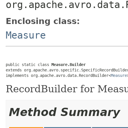
org.apache.avro.data.
Enclosing class:
Measure
public static class 
Measure.Builder
extends org.apache.avro.specific.SpecificRecordBuilde
implements org.apache.avro.data.RecordBuilder<
Measure
RecordBuilder for Measu
Method Summary