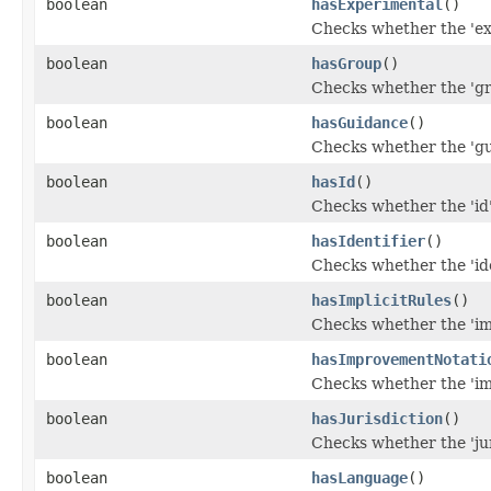
boolean
hasExperimental
()
Checks whether the 'exp
boolean
hasGroup
()
Checks whether the 'gro
boolean
hasGuidance
()
Checks whether the 'gui
boolean
hasId
()
Checks whether the 'id'
boolean
hasIdentifier
()
Checks whether the 'iden
boolean
hasImplicitRules
()
Checks whether the 'imp
boolean
hasImprovementNotati
Checks whether the 'im
boolean
hasJurisdiction
()
Checks whether the 'juri
boolean
hasLanguage
()