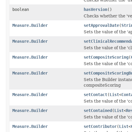
boolean
hasVersion
()
Checks whether the 'ver
Measure.Builder
setApprovalDate
(
Stri
Sets the value of the 'a
Measure.Builder
setClinicalRecommend
Sets the value of the '
Measure.Builder
setCompositeScoring
(
Sets the value of the 'c
Measure.Builder
setCompositeScoringB
Sets the Builder instan
compositeScoring
Measure.Builder
setContact
(
List
<
Cont
Sets the value of the 'co
Measure.Builder
setContained
(
List
<
Re
Sets the value of the 'co
Measure.Builder
setContributor
(
List
<