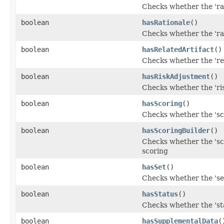
Checks whether the 'rat
boolean
hasRationale
()
Checks whether the 'rat
boolean
hasRelatedArtifact
()
Checks whether the 'rel
boolean
hasRiskAdjustment
()
Checks whether the 'ris
boolean
hasScoring
()
Checks whether the 'sco
boolean
hasScoringBuilder
()
Checks whether the 'sco
scoring
boolean
hasSet
()
Checks whether the 'set
boolean
hasStatus
()
Checks whether the 'sta
boolean
hasSupplementalData
(