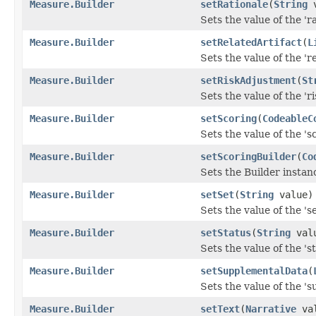
Measure.Builder
setRationale
(
String
v
Sets the value of the 'ra
Measure.Builder
setRelatedArtifact
(
L
Sets the value of the 're
Measure.Builder
setRiskAdjustment
(
St
Sets the value of the 'r
Measure.Builder
setScoring
(
CodeableC
Sets the value of the 'sc
Measure.Builder
setScoringBuilder
(
Co
Sets the Builder instanc
Measure.Builder
setSet
(
String
value)
Sets the value of the 'set
Measure.Builder
setStatus
(
String
val
Sets the value of the 'st
Measure.Builder
setSupplementalData
(
Sets the value of the 's
Measure.Builder
setText
(
Narrative
val