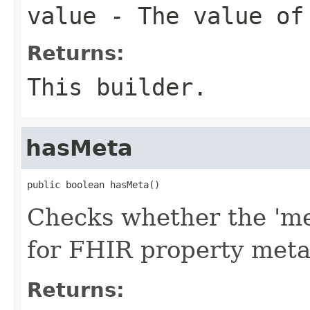
value
- The value of
Returns:
This builder.
hasMeta
public boolean hasMeta()
Checks whether the 'met
for FHIR property met
Returns: