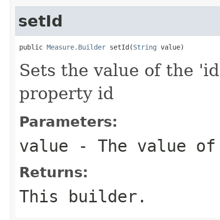
setId
public 
Measure.Builder
 setId(
String
 value)
Sets the value of the 'id
property id
Parameters:
value
- The value of
Returns:
This builder.