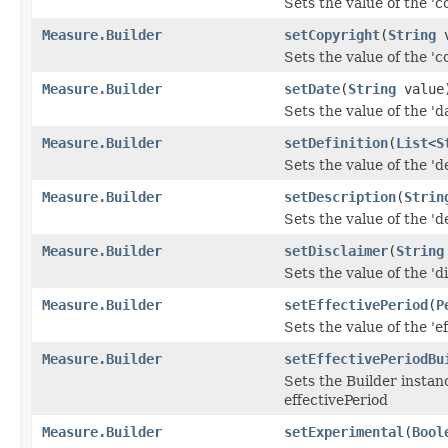
Sets the value of the 'co
Measure.Builder
setCopyright
(
String
v
Sets the value of the 'co
Measure.Builder
setDate
(
String
value
Sets the value of the 'da
Measure.Builder
setDefinition
(
List
<
S
Sets the value of the 'de
Measure.Builder
setDescription
(
Strin
Sets the value of the 'de
Measure.Builder
setDisclaimer
(
String
Sets the value of the 'di
Measure.Builder
setEffectivePeriod
(
P
Sets the value of the 'ef
Measure.Builder
setEffectivePeriodBu
Sets the Builder instanc
effectivePeriod
Measure.Builder
setExperimental
(
Bool