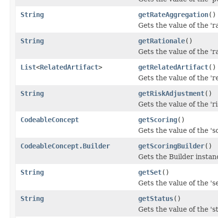
String
getRateAggregation
()
Gets the value of the 'r
String
getRationale
()
Gets the value of the 'ra
List
<
RelatedArtifact
>
getRelatedArtifact
()
Gets the value of the 're
String
getRiskAdjustment
()
Gets the value of the 'r
CodeableConcept
getScoring
()
Gets the value of the 'sc
CodeableConcept.Builder
getScoringBuilder
()
Gets the Builder instance
String
getSet
()
Gets the value of the 'se
String
getStatus
()
Gets the value of the 'st