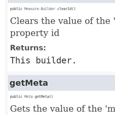
public 
Measure.Builder
 clearId()
Clears the value of the '
property id
Returns:
This builder.
getMeta
public 
Meta
 getMeta()
Gets the value of the 'm