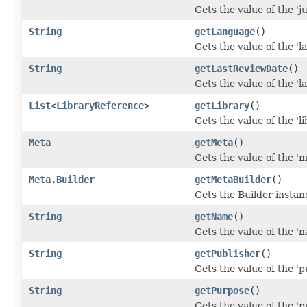
Gets the value of the 'ju
String
getLanguage
()
Gets the value of the 'l
String
getLastReviewDate
()
Gets the value of the 'l
List
<
LibraryReference
>
getLibrary
()
Gets the value of the 'li
Meta
getMeta
()
Gets the value of the 'me
Meta.Builder
getMetaBuilder
()
Gets the Builder instanc
String
getName
()
Gets the value of the 'n
String
getPublisher
()
Gets the value of the 'pu
String
getPurpose
()
Gets the value of the 'p