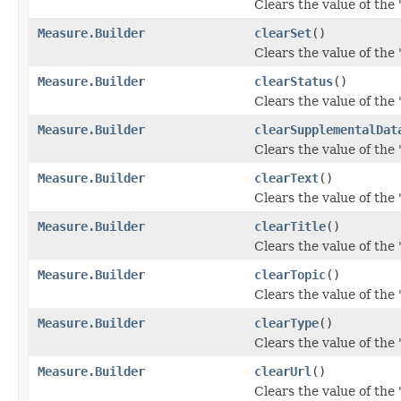
Clears the value of the '
Measure.Builder
clearSet
()
Clears the value of the '
Measure.Builder
clearStatus
()
Clears the value of the '
Measure.Builder
clearSupplementalDat
Clears the value of the 
Measure.Builder
clearText
()
Clears the value of the '
Measure.Builder
clearTitle
()
Clears the value of the 't
Measure.Builder
clearTopic
()
Clears the value of the '
Measure.Builder
clearType
()
Clears the value of the '
Measure.Builder
clearUrl
()
Clears the value of the 'u