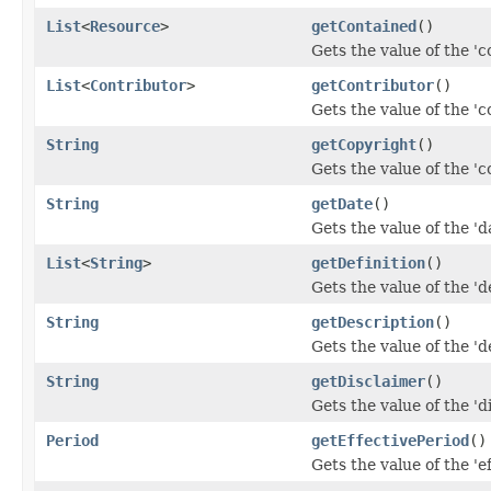
List
<
Resource
>
getContained
()
Gets the value of the 'c
List
<
Contributor
>
getContributor
()
Gets the value of the 'co
String
getCopyright
()
Gets the value of the 'co
String
getDate
()
Gets the value of the 'da
List
<
String
>
getDefinition
()
Gets the value of the 'de
String
getDescription
()
Gets the value of the 'de
String
getDisclaimer
()
Gets the value of the 'di
Period
getEffectivePeriod
()
Gets the value of the 'ef