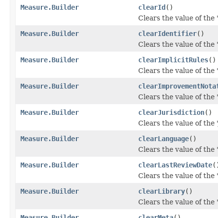
Measure.Builder
clearId
()
Clears the value of the 'i
Measure.Builder
clearIdentifier
()
Clears the value of the 'i
Measure.Builder
clearImplicitRules
()
Clears the value of the '
Measure.Builder
clearImprovementNota
Clears the value of the
Measure.Builder
clearJurisdiction
()
Clears the value of the '
Measure.Builder
clearLanguage
()
Clears the value of the 
Measure.Builder
clearLastReviewDate
(
Clears the value of the 
Measure.Builder
clearLibrary
()
Clears the value of the '
Measure.Builder
clearMeta
()