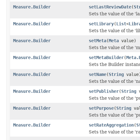
Measure.Builder
setLastReviewDate
(
St
Sets the value of the 'l
Measure.Builder
setLibrary
(
List
<
Libr
Sets the value of the 'li
Measure.Builder
setMeta
(
Meta
value)
Sets the value of the 'me
Measure.Builder
setMetaBuilder
(
Meta.
Sets the Builder instan
Measure.Builder
setName
(
String
value
Sets the value of the 'n
Measure.Builder
setPublisher
(
String
v
Sets the value of the 'pu
Measure.Builder
setPurpose
(
String
val
Sets the value of the 'p
Measure.Builder
setRateAggregation
(
S
Sets the value of the 'r