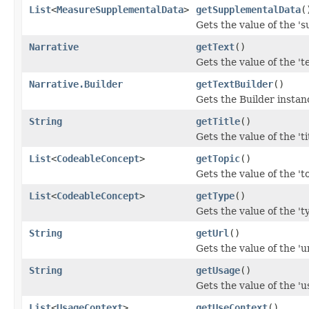
List
<
MeasureSupplementalData
>
getSupplementalData
(
Gets the value of the 's
Narrative
getText
()
Gets the value of the 'te
Narrative.Builder
getTextBuilder
()
Gets the Builder instance
String
getTitle
()
Gets the value of the 'tit
List
<
CodeableConcept
>
getTopic
()
Gets the value of the 'to
List
<
CodeableConcept
>
getType
()
Gets the value of the 'ty
String
getUrl
()
Gets the value of the 'url
String
getUsage
()
Gets the value of the 'us
List
<
UsageContext
>
getUseContext
()