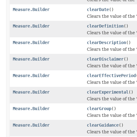
Measure.Builder
clearDate
()
Clears the value of the '
Measure.Builder
clearDefinition
()
Clears the value of the '
Measure.Builder
clearDescription
()
Clears the value of the '
Measure.Builder
clearDisclaimer
()
Clears the value of the '
Measure.Builder
clearEffectivePeriod
Clears the value of the '
Measure.Builder
clearExperimental
()
Clears the value of the 
Measure.Builder
clearGroup
()
Clears the value of the '
Measure.Builder
clearGuidance
()
Clears the value of the 