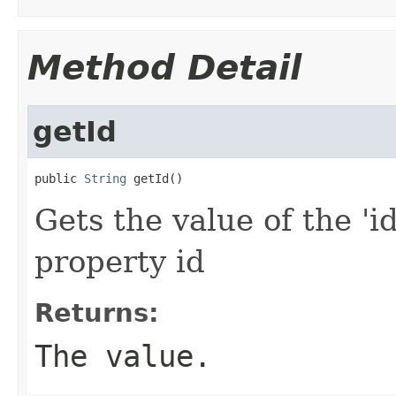
Method Detail
getId
public 
String
 getId()
Gets the value of the 'id
property id
Returns:
The value.