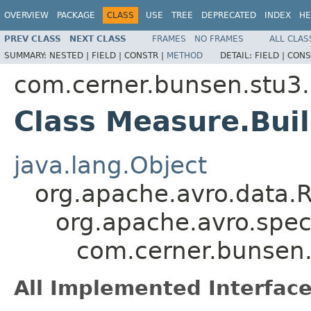
OVERVIEW
PACKAGE
CLASS
USE
TREE
DEPRECATED
INDEX
HE
PREV CLASS
NEXT CLASS
FRAMES
NO FRAMES
ALL CLAS
SUMMARY:
NESTED |
FIELD |
CONSTR |
METHOD
DETAIL:
FIELD |
CONS
com.cerner.bunsen.stu3.
Class Measure.Bui
java.lang.Object
org.apache.avro.data.
org.apache.avro.spec
com.cerner.bunsen.
All Implemented Interface