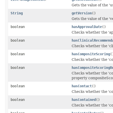
Gets the value of the 'u
String
getVersion
()
Gets the value of the 've
boolean
hasApprovalDate
()
Checks whether the 'app
boolean
hasClinicalRecommend
Checks whether the 'cl
boolean
hasCompositeScoring
(
Checks whether the 'co
boolean
hasCompositeScoringB
Checks whether the 'com
property compositeSco
boolean
hasContact
()
Checks whether the 'con
boolean
hasContained
()
Checks whether the 'con