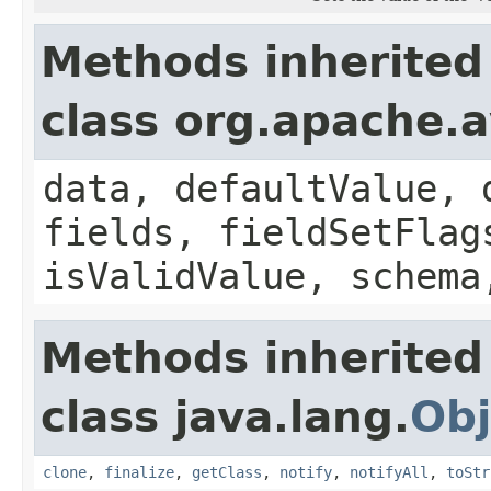
Methods inherited
class org.apache.
data, defaultValue, 
fields, fieldSetFlag
isValidValue, schema
Methods inherited
class java.lang.
Obj
clone
,
finalize
,
getClass
,
notify
,
notifyAll
,
toStr