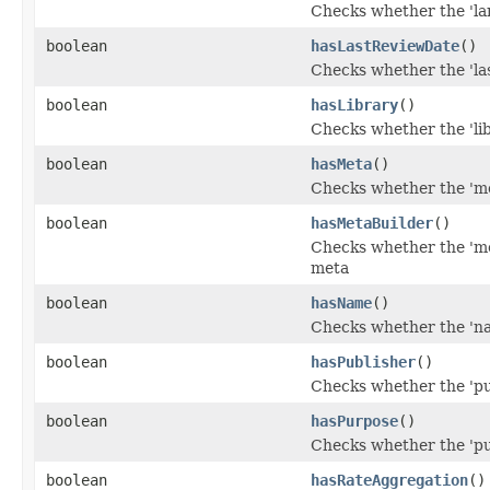
Checks whether the 'lan
boolean
hasLastReviewDate
()
Checks whether the 'las
boolean
hasLibrary
()
Checks whether the 'lib
boolean
hasMeta
()
Checks whether the 'met
boolean
hasMetaBuilder
()
Checks whether the 'met
meta
boolean
hasName
()
Checks whether the 'nam
boolean
hasPublisher
()
Checks whether the 'pub
boolean
hasPurpose
()
Checks whether the 'pur
boolean
hasRateAggregation
()