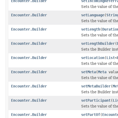
Encounter.Builder
setIncomingReferr
Sets the value of th
Encounter.Builder
setLanguage
(
Strin
Sets the value of the
Encounter.Builder
setLength
(
Duratio
Sets the value of the
Encounter.Builder
setLengthBuilder
(
Sets the Builder ins
Encounter.Builder
setLocation
(
List
<
Sets the value of the 
Encounter.Builder
setMeta
(
Meta
valu
Sets the value of the
Encounter.Builder
setMetaBuilder
(
Me
Sets the Builder ins
Encounter.Builder
setParticipant
(
Li
Sets the value of the
Encounter.Builder
setPartOf
(
Encount