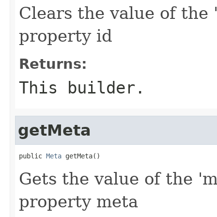
Clears the value of the '
property id
Returns:
This builder.
getMeta
public 
Meta
 getMeta()
Gets the value of the 'm
property meta