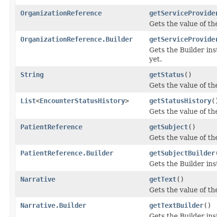
OrganizationReference
getServiceProvide
Gets the value of the
OrganizationReference.Builder
getServiceProvide
Gets the Builder inst
yet.
String
getStatus
()
Gets the value of the
List
<
EncounterStatusHistory
>
getStatusHistory
(
Gets the value of the
PatientReference
getSubject
()
Gets the value of the
PatientReference.Builder
getSubjectBuilder
Gets the Builder inst
Narrative
getText
()
Gets the value of the 
Narrative.Builder
getTextBuilder
()
Gets the Builder inst