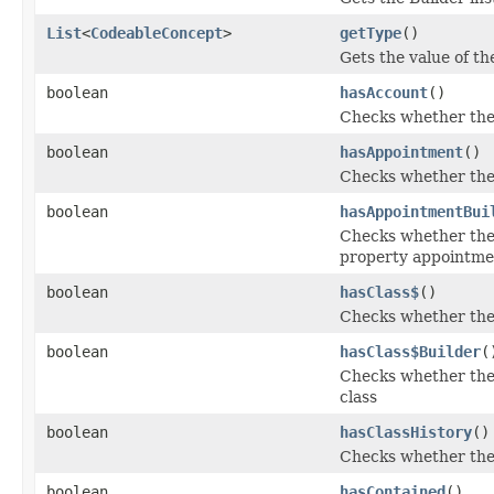
List
<
CodeableConcept
>
getType
()
Gets the value of the
boolean
hasAccount
()
Checks whether the 
boolean
hasAppointment
()
Checks whether the 
boolean
hasAppointmentBui
Checks whether the 
property appointme
boolean
hasClass$
()
Checks whether the '
boolean
hasClass$Builder
(
Checks whether the '
class
boolean
hasClassHistory
()
Checks whether the '
boolean
hasContained
()