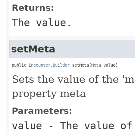
Returns:
The value.
setMeta
public 
Encounter.Builder
 setMeta(
Meta
 value)
Sets the value of the 'm
property meta
Parameters:
value
- The value of