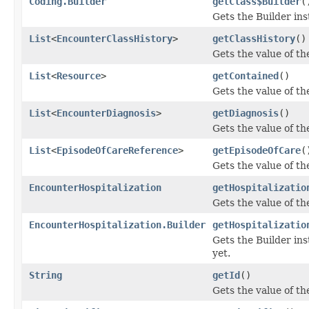
Coding.Builder
getClass$Builder
(
Gets the Builder inst
List
<
EncounterClassHistory
>
getClassHistory
()
Gets the value of the
List
<
Resource
>
getContained
()
Gets the value of the
List
<
EncounterDiagnosis
>
getDiagnosis
()
Gets the value of the
List
<
EpisodeOfCareReference
>
getEpisodeOfCare
(
Gets the value of th
EncounterHospitalization
getHospitalizatio
Gets the value of the
EncounterHospitalization.Builder
getHospitalizatio
Gets the Builder inst
yet.
String
getId
()
Gets the value of the 