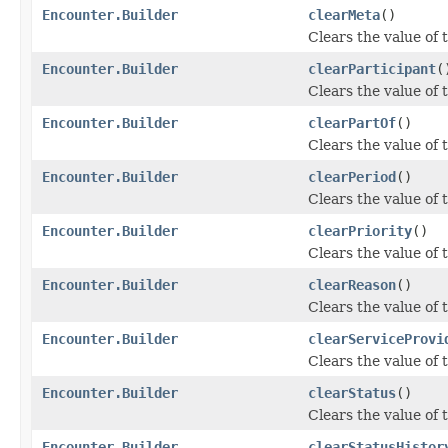
Encounter.Builder
clearMeta
()
Clears the value of t
Encounter.Builder
clearParticipant
(
Clears the value of t
Encounter.Builder
clearPartOf
()
Clears the value of t
Encounter.Builder
clearPeriod
()
Clears the value of t
Encounter.Builder
clearPriority
()
Clears the value of th
Encounter.Builder
clearReason
()
Clears the value of t
Encounter.Builder
clearServiceProvi
Clears the value of t
Encounter.Builder
clearStatus
()
Clears the value of t
Encounter.Builder
clearStatusHistor