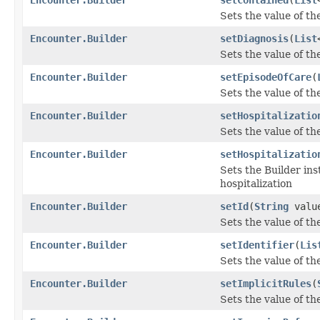
Sets the value of the
Encounter.Builder
setDiagnosis
(
List
Sets the value of the
Encounter.Builder
setEpisodeOfCare
(
Sets the value of th
Encounter.Builder
setHospitalizatio
Sets the value of the
Encounter.Builder
setHospitalizatio
Sets the Builder ins
hospitalization
Encounter.Builder
setId
(
String
valu
Sets the value of the 
Encounter.Builder
setIdentifier
(
Lis
Sets the value of the 
Encounter.Builder
setImplicitRules
(
Sets the value of the