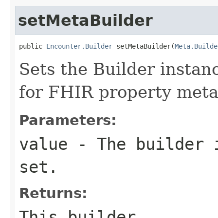
setMetaBuilder
public 
Encounter.Builder
 setMetaBuilder(
Meta.Builde
Sets the Builder instanc
for FHIR property met
Parameters:
value
- The builder i
set.
Returns:
This builder.