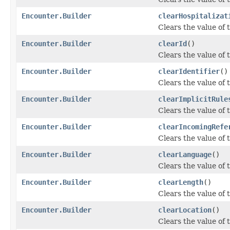
Encounter.Builder
clearHospitalizat
Clears the value of t
Encounter.Builder
clearId
()
Clears the value of th
Encounter.Builder
clearIdentifier
()
Clears the value of th
Encounter.Builder
clearImplicitRule
Clears the value of t
Encounter.Builder
clearIncomingRefe
Clears the value of 
Encounter.Builder
clearLanguage
()
Clears the value of t
Encounter.Builder
clearLength
()
Clears the value of t
Encounter.Builder
clearLocation
()
Clears the value of t