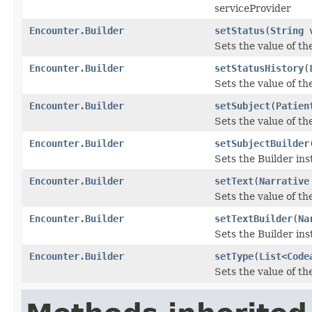
serviceProvider
Encounter.Builder
setStatus
(
String
v
Sets the value of the
Encounter.Builder
setStatusHistory
(
Sets the value of the
Encounter.Builder
setSubject
(
Patien
Sets the value of the
Encounter.Builder
setSubjectBuilder
Sets the Builder ins
Encounter.Builder
setText
(
Narrative
Sets the value of the 
Encounter.Builder
setTextBuilder
(
Na
Sets the Builder ins
Encounter.Builder
setType
(
List
<
Code
Sets the value of the