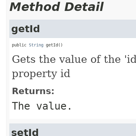
Method Detail
getId
public 
String
 getId()
Gets the value of the 'id
property id
Returns:
The value.
setId