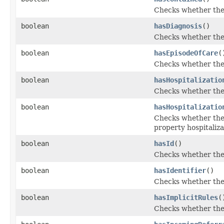
Checks whether the 
boolean
hasDiagnosis
()
Checks whether the '
boolean
hasEpisodeOfCare
(
Checks whether the 
boolean
hasHospitalizatio
Checks whether the '
boolean
hasHospitalizatio
Checks whether the '
property hospitaliza
boolean
hasId
()
Checks whether the '
boolean
hasIdentifier
()
Checks whether the '
boolean
hasImplicitRules
(
Checks whether the '