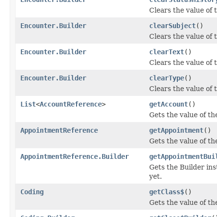
Clears the value of t
Encounter.Builder
clearSubject
()
Clears the value of t
Encounter.Builder
clearText
()
Clears the value of th
Encounter.Builder
clearType
()
Clears the value of t
List
<
AccountReference
>
getAccount
()
Gets the value of the
AppointmentReference
getAppointment
()
Gets the value of th
AppointmentReference.Builder
getAppointmentBui
Gets the Builder ins
yet.
Coding
getClass$
()
Gets the value of the