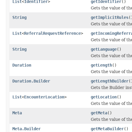
List
<
Identifier
>
getIdentifier
()
Gets the value of the 
String
getImplicitRules
(
Gets the value of the
List
<
ReferralRequestReference
>
getIncomingReferr
Gets the value of th
String
getLanguage
()
Gets the value of the
Duration
getLength
()
Gets the value of the
Duration.Builder
getLengthBuilder
(
Gets the Builder inst
List
<
EncounterLocation
>
getLocation
()
Gets the value of the
Meta
getMeta
()
Gets the value of the
Meta.Builder
getMetaBuilder
()