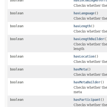
boolean
hasIncomingReferr
Checks whether the 
boolean
hasLanguage
()
Checks whether the 
boolean
hasLength
()
Checks whether the '
boolean
hasLengthBuilder
(
Checks whether the 
length
boolean
hasLocation
()
Checks whether the '
boolean
hasMeta
()
Checks whether the 
boolean
hasMetaBuilder
()
Checks whether the 
meta
boolean
hasParticipant
()
Checks whether the '