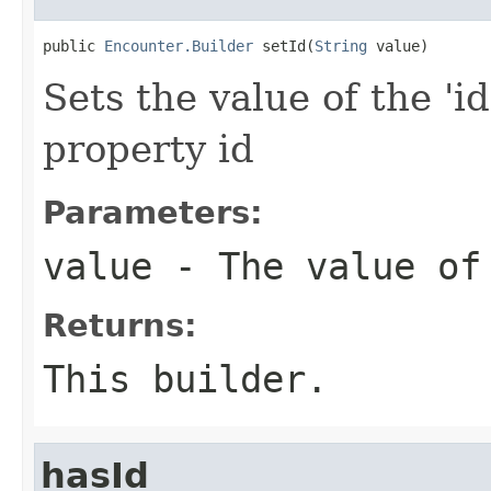
public 
Encounter.Builder
 setId(
String
 value)
Sets the value of the 'id
property id
Parameters:
value
- The value of
Returns:
This builder.
hasId