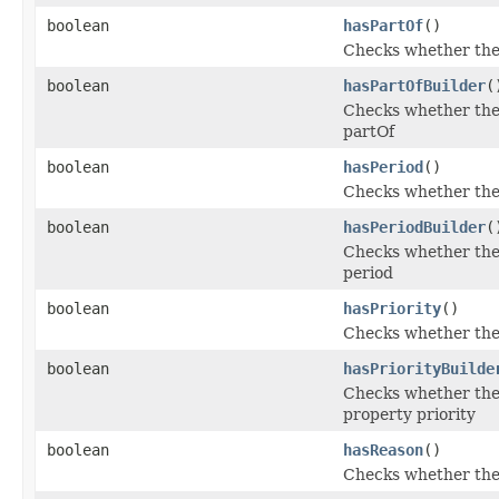
boolean
hasPartOf
()
Checks whether the '
boolean
hasPartOfBuilder
(
Checks whether the 
partOf
boolean
hasPeriod
()
Checks whether the '
boolean
hasPeriodBuilder
(
Checks whether the 
period
boolean
hasPriority
()
Checks whether the '
boolean
hasPriorityBuilde
Checks whether the '
property priority
boolean
hasReason
()
Checks whether the '