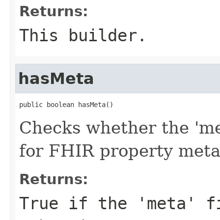
Returns:
This builder.
hasMeta
public boolean hasMeta()
Checks whether the 'met
for FHIR property met
Returns:
True if the 'meta' f