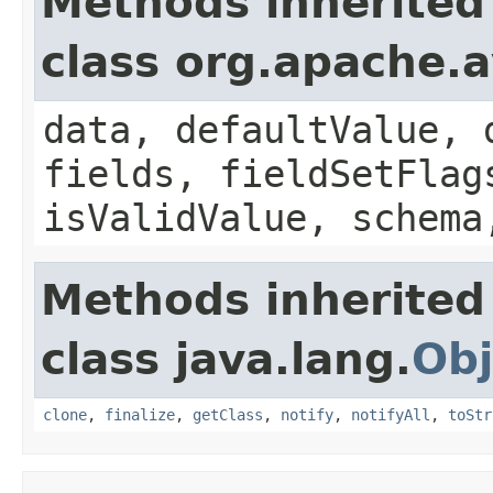
Methods inherited
class org.apache.
data, defaultValue, 
fields, fieldSetFlag
isValidValue, schema
Methods inherited
class java.lang.
Obj
clone
,
finalize
,
getClass
,
notify
,
notifyAll
,
toStr