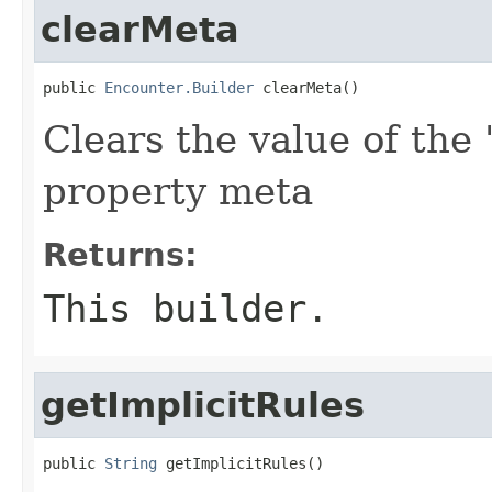
clearMeta
public 
Encounter.Builder
 clearMeta()
Clears the value of the 
property meta
Returns:
This builder.
getImplicitRules
public 
String
 getImplicitRules()