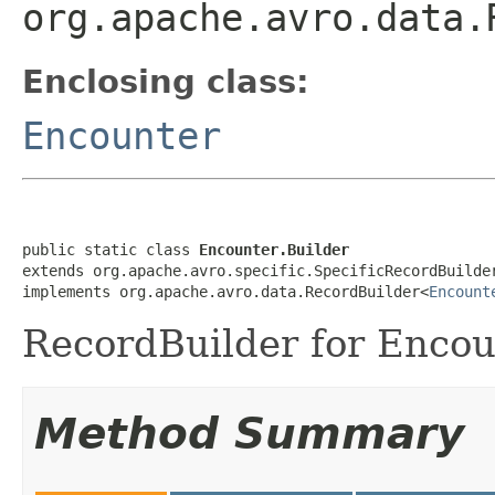
org.apache.avro.data.
Enclosing class:
Encounter
public static class 
Encounter.Builder
extends org.apache.avro.specific.SpecificRecordBuilde
implements org.apache.avro.data.RecordBuilder<
Encount
RecordBuilder for Encou
Method Summary