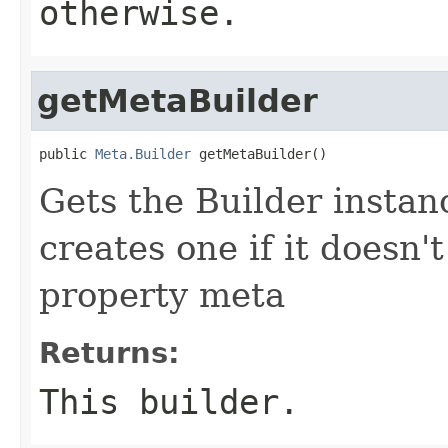
otherwise.
getMetaBuilder
public 
Meta.Builder
 getMetaBuilder()
Gets the Builder instanc
creates one if it doesn'
property meta
Returns:
This builder.