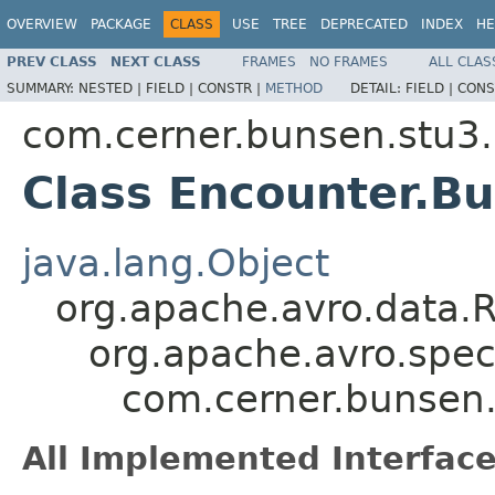
OVERVIEW
PACKAGE
CLASS
USE
TREE
DEPRECATED
INDEX
HE
PREV CLASS
NEXT CLASS
FRAMES
NO FRAMES
ALL CLAS
SUMMARY:
NESTED |
FIELD |
CONSTR |
METHOD
DETAIL:
FIELD |
CONS
com.cerner.bunsen.stu3.
Class Encounter.Bu
java.lang.Object
org.apache.avro.data.
org.apache.avro.spec
com.cerner.bunsen.
All Implemented Interface