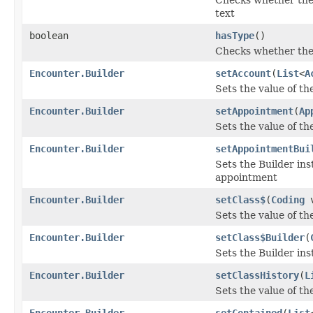
text
boolean
hasType
()
Checks whether the '
Encounter.Builder
setAccount
(
List
<
A
Sets the value of the
Encounter.Builder
setAppointment
(
Ap
Sets the value of th
Encounter.Builder
setAppointmentBui
Sets the Builder ins
appointment
Encounter.Builder
setClass$
(
Coding
v
Sets the value of the
Encounter.Builder
setClass$Builder
(
Sets the Builder ins
Encounter.Builder
setClassHistory
(
L
Sets the value of the
Encounter.Builder
setContained
(
List