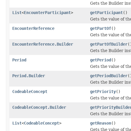
Gets the Builder inst
List
<
EncounterParticipant
>
getParticipant
()
Gets the value of the
EncounterReference
getPartOf
()
Gets the value of the
EncounterReference.Builder
getPartOfBuilder
(
Gets the Builder inst
Period
getPeriod
()
Gets the value of the
Period.Builder
getPeriodBuilder
(
Gets the Builder inst
CodeableConcept
getPriority
()
Gets the value of the 
CodeableConcept.Builder
getPriorityBuilde
Gets the Builder inst
List
<
CodeableConcept
>
getReason
()
Gets the value of the