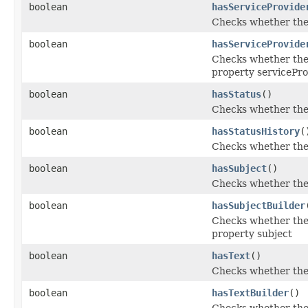
boolean
hasServiceProvide
Checks whether the '
boolean
hasServiceProvide
Checks whether the '
property servicePro
boolean
hasStatus
()
Checks whether the '
boolean
hasStatusHistory
(
Checks whether the '
boolean
hasSubject
()
Checks whether the '
boolean
hasSubjectBuilder
Checks whether the '
property subject
boolean
hasText
()
Checks whether the '
boolean
hasTextBuilder
()
Checks whether the '