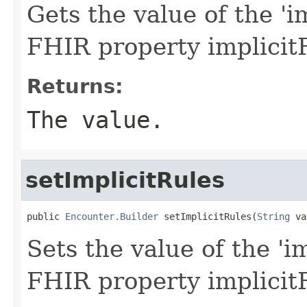
Gets the value of the 'im
FHIR property implicit
Returns:
The value.
setImplicitRules
public 
Encounter.Builder
 setImplicitRules(
String
 va
Sets the value of the 'im
FHIR property implicit