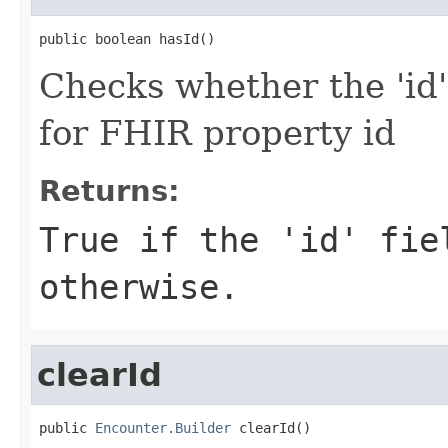
public boolean hasId()
Checks whether the 'id' 
for FHIR property id
Returns:
True if the 'id' fie
otherwise.
clearId
public 
Encounter.Builder
 clearId()