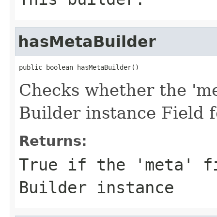
hasMetaBuilder
public boolean hasMetaBuilder()
Checks whether the 'met
Builder instance Field
Returns:
True if the 'meta' f
Builder instance