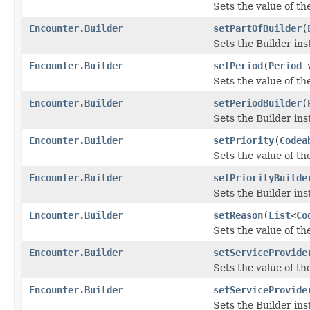
Sets the value of the
Encounter.Builder
setPartOfBuilder
(
Sets the Builder ins
Encounter.Builder
setPeriod
(
Period
v
Sets the value of the
Encounter.Builder
setPeriodBuilder
(
Sets the Builder ins
Encounter.Builder
setPriority
(
Codea
Sets the value of the 
Encounter.Builder
setPriorityBuilde
Sets the Builder ins
Encounter.Builder
setReason
(
List
<
Co
Sets the value of the
Encounter.Builder
setServiceProvide
Sets the value of the
Encounter.Builder
setServiceProvide
Sets the Builder ins