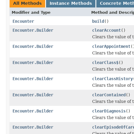
All Methods
Instance Methods
Concrete Met
Modifier and Type
Method and Descri
Encounter
build
()
Encounter.Builder
clearAccount
()
Clears the value of t
Encounter.Builder
clearAppointment
(
Clears the value of 
Encounter.Builder
clearClass$
()
Clears the value of t
Encounter.Builder
clearClassHistory
Clears the value of t
Encounter.Builder
clearContained
()
Clears the value of t
Encounter.Builder
clearDiagnosis
()
Clears the value of t
Encounter.Builder
clearEpisodeOfCar
Clears the value of 