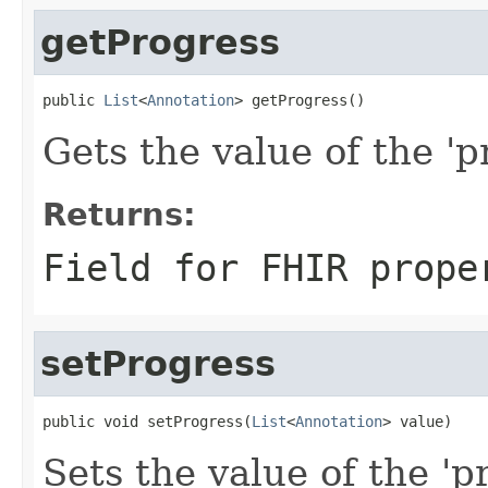
getProgress
public 
List
<
Annotation
> getProgress()
Gets the value of the 'pr
Returns:
Field for FHIR prope
setProgress
public void setProgress(
List
<
Annotation
> value)
Sets the value of the 'pr