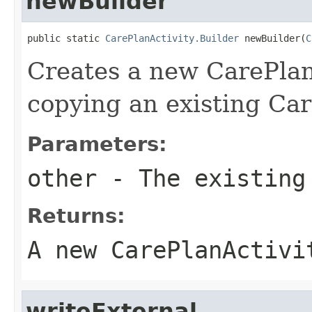
newBuilder
public static 
CarePlanActivity.Builder
 newBuilder(
C
Creates a new CarePlan
copying an existing Car
Parameters:
other
- The existing
Returns:
A new CarePlanActivi
writeExternal