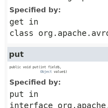
Specified by:
get
in
class
org.apache.avr
put
public void put(int field$,

Object
 value$)
Specified by:
put
in
interface
org.apache