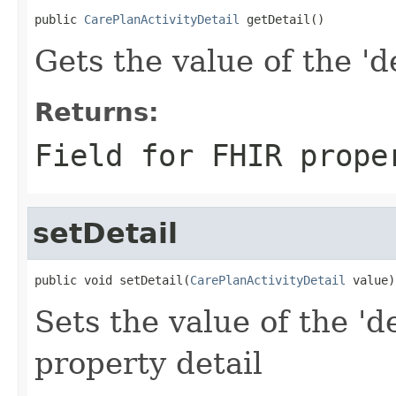
public 
CarePlanActivityDetail
 getDetail()
Gets the value of the 'de
Returns:
Field for FHIR prope
setDetail
public void setDetail(
CarePlanActivityDetail
 value)
Sets the value of the 'de
property detail