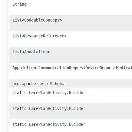
String
List
<
CodeableConcept
>
List
<
ResourceReference
>
List
<
Annotation
>
AppointmentCommunicationRequestDeviceRequestMedica
org.apache.avro.Schema
static
CarePlanActivity.Builder
static
CarePlanActivity.Builder
static
CarePlanActivity.Builder