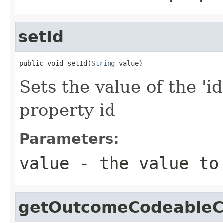
setId
public void setId(
String
 value)
Sets the value of the 'id
property id
Parameters:
value
- the value to
getOutcomeCodeableC