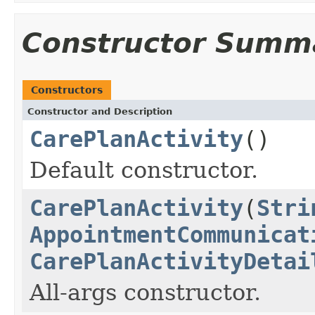
Constructor Summ
Constructors
Constructor and Description
CarePlanActivity
()
Default constructor.
CarePlanActivity
(
Stri
AppointmentCommunicat
CarePlanActivityDetai
All-args constructor.