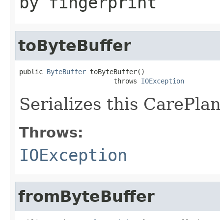
by fingerprint
toByteBuffer
public 
ByteBuffer
 toByteBuffer()

                        throws 
IOException
Serializes this CarePlan
Throws:
IOException
fromByteBuffer