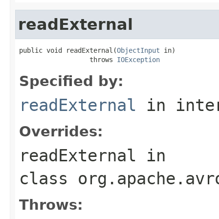
readExternal
public void readExternal(
ObjectInput
 in)

                  throws 
IOException
Specified by:
readExternal
in inte
Overrides:
readExternal
in
class
org.apache.avr
Throws: