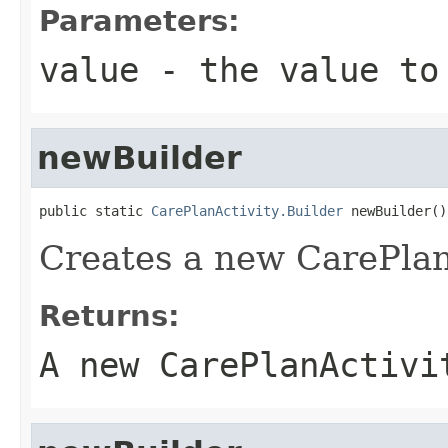
Parameters:
value
- the value to
newBuilder
public static 
CarePlanActivity.Builder
 newBuilder()
Creates a new CarePlan
Returns:
A new CarePlanActivi