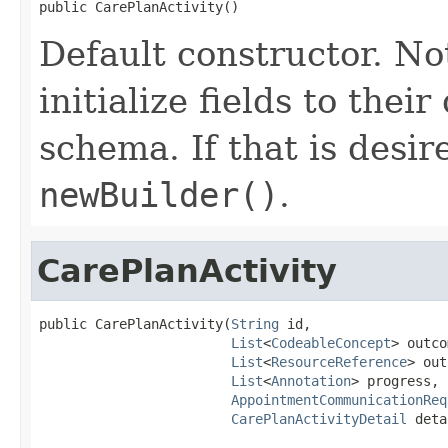
public CarePlanActivity()
Default constructor. No
initialize fields to thei
schema. If that is desi
newBuilder()
.
CarePlanActivity
public CarePlanActivity(
String
 id,

List
<
CodeableConcept
> outco
List
<
ResourceReference
> out
List
<
Annotation
> progress,

AppointmentCommunicationReq
CarePlanActivityDetail
 deta