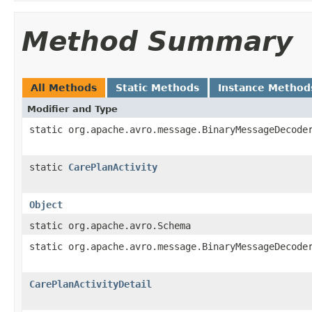
Method Summary
All Methods
Static Methods
Instance Method
Modifier and Type
static org.apache.avro.message.BinaryMessageDecode
static
CarePlanActivity
Object
static org.apache.avro.Schema
static org.apache.avro.message.BinaryMessageDecode
CarePlanActivityDetail