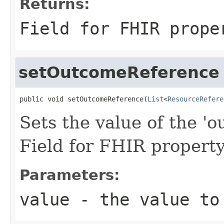
Returns:
Field for FHIR prope
setOutcomeReference
public void setOutcomeReference(
List
<
ResourceRefere
Sets the value of the '
Field for FHIR proper
Parameters:
value
- the value to