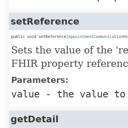
setReference
public void setReference(
AppointmentCommunicationRe
Sets the value of the 're
FHIR property referen
Parameters:
value
- the value to
getDetail