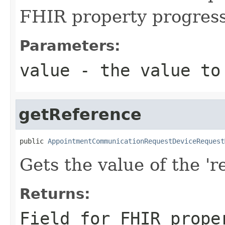
FHIR property progres
Parameters:
value
- the value to
getReference
public 
AppointmentCommunicationRequestDeviceRequest
Gets the value of the 're
Returns:
Field for FHIR prope