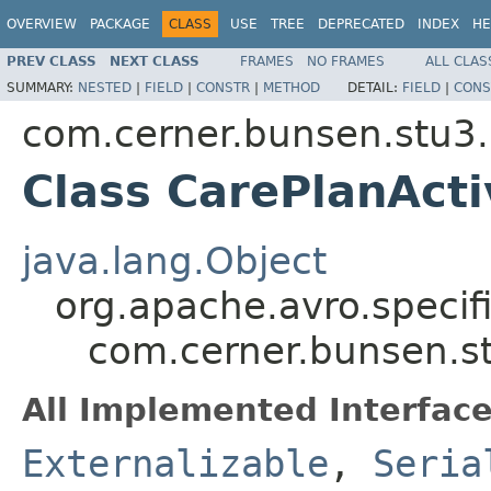
OVERVIEW
PACKAGE
CLASS
USE
TREE
DEPRECATED
INDEX
HE
PREV CLASS
NEXT CLASS
FRAMES
NO FRAMES
ALL CLAS
SUMMARY:
NESTED
|
FIELD
|
CONSTR
|
METHOD
DETAIL:
FIELD
|
CONS
com.cerner.bunsen.stu3.
Class CarePlanActi
java.lang.Object
org.apache.avro.specif
com.cerner.bunsen.st
All Implemented Interface
Externalizable
,
Seria