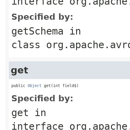
interface
org.apache
Specified by:
getSchema
in
class
org.apache.avr
get
public 
Object
 get(int field$)
Specified by:
get
in
interface
org.apache