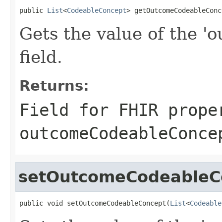
public 
List
<
CodeableConcept
> getOutcomeCodeableConc
Gets the value of the 
field.
Returns:
Field for FHIR prope
outcomeCodeableConce
setOutcomeCodeableC
public void setOutcomeCodeableConcept(
List
<
Codeable