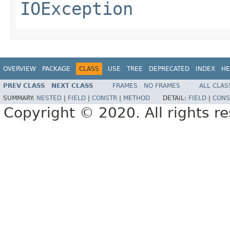
IOException
OVERVIEW
PACKAGE
CLASS
USE
TREE
DEPRECATED
INDEX
HE
PREV CLASS
NEXT CLASS
FRAMES
NO FRAMES
ALL CLAS
SUMMARY:
NESTED
|
FIELD
|
CONSTR
|
METHOD
DETAIL:
FIELD
|
CONS
Copyright © 2020. All rights r