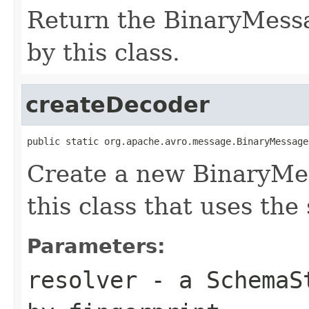
Return the BinaryMess
by this class.
createDecoder
public static org.apache.avro.message.BinaryMessage
Create a new BinaryMe
this class that uses the
Parameters:
resolver
- a
SchemaS