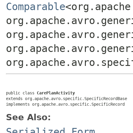
Comparable
<org.apache
org.apache.avro.gener
org.apache.avro.gener
org.apache.avro.gener
org.apache.avro.speci
public class 
CarePlanActivity
extends org.apache.avro.specific.SpecificRecordBase

implements org.apache.avro.specific.SpecificRecord
See Also:
Serialized Form