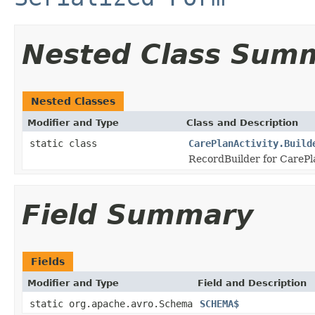
Nested Class Sum
Nested Classes
Modifier and Type
Class and Description
static class
CarePlanActivity.Build
RecordBuilder for CarePla
Field Summary
Fields
Modifier and Type
Field and Description
static org.apache.avro.Schema
SCHEMA$