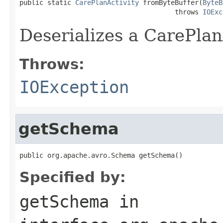
public static 
CarePlanActivity
 fromByteBuffer(
ByteB
                                       throws 
IOExc
Deserializes a CarePlan
Throws:
IOException
getSchema
public org.apache.avro.Schema getSchema()
Specified by:
getSchema
in