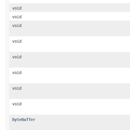
void
void
void
void
void
void
void
void
ByteBuffer