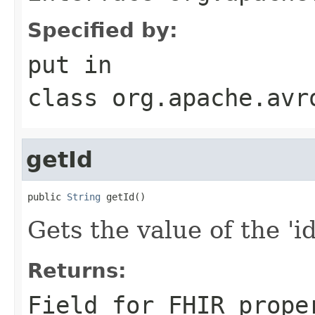
Specified by:
put
in
class
org.apache.avr
getId
public 
String
 getId()
Gets the value of the 'id'
Returns:
Field for FHIR prope