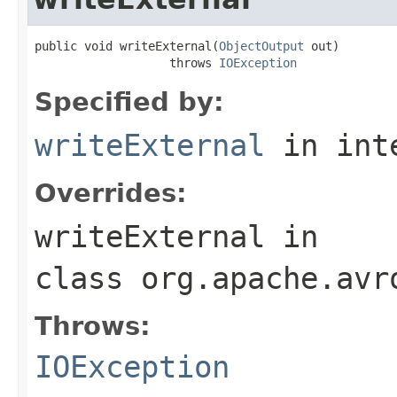
public void writeExternal(
ObjectOutput
 out)

                   throws 
IOException
Specified by:
writeExternal
in int
Overrides:
writeExternal
in
class
org.apache.avr
Throws:
IOException