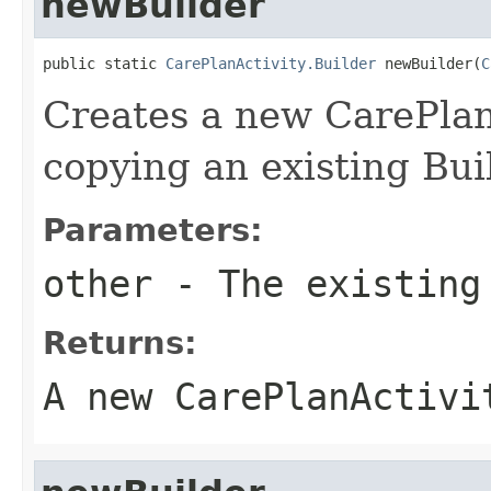
newBuilder
public static 
CarePlanActivity.Builder
 newBuilder(
C
Creates a new CarePlan
copying an existing Bui
Parameters:
other
- The existing
Returns:
A new CarePlanActivi