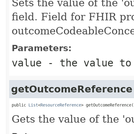
Sets the value of the 
field. Field for FHIR pr
outcomeCodeableConc
Parameters:
value
- the value to
getOutcomeReference
public 
List
<
ResourceReference
> getOutcomeReference(
Gets the value of the '