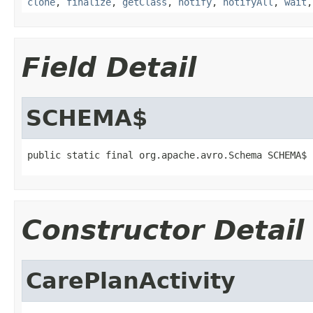
clone
,
finalize
,
getClass
,
notify
,
notifyAll
,
wait
Field Detail
SCHEMA$
public static final org.apache.avro.Schema SCHEMA$
Constructor Detail
CarePlanActivity