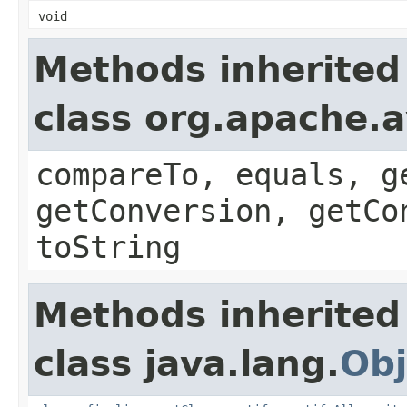
void
Methods inherited
class org.apache.a
compareTo, equals, g
getConversion, getCo
toString
Methods inherited
class java.lang.
Obj