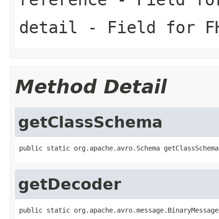
detail
- Field for FH
Method Detail
getClassSchema
public static org.apache.avro.Schema getClassSchema
getDecoder
public static org.apache.avro.message.BinaryMessage