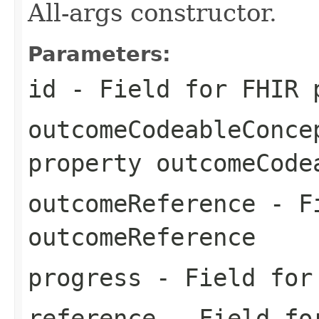
All-args constructor.
Parameters:
id
- Field for FHIR 
outcomeCodeableConce
property outcomeCode
outcomeReference
- Fi
outcomeReference
progress
- Field for 
reference
- Field for