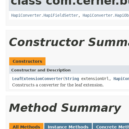
class com.cerner.b
HapiConverter.HapiFieldSetter
,
HapiConverter.HapiOb
Constructor Summ
Constructors
Constructor and Description
LeafExtensionConverter
(
String
extensionUrl,
HapiCo
Constructs a converter for the leaf extension.
Method Summary
All Methods
Instance Methods
Concrete Met