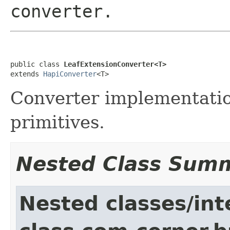
converter.
public class 
LeafExtensionConverter<T>
extends 
HapiConverter
<T>
Converter implementation
primitives.
Nested Class Sum
Nested classes/int