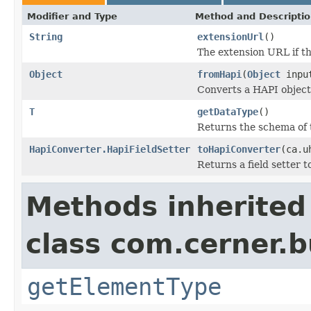
Modifier and Type
Method and Descripti
String
extensionUrl
()
The extension URL if the
Object
fromHapi
(
Object
inpu
Converts a HAPI object o
T
getDataType
()
Returns the schema of 
HapiConverter.HapiFieldSetter
toHapiConverter
(ca.u
Returns a field setter 
Methods inherited
class com.cerner.b
getElementType