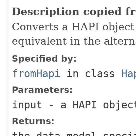
Description copied f
Converts a HAPI object o
equivalent in the alter
Specified by:
fromHapi
in class
Ha
Parameters:
input
- a HAPI objec
Returns:
the data model-speci