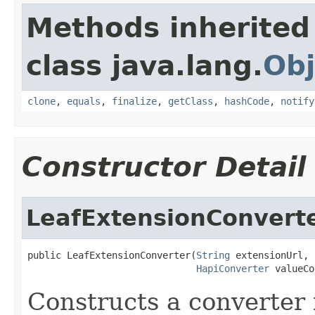
Methods inherited
class java.lang.
Obj
clone
,
equals
,
finalize
,
getClass
,
hashCode
,
notify
Constructor Detail
LeafExtensionConvert
public LeafExtensionConverter(
String
 extensionUrl,

HapiConverter
 valueCo
Constructs a converter 