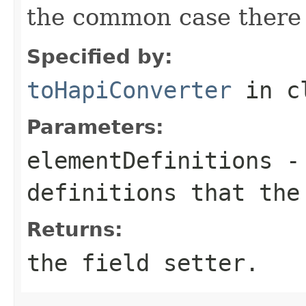
the common case there 
Specified by:
toHapiConverter
in c
Parameters:
elementDefinitions
- 
definitions that the
Returns:
the field setter.