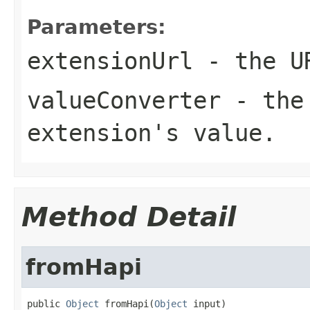
Parameters:
extensionUrl
- the UR
valueConverter
- the 
extension's value.
Method Detail
fromHapi
public 
Object
 fromHapi(
Object
 input)