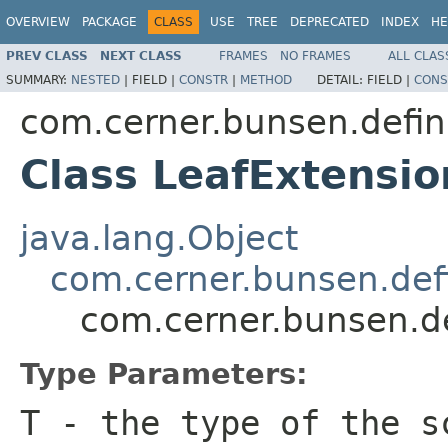
OVERVIEW
PACKAGE
CLASS
USE
TREE
DEPRECATED
INDEX
HE
PREV CLASS
NEXT CLASS
FRAMES
NO FRAMES
ALL CLAS
SUMMARY:
NESTED
|
FIELD |
CONSTR
|
METHOD
DETAIL:
FIELD |
CONS
com.cerner.bunsen.defin
Class LeafExtensi
java.lang.Object
com.cerner.bunsen.defi
com.cerner.bunsen.d
Type Parameters:
T
- the type of the s