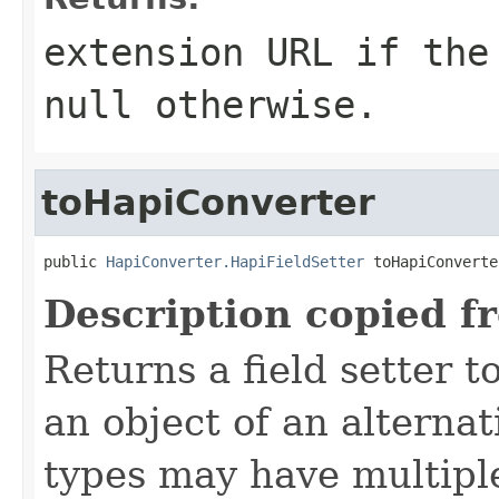
extension URL if the
null otherwise.
toHapiConverter
public 
HapiConverter.HapiFieldSetter
 toHapiConverte
Description copied f
Returns a field setter 
an object of an alterna
types may have multiple