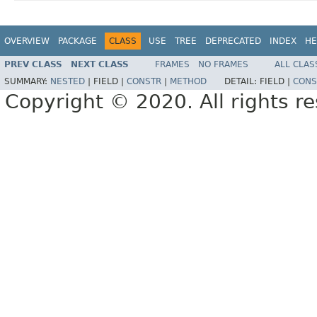
OVERVIEW
PACKAGE
CLASS
USE
TREE
DEPRECATED
INDEX
HE
PREV CLASS
NEXT CLASS
FRAMES
NO FRAMES
ALL CLAS
SUMMARY:
NESTED
|
FIELD |
CONSTR
|
METHOD
DETAIL:
FIELD |
CONS
Copyright © 2020. All rights r