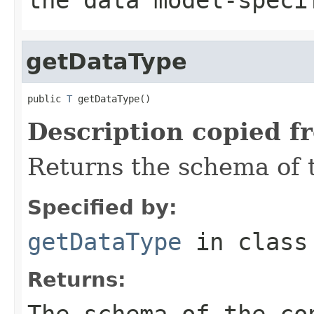
getDataType
public 
T
 getDataType()
Description copied f
Returns the schema of 
Specified by:
getDataType
in clas
Returns:
The schema of the co