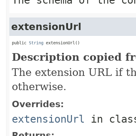
extensionUrl
public 
String
 extensionUrl()
Description copied f
The extension URL if the
otherwise.
Overrides:
extensionUrl
in cla
Returns: