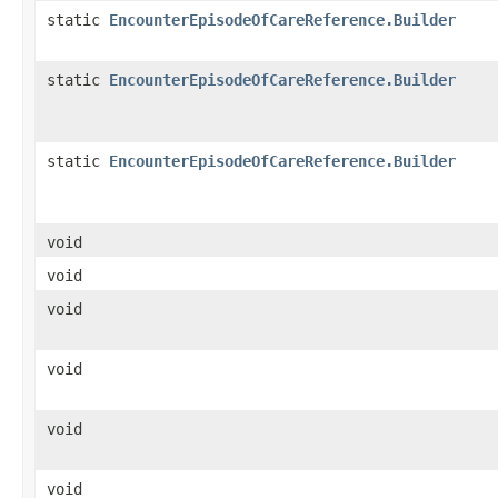
static
EncounterEpisodeOfCareReference.Builder
static
EncounterEpisodeOfCareReference.Builder
static
EncounterEpisodeOfCareReference.Builder
void
void
void
void
void
void