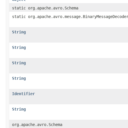
static org.apache.avro.Schema
static org.apache.avro.message.BinaryMessageDecode
String
String
String
String
Identifier
String
org.apache.avro.Schema