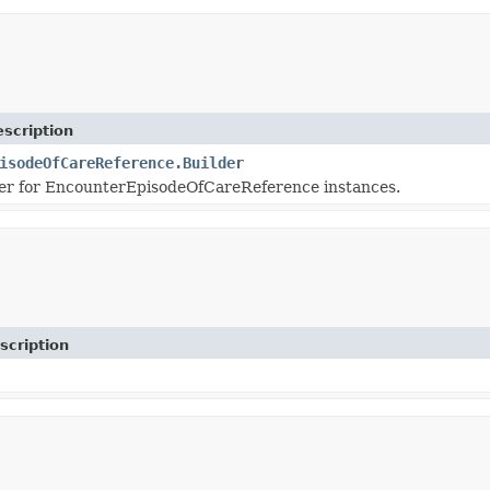
scription
isodeOfCareReference.Builder
er for EncounterEpisodeOfCareReference instances.
scription