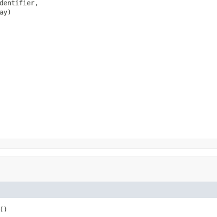
dentifier,

ay)
()