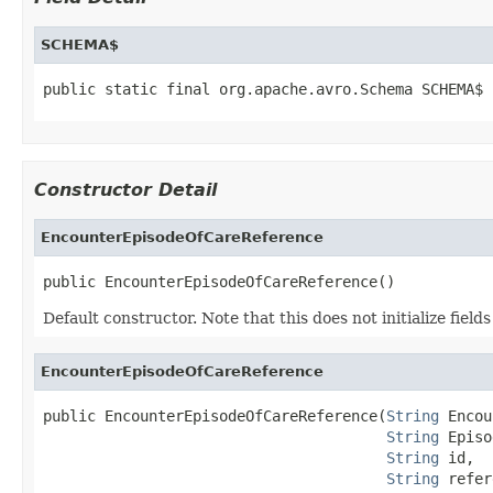
SCHEMA$
public static final org.apache.avro.Schema SCHEMA$
Constructor Detail
EncounterEpisodeOfCareReference
public EncounterEpisodeOfCareReference()
Default constructor. Note that this does not initialize fiel
EncounterEpisodeOfCareReference
public EncounterEpisodeOfCareReference(
String
 Encou
String
 Episo
String
 id,

String
 refer