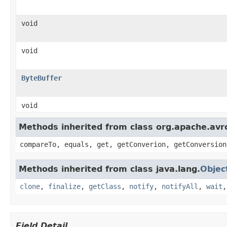
void
void
ByteBuffer
void
Methods inherited from class org.apache.avro
compareTo, equals, get, getConverion, getConversion
Methods inherited from class java.lang.
Objec
clone
,
finalize
,
getClass
,
notify
,
notifyAll
,
wait
Field Detail