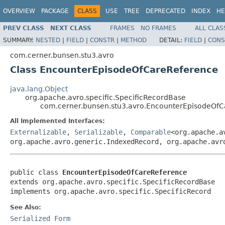
OVERVIEW
PACKAGE
CLASS
USE
TREE
DEPRECATED
INDEX
HE
PREV CLASS
NEXT CLASS
FRAMES
NO FRAMES
ALL CLAS
SUMMARY:
NESTED
|
FIELD
|
CONSTR
|
METHOD
DETAIL:
FIELD
|
CONS
com.cerner.bunsen.stu3.avro
Class EncounterEpisodeOfCareReference
java.lang.Object
org.apache.avro.specific.SpecificRecordBase
com.cerner.bunsen.stu3.avro.EncounterEpisodeOf
All Implemented Interfaces:
Externalizable
,
Serializable
,
Comparable
<org.apache.a
org.apache.avro.generic.IndexedRecord, org.apache.avr
public class 
EncounterEpisodeOfCareReference
extends org.apache.avro.specific.SpecificRecordBase

implements org.apache.avro.specific.SpecificRecord
See Also:
Serialized Form