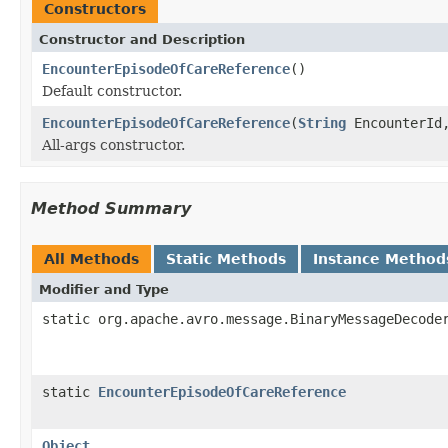
Constructors
Constructor and Description
EncounterEpisodeOfCareReference
()
Default constructor.
EncounterEpisodeOfCareReference
(
String
EncounterI
All-args constructor.
Method Summary
All Methods
Static Methods
Instance Method
Modifier and Type
static org.apache.avro.message.BinaryMessageDecode
static
EncounterEpisodeOfCareReference
Object