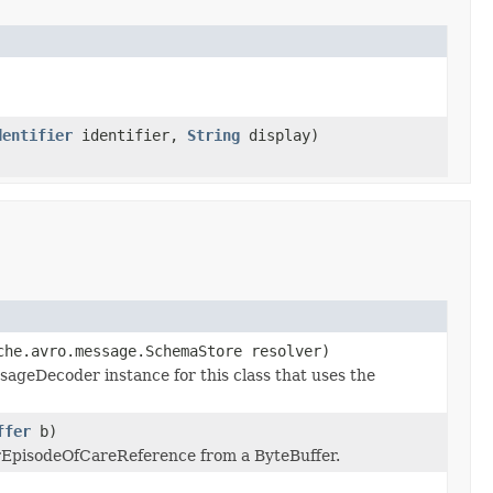
dentifier
identifier,
String
display)
che.avro.message.SchemaStore resolver)
ageDecoder instance for this class that uses the
ffer
b)
rEpisodeOfCareReference from a ByteBuffer.