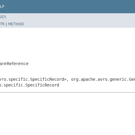
LP
SES
TR
|
METHOD
CareReference
vro.specific.SpecificRecord>, org.apache.avro.generic.Ge
o.specific.SpecificRecord