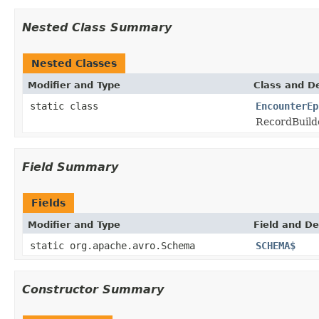
Nested Class Summary
Nested Classes
Modifier and Type
Class and De
static class
EncounterEp
RecordBuild
Field Summary
Fields
Modifier and Type
Field and De
static org.apache.avro.Schema
SCHEMA$
Constructor Summary