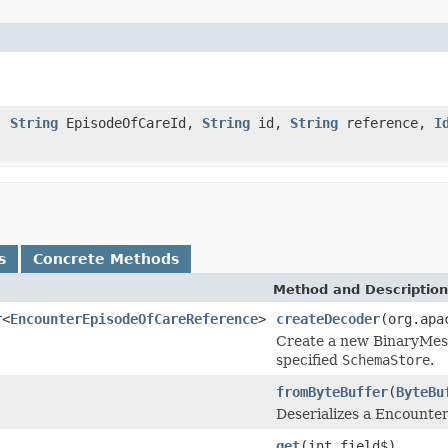
d,
String
EpisodeOfCareId,
String
id,
String
reference,
I
s
Concrete Methods
Method and Description
r<
EncounterEpisodeOfCareReference
>
createDecoder
(org.apa
Create a new BinaryMess
specified
SchemaStore
.
fromByteBuffer
(
ByteBu
Deserializes a Encounte
get
(int field$)