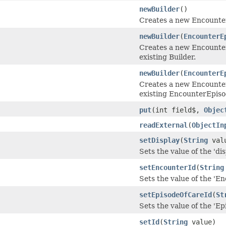
newBuilder
()
Creates a new Encounte
newBuilder
(
EncounterE
Creates a new Encounte
existing Builder.
newBuilder
(
EncounterE
Creates a new Encounte
existing EncounterEpis
put
(int field$,
Objec
readExternal
(
ObjectIn
setDisplay
(
String
val
Sets the value of the 'disp
setEncounterId
(
String
Sets the value of the 'En
setEpisodeOfCareId
(
St
Sets the value of the 'Ep
setId
(
String
value)