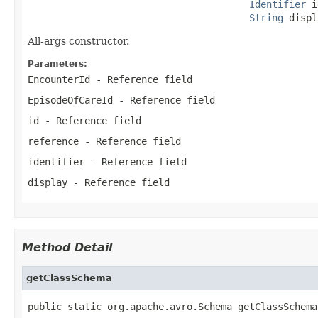
Identifier
 i
String
 displ
All-args constructor.
Parameters:
EncounterId
- Reference field
EpisodeOfCareId
- Reference field
id
- Reference field
reference
- Reference field
identifier
- Reference field
display
- Reference field
Method Detail
getClassSchema
public static org.apache.avro.Schema getClassSchema