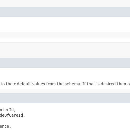
ds to their default values from the schema. If that is desired then
nterId,

deOfCareId,

ence,
