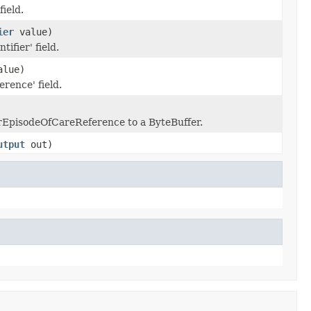
field.
ier
value)
tifier' field.
lue)
erence' field.
erEpisodeOfCareReference to a ByteBuffer.
utput
out)