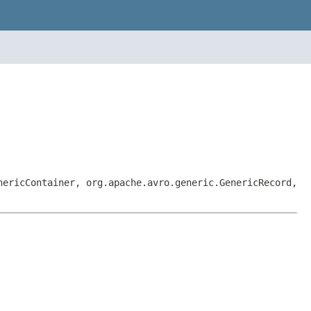
nericContainer, org.apache.avro.generic.GenericRecord,