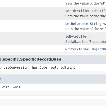
Sets the value of the 'id' 
setIdentifier
(
Identif
Sets the value of the 'iden
setReference
(
String
va
Sets the value of the 'ref
toByteBuffer
()
Serializes this Encount
writeExternal
(
ObjectO
.specific.SpecificRecordBase
, getConversion, hashCode, put, toString
t
,
wait
,
wait