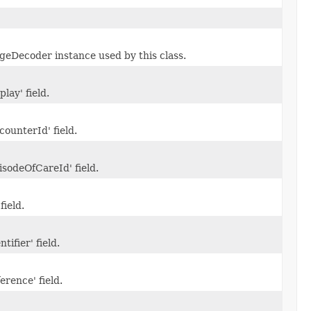
eDecoder instance used by this class.
play' field.
counterId' field.
isodeOfCareId' field.
field.
tifier' field.
erence' field.