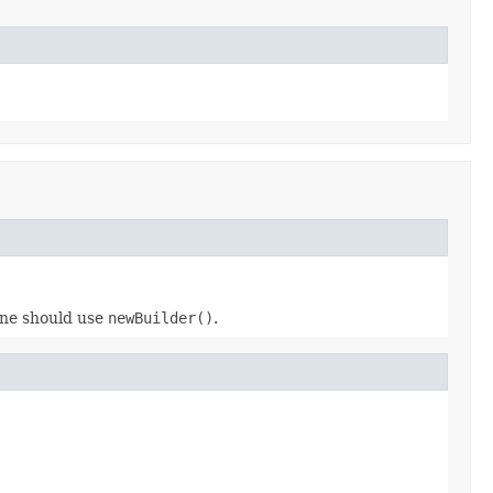
 one should use
newBuilder()
.