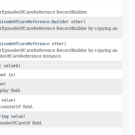
rEpisodeOfCareReference RecordBuilder.
pisodeOfCareReference.Builder
other)
rEpisodeOfCareReference RecordBuilder by copying an
pisodeOfCareReference
other)
rEpisodeOfCareReference RecordBuilder by copying an
odeOfCareReference instance.
t
value$)
put
in)
ue)
lay' field.
value)
counterId' field.
ring
value)
isodeOfCareId' field.