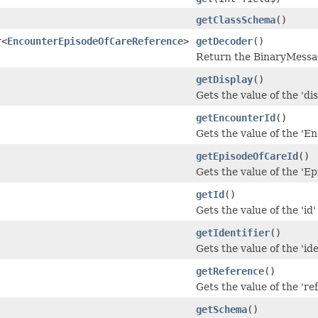
getClassSchema
()
r<
EncounterEpisodeOfCareReference
>
getDecoder
()
Return the BinaryMessag
getDisplay
()
Gets the value of the 'dis
getEncounterId
()
Gets the value of the 'En
getEpisodeOfCareId
()
Gets the value of the 'Ep
getId
()
Gets the value of the 'id' 
getIdentifier
()
Gets the value of the 'iden
getReference
()
Gets the value of the 'ref
getSchema
()