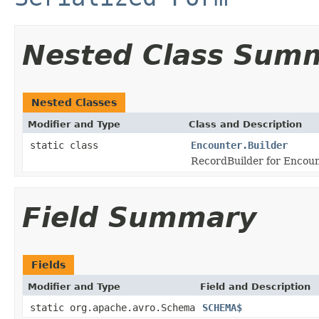
Nested Class Sum
Nested Classes
Modifier and Type
Class and Description
static class
Encounter.Builder
RecordBuilder for Encoun
Field Summary
Fields
Modifier and Type
Field and Description
static org.apache.avro.Schema
SCHEMA$