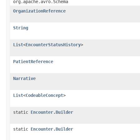
org.apache.avro.Schema
OrganizationReference
String
List
<
EncounterStatusHistory
>
PatientReference
Narrative
List
<
CodeableConcept
>
static
Encounter.Builder
static
Encounter.Builder