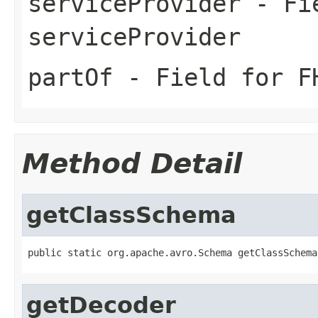
serviceProvider
- Fie
serviceProvider
partOf
- Field for FH
Method Detail
getClassSchema
public static org.apache.avro.Schema getClassSchema
getDecoder