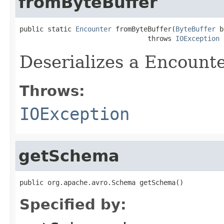
fromByteBuffer
public static 
Encounter
 fromByteBuffer(
ByteBuffer
 b
                                throws 
IOException
Deserializes a Encounte
Throws:
IOException
getSchema
public org.apache.avro.Schema getSchema()
Specified by: