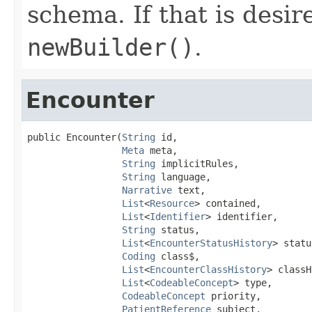
schema. If that is desi
newBuilder()
.
Encounter
public Encounter(
String
 id,

Meta
 meta,

String
 implicitRules,

String
 language,

Narrative
 text,

List
<
Resource
> contained,

List
<
Identifier
> identifier,

String
 status,

List
<
EncounterStatusHistory
> statu
Coding
 class$,

List
<
EncounterClassHistory
> classH
List
<
CodeableConcept
> type,

CodeableConcept
 priority,

PatientReference
 subject,
