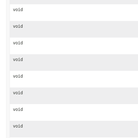
void
void
void
void
void
void
void
void