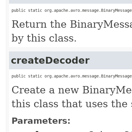
public static org.apache.avro.message.BinaryMessage
Return the BinaryMess
by this class.
createDecoder
public static org.apache.avro.message.BinaryMessage
Create a new BinaryMe
this class that uses the
Parameters: