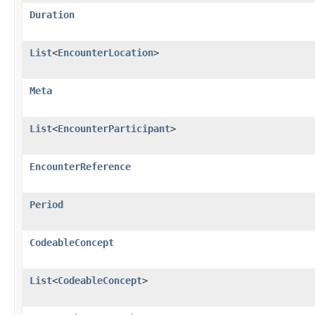
Duration
List
<
EncounterLocation
>
Meta
List
<
EncounterParticipant
>
EncounterReference
Period
CodeableConcept
List
<
CodeableConcept
>