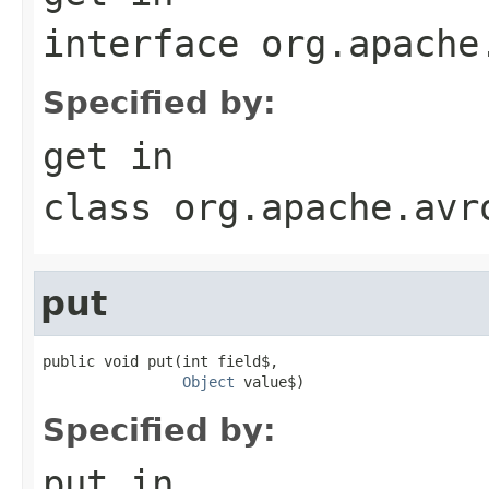
interface
org.apache
Specified by:
get
in
class
org.apache.avr
put
public void put(int field$,

Object
 value$)
Specified by:
put
in