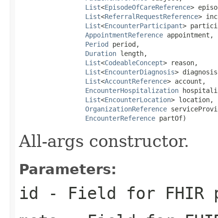
List
<
EpisodeOfCareReference
> episo
List
<
ReferralRequestReference
> inc
List
<
EncounterParticipant
> partici
AppointmentReference
 appointment,

Period
 period,

Duration
 length,

List
<
CodeableConcept
> reason,

List
<
EncounterDiagnosis
> diagnosis,
List
<
AccountReference
> account,

EncounterHospitalization
 hospitali
List
<
EncounterLocation
> location,

OrganizationReference
 serviceProvi
EncounterReference
 partOf)
All-args constructor.
Parameters:
id
- Field for FHIR 