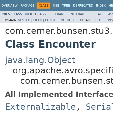
OVERVIEW
PACKAGE
CLASS
USE
TREE
DEPRECATED
INDEX
HE
PREV CLASS
NEXT CLASS
FRAMES
NO FRAMES
ALL CLAS
SUMMARY:
NESTED
|
FIELD
|
CONSTR
|
METHOD
DETAIL:
FIELD
|
CONS
com.cerner.bunsen.stu3.
Class Encounter
java.lang.Object
org.apache.avro.specif
com.cerner.bunsen.st
All Implemented Interface
Externalizable
,
Seria