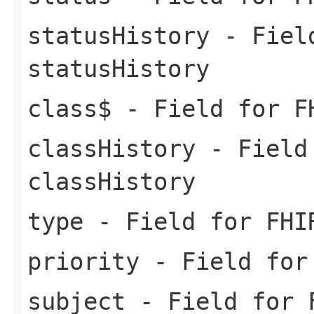
statusHistory
- Field
statusHistory
class$
- Field for F
classHistory
- Field 
classHistory
type
- Field for FHI
priority
- Field for 
subject
- Field for F