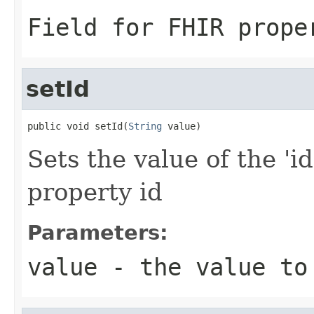
Field for FHIR prope
setId
public void setId(
String
 value)
Sets the value of the 'id
property id
Parameters:
value
- the value to