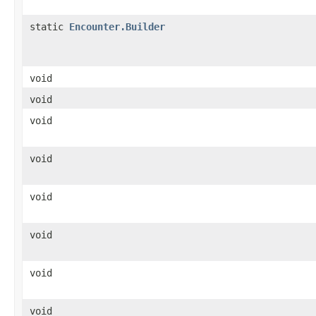
static
Encounter.Builder
void
void
void
void
void
void
void
void