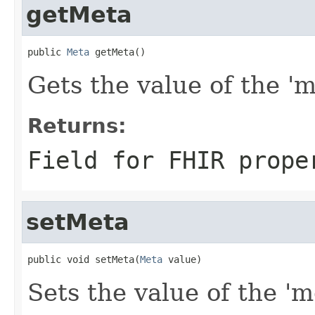
getMeta
public 
Meta
 getMeta()
Gets the value of the 'me
Returns:
Field for FHIR prope
setMeta
public void setMeta(
Meta
 value)
Sets the value of the 'm