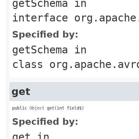
getSchema
in
interface
org.apache
Specified by:
getSchema
in
class
org.apache.avr
get
public 
Object
 get(int field$)
Specified by:
get
in