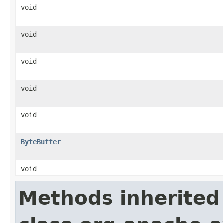
void
void
void
void
void
ByteBuffer
void
Methods inherited