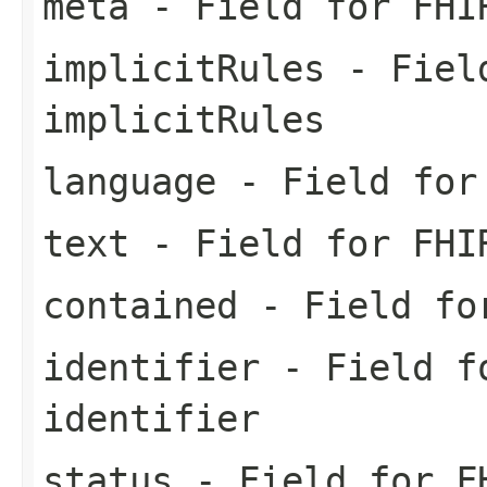
meta
- Field for FHI
implicitRules
- Field
implicitRules
language
- Field for 
text
- Field for FHI
contained
- Field for
identifier
- Field fo
identifier
status
- Field for FH