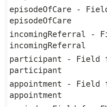
episodeOfCare
- Field
episodeOfCare
incomingReferral
- Fi
incomingReferral
participant
- Field f
participant
appointment
- Field f
appointment