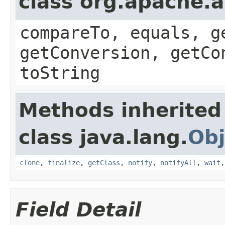
class org.apache.a
compareTo, equals, g
getConversion, getCo
toString
Methods inherited
class java.lang.
Obj
clone
,
finalize
,
getClass
,
notify
,
notifyAll
,
wait
Field Detail