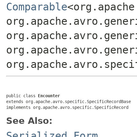
Comparable
<org.apache
org.apache.avro.gener
org.apache.avro.gener
org.apache.avro.gener
org.apache.avro.speci
public class 
Encounter
extends org.apache.avro.specific.SpecificRecordBase

implements org.apache.avro.specific.SpecificRecord
See Also:
Serialized Form