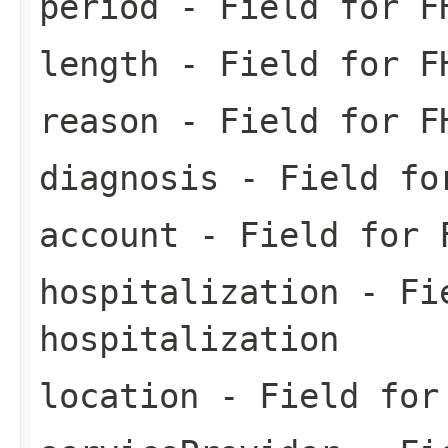
period
- Field for FH
length
- Field for FH
reason
- Field for FH
diagnosis
- Field for
account
- Field for F
hospitalization
- Fie
hospitalization
location
- Field for 