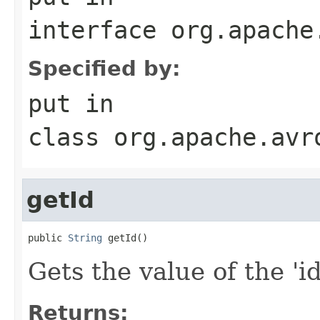
interface
org.apache
Specified by:
put
in
class
org.apache.avr
getId
public 
String
 getId()
Gets the value of the 'id'
Returns: