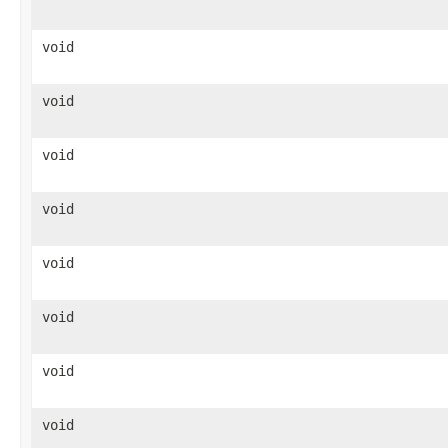
void
void
void
void
void
void
void
void