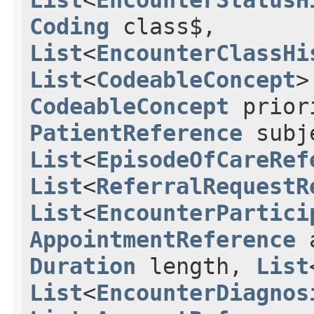
Coding
class$,
List
<
EncounterClassHi
List
<
CodeableConcept
>
CodeableConcept
prior
PatientReference
subj
List
<
EpisodeOfCareRef
List
<
ReferralRequestR
List
<
EncounterPartici
AppointmentReference
a
Duration
length,
List
List
<
EncounterDiagnos