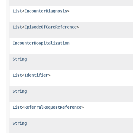
List
<
EncounterDiagnosis
>
List
<
EpisodeOfCareReference
>
EncounterHospitalization
String
List
<
Identifier
>
String
List
<
ReferralRequestReference
>
String