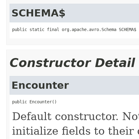
SCHEMA$
public static final org.apache.avro.Schema SCHEMA$
Constructor Detail
Encounter
public Encounter()
Default constructor. No
initialize fields to thei