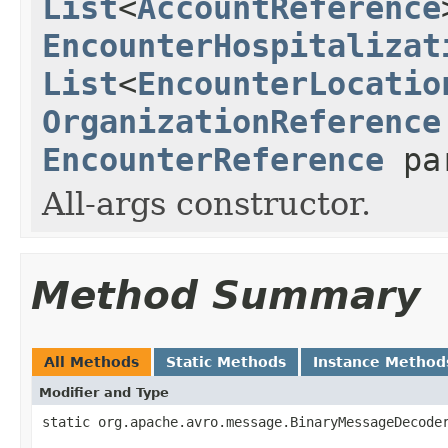
List
<
AccountReference
EncounterHospitalizat
List
<
EncounterLocatio
OrganizationReference
EncounterReference
pa
All-args constructor.
Method Summary
All Methods
Static Methods
Instance Method
Modifier and Type
static org.apache.avro.message.BinaryMessageDecode