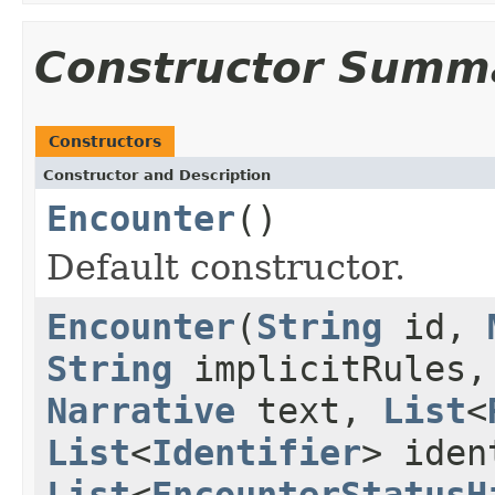
Constructor Summ
Constructors
Constructor and Description
Encounter
()
Default constructor.
Encounter
(
String
id,
String
implicitRules
Narrative
text,
List
<
List
<
Identifier
> ide
List
<
EncounterStatusH