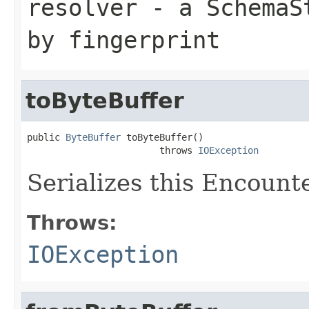
resolver
- a
SchemaS
by fingerprint
toByteBuffer
public 
ByteBuffer
 toByteBuffer()

                        throws 
IOException
Serializes this Encounte
Throws:
IOException