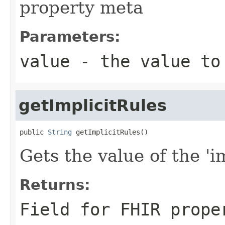
property meta
Parameters:
value
- the value to
getImplicitRules
public 
String
 getImplicitRules()
Gets the value of the 'im
Returns:
Field for FHIR prope