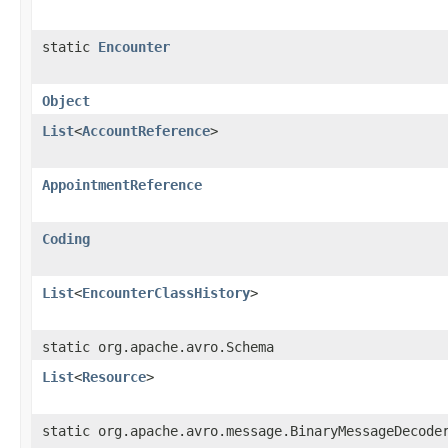
static
Encounter
Object
List
<
AccountReference
>
AppointmentReference
Coding
List
<
EncounterClassHistory
>
static org.apache.avro.Schema
List
<
Resource
>
static org.apache.avro.message.BinaryMessageDecode