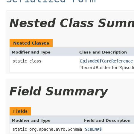
Nested Class Sum
Nested Classes
Modifier and Type
Class and Description
static class
EpisodeOfCareReference
RecordBuilder for Episod
Field Summary
Fields
Modifier and Type
Field and Description
static org.apache.avro.Schema
SCHEMA$