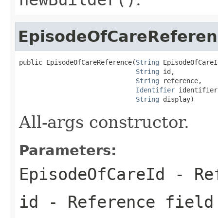
EpisodeOfCareReferen
public EpisodeOfCareReference(
String
 EpisodeOfCareId
String
 id,

String
 reference,

Identifier
 identifier,
String
 display)
All-args constructor.
Parameters:
EpisodeOfCareId
- Ref
id
- Reference field