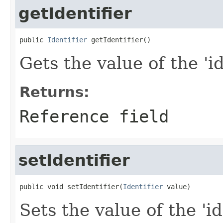
getIdentifier
public 
Identifier
 getIdentifier()
Gets the value of the 'id
Returns:
Reference field
setIdentifier
public void setIdentifier(
Identifier
 value)
Sets the value of the 'id