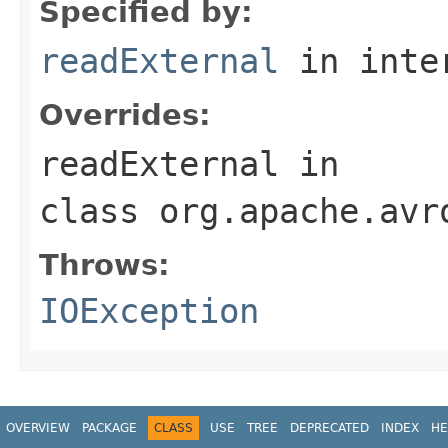
Specified by:
readExternal
in inte
Overrides:
readExternal
in
class
org.apache.avr
Throws:
IOException
OVERVIEW
PACKAGE
CLASS
USE
TREE
DEPRECATED
INDEX
HE