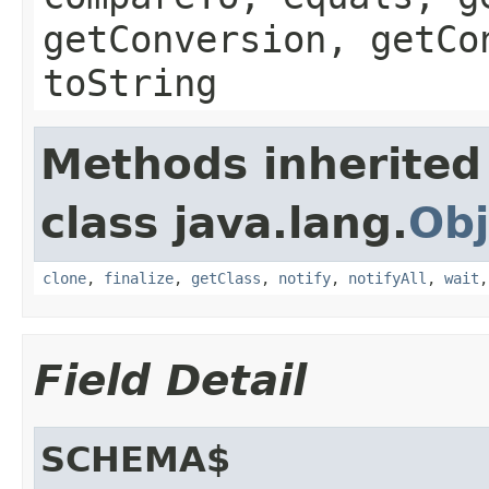
getConversion, getCo
toString
Methods inherited
class java.lang.
Obj
clone
,
finalize
,
getClass
,
notify
,
notifyAll
,
wait
Field Detail
SCHEMA$