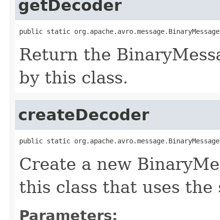
getDecoder
public static org.apache.avro.message.BinaryMessage
Return the BinaryMess
by this class.
createDecoder
public static org.apache.avro.message.BinaryMessage
Create a new BinaryMe
this class that uses the
Parameters: