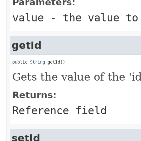
Parameters:
value
- the value to
getId
public 
String
 getId()
Gets the value of the 'id'
Returns:
Reference field
setId