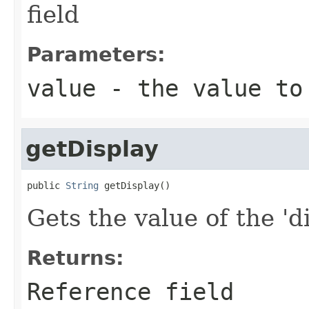
field
Parameters:
value
- the value to
getDisplay
public 
String
 getDisplay()
Gets the value of the 'di
Returns:
Reference field