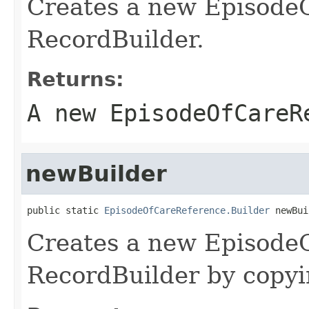
Creates a new Episode
RecordBuilder.
Returns:
A new EpisodeOfCareR
newBuilder
public static 
EpisodeOfCareReference.Builder
 newBui
Creates a new Episode
RecordBuilder by copyin