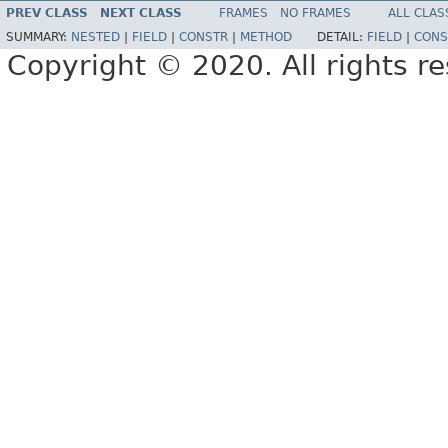
PREV CLASS
NEXT CLASS
FRAMES
NO FRAMES
ALL CLAS
SUMMARY:
NESTED
|
FIELD
|
CONSTR
|
METHOD
DETAIL:
FIELD
|
CONS
Copyright © 2020. All rights r