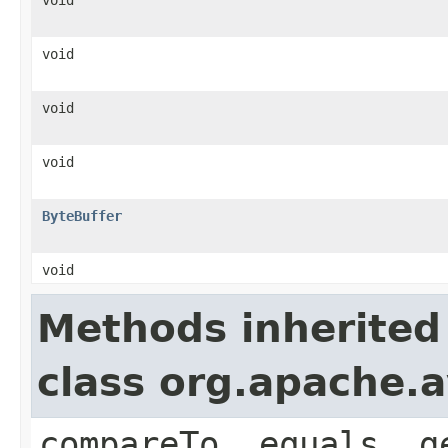
void
void
void
ByteBuffer
void
Methods inherited
class org.apache.a
compareTo, equals, g