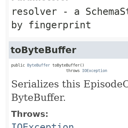
resolver
- a
SchemaS
by fingerprint
toByteBuffer
public 
ByteBuffer
 toByteBuffer()

                        throws 
IOException
Serializes this Episod
ByteBuffer.
Throws:
IOException