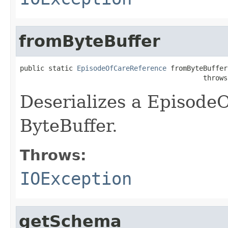
fromByteBuffer
public static 
EpisodeOfCareReference
 fromByteBuffer
                                             throws
Deserializes a Episode
ByteBuffer.
Throws:
IOException
getSchema