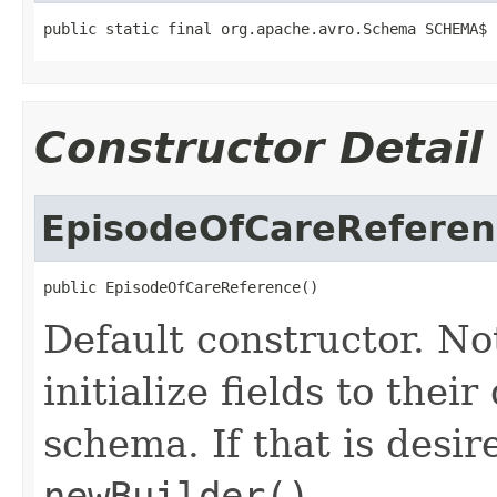
public static final org.apache.avro.Schema SCHEMA$
Constructor Detail
EpisodeOfCareReferen
public EpisodeOfCareReference()
Default constructor. No
initialize fields to thei
schema. If that is desi
newBuilder()
.