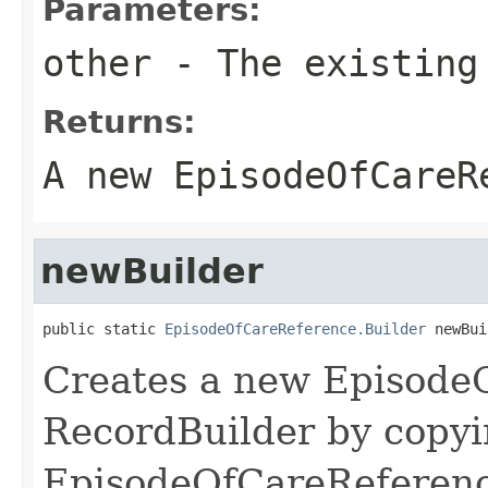
Parameters:
other
- The existing
Returns:
A new EpisodeOfCareR
newBuilder
public static 
EpisodeOfCareReference.Builder
 newBui
Creates a new Episode
RecordBuilder by copyi
EpisodeOfCareReferenc