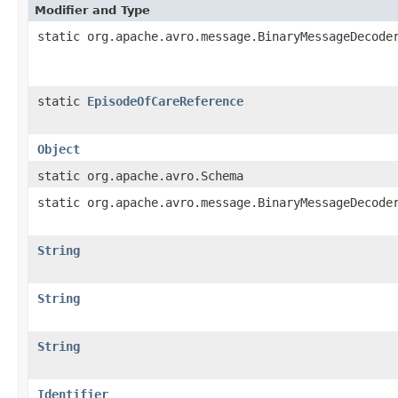
Modifier and Type
static org.apache.avro.message.BinaryMessageDecode
static
EpisodeOfCareReference
Object
static org.apache.avro.Schema
static org.apache.avro.message.BinaryMessageDecode
String
String
String
Identifier