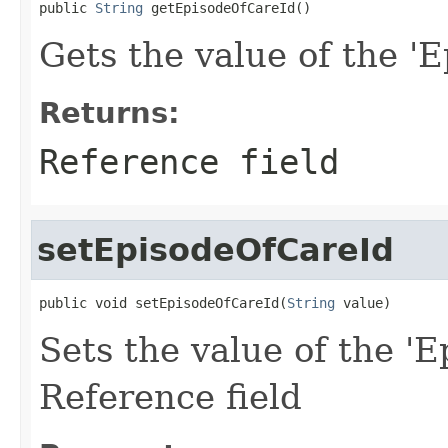
public 
String
 getEpisodeOfCareId()
Gets the value of the 'E
Returns:
Reference field
setEpisodeOfCareId
public void setEpisodeOfCareId(
String
 value)
Sets the value of the 'E
Reference field