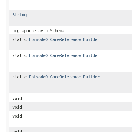
String
org.apache.avro.Schema
static
EpisodeOfCareReference.Builder
static
EpisodeOfCareReference.Builder
static
EpisodeOfCareReference.Builder
void
void
void
void