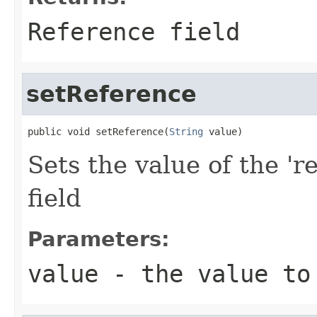
Reference field
setReference
public void setReference(
String
 value)
Sets the value of the 'r
field
Parameters:
value
- the value to