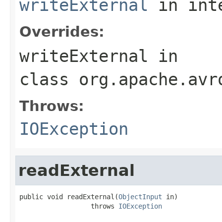
writeExternal
in int
Overrides:
writeExternal
in
class
org.apache.avr
Throws:
IOException
readExternal
public void readExternal(
ObjectInput
 in)

                  throws 
IOException