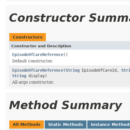
Constructor Summ
Constructors
Constructor and Description
EpisodeOfCareReference
()
Default constructor.
EpisodeOfCareReference
(
String
EpisodeOfCareId,
Str
String
display)
All-args constructor.
Method Summary
All Methods
Static Methods
Instance Method