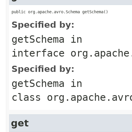
public org.apache.avro.Schema getSchema()
Specified by:
getSchema
in
interface
org.apache
Specified by:
getSchema
in
class
org.apache.avr
get