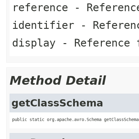
reference
- Referenc
identifier
- Referen
display
- Reference 
Method Detail
getClassSchema
public static org.apache.avro.Schema getClassSchema