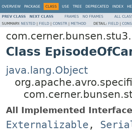
OVERVIEW
PACKAGE
CLASS
USE
TREE
DEPRECATED
INDEX
HE
PREV CLASS
NEXT CLASS
FRAMES
NO FRAMES
ALL CLAS
SUMMARY:
NESTED
|
FIELD
|
CONSTR
|
METHOD
DETAIL:
FIELD
|
CONS
com.cerner.bunsen.stu3.
Class EpisodeOfCa
java.lang.Object
org.apache.avro.specif
com.cerner.bunsen.s
All Implemented Interface
Externalizable
,
Seria