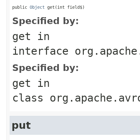
public 
Object
 get(int field$)
Specified by:
get
in
interface
org.apache
Specified by:
get
in
class
org.apache.avr
put