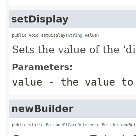
setDisplay
public void setDisplay(
String
 value)
Sets the value of the 'di
Parameters:
value
- the value to
newBuilder
public static 
EpisodeOfCareReference.Builder
 newBui