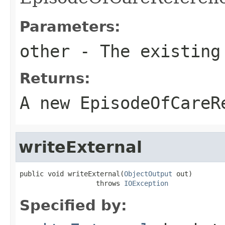
Parameters:
other
- The existing
Returns:
A new EpisodeOfCareR
writeExternal
public void writeExternal(
ObjectOutput
 out)

                   throws 
IOException
Specified by: