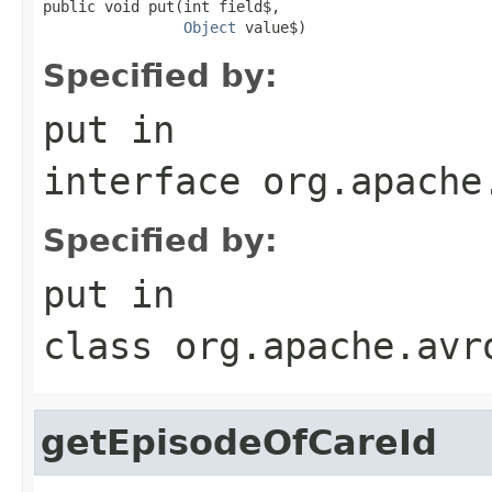
public void put(int field$,

Object
 value$)
Specified by:
put
in
interface
org.apache
Specified by:
put
in
class
org.apache.avr
getEpisodeOfCareId