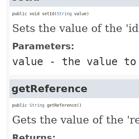
public void setId(
String
 value)
Sets the value of the 'id
Parameters:
value
- the value to
getReference
public 
String
 getReference()
Gets the value of the 're
Returns: