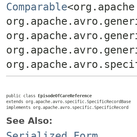
Comparable
<org.apache
org.apache.avro.gener
org.apache.avro.gener
org.apache.avro.gener
org.apache.avro.speci
public class 
EpisodeOfCareReference
extends org.apache.avro.specific.SpecificRecordBase

implements org.apache.avro.specific.SpecificRecord
See Also:
Serialized Form