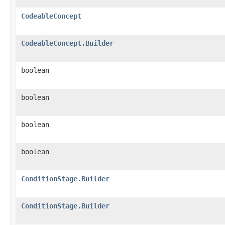
CodeableConcept
CodeableConcept.Builder
boolean
boolean
boolean
boolean
ConditionStage.Builder
ConditionStage.Builder