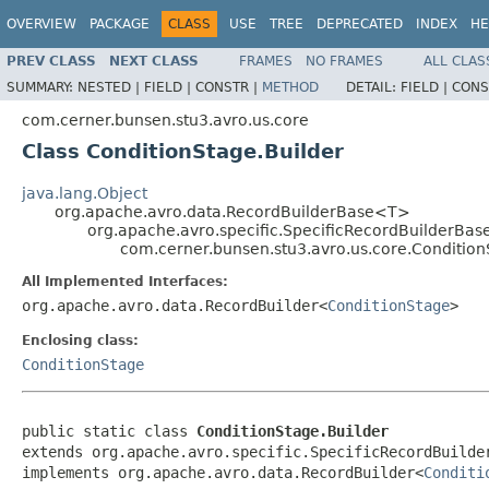
OVERVIEW
PACKAGE
CLASS
USE
TREE
DEPRECATED
INDEX
HE
PREV CLASS
NEXT CLASS
FRAMES
NO FRAMES
ALL CLAS
SUMMARY:
NESTED |
FIELD |
CONSTR |
METHOD
DETAIL:
FIELD |
CONS
com.cerner.bunsen.stu3.avro.us.core
Class ConditionStage.Builder
java.lang.Object
org.apache.avro.data.RecordBuilderBase<T>
org.apache.avro.specific.SpecificRecordBuilderBas
com.cerner.bunsen.stu3.avro.us.core.Condition
All Implemented Interfaces:
org.apache.avro.data.RecordBuilder<
ConditionStage
>
Enclosing class:
ConditionStage
public static class 
ConditionStage.Builder
extends org.apache.avro.specific.SpecificRecordBuilde
implements org.apache.avro.data.RecordBuilder<
Conditi