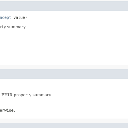
ncept
 value)
perty summary
for FHIR property summary
erwise.