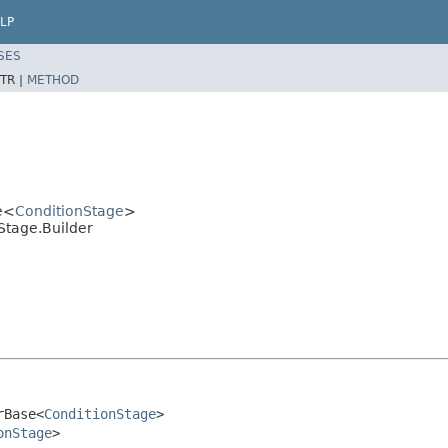
LP
SES
TR |
METHOD
e<
ConditionStage
>
Stage.Builder
rBase<
ConditionStage
>

onStage
>