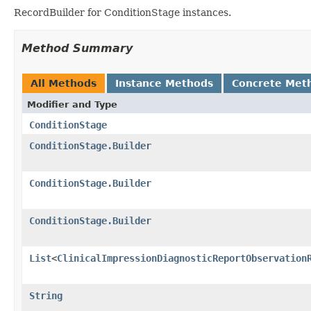
RecordBuilder for ConditionStage instances.
Method Summary
All Methods
Instance Methods
Concrete Met
Modifier and Type
ConditionStage
ConditionStage.Builder
ConditionStage.Builder
ConditionStage.Builder
List
<
ClinicalImpressionDiagnosticReportObservation
String