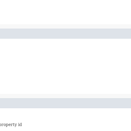
property id