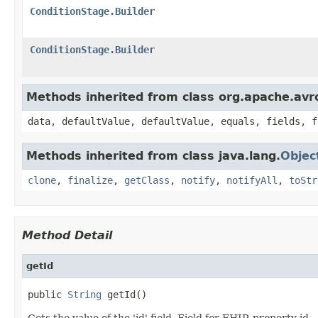
ConditionStage.Builder
ConditionStage.Builder
Methods inherited from class org.apache.avr
data, defaultValue, defaultValue, equals, fields, f
Methods inherited from class java.lang.
Objec
clone
,
finalize
,
getClass
,
notify
,
notifyAll
,
toStr
Method Detail
getId
public 
String
 getId()
Gets the value of the 'id' field. Field for FHIR property id