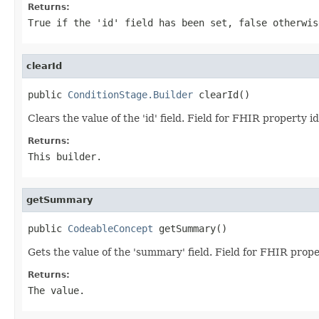
Returns:
True if the 'id' field has been set, false otherwis
clearId
public 
ConditionStage.Builder
 clearId()
Clears the value of the 'id' field. Field for FHIR property id
Returns:
This builder.
getSummary
public 
CodeableConcept
 getSummary()
Gets the value of the 'summary' field. Field for FHIR pro
Returns:
The value.