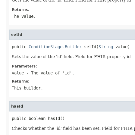
Returns:
The value.
setId
public 
ConditionStage.Builder
 setId(
String
 value)
Sets the value of the 'id' field. Field for FHIR property id
Parameters:
value
- The value of 'id'.
Returns:
This builder.
hasId
public boolean hasId()
Checks whether the 'id' field has been set. Field for FHIR 