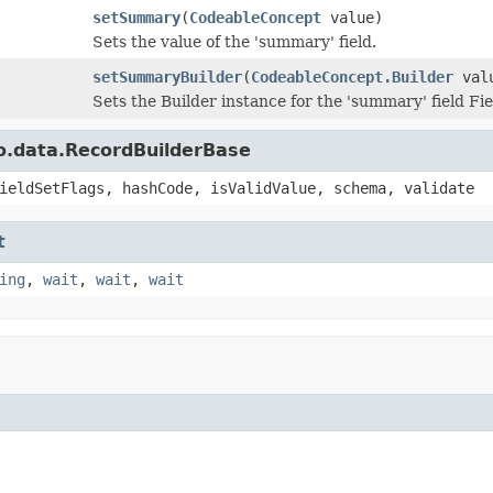
setSummary
(
CodeableConcept
value)
Sets the value of the 'summary' field.
setSummaryBuilder
(
CodeableConcept.Builder
val
Sets the Builder instance for the 'summary' field 
o.data.RecordBuilderBase
ieldSetFlags, hashCode, isValidValue, schema, validate
t
ing
,
wait
,
wait
,
wait