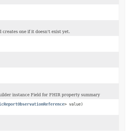
creates one if it doesn't exist yet.
uilder instance Field for FHIR property summary
icReportObservationReference
> value)