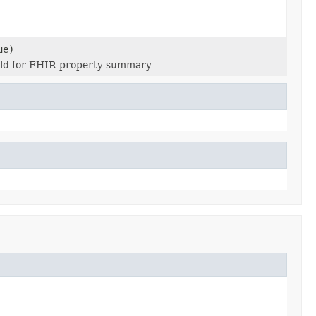
ue)
Field for FHIR property summary