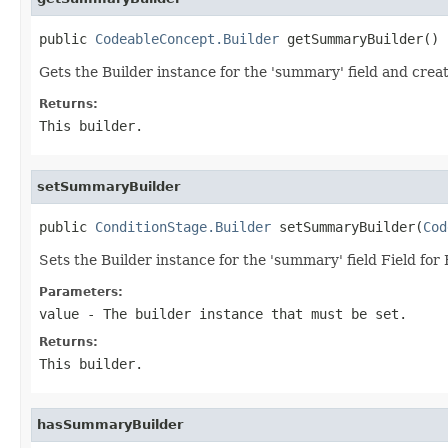
public 
CodeableConcept.Builder
 getSummaryBuilder()
Gets the Builder instance for the 'summary' field and creat
Returns:
This builder.
setSummaryBuilder
public 
ConditionStage.Builder
 setSummaryBuilder(
Cod
Sets the Builder instance for the 'summary' field Field f
Parameters:
value
- The builder instance that must be set.
Returns:
This builder.
hasSummaryBuilder