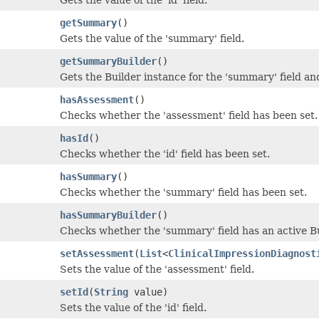
getSummary
()
Gets the value of the 'summary' field.
getSummaryBuilder
()
Gets the Builder instance for the 'summary' field and 
hasAssessment
()
Checks whether the 'assessment' field has been set.
hasId
()
Checks whether the 'id' field has been set.
hasSummary
()
Checks whether the 'summary' field has been set.
hasSummaryBuilder
()
Checks whether the 'summary' field has an active B
setAssessment
(
List
<
ClinicalImpressionDiagnost
Sets the value of the 'assessment' field.
setId
(
String
value)
Sets the value of the 'id' field.