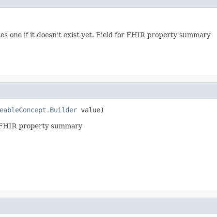
es one if it doesn't exist yet. Field for FHIR property summary
eableConcept.Builder
 value)
or FHIR property summary