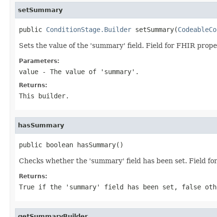
setSummary
public 
ConditionStage.Builder
 setSummary(
CodeableCo
Sets the value of the 'summary' field. Field for FHIR pro
Parameters:
value
- The value of 'summary'.
Returns:
This builder.
hasSummary
public boolean hasSummary()
Checks whether the 'summary' field has been set. Field 
Returns:
True if the 'summary' field has been set, false oth
getSummaryBuilder