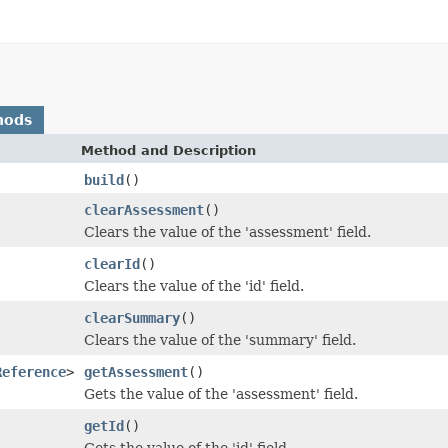
hods
Method and Description
build
()
clearAssessment
()
Clears the value of the 'assessment' field.
clearId
()
Clears the value of the 'id' field.
clearSummary
()
Clears the value of the 'summary' field.
Reference
>
getAssessment
()
Gets the value of the 'assessment' field.
getId
()
Gets the value of the 'id' field.