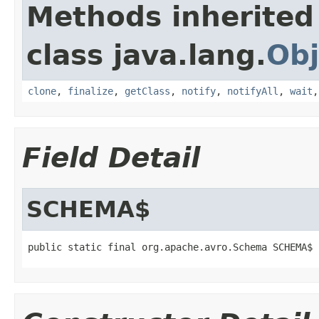
Methods inherited
class java.lang.
Obj
clone
,
finalize
,
getClass
,
notify
,
notifyAll
,
wait
Field Detail
SCHEMA$
public static final org.apache.avro.Schema SCHEMA$