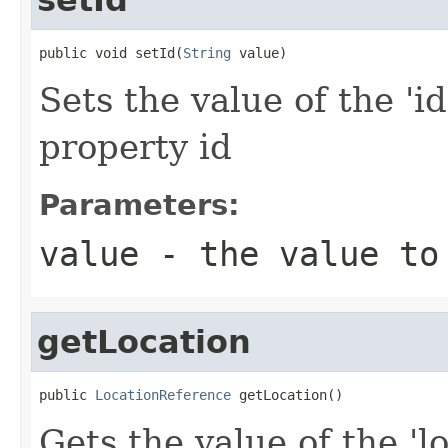
public void setId(
String
 value)
Sets the value of the 'id
property id
Parameters:
value
- the value to
getLocation
public 
LocationReference
 getLocation()
Gets the value of the 'lo