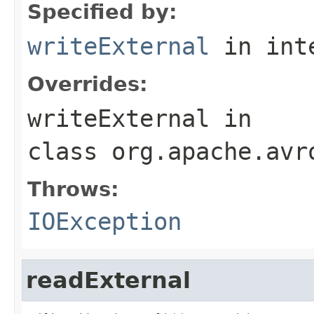
Specified by:
writeExternal
in int
Overrides:
writeExternal
in
class
org.apache.avr
Throws:
IOException
readExternal