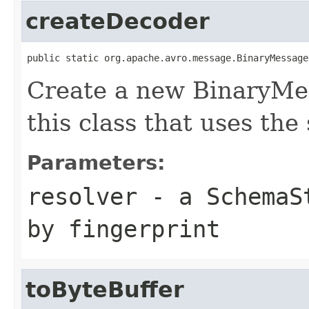
createDecoder
public static org.apache.avro.message.BinaryMessage
Create a new BinaryMe
this class that uses the
Parameters:
resolver
- a
SchemaS
by fingerprint
toByteBuffer