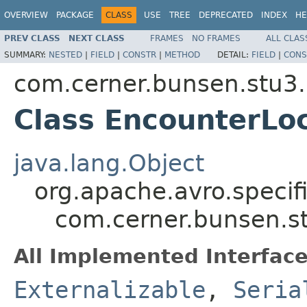
OVERVIEW
PACKAGE
CLASS
USE
TREE
DEPRECATED
INDEX
HE
PREV CLASS
NEXT CLASS
FRAMES
NO FRAMES
ALL CLAS
SUMMARY:
NESTED
|
FIELD
|
CONSTR
|
METHOD
DETAIL:
FIELD
|
CONS
com.cerner.bunsen.stu3.
Class EncounterLo
java.lang.Object
org.apache.avro.specif
com.cerner.bunsen.st
All Implemented Interface
Externalizable
,
Seria