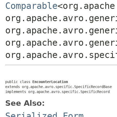
Comparable
<org.apache
org.apache.avro.gener
org.apache.avro.gener
org.apache.avro.gener
org.apache.avro.speci
public class 
EncounterLocation
extends org.apache.avro.specific.SpecificRecordBase

implements org.apache.avro.specific.SpecificRecord
See Also:
Serialized Form