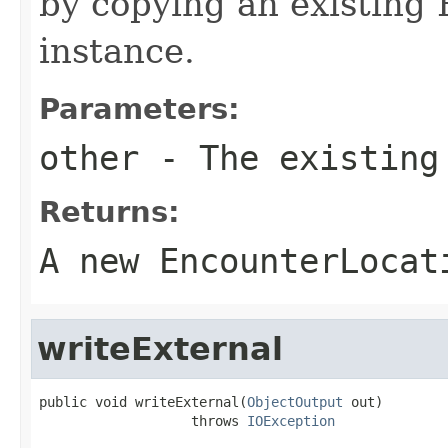
by copying an existing
instance.
Parameters:
other
- The existing
Returns:
A new EncounterLocat
writeExternal
public void writeExternal(
ObjectOutput
 out)

                   throws 
IOException