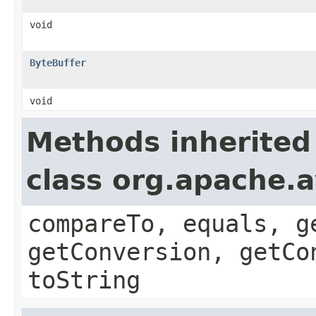
void
ByteBuffer
void
Methods inherited
class org.apache.a
compareTo, equals, g
getConversion, getCo
toString