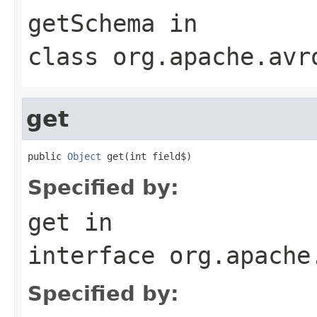
getSchema
in
class
org.apache.avr
get
public 
Object
 get(int field$)
Specified by:
get
in
interface
org.apache
Specified by: