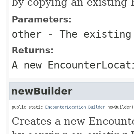
by copying an existing 
Parameters:
other
- The existing
Returns:
A new EncounterLocat
newBuilder
public static 
EncounterLocation.Builder
 newBuilder(
Creates a new Encount