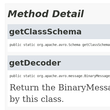
Method Detail
getClassSchema
public static org.apache.avro.Schema getClassSchema
getDecoder
public static org.apache.avro.message.BinaryMessage
Return the BinaryMess
by this class.