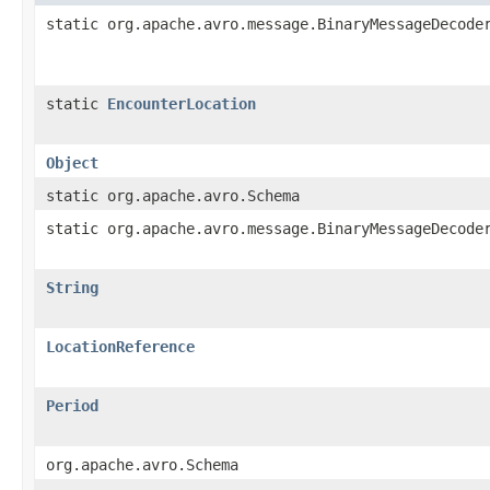
static org.apache.avro.message.BinaryMessageDecode
static
EncounterLocation
Object
static org.apache.avro.Schema
static org.apache.avro.message.BinaryMessageDecode
String
LocationReference
Period
org.apache.avro.Schema