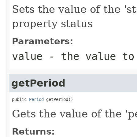
Sets the value of the 'st
property status
Parameters:
value
- the value to
getPeriod
public 
Period
 getPeriod()
Gets the value of the 'pe
Returns: