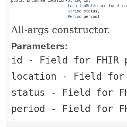
public EncounterLocation(
String
 id,

LocationReference
 location,
String
 status,

Period
 period)
All-args constructor.
Parameters:
id
- Field for FHIR 
location
- Field for 
status
- Field for FH
period
- Field for FH