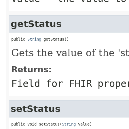
getStatus
public 
String
 getStatus()
Gets the value of the 'st
Returns:
Field for FHIR prope
setStatus
public void setStatus(
String
 value)