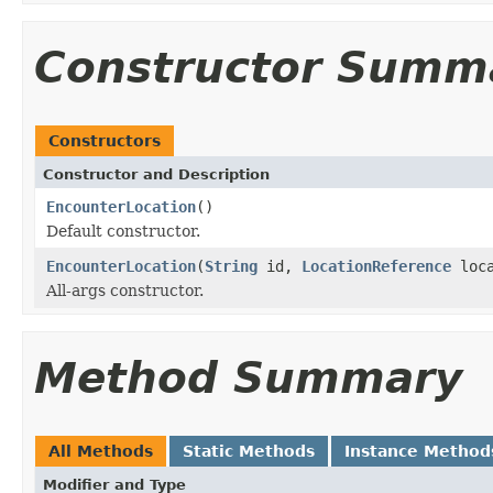
Constructor Summ
Constructors
Constructor and Description
EncounterLocation
()
Default constructor.
EncounterLocation
(
String
id,
LocationReference
loc
All-args constructor.
Method Summary
All Methods
Static Methods
Instance Method
Modifier and Type