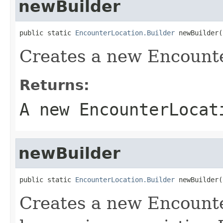
newBuilder
public static 
EncounterLocation.Builder
 newBuilder(
Creates a new Encounte
Returns:
A new EncounterLocat
newBuilder
public static 
EncounterLocation.Builder
 newBuilder(
Creates a new Encount