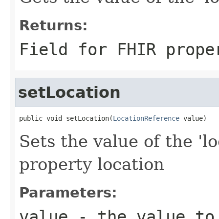
Returns:
Field for FHIR prope
setLocation
public void setLocation(
LocationReference
 value)
Sets the value of the 'lo
property location
Parameters:
value
- the value to