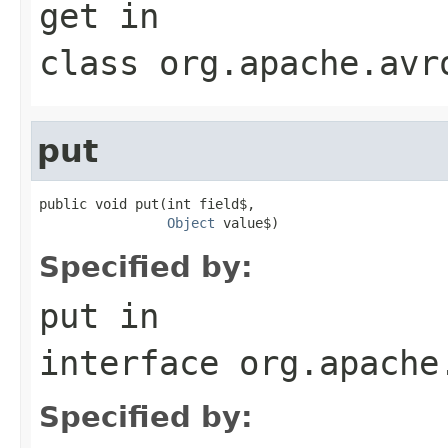
get
in
class
org.apache.avr
put
public void put(int field$,

Object
 value$)
Specified by:
put
in
interface
org.apache
Specified by: