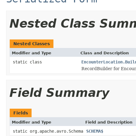
Nested Class Sum
Nested Classes
Modifier and Type
Class and Description
static class
EncounterLocation.Buil
RecordBuilder for Encoun
Field Summary
Fields
Modifier and Type
Field and Description
static org.apache.avro.Schema
SCHEMA$