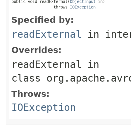
public void readExternal(
ObjectInput
 in)

                  throws 
IOException
Specified by:
readExternal
in inte
Overrides:
readExternal
in
class
org.apache.avr
Throws:
IOException