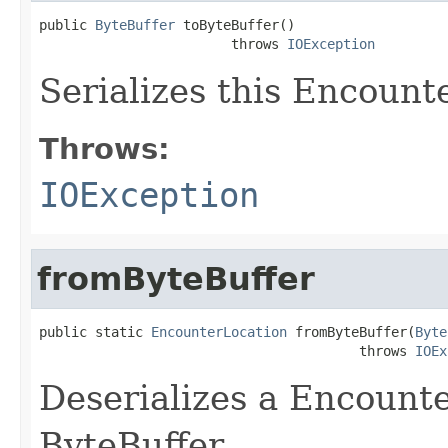
public 
ByteBuffer
 toByteBuffer()

                        throws 
IOException
Serializes this Encount
Throws:
IOException
fromByteBuffer
public static 
EncounterLocation
 fromByteBuffer(
Byte
                                        throws 
IOEx
Deserializes a Encount
ByteBuffer.