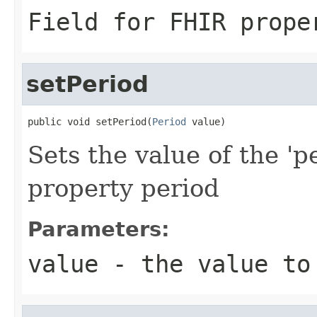
Field for FHIR prope
setPeriod
public void setPeriod(
Period
 value)
Sets the value of the 'p
property period
Parameters:
value
- the value to