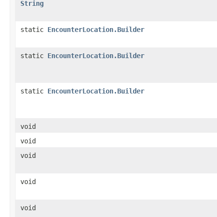
String
static
EncounterLocation.Builder
static
EncounterLocation.Builder
static
EncounterLocation.Builder
void
void
void
void
void