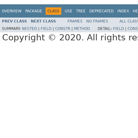
OVERVIEW
PACKAGE
CLASS
USE
TREE
DEPRECATED
INDEX
HE
PREV CLASS
NEXT CLASS
FRAMES
NO FRAMES
ALL CLAS
SUMMARY:
NESTED
|
FIELD
|
CONSTR
|
METHOD
DETAIL:
FIELD
|
CONS
Copyright © 2020. All rights r