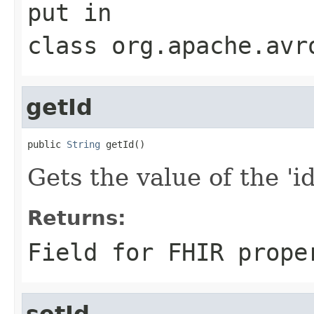
put
in
class
org.apache.avr
getId
public 
String
 getId()
Gets the value of the 'id'
Returns:
Field for FHIR prope
setId