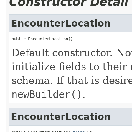
Constructor Detail
EncounterLocation
public EncounterLocation()
Default constructor. No
initialize fields to thei
schema. If that is desi
newBuilder()
.
EncounterLocation