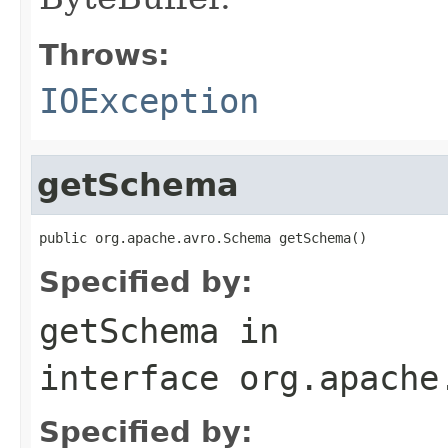
Throws:
IOException
getSchema
public org.apache.avro.Schema getSchema()
Specified by:
getSchema
in
interface
org.apache
Specified by: