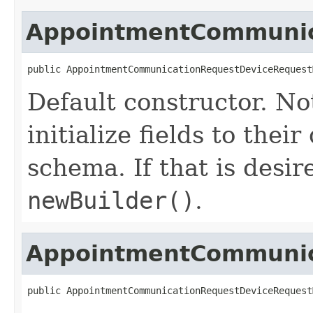
AppointmentCommunica
public AppointmentCommunicationRequestDeviceRequest
Default constructor. No
initialize fields to thei
schema. If that is desi
newBuilder()
.
AppointmentCommunica
public AppointmentCommunicationRequestDeviceRequest