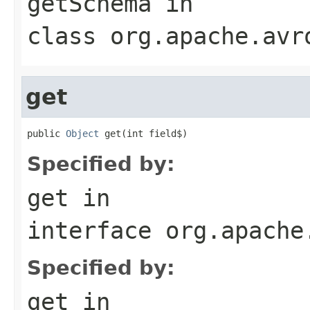
getSchema
in
class
org.apache.avr
get
public 
Object
 get(int field$)
Specified by:
get
in
interface
org.apache
Specified by:
get
in