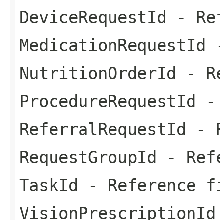
DeviceRequestId
- Ref
MedicationRequestId
-
NutritionOrderId
- Re
ProcedureRequestId
- 
ReferralRequestId
- R
RequestGroupId
- Refe
TaskId
- Reference f
VisionPrescriptionId