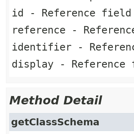
id
- Reference field
reference
- Referenc
identifier
- Referen
display
- Reference 
Method Detail
getClassSchema