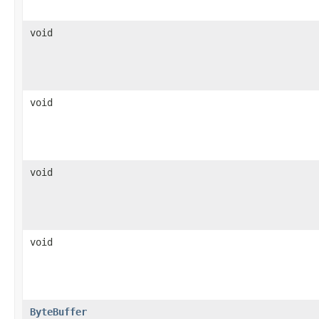
void
void
void
void
ByteBuffer