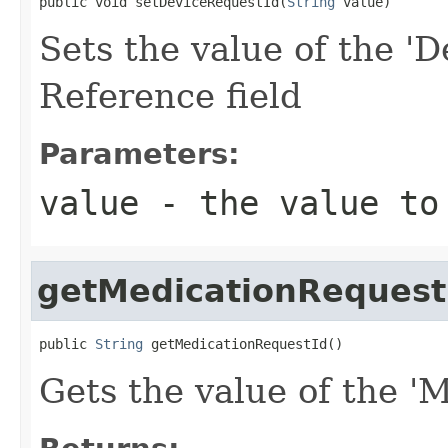
public void setDeviceRequestId(
String
 value)
Sets the value of the 'D
Reference field
Parameters:
value
- the value to
getMedicationRequest
public 
String
 getMedicationRequestId()
Gets the value of the '