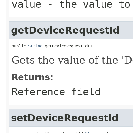
value
- the value to
getDeviceRequestId
public 
String
 getDeviceRequestId()
Gets the value of the 'D
Returns:
Reference field
setDeviceRequestId