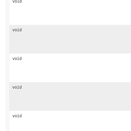
void
void
void
void
void