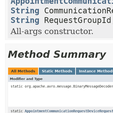
AppointmentCommunicat
String
CommunicationR
String
RequestGroupI
All-args constructor.
Method Summary
All Methods
Static Methods
Instance Method
Modifier and Type
static org.apache.avro.message.BinaryMessageDecode
static
AppointmentCommunicationRequestDeviceReques