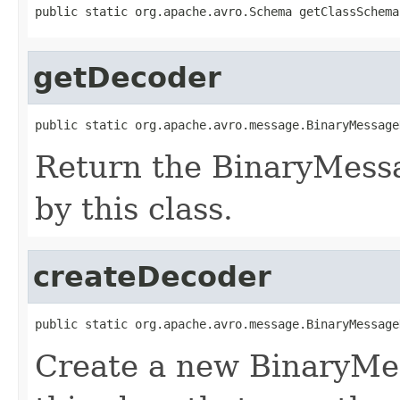
public static org.apache.avro.Schema getClassSchema
getDecoder
public static org.apache.avro.message.BinaryMessage
Return the BinaryMess
by this class.
createDecoder
public static org.apache.avro.message.BinaryMessage
Create a new BinaryMe