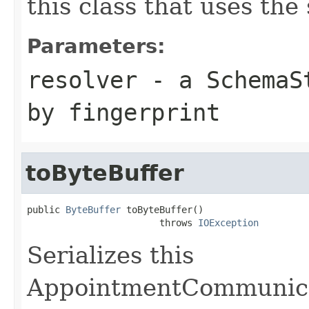
this class that uses the
Parameters:
resolver
- a
SchemaS
by fingerprint
toByteBuffer
public 
ByteBuffer
 toByteBuffer()

                        throws 
IOException
Serializes this
AppointmentCommunica