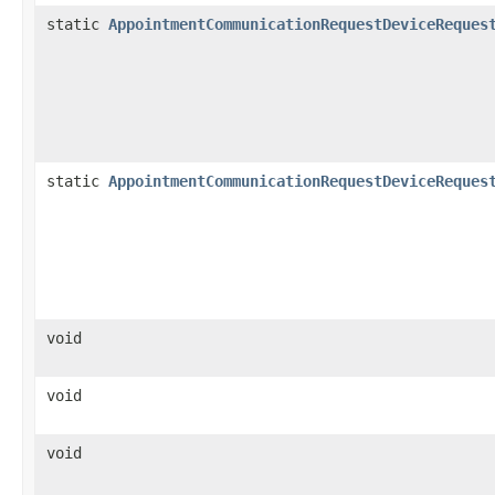
static
AppointmentCommunicationRequestDeviceReques
static
AppointmentCommunicationRequestDeviceReques
void
void
void