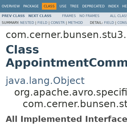
OVERVIEW
PACKAGE
CLASS
USE
TREE
DEPRECATED
INDEX
HE
PREV CLASS
NEXT CLASS
FRAMES
NO FRAMES
ALL CLAS
SUMMARY:
NESTED
|
FIELD
|
CONSTR
|
METHOD
DETAIL:
FIELD
|
CONS
com.cerner.bunsen.stu3.
Class
AppointmentCommu
java.lang.Object
org.apache.avro.specif
com.cerner.bunsen.s
All Implemented Interface