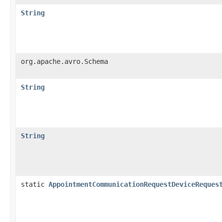
String
org.apache.avro.Schema
String
String
static
AppointmentCommunicationRequestDeviceReques