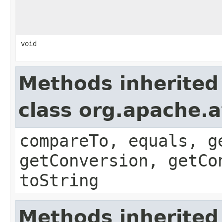
void
Methods inherited
class org.apache.a
compareTo, equals, g
getConversion, getCo
toString
Methods inherited