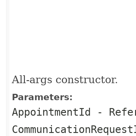
All-args constructor.
Parameters:
AppointmentId
- Refer
CommunicationRequest