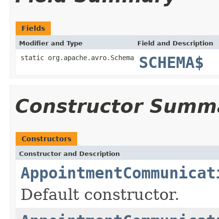
Fields
Modifier and Type
Field and Description
static org.apache.avro.Schema
SCHEMA$
Constructor Summ
Constructors
Constructor and Description
AppointmentCommunicat
Default constructor.