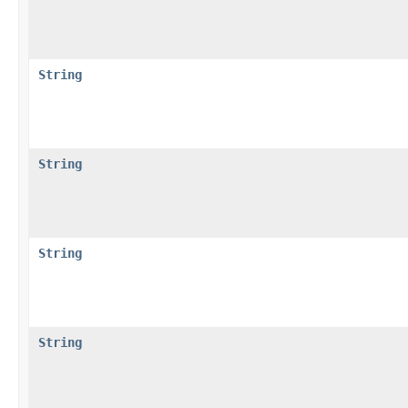
String
String
String
String