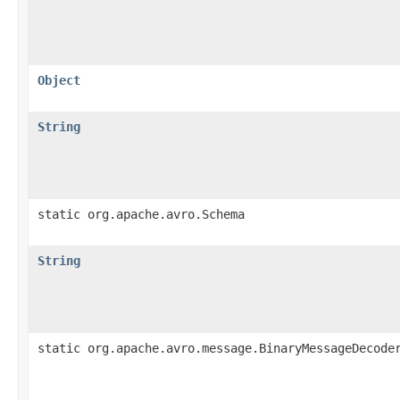
Object
String
static org.apache.avro.Schema
String
static org.apache.avro.message.BinaryMessageDecode