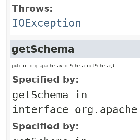
Throws:
IOException
getSchema
public org.apache.avro.Schema getSchema()
Specified by:
getSchema
in
interface
org.apache
Specified by: