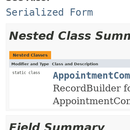
Serialized Form
Nested Class Sum
Nested Classes
Modifier and Type
Class and Description
static class
AppointmentCo
RecordBuilder f
AppointmentCom
Field Summary