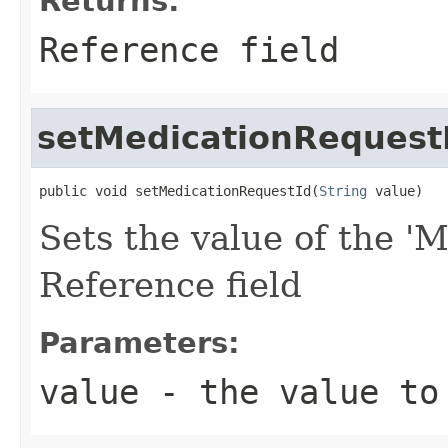
Returns:
Reference field
setMedicationRequest
public void setMedicationRequestId(
String
 value)
Sets the value of the 'M
Reference field
Parameters:
value
- the value to