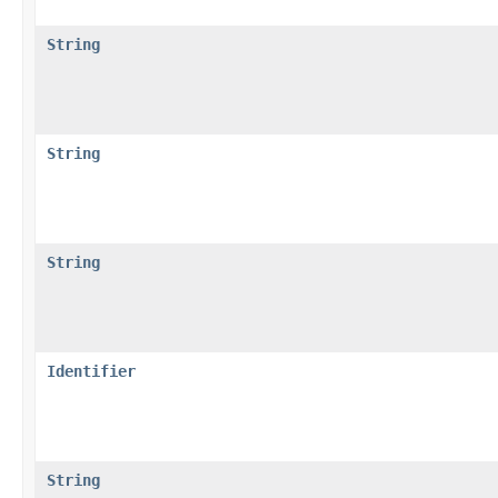
String
String
String
Identifier
String