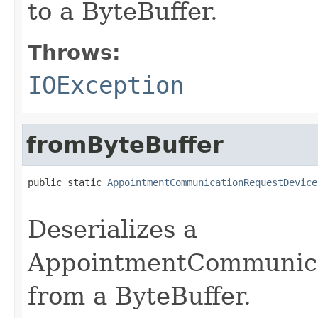
to a ByteBuffer.
Throws:
IOException
fromByteBuffer
public static 
AppointmentCommunicationRequestDevice
                                                   
Deserializes a
AppointmentCommunica
from a ByteBuffer.