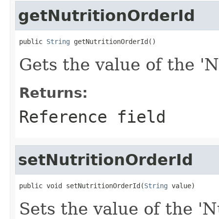
getNutritionOrderId
public 
String
 getNutritionOrderId()
Gets the value of the 'N
Returns:
Reference field
setNutritionOrderId
public void setNutritionOrderId(
String
 value)
Sets the value of the 'N