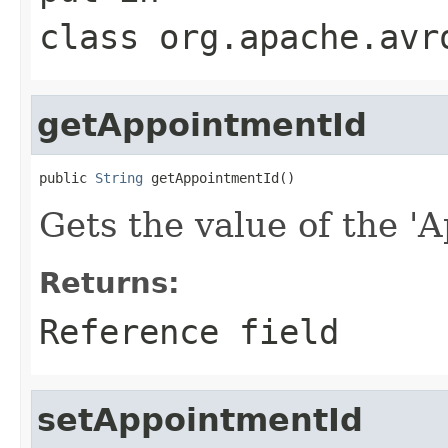
class
org.apache.avr
getAppointmentId
public 
String
 getAppointmentId()
Gets the value of the 'A
Returns:
Reference field
setAppointmentId