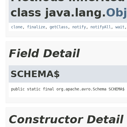
class java.lang.
Obj
clone
,
finalize
,
getClass
,
notify
,
notifyAll
,
wait
Field Detail
SCHEMA$
public static final org.apache.avro.Schema SCHEMA$
Constructor Detail