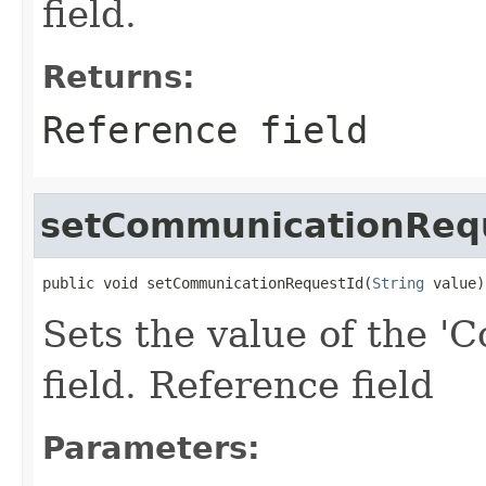
field.
Returns:
Reference field
setCommunicationReq
public void setCommunicationRequestId(
String
 value)
Sets the value of the 
field. Reference field
Parameters: