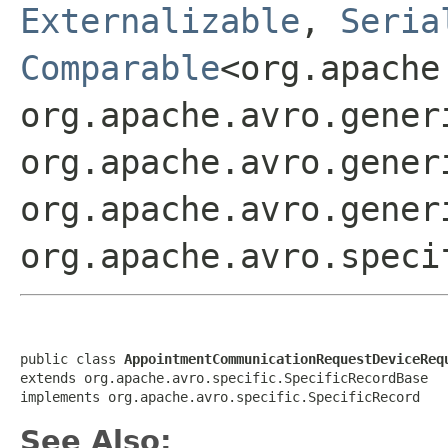
Externalizable
,
Seria
Comparable
<org.apache
org.apache.avro.gener
org.apache.avro.gener
org.apache.avro.gener
org.apache.avro.speci
public class 
AppointmentCommunicationRequestDeviceReq
extends org.apache.avro.specific.SpecificRecordBase

implements org.apache.avro.specific.SpecificRecord
See Also: