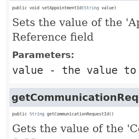
public void setAppointmentId(
String
 value)
Sets the value of the 'A
Reference field
Parameters:
value
- the value to
getCommunicationReq
public 
String
 getCommunicationRequestId()
Gets the value of the 