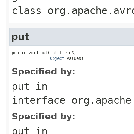
class
org.apache.avr
put
public void put(int field$,

Object
 value$)
Specified by:
put
in
interface
org.apache
Specified by:
put
in