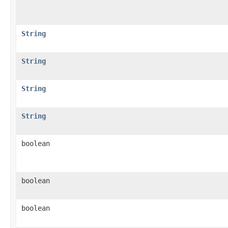
String
String
String
String
boolean
boolean
boolean