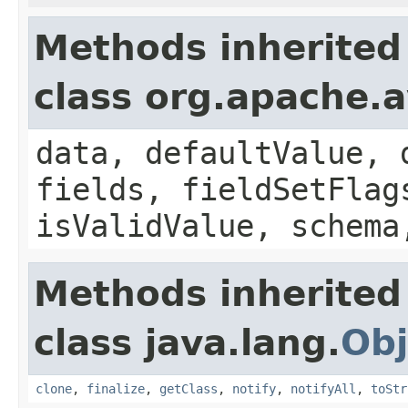
Methods inherited
class org.apache.
data, defaultValue, 
fields, fieldSetFlag
isValidValue, schema
Methods inherited
class java.lang.
Obj
clone
,
finalize
,
getClass
,
notify
,
notifyAll
,
toStr