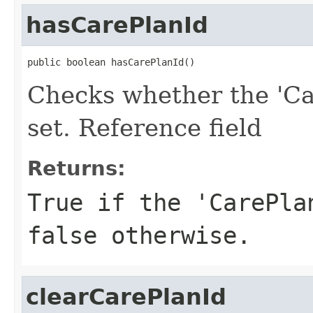
hasCarePlanId
public boolean hasCarePlanId()
Checks whether the 'Ca
set. Reference field
Returns:
True if the 'CarePla
false otherwise.
clearCarePlanId