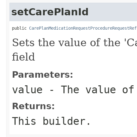
setCarePlanId
public 
CarePlanMedicationRequestProcedureRequestRef
Sets the value of the 'C
field
Parameters:
value
- The value of
Returns:
This builder.