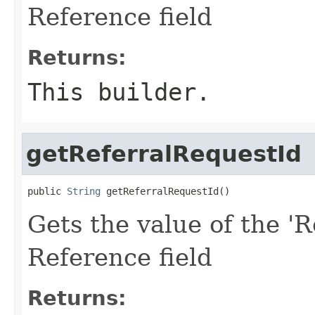
Reference field
Returns:
This builder.
getReferralRequestId
public 
String
 getReferralRequestId()
Gets the value of the 'R
Reference field
Returns: