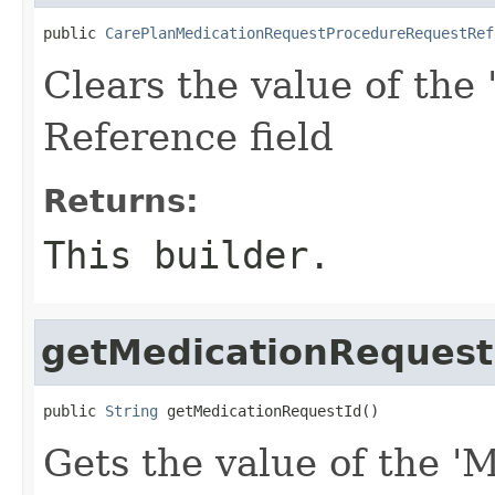
public 
CarePlanMedicationRequestProcedureRequestRef
Clears the value of the 
Reference field
Returns:
This builder.
getMedicationRequest
public 
String
 getMedicationRequestId()
Gets the value of the '