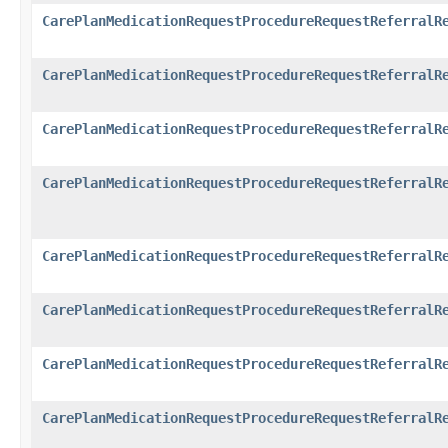
CarePlanMedicationRequestProcedureRequestReferralR
CarePlanMedicationRequestProcedureRequestReferralR
CarePlanMedicationRequestProcedureRequestReferralR
CarePlanMedicationRequestProcedureRequestReferralR
CarePlanMedicationRequestProcedureRequestReferralR
CarePlanMedicationRequestProcedureRequestReferralR
CarePlanMedicationRequestProcedureRequestReferralR
CarePlanMedicationRequestProcedureRequestReferralR