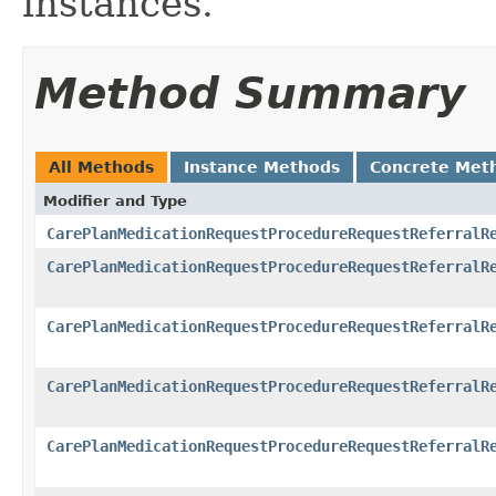
instances.
Method Summary
All Methods
Instance Methods
Concrete Met
Modifier and Type
CarePlanMedicationRequestProcedureRequestReferralR
CarePlanMedicationRequestProcedureRequestReferralR
CarePlanMedicationRequestProcedureRequestReferralR
CarePlanMedicationRequestProcedureRequestReferralR
CarePlanMedicationRequestProcedureRequestReferralR