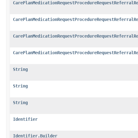
CarePlanMedicationRequestProcedureRequestReferralR
CarePlanMedicationRequestProcedureRequestReferralR
CarePlanMedicationRequestProcedureRequestReferralR
CarePlanMedicationRequestProcedureRequestReferralR
String
String
String
Identifier
Identifier.Builder