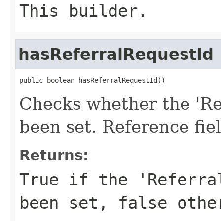
This builder.
hasReferralRequestId
public boolean hasReferralRequestId()
Checks whether the 'Ref
been set. Reference fie
Returns:
True if the 'Referra
been set, false othe