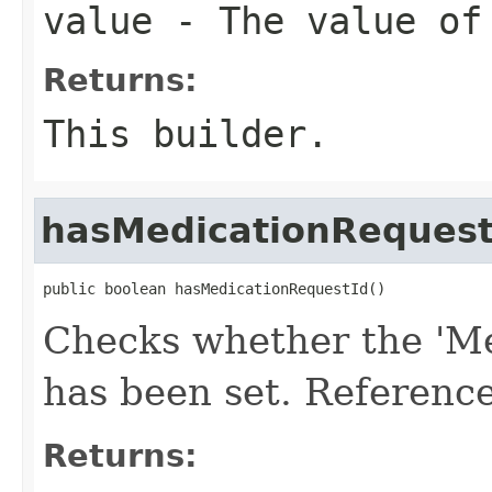
value
- The value of 
Returns:
This builder.
hasMedicationRequest
public boolean hasMedicationRequestId()
Checks whether the 'Me
has been set. Reference
Returns: