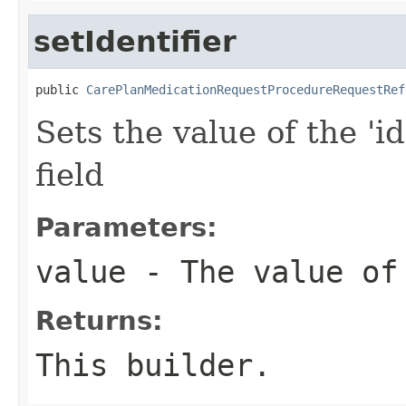
setIdentifier
public 
CarePlanMedicationRequestProcedureRequestRef
Sets the value of the 'id
field
Parameters:
value
- The value of
Returns:
This builder.