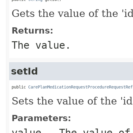
Gets the value of the 'id
Returns:
The value.
setId
public 
CarePlanMedicationRequestProcedureRequestRef
Sets the value of the 'id
Parameters:
value
- The value of