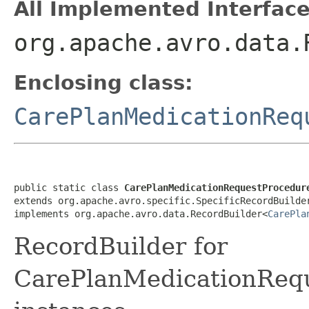
All Implemented Interface
org.apache.avro.data.
Enclosing class:
CarePlanMedicationReq
public static class 
CarePlanMedicationRequestProcedur
extends org.apache.avro.specific.SpecificRecordBuilde
implements org.apache.avro.data.RecordBuilder<
CarePla
RecordBuilder for
CarePlanMedicationReq