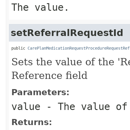
The value.
setReferralRequestId
public 
CarePlanMedicationRequestProcedureRequestRef
Sets the value of the 'R
Reference field
Parameters:
value
- The value of 
Returns: