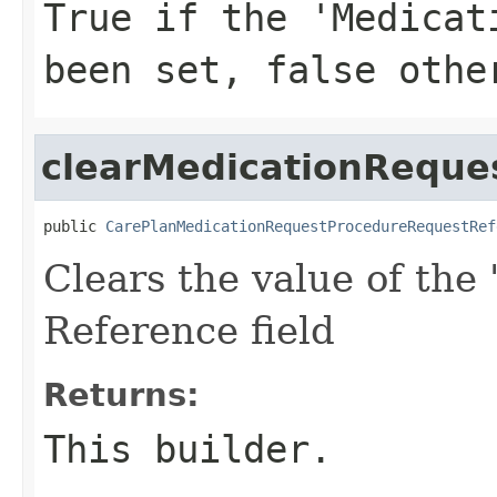
True if the 'Medicat
been set, false othe
clearMedicationReque
public 
CarePlanMedicationRequestProcedureRequestRef
Clears the value of the
Reference field
Returns:
This builder.