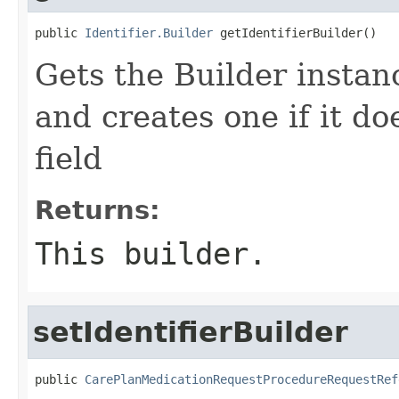
public 
Identifier.Builder
 getIdentifierBuilder()
Gets the Builder instance
and creates one if it do
field
Returns:
This builder.
setIdentifierBuilder
public 
CarePlanMedicationRequestProcedureRequestRef