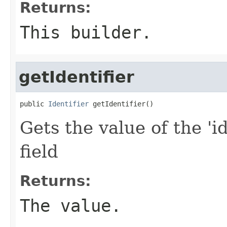
Returns:
This builder.
getIdentifier
public 
Identifier
 getIdentifier()
Gets the value of the 'id
field
Returns:
The value.