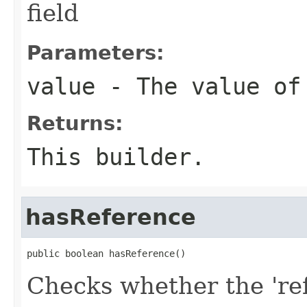
field
Parameters:
value
- The value of
Returns:
This builder.
hasReference
public boolean hasReference()
Checks whether the 'ref