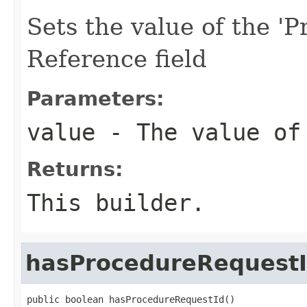
Sets the value of the '
Reference field
Parameters:
value
- The value of 
Returns:
This builder.
hasProcedureRequest
public boolean hasProcedureRequestId()