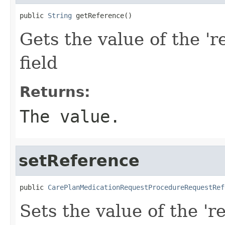
public 
String
 getReference()
Gets the value of the 'r
field
Returns:
The value.
setReference
public 
CarePlanMedicationRequestProcedureRequestRef
Sets the value of the 'r