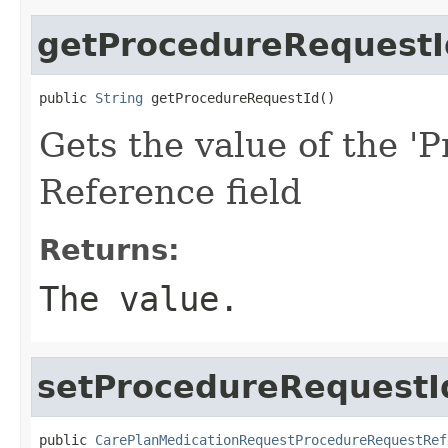
getProcedureRequestI
public 
String
 getProcedureRequestId()
Gets the value of the '
Reference field
Returns:
The value.
setProcedureRequestI
public 
CarePlanMedicationRequestProcedureRequestRef