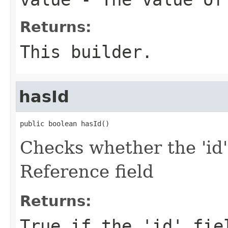
Returns:
This builder.
hasId
public boolean hasId()
Checks whether the 'id'
Reference field
Returns:
True if the 'id' fie