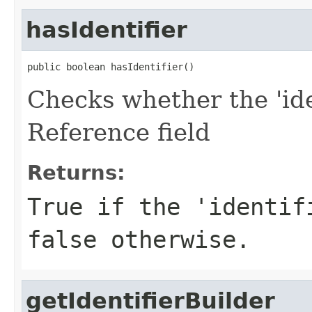
hasIdentifier
public boolean hasIdentifier()
Checks whether the 'iden
Reference field
Returns:
True if the 'identif
false otherwise.
getIdentifierBuilder