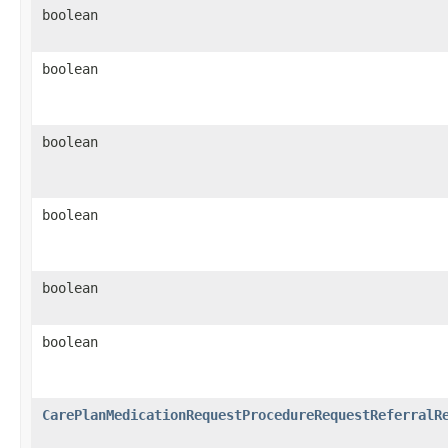
boolean
boolean
boolean
boolean
boolean
boolean
CarePlanMedicationRequestProcedureRequestReferralR