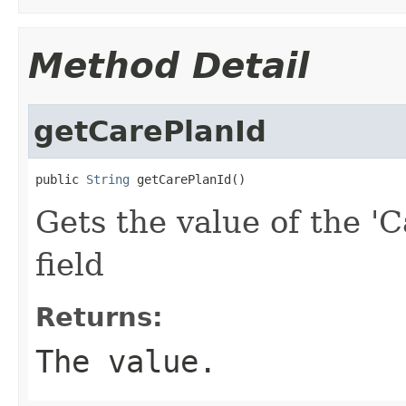
Method Detail
getCarePlanId
public 
String
 getCarePlanId()
Gets the value of the 'C
field
Returns:
The value.