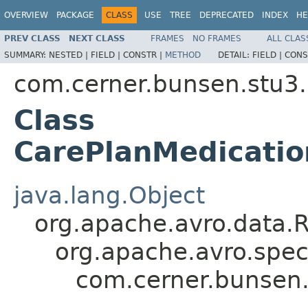
OVERVIEW
PACKAGE
CLASS
USE
TREE
DEPRECATED
INDEX
HE
PREV CLASS
NEXT CLASS
FRAMES
NO FRAMES
ALL CLAS
SUMMARY:
NESTED |
FIELD |
CONSTR |
METHOD
DETAIL:
FIELD |
CONS
com.cerner.bunsen.stu3.
Class
CarePlanMedicatio
java.lang.Object
org.apache.avro.data.
org.apache.avro.spec
com.cerner.bunsen.