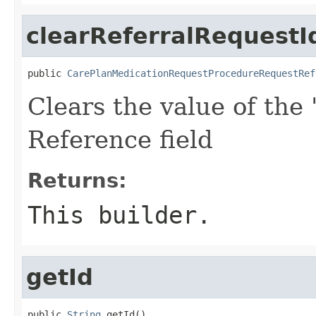
clearReferralRequestI
public 
CarePlanMedicationRequestProcedureRequestRef
Clears the value of the 
Reference field
Returns:
This builder.
getId
public 
String
 getId()