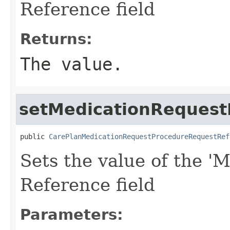
Reference field
Returns:
The value.
setMedicationRequest
public 
CarePlanMedicationRequestProcedureRequestRef
Sets the value of the 'M
Reference field
Parameters: