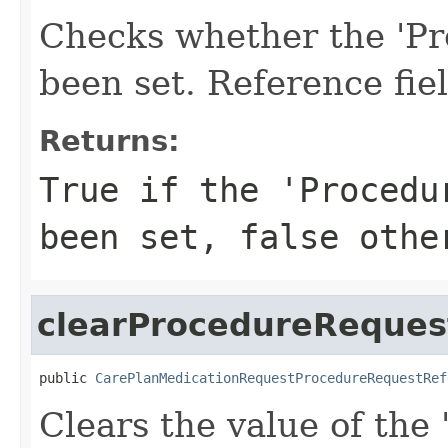
Checks whether the 'Pr
been set. Reference fie
Returns:
True if the 'Procedu
been set, false othe
clearProcedureReques
public 
CarePlanMedicationRequestProcedureRequestRef
Clears the value of the