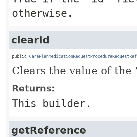
otherwise.
clearId
public 
CarePlanMedicationRequestProcedureRequestRef
Clears the value of the '
Returns:
This builder.
getReference