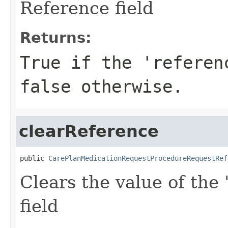
Reference field
Returns:
True if the 'referen
false otherwise.
clearReference
public 
CarePlanMedicationRequestProcedureRequestRef
Clears the value of the 
field