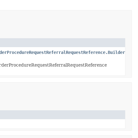
derProcedureRequestReferralRequestReference.Builder
rderProcedureRequestReferralRequestReference