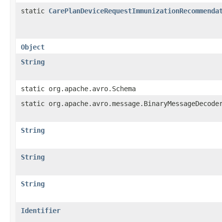
static
CarePlanDeviceRequestImmunizationRecommenda
Object
String
static org.apache.avro.Schema
static org.apache.avro.message.BinaryMessageDecode
String
String
String
Identifier