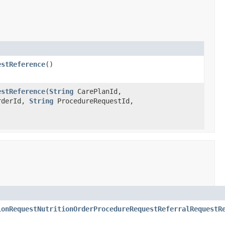
estReference
()
estReference
(
String
CarePlanId,
rderId,
String
ProcedureRequestId,
ionRequestNutritionOrderProcedureRequestReferralRequestR