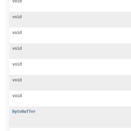
void
void
void
void
void
void
void
ByteBuffer