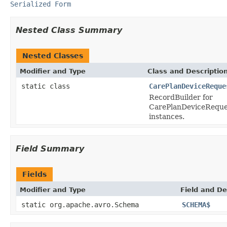
Serialized Form
Nested Class Summary
Nested Classes
Modifier and Type
Class and Descriptio
static class
CarePlanDeviceReque
RecordBuilder for
CarePlanDeviceReque
instances.
Field Summary
Fields
Modifier and Type
Field and De
static org.apache.avro.Schema
SCHEMA$