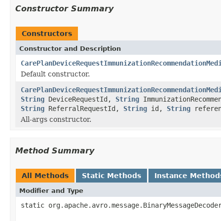
Constructor Summary
Constructors
Constructor and Description
CarePlanDeviceRequestImmunizationRecommendationMed
Default constructor.
CarePlanDeviceRequestImmunizationRecommendationMed
String
DeviceRequestId,
String
ImmunizationRecomme
String
ReferralRequestId,
String
id,
String
refere
All-args constructor.
Method Summary
All Methods
Static Methods
Instance Method
Modifier and Type
static org.apache.avro.message.BinaryMessageDecode