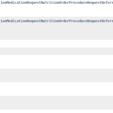
tionMedicationRequestNutritionOrderProcedureRequestRefer
tionMedicationRequestNutritionOrderProcedureRequestRefer