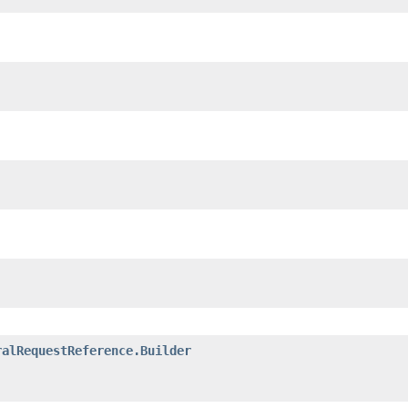
ralRequestReference.Builder