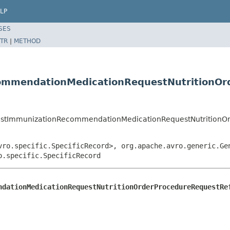
LP
SES
TR
|
METHOD
mmendationMedicationRequestNutritionOr
estImmunizationRecommendationMedicationRequestNutritionO
vro.specific.SpecificRecord>, org.apache.avro.generic.Ge
o.specific.SpecificRecord
ndationMedicationRequestNutritionOrderProcedureRequestRe