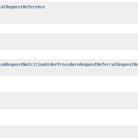
ralRequestReference
ionRequestNutritionOrderProcedureRequestReferralRequestR