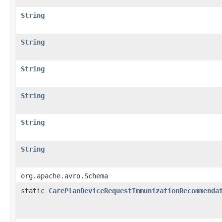
String
String
String
String
String
String
org.apache.avro.Schema
static
CarePlanDeviceRequestImmunizationRecommenda