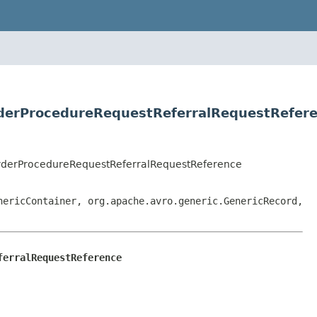
derProcedureRequestReferralRequestRefer
rderProcedureRequestReferralRequestReference
nericContainer, org.apache.avro.generic.GenericRecord,
ferralRequestReference