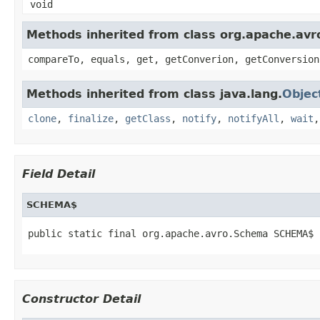
void
Methods inherited from class org.apache.avro
compareTo, equals, get, getConverion, getConversion
Methods inherited from class java.lang.
Objec
clone
,
finalize
,
getClass
,
notify
,
notifyAll
,
wait
Field Detail
SCHEMA$
public static final org.apache.avro.Schema SCHEMA$
Constructor Detail