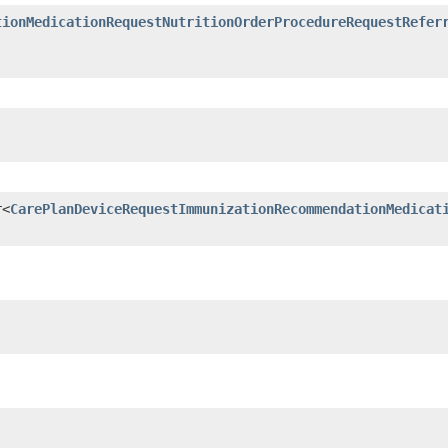
tionMedicationRequestNutritionOrderProcedureRequestRefer
r<
CarePlanDeviceRequestImmunizationRecommendationMedicat