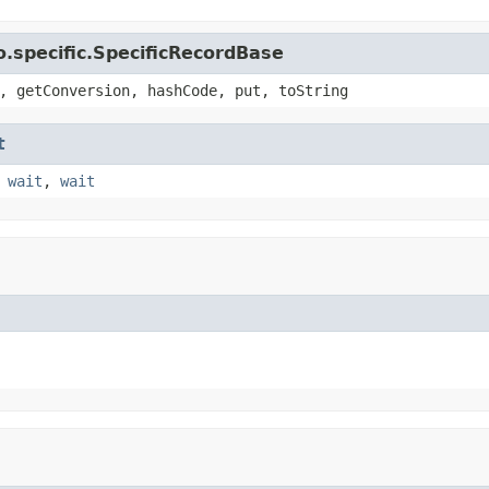
.specific.SpecificRecordBase
, getConversion, hashCode, put, toString
t
,
wait
,
wait