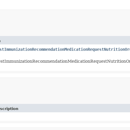
n
stImmunizationRecommendationMedicationRequestNutritionOr
stImmunizationRecommendationMedicationRequestNutritionO
scription