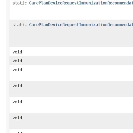
static
CarePlanDeviceRequestImmunizationRecommenda
static
CarePlanDeviceRequestImmunizationRecommenda
void
void
void
void
void
void