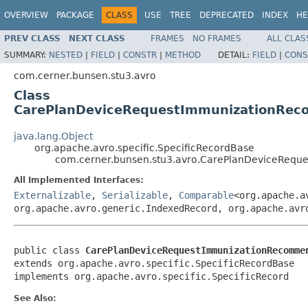
OVERVIEW
PACKAGE
CLASS
USE
TREE
DEPRECATED
INDEX
HE
PREV CLASS
NEXT CLASS
FRAMES
NO FRAMES
ALL CLAS
SUMMARY:
NESTED
|
FIELD
|
CONSTR
|
METHOD
DETAIL:
FIELD
|
CONS
com.cerner.bunsen.stu3.avro
Class
CarePlanDeviceRequestImmunizationReco
java.lang.Object
org.apache.avro.specific.SpecificRecordBase
com.cerner.bunsen.stu3.avro.CarePlanDeviceRequ
All Implemented Interfaces:
Externalizable
,
Serializable
,
Comparable
<org.apache.a
org.apache.avro.generic.IndexedRecord, org.apache.avr
public class 
CarePlanDeviceRequestImmunizationRecomme
extends org.apache.avro.specific.SpecificRecordBase

implements org.apache.avro.specific.SpecificRecord
See Also: