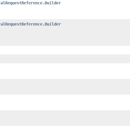
ralRequestReference.Builder
ralRequestReference.Builder