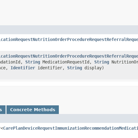
icationRequestNutritionOrderProcedureRequestReferralRequ
icationRequestNutritionOrderProcedureRequestReferralRequ
ndationId,
String
MedicationRequestId,
String
NutritionO
nce,
Identifier
identifier,
String
display)
s
Concrete Methods
r<
CarePlanDeviceRequestImmunizationRecommendationMedicat