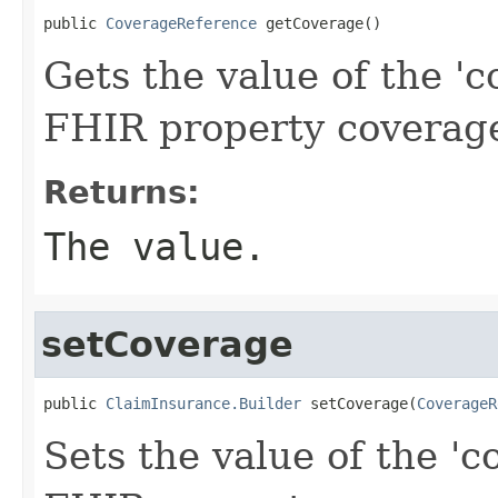
public 
CoverageReference
 getCoverage()
Gets the value of the 'co
FHIR property coverag
Returns:
The value.
setCoverage
public 
ClaimInsurance.Builder
 setCoverage(
CoverageR
Sets the value of the 'co