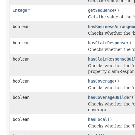
Gets the value of the '
Integer
getSequence
()
Gets the value of the '
boolean
hasBusinessArrangem
Checks whether the 'b
boolean
hasClaimResponse
()
Checks whether the 'c
boolean
hasClaimResponseBui
Checks whether the 'c
property claimRespon
boolean
hasCoverage
()
Checks whether the 'co
boolean
hasCoverageBuilder
(
Checks whether the 'co
coverage
boolean
hasFocal
()
Checks whether the 'fo