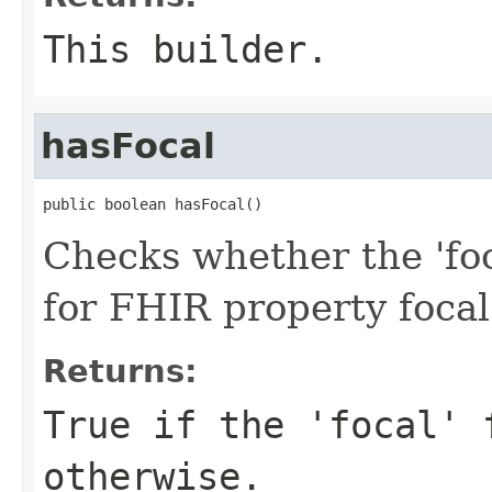
This builder.
hasFocal
public boolean hasFocal()
Checks whether the 'foca
for FHIR property focal
Returns:
True if the 'focal' 
otherwise.