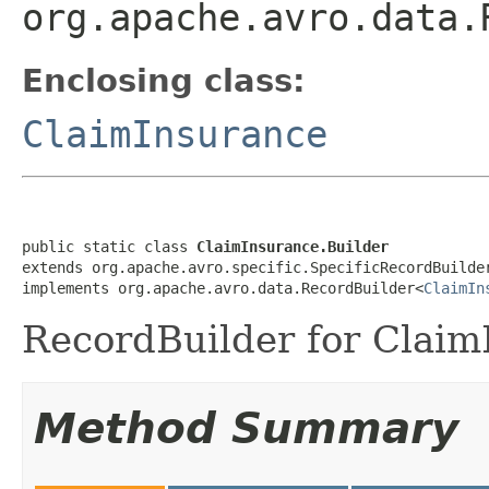
org.apache.avro.data.
Enclosing class:
ClaimInsurance
public static class 
ClaimInsurance.Builder
extends org.apache.avro.specific.SpecificRecordBuilde
implements org.apache.avro.data.RecordBuilder<
ClaimIn
RecordBuilder for Claim
Method Summary