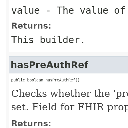
value
- The value of
Returns:
This builder.
hasPreAuthRef
public boolean hasPreAuthRef()
Checks whether the 'pr
set. Field for FHIR pr
Returns: