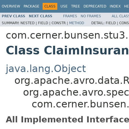
OVERVIEW
PACKAGE
CLASS
USE
TREE
DEPRECATED
INDEX
HE
PREV CLASS
NEXT CLASS
FRAMES
NO FRAMES
ALL CLAS
SUMMARY:
NESTED |
FIELD |
CONSTR |
METHOD
DETAIL:
FIELD |
CONS
com.cerner.bunsen.stu3.
Class ClaimInsuran
java.lang.Object
org.apache.avro.data.
org.apache.avro.spec
com.cerner.bunsen.
All Implemented Interface