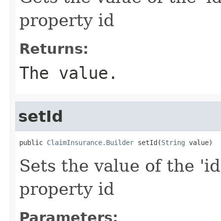
property id
Returns:
The value.
setId
public 
ClaimInsurance.Builder
 setId(
String
 value)
Sets the value of the 'id
property id
Parameters: