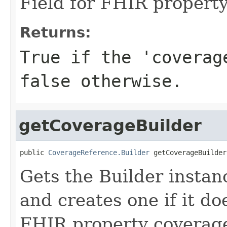
Field for FHIR propert
Returns:
True if the 'coverag
false otherwise.
getCoverageBuilder
public 
CoverageReference.Builder
 getCoverageBuilder
Gets the Builder instanc
and creates one if it doe
FHIR property coverag