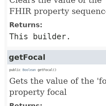
FHIR property sequenc
Returns:
This builder.
getFocal
public 
Boolean
 getFocal()
Gets the value of the 'fo
property focal
Returns: