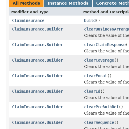
All Methods
Instance Methods
Concrete Met
Modifier and Type
Method and Descript
ClaimInsurance
build
()
ClaimInsurance.Builder
clearBusinessArrang
Clears the value of th
ClaimInsurance.Builder
clearClaimResponse
(
Clears the value of the
ClaimInsurance.Builder
clearCoverage
()
Clears the value of the
ClaimInsurance.Builder
clearFocal
()
Clears the value of the 
ClaimInsurance.Builder
clearId
()
Clears the value of the 
ClaimInsurance.Builder
clearPreAuthRef
()
Clears the value of the
ClaimInsurance.Builder
clearSequence
()
Clears the value of the