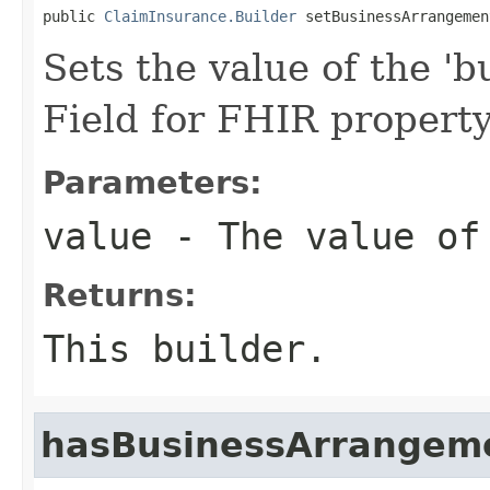
public 
ClaimInsurance.Builder
 setBusinessArrangemen
Sets the value of the '
Field for FHIR proper
Parameters:
value
- The value of 
Returns:
This builder.
hasBusinessArrangem