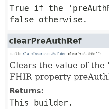
True if the 'preAuth
false otherwise.
clearPreAuthRef
public 
ClaimInsurance.Builder
 clearPreAuthRef()
Clears the value of the 
FHIR property preAuth
Returns:
This builder.