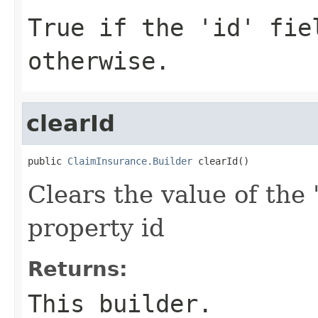
True if the 'id' fie
otherwise.
clearId
public 
ClaimInsurance.Builder
 clearId()
Clears the value of the '
property id
Returns:
This builder.