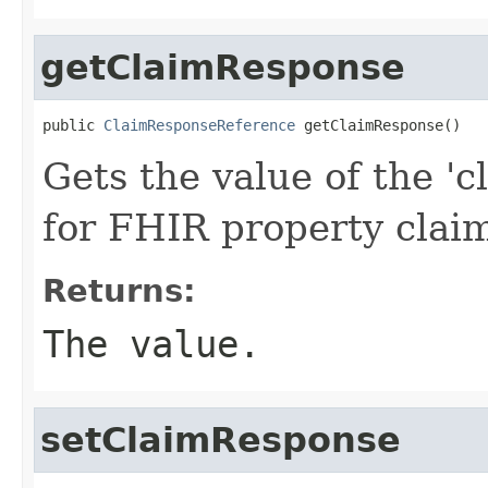
getClaimResponse
public 
ClaimResponseReference
 getClaimResponse()
Gets the value of the 'c
for FHIR property cla
Returns:
The value.
setClaimResponse