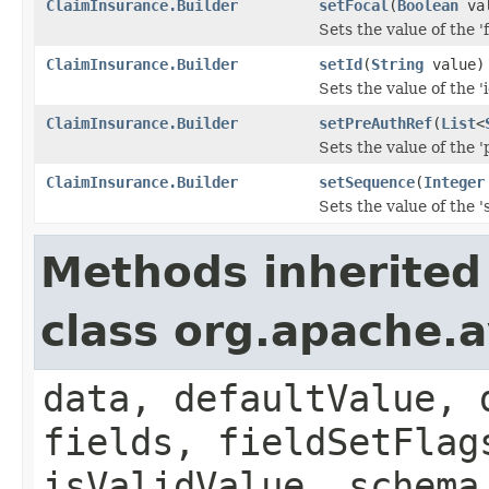
ClaimInsurance.Builder
setFocal
(
Boolean
val
Sets the value of the 'f
ClaimInsurance.Builder
setId
(
String
value)
Sets the value of the 'i
ClaimInsurance.Builder
setPreAuthRef
(
List
<
Sets the value of the '
ClaimInsurance.Builder
setSequence
(
Integer
Sets the value of the '
Methods inherited
class org.apache.
data, defaultValue, 
fields, fieldSetFlag
isValidValue, schema