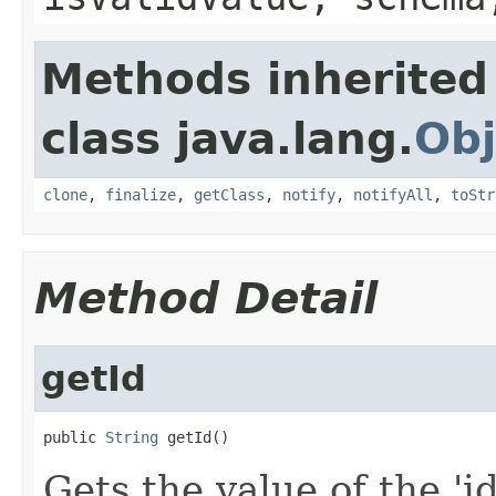
Methods inherited
class java.lang.
Obj
clone
,
finalize
,
getClass
,
notify
,
notifyAll
,
toStr
Method Detail
getId
public 
String
 getId()
Gets the value of the 'id