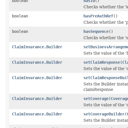
boolean
hasId
()
Checks whether the 'id
boolean
hasPreAuthRef
()
Checks whether the 'p
boolean
hasSequence
()
Checks whether the 's
ClaimInsurance.Builder
setBusinessArrangem
Sets the value of the 
ClaimInsurance.Builder
setClaimResponse
(
Cl
Sets the value of the '
ClaimInsurance.Builder
setClaimResponseBui
Sets the Builder insta
claimResponse
ClaimInsurance.Builder
setCoverage
(
Coverag
Sets the value of the '
ClaimInsurance.Builder
setCoverageBuilder
(
Sets the Builder insta