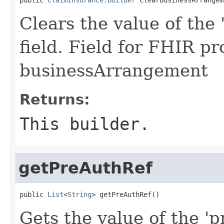
Clears the value of the
field. Field for FHIR pr
businessArrangement
Returns:
This builder.
getPreAuthRef
public 
List
<
String
> getPreAuthRef()
Gets the value of the 'p