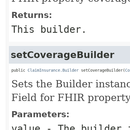
Returns:
This builder.
setCoverageBuilder
public 
ClaimInsurance.Builder
 setCoverageBuilder(
Co
Sets the Builder instanc
Field for FHIR propert
Parameters:
value
- The builder i