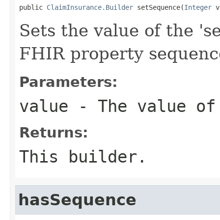
public 
ClaimInsurance.Builder
 setSequence(
Integer
 v
Sets the value of the 's
FHIR property sequenc
Parameters:
value
- The value of
Returns:
This builder.
hasSequence