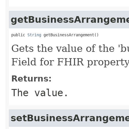
getBusinessArrangem
public 
String
 getBusinessArrangement()
Gets the value of the '
Field for FHIR proper
Returns:
The value.
setBusinessArrangem