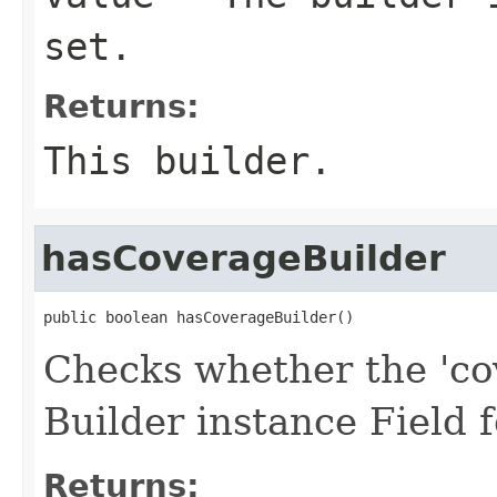
set.
Returns:
This builder.
hasCoverageBuilder
public boolean hasCoverageBuilder()
Checks whether the 'cov
Builder instance Field
Returns: