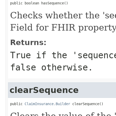
public boolean hasSequence()
Checks whether the 'seq
Field for FHIR propert
Returns:
True if the 'sequenc
false otherwise.
clearSequence
public 
ClaimInsurance.Builder
 clearSequence()
Clears the value of the 