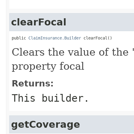
clearFocal
public 
ClaimInsurance.Builder
 clearFocal()
Clears the value of the '
property focal
Returns:
This builder.
getCoverage