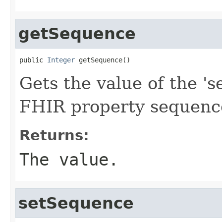
getSequence
public 
Integer
 getSequence()
Gets the value of the 's
FHIR property sequenc
Returns:
The value.
setSequence