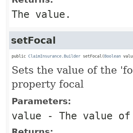
The value.
setFocal
public 
ClaimInsurance.Builder
 setFocal(
Boolean
 valu
Sets the value of the 'fo
property focal
Parameters:
value
- The value of
Returns: