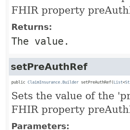
FHIR property preAuth
Returns:
The value.
setPreAuthRef
public 
ClaimInsurance.Builder
 setPreAuthRef(
List
<
St
Sets the value of the 'p
FHIR property preAuth
Parameters: