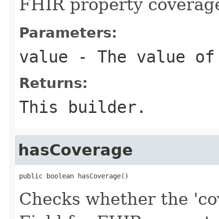
FHIR property coverag
Parameters:
value
- The value of
Returns:
This builder.
hasCoverage
public boolean hasCoverage()
Checks whether the 'cov