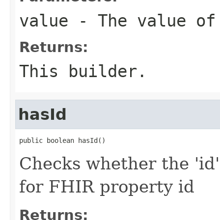
value
- The value of
Returns:
This builder.
hasId
public boolean hasId()
Checks whether the 'id' 
for FHIR property id
Returns: