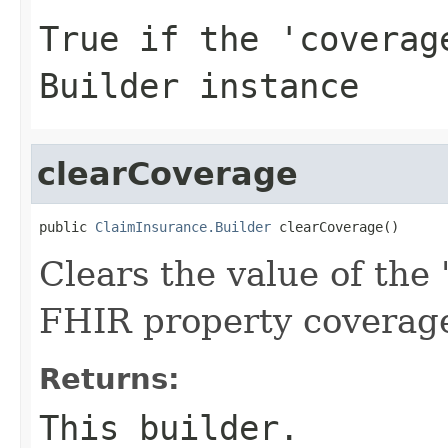
True if the 'coverag
Builder instance
clearCoverage
public 
ClaimInsurance.Builder
 clearCoverage()
Clears the value of the '
FHIR property coverag
Returns:
This builder.