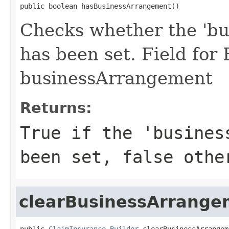
public boolean hasBusinessArrangement()
Checks whether the 'bu
has been set. Field for
businessArrangement
Returns:
True if the 'busines
been set, false othe
clearBusinessArrange
public 
ClaimInsurance.Builder
 clearBusinessArrangem