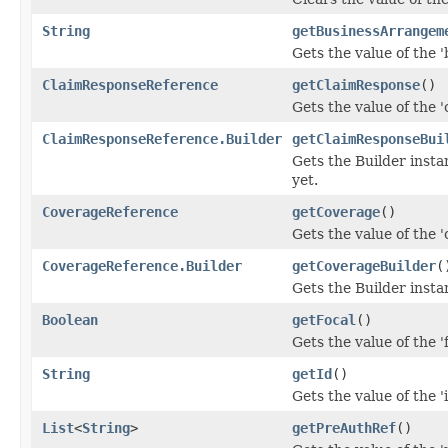
String
getBusinessArrangem
Gets the value of the 
ClaimResponseReference
getClaimResponse
()
Gets the value of the '
ClaimResponseReference.Builder
getClaimResponseBui
Gets the Builder instan
yet.
CoverageReference
getCoverage
()
Gets the value of the '
CoverageReference.Builder
getCoverageBuilder
(
Gets the Builder instan
Boolean
getFocal
()
Gets the value of the 'f
String
getId
()
Gets the value of the 'i
List
<
String
>
getPreAuthRef
()