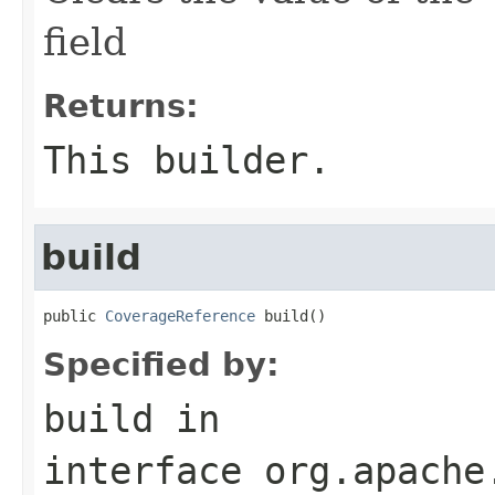
field
Returns:
This builder.
build
public 
CoverageReference
 build()
Specified by:
build
in
interface
org.apache