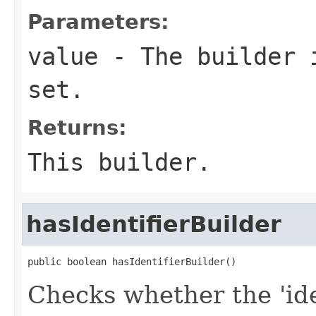
Parameters:
value
- The builder i
set.
Returns:
This builder.
hasIdentifierBuilder
public boolean hasIdentifierBuilder()
Checks whether the 'iden