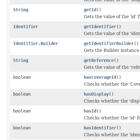
String
getId
()
Gets the value of the 'id' f
Identifier
getIdentifier
()
Gets the value of the 'ident
Identifier.Builder
getIdentifierBuilder
()
Gets the Builder instance f
String
getReference
()
Gets the value of the 'refe
boolean
hasCoverageId
()
Checks whether the 'Cover
boolean
hasDisplay
()
Checks whether the 'displa
boolean
hasId
()
Checks whether the 'id' fi
boolean
hasIdentifier
()
Checks whether the 'identi