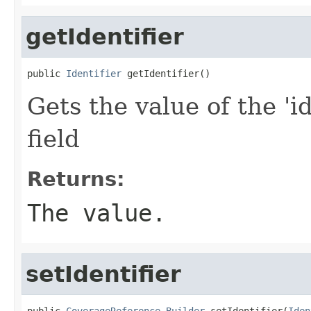
getIdentifier
public 
Identifier
 getIdentifier()
Gets the value of the 'id
field
Returns:
The value.
setIdentifier
public 
CoverageReference.Builder
 setIdentifier(
Iden