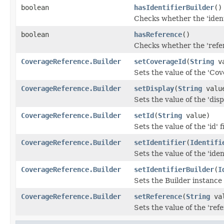
boolean
hasIdentifierBuilder
()
Checks whether the 'identi
boolean
hasReference
()
Checks whether the 'refer
CoverageReference.Builder
setCoverageId
(
String
va
Sets the value of the 'Cov
CoverageReference.Builder
setDisplay
(
String
valu
Sets the value of the 'displ
CoverageReference.Builder
setId
(
String
value)
Sets the value of the 'id' f
CoverageReference.Builder
setIdentifier
(
Identifi
Sets the value of the 'ident
CoverageReference.Builder
setIdentifierBuilder
(
I
Sets the Builder instance f
CoverageReference.Builder
setReference
(
String
val
Sets the value of the 'refe