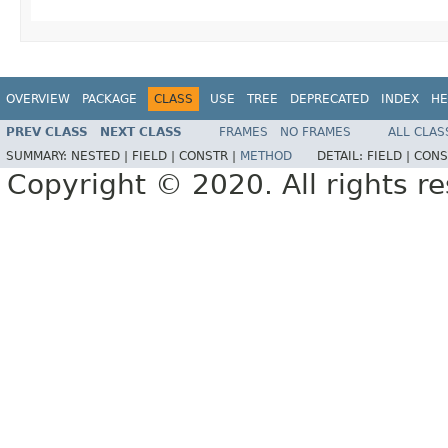
OVERVIEW
PACKAGE
CLASS
USE
TREE
DEPRECATED
INDEX
HE
PREV CLASS
NEXT CLASS
FRAMES
NO FRAMES
ALL CLAS
SUMMARY:
NESTED |
FIELD |
CONSTR |
METHOD
DETAIL:
FIELD |
CONS
Copyright © 2020. All rights r