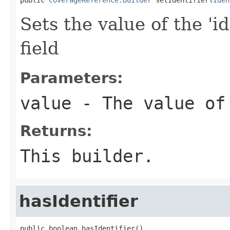
Sets the value of the 'id
field
Parameters:
value
- The value of
Returns:
This builder.
hasIdentifier
public boolean hasIdentifier()