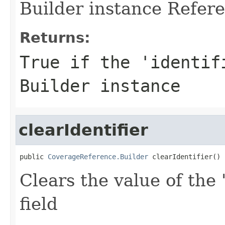
Builder instance Refere
Returns:
True if the 'identif
Builder instance
clearIdentifier
public 
CoverageReference.Builder
 clearIdentifier()
Clears the value of the '
field