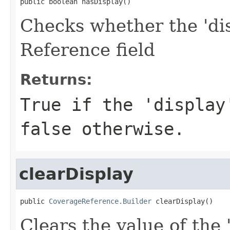
public boolean hasDisplay()
Checks whether the 'dis
Reference field
Returns:
True if the 'display
false otherwise.
clearDisplay
public 
CoverageReference.Builder
 clearDisplay()
Clears the value of the 