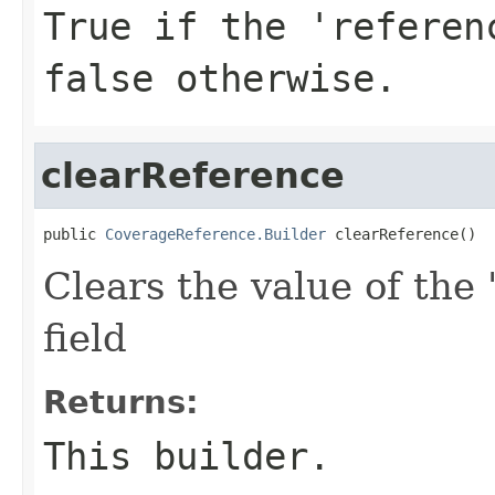
True if the 'referen
false otherwise.
clearReference
public 
CoverageReference.Builder
 clearReference()
Clears the value of the 
field
Returns:
This builder.