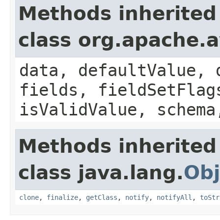
Methods inherited
class org.apache.
data, defaultValue, 
fields, fieldSetFlag
isValidValue, schema
Methods inherited
class java.lang.
Obj
clone
,
finalize
,
getClass
,
notify
,
notifyAll
,
toStr