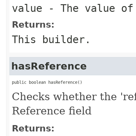
value
- The value of
Returns:
This builder.
hasReference
public boolean hasReference()
Checks whether the 'ref
Reference field
Returns: