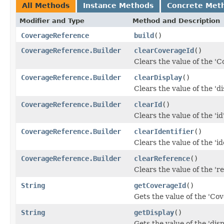
All Methods
Instance Methods
Concrete Met
Modifier and Type
Method and Description
CoverageReference
build
()
CoverageReference.Builder
clearCoverageId
()
Clears the value of the 'C
CoverageReference.Builder
clearDisplay
()
Clears the value of the 'dis
CoverageReference.Builder
clearId
()
Clears the value of the 'id'
CoverageReference.Builder
clearIdentifier
()
Clears the value of the 'ide
CoverageReference.Builder
clearReference
()
Clears the value of the 're
String
getCoverageId
()
Gets the value of the 'Cov
String
getDisplay
()
Gets the value of the 'displ