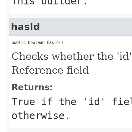
This builder.
hasId
public boolean hasId()
Checks whether the 'id'
Reference field
Returns:
True if the 'id' fie
otherwise.