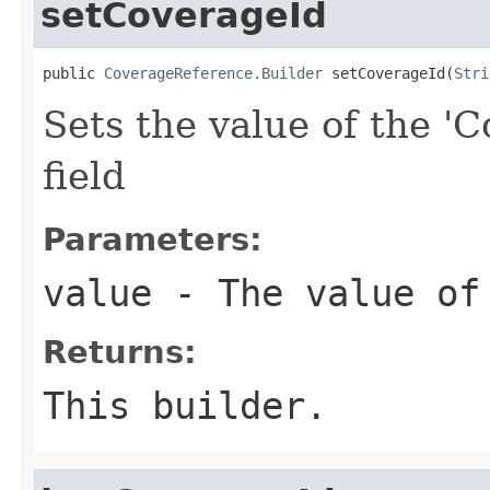
setCoverageId
public 
CoverageReference.Builder
 setCoverageId(
Stri
Sets the value of the 'C
field
Parameters:
value
- The value of
Returns:
This builder.