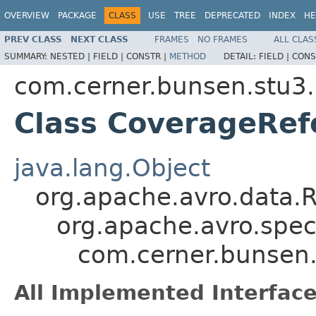
OVERVIEW
PACKAGE
CLASS
USE
TREE
DEPRECATED
INDEX
HE
PREV CLASS
NEXT CLASS
FRAMES
NO FRAMES
ALL CLAS
SUMMARY:
NESTED |
FIELD |
CONSTR |
METHOD
DETAIL:
FIELD |
CONS
com.cerner.bunsen.stu3.
Class CoverageRef
java.lang.Object
org.apache.avro.data.
org.apache.avro.spec
com.cerner.bunsen.
All Implemented Interface