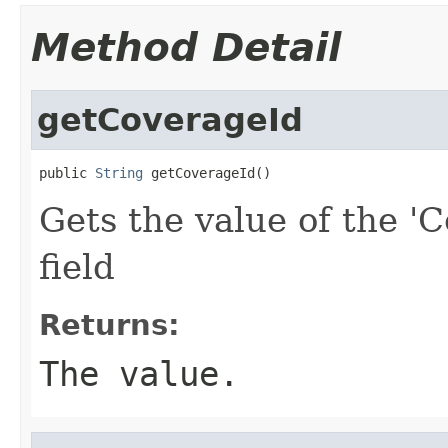
Method Detail
getCoverageId
public 
String
 getCoverageId()
Gets the value of the '
field
Returns:
The value.