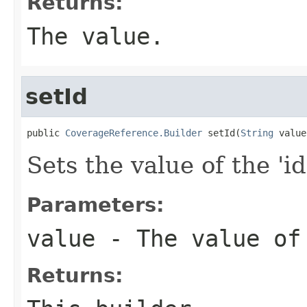
Returns:
The value.
setId
public 
CoverageReference.Builder
 setId(
String
 value
Sets the value of the 'id
Parameters:
value
- The value of
Returns: