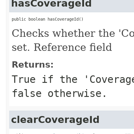
hasCoverageId
public boolean hasCoverageId()
Checks whether the 'Co
set. Reference field
Returns:
True if the 'Coverag
false otherwise.
clearCoverageId