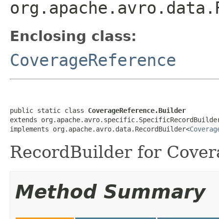
org.apache.avro.data.
Enclosing class:
CoverageReference
public static class 
CoverageReference.Builder
extends org.apache.avro.specific.SpecificRecordBuilde
implements org.apache.avro.data.RecordBuilder<
Coverag
RecordBuilder for Cover
Method Summary