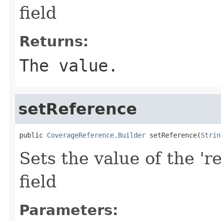
field
Returns:
The value.
setReference
public 
CoverageReference.Builder
 setReference(
Strin
Sets the value of the 'r
field
Parameters: