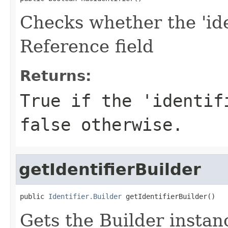
Checks whether the 'iden
Reference field
Returns:
True if the 'identif
false otherwise.
getIdentifierBuilder
public 
Identifier.Builder
 getIdentifierBuilder()
Gets the Builder instance