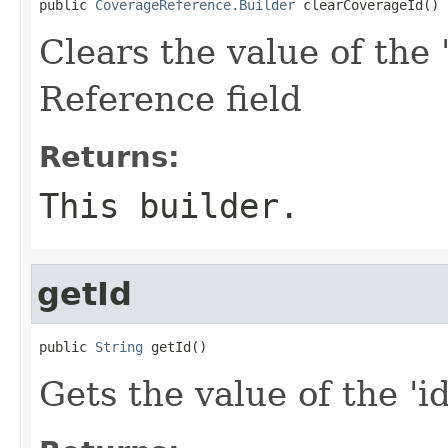
public 
CoverageReference.Builder
 clearCoverageId()
Clears the value of the 
Reference field
Returns:
This builder.
getId
public 
String
 getId()
Gets the value of the 'id