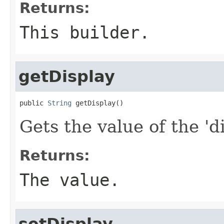
Returns:
This builder.
getDisplay
public 
String
 getDisplay()
Gets the value of the 'di
Returns:
The value.
setDisplay