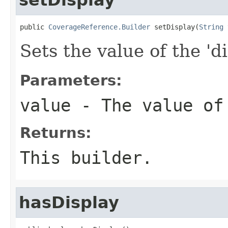
public 
CoverageReference.Builder
 setDisplay(
String
 
Sets the value of the 'di
Parameters:
value
- The value of
Returns:
This builder.
hasDisplay