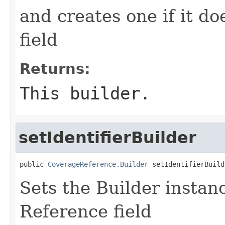
and creates one if it do
field
Returns:
This builder.
setIdentifierBuilder
public 
CoverageReference.Builder
 setIdentifierBuild
Sets the Builder instance
Reference field