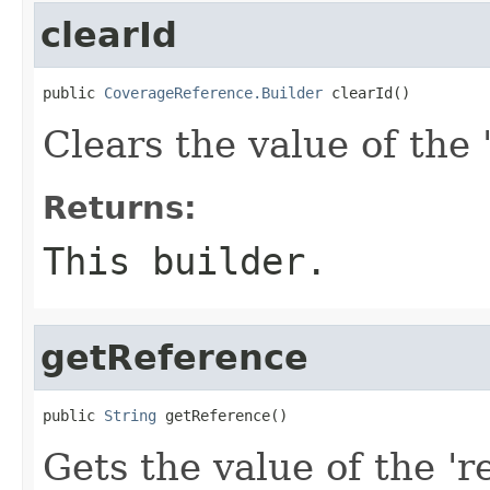
clearId
public 
CoverageReference.Builder
 clearId()
Clears the value of the '
Returns:
This builder.
getReference
public 
String
 getReference()
Gets the value of the 'r