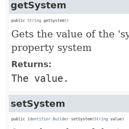
getSystem
public 
String
 getSystem()
Gets the value of the 's
property system
Returns:
The value.
setSystem
public 
Identifier.Builder
 setSystem(
String
 value)