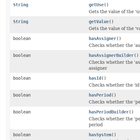
String
getUse
()
Gets the value of the 'us
String
getValue
()
Gets the value of the 'va
boolean
hasAssigner
()
Checks whether the 'ass
boolean
hasAssignerBuilder
()
Checks whether the 'ass
assigner
boolean
hasId
()
Checks whether the 'id'
boolean
hasPeriod
()
Checks whether the 'per
boolean
hasPeriodBuilder
()
Checks whether the 'per
period
boolean
hasSystem
()