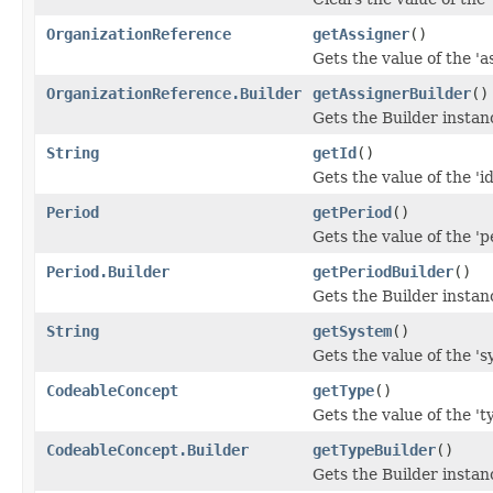
OrganizationReference
getAssigner
()
Gets the value of the 'as
OrganizationReference.Builder
getAssignerBuilder
()
Gets the Builder instanc
String
getId
()
Gets the value of the 'id'
Period
getPeriod
()
Gets the value of the 'pe
Period.Builder
getPeriodBuilder
()
Gets the Builder instance
String
getSystem
()
Gets the value of the 's
CodeableConcept
getType
()
Gets the value of the 'ty
CodeableConcept.Builder
getTypeBuilder
()
Gets the Builder instance