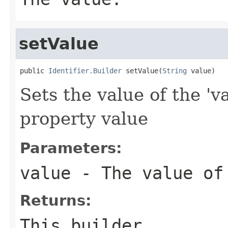
setValue
public 
Identifier.Builder
 setValue(
String
 value)
Sets the value of the 'v
property value
Parameters:
value
- The value of
Returns:
This builder.