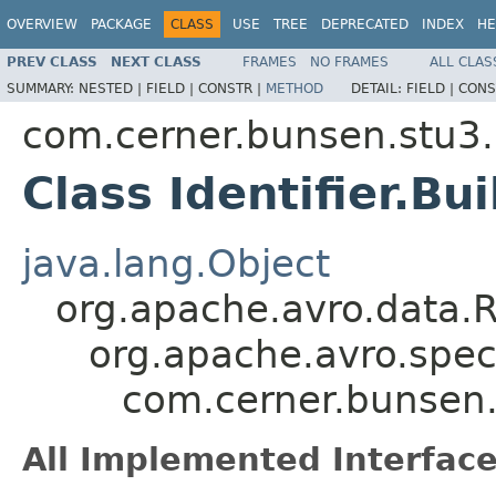
OVERVIEW
PACKAGE
CLASS
USE
TREE
DEPRECATED
INDEX
HE
PREV CLASS
NEXT CLASS
FRAMES
NO FRAMES
ALL CLAS
SUMMARY:
NESTED |
FIELD |
CONSTR |
METHOD
DETAIL:
FIELD |
CONS
com.cerner.bunsen.stu3.
Class Identifier.Bui
java.lang.Object
org.apache.avro.data.
org.apache.avro.spec
com.cerner.bunsen.s
All Implemented Interface