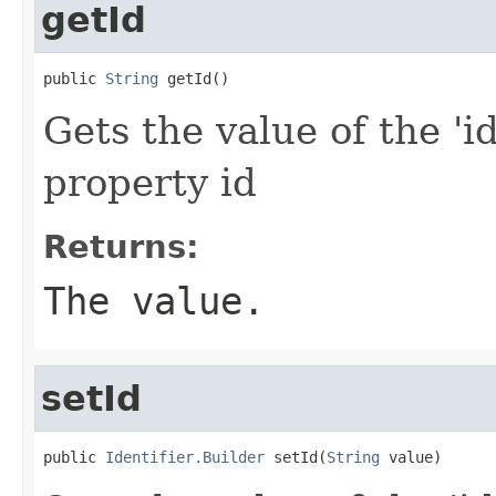
getId
public 
String
 getId()
Gets the value of the 'id
property id
Returns:
The value.
setId
public 
Identifier.Builder
 setId(
String
 value)