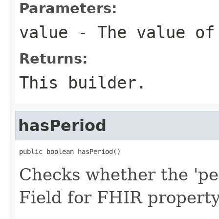
Parameters:
value
- The value of
Returns:
This builder.
hasPeriod
public boolean hasPeriod()
Checks whether the 'per
Field for FHIR propert