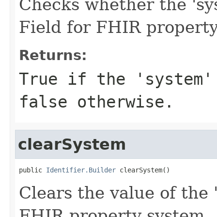
Checks whether the 'sys
Field for FHIR propert
Returns:
True if the 'system'
false otherwise.
clearSystem
public 
Identifier.Builder
 clearSystem()
Clears the value of the '
FHIR property system