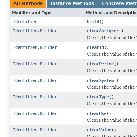
All Methods
Instance Methods
Concrete Met
Modifier and Type
Method and Descripti
Identifier
build
()
Identifier.Builder
clearAssigner
()
Clears the value of the '
Identifier.Builder
clearId
()
Clears the value of the 'i
Identifier.Builder
clearPeriod
()
Clears the value of the '
Identifier.Builder
clearSystem
()
Clears the value of the 
Identifier.Builder
clearType
()
Clears the value of the '
Identifier.Builder
clearUse
()
Clears the value of the '
Identifier.Builder
clearValue
()
Clears the value of the '