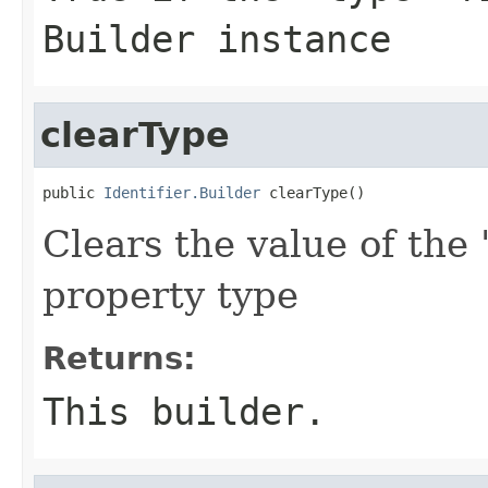
Builder instance
clearType
public 
Identifier.Builder
 clearType()
Clears the value of the 
property type
Returns:
This builder.