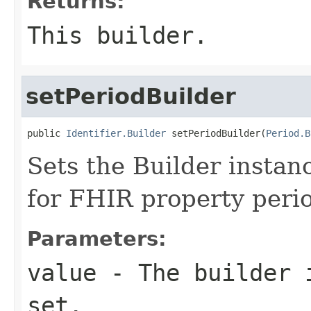
Returns:
This builder.
setPeriodBuilder
public 
Identifier.Builder
 setPeriodBuilder(
Period.B
Sets the Builder instanc
for FHIR property peri
Parameters:
value
- The builder i
set.