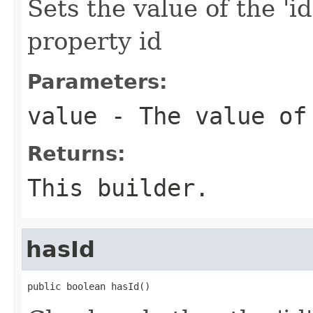
Sets the value of the 'id
property id
Parameters:
value
- The value of
Returns:
This builder.
hasId
public boolean hasId()