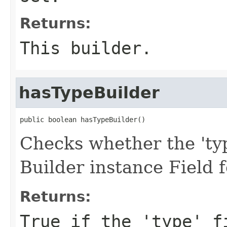
Returns:
This builder.
hasTypeBuilder
public boolean hasTypeBuilder()
Checks whether the 'typ
Builder instance Field 
Returns:
True if the 'type' f