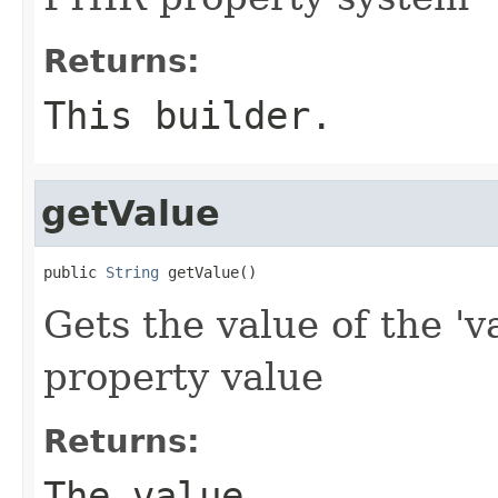
Returns:
This builder.
getValue
public 
String
 getValue()
Gets the value of the 'v
property value
Returns:
The value.