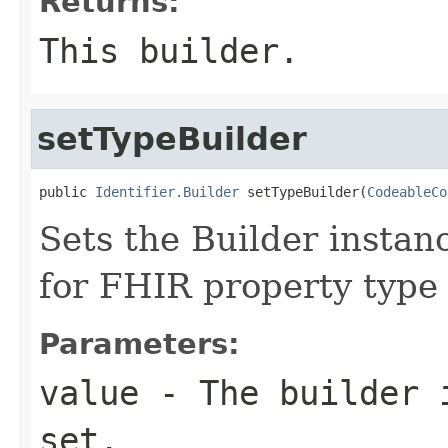
Returns:
This builder.
setTypeBuilder
public 
Identifier.Builder
 setTypeBuilder(
CodeableCo
Sets the Builder instanc
for FHIR property type
Parameters:
value
- The builder i
set.