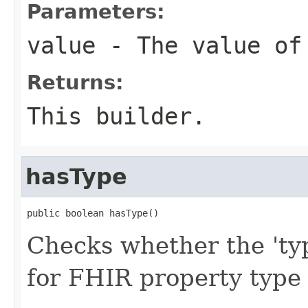
Parameters:
value
- The value of
Returns:
This builder.
hasType
public boolean hasType()
Checks whether the 'typ
for FHIR property type