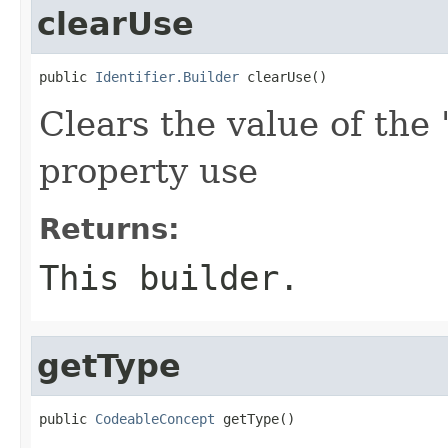
clearUse
public 
Identifier.Builder
 clearUse()
Clears the value of the 
property use
Returns:
This builder.
getType
public 
CodeableConcept
 getType()