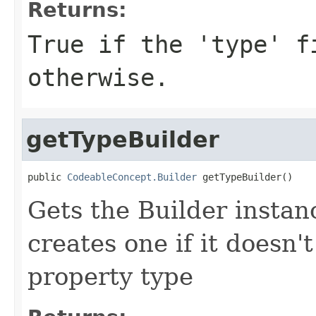
Returns:
True if the 'type' f
otherwise.
getTypeBuilder
public 
CodeableConcept.Builder
 getTypeBuilder()
Gets the Builder instanc
creates one if it doesn'
property type