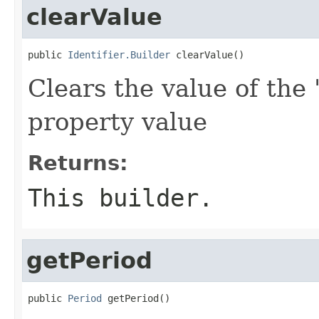
clearValue
public 
Identifier.Builder
 clearValue()
Clears the value of the 
property value
Returns:
This builder.
getPeriod
public 
Period
 getPeriod()