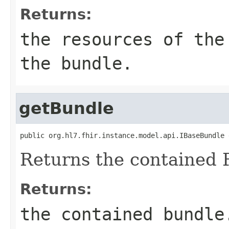
Returns:
the resources of the
the bundle.
getBundle
public org.hl7.fhir.instance.model.api.IBaseBundle 
Returns the contained 
Returns:
the contained bundle