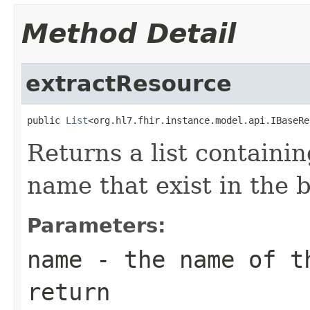
Method Detail
extractResource
public 
List
<org.hl7.fhir.instance.model.api.IBaseRe
Returns a list containi
name that exist in the 
Parameters:
name
- the name of t
return