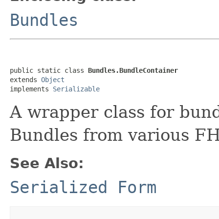
Bundles
public static class 
Bundles.BundleContainer
extends 
Object
implements 
Serializable
A wrapper class for bund
Bundles from various FH
See Also:
Serialized Form