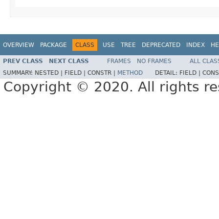
OVERVIEW
PACKAGE
CLASS
USE
TREE
DEPRECATED
INDEX
HE
PREV CLASS
NEXT CLASS
FRAMES
NO FRAMES
ALL CLAS
SUMMARY:
NESTED |
FIELD |
CONSTR |
METHOD
DETAIL:
FIELD |
CONS
Copyright © 2020. All rights r