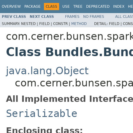
OVERVIEW
PACKAGE
CLASS
USE
TREE
DEPRECATED
INDEX
HE
PREV CLASS
NEXT CLASS
FRAMES
NO FRAMES
ALL CLAS
SUMMARY:
NESTED |
FIELD |
CONSTR |
METHOD
DETAIL:
FIELD |
CONS
com.cerner.bunsen.spar
Class Bundles.Bun
java.lang.Object
com.cerner.bunsen.spa
All Implemented Interface
Serializable
Enclosing class: