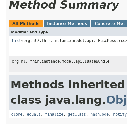
Method Summary
All Methods
Instance Methods
Concrete Met
Modifier and Type
List
<org.hl7.fhir.instance.model.api.IBaseResource
org.hl7.fhir.instance.model.api.IBaseBundle
Methods inherited
class java.lang.
Obj
clone
,
equals
,
finalize
,
getClass
,
hashCode
,
notify