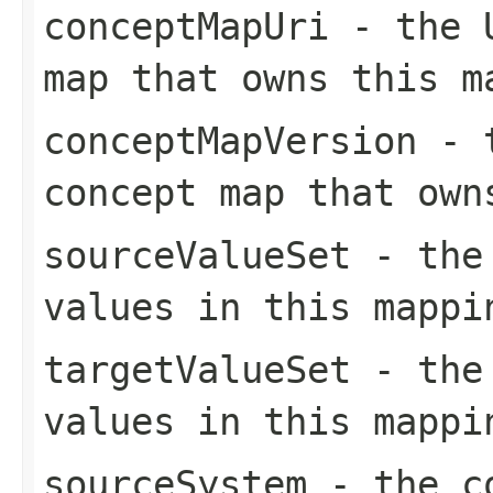
conceptMapUri
- the U
map that owns this m
conceptMapVersion
- t
concept map that own
sourceValueSet
- the 
values in this mappi
targetValueSet
- the 
values in this mappi
sourceSystem
- the co