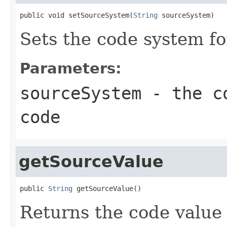
public void setSourceSystem(
String
 sourceSystem)
Sets the code system fo
Parameters:
sourceSystem
- the co
code
getSourceValue
public 
String
 getSourceValue()
Returns the code value 