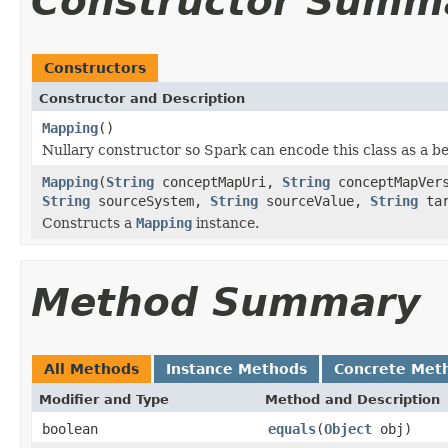
Constructor Summ
Constructors
Constructor and Description
Mapping
()
Nullary constructor so Spark can encode this class as a b
Mapping
(
String
conceptMapUri,
String
conceptMapVer
String
sourceSystem,
String
sourceValue,
String
tar
Constructs a
Mapping
instance.
Method Summary
All Methods
Instance Methods
Concrete Met
Modifier and Type
Method and Description
boolean
equals
(
Object
obj)