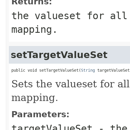
Returns:
the valueset for all
mapping.
setTargetValueSet
public void setTargetValueSet(
String
 targetValueSet
Sets the valueset for all
mapping.
Parameters:
targetValueSet
- the 