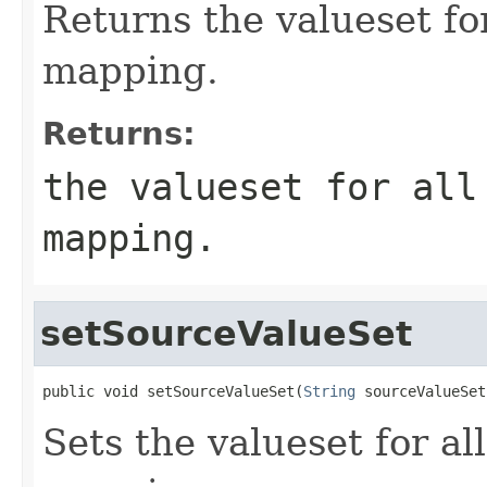
Returns the valueset for
mapping.
Returns:
the valueset for all
mapping.
setSourceValueSet
public void setSourceValueSet(
String
 sourceValueSet
Sets the valueset for al