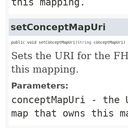
this mapping.
setConceptMapUri
public void setConceptMapUri(
String
 conceptMapUri)
Sets the URI for the F
this mapping.
Parameters:
conceptMapUri
- the U
map that owns this m