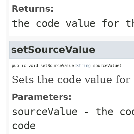
Returns:
the code value for t
setSourceValue
public void setSourceValue(
String
 sourceValue)
Sets the code value for
Parameters:
sourceValue
- the cod
code