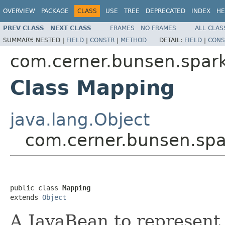
OVERVIEW
PACKAGE
CLASS
USE
TREE
DEPRECATED
INDEX
HE
PREV CLASS
NEXT CLASS
FRAMES
NO FRAMES
ALL CLAS
SUMMARY:
NESTED |
FIELD
|
CONSTR
|
METHOD
DETAIL:
FIELD
|
CONS
com.cerner.bunsen.spar
Class Mapping
java.lang.Object
com.cerner.bunsen.sp
public class 
Mapping
extends 
Object
A JavaBean to represent