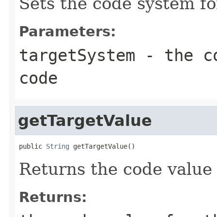
Sets the code system fo
Parameters:
targetSystem
- the co
code
getTargetValue
public 
String
 getTargetValue()
Returns the code value 
Returns: