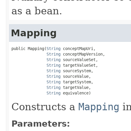
as a bean.
Mapping
public Mapping(
String
 conceptMapUri,

String
 conceptMapVersion,

String
 sourceValueSet,

String
 targetValueSet,

String
 sourceSystem,

String
 sourceValue,

String
 targetSystem,

String
 targetValue,

String
 equivalence)
Constructs a
Mapping
in
Parameters: