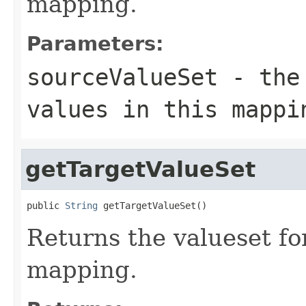
mapping.
Parameters:
sourceValueSet
- the 
values in this mappi
getTargetValueSet
public 
String
 getTargetValueSet()
Returns the valueset for
mapping.