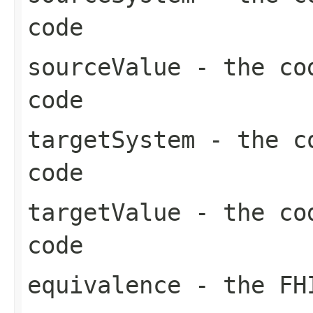
code
sourceValue
- the cod
code
targetSystem
- the co
code
targetValue
- the cod
code
equivalence
- the FHI