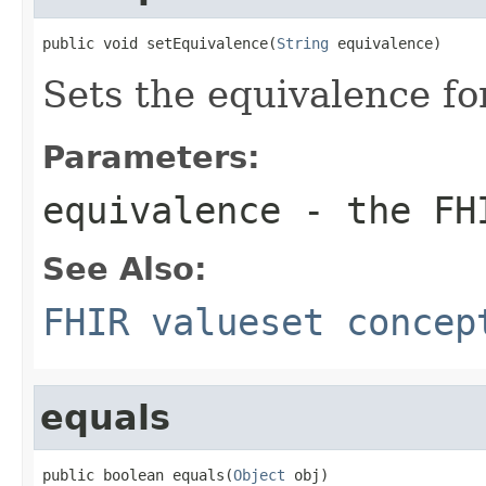
public void setEquivalence(
String
 equivalence)
Sets the equivalence f
Parameters:
equivalence
- the FHI
See Also:
FHIR valueset concep
equals
public boolean equals(
Object
 obj)