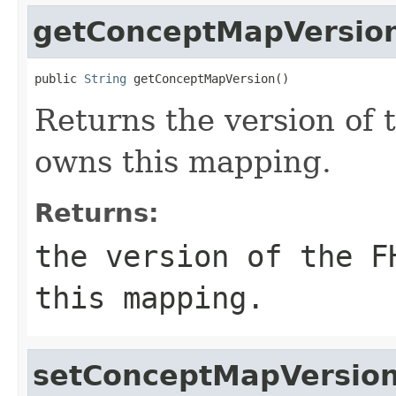
getConceptMapVersio
public 
String
 getConceptMapVersion()
Returns the version of
owns this mapping.
Returns:
the version of the F
this mapping.
setConceptMapVersio