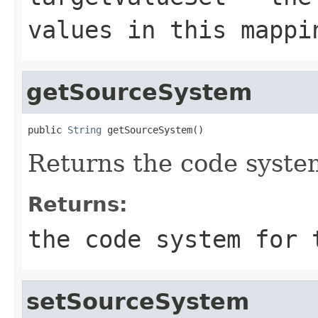
values in this mappi
getSourceSystem
public 
String
 getSourceSystem()
Returns the code system
Returns:
the code system for 
setSourceSystem