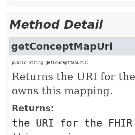
Method Detail
getConceptMapUri
public 
String
 getConceptMapUri()
Returns the URI for th
owns this mapping.
Returns:
the URI for the FHIR