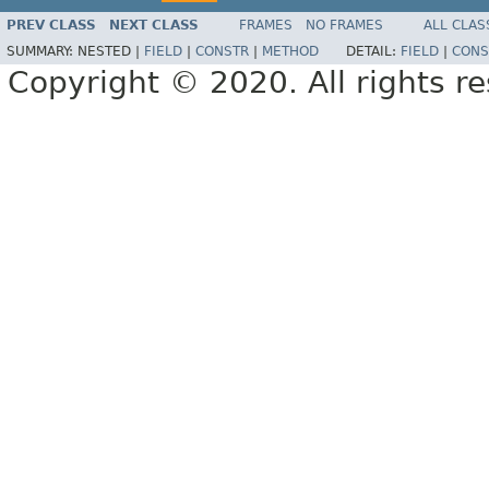
PREV CLASS
NEXT CLASS
FRAMES
NO FRAMES
ALL CLAS
SUMMARY:
NESTED |
FIELD
|
CONSTR
|
METHOD
DETAIL:
FIELD
|
CONS
Copyright © 2020. All rights r