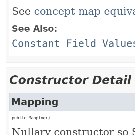
See
concept map equiv
See Also:
Constant Field Value
Constructor Detail
Mapping
public Mapping()
Nullary constructor so 