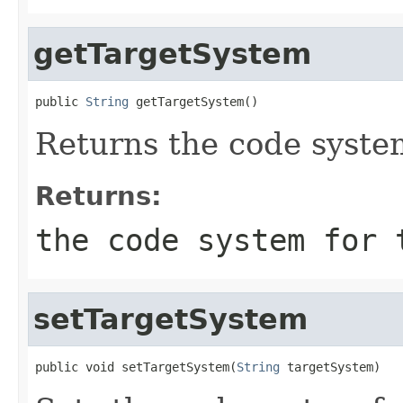
getTargetSystem
public 
String
 getTargetSystem()
Returns the code system
Returns:
the code system for 
setTargetSystem
public void setTargetSystem(
String
 targetSystem)