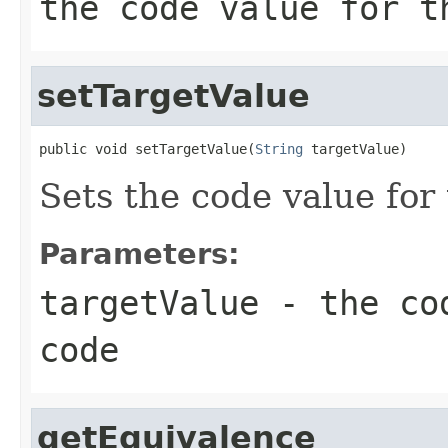
the code value for t
setTargetValue
public void setTargetValue(
String
 targetValue)
Sets the code value for
Parameters:
targetValue
- the cod
code
getEquivalence