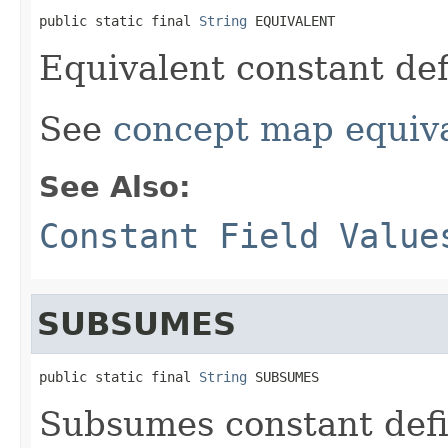
public static final 
String
 EQUIVALENT
Equivalent constant def
See
concept map equiv
See Also:
Constant Field Value
SUBSUMES
public static final 
String
 SUBSUMES
Subsumes constant defi