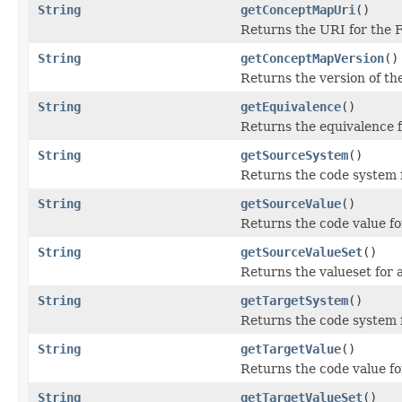
String
getConceptMapUri
()
Returns the URI for the 
String
getConceptMapVersion
()
Returns the version of t
String
getEquivalence
()
Returns the equivalence 
String
getSourceSystem
()
Returns the code system 
String
getSourceValue
()
Returns the code value fo
String
getSourceValueSet
()
Returns the valueset for a
String
getTargetSystem
()
Returns the code system f
String
getTargetValue
()
Returns the code value fo
String
getTargetValueSet
()