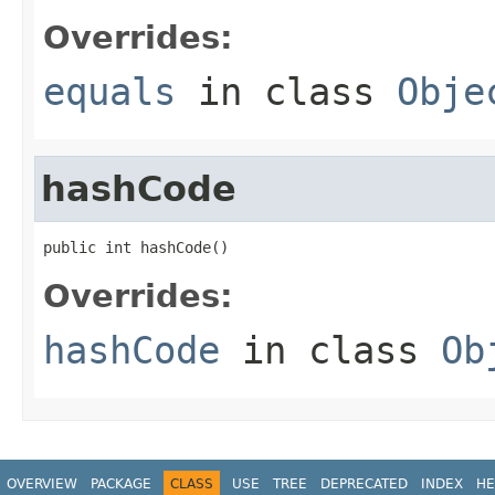
Overrides:
equals
in class
Obje
hashCode
public int hashCode()
Overrides:
hashCode
in class
Ob
OVERVIEW
PACKAGE
CLASS
USE
TREE
DEPRECATED
INDEX
HE