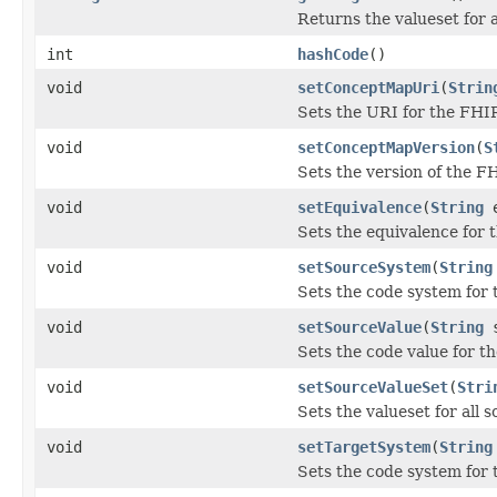
Returns the valueset for a
int
hashCode
()
void
setConceptMapUri
(
Strin
Sets the URI for the FHI
void
setConceptMapVersion
(
S
Sets the version of the 
void
setEquivalence
(
String
e
Sets the equivalence for 
void
setSourceSystem
(
String
Sets the code system for 
void
setSourceValue
(
String
s
Sets the code value for t
void
setSourceValueSet
(
Stri
Sets the valueset for all 
void
setTargetSystem
(
String
Sets the code system for 