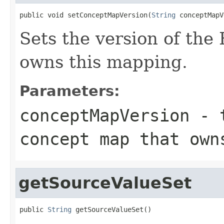
public void setConceptMapVersion(
String
 conceptMapV
Sets the version of th
owns this mapping.
Parameters:
conceptMapVersion
- t
concept map that own
getSourceValueSet
public 
String
 getSourceValueSet()