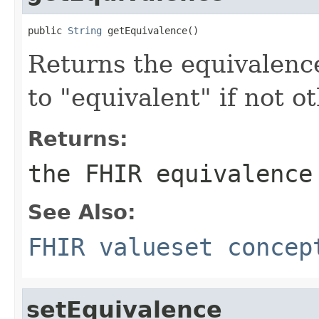
public 
String
 getEquivalence()
Returns the equivalenc
to "equivalent" if not o
Returns:
the FHIR equivalence
See Also:
FHIR valueset concep
setEquivalence