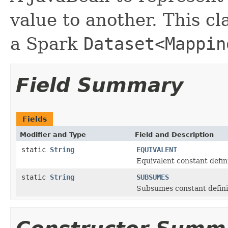
value to another. This cl
a Spark
Dataset<Mappin
Field Summary
Fields
Modifier and Type
Field and Description
static
String
EQUIVALENT
Equivalent constant defini
static
String
SUBSUMES
Subsumes constant defini