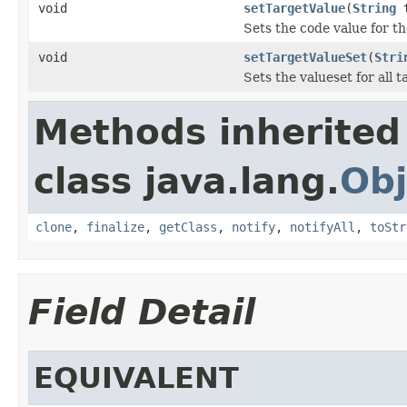
void
setTargetValue
(
String
t
Sets the code value for th
void
setTargetValueSet
(
Stri
Sets the valueset for all 
Methods inherited
class java.lang.
Obj
clone
,
finalize
,
getClass
,
notify
,
notifyAll
,
toStr
Field Detail
EQUIVALENT