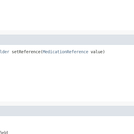
lder
 setReference(
MedicationReference
 value)
ield