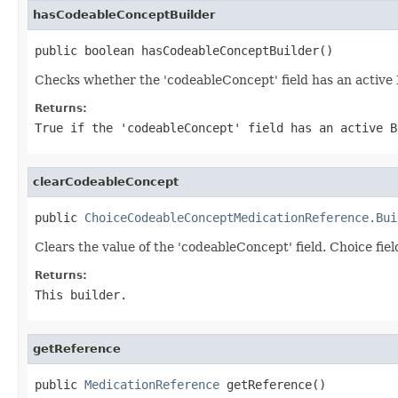
hasCodeableConceptBuilder
public boolean hasCodeableConceptBuilder()
Checks whether the 'codeableConcept' field has an active 
Returns:
True if the 'codeableConcept' field has an active B
clearCodeableConcept
public 
ChoiceCodeableConceptMedicationReference.Bui
Clears the value of the 'codeableConcept' field. Choice fiel
Returns:
This builder.
getReference
public 
MedicationReference
 getReference()