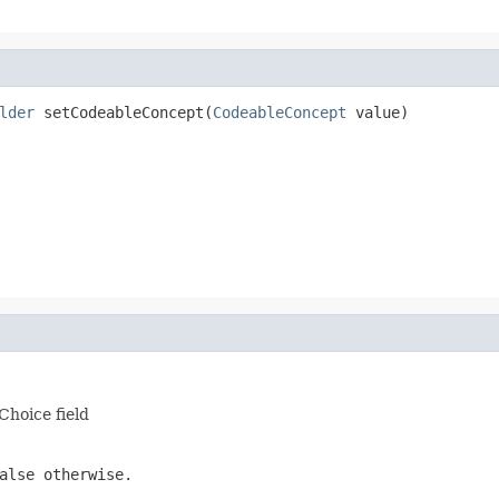
lder
 setCodeableConcept(
CodeableConcept
 value)
Choice field
alse otherwise.