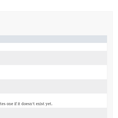
s one if it doesn't exist yet.