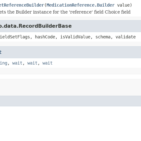
etReferenceBuilder
(
MedicationReference.Builder
value)
ets the Builder instance for the 'reference' field Choice field
o.data.RecordBuilderBase
ieldSetFlags, hashCode, isValidValue, schema, validate
t
ing
,
wait
,
wait
,
wait