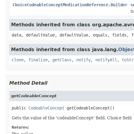
ChoiceCodeableConceptMedicationReference.Builder
s
S
Methods inherited from class org.apache.avr
data, defaultValue, defaultValue, equals, fields, f
Methods inherited from class java.lang.
Objec
clone
,
finalize
,
getClass
,
notify
,
notifyAll
,
toStr
Method Detail
getCodeableConcept
public 
CodeableConcept
 getCodeableConcept()
Gets the value of the 'codeableConcept' field. Choice field
Returns:
The value.