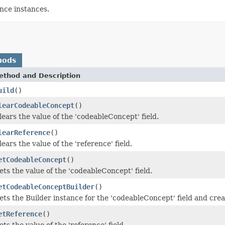
ce instances.
hods
ethod and Description
uild
()
learCodeableConcept
()
lears the value of the 'codeableConcept' field.
learReference
()
lears the value of the 'reference' field.
etCodeableConcept
()
ets the value of the 'codeableConcept' field.
etCodeableConceptBuilder
()
ets the Builder instance for the 'codeableConcept' field and create
etReference
()
ets the value of the 'reference' field.