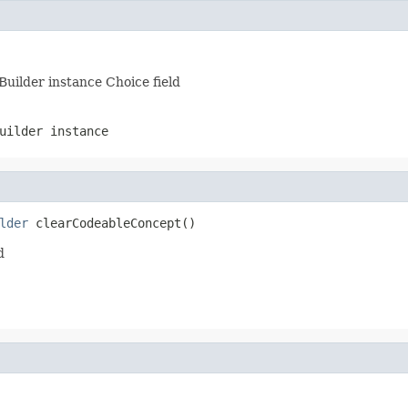
Builder instance Choice field
uilder instance
lder
 clearCodeableConcept()
d