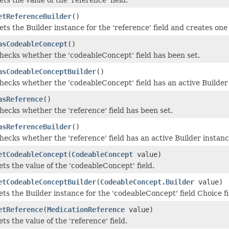
etReferenceBuilder
()
ets the Builder instance for the 'reference' field and creates one i
asCodeableConcept
()
hecks whether the 'codeableConcept' field has been set.
asCodeableConceptBuilder
()
hecks whether the 'codeableConcept' field has an active Builder 
asReference
()
hecks whether the 'reference' field has been set.
asReferenceBuilder
()
hecks whether the 'reference' field has an active Builder instanc
etCodeableConcept
(
CodeableConcept
value)
ets the value of the 'codeableConcept' field.
etCodeableConceptBuilder
(
CodeableConcept.Builder
value)
ets the Builder instance for the 'codeableConcept' field Choice fi
etReference
(
MedicationReference
value)
ets the value of the 'reference' field.