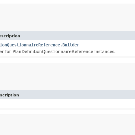
scription
ionQuestionnaireReference.Builder
r for PlanDefinitionQuestionnaireReference instances.
scription