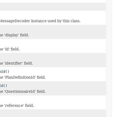
essageDecoder instance used by this class.
e 'display' field.
 'id' field.
e 'identifier' field.
nId
()
e 'PlanDefinitionId' field.
Id
()
he 'QuestionnaireId' field.
e 'reference' field.