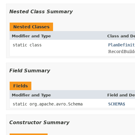
Nested Class Summary
Nested Classes
Modifier and Type
Class and De
static class
PlanDefinit
RecordBuilde
Field Summary
Fields
Modifier and Type
Field and De
static org.apache.avro.Schema
SCHEMA$
Constructor Summary