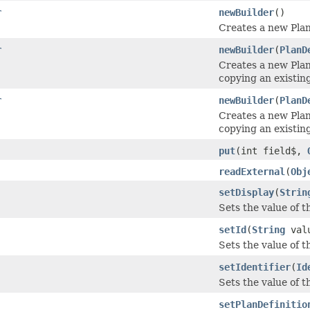
r
newBuilder
()
Creates a new Pla
r
newBuilder
(
PlanD
Creates a new Pla
copying an existing
r
newBuilder
(
PlanD
Creates a new Pla
copying an existin
put
(int field$,
readExternal
(
Obj
setDisplay
(
Strin
Sets the value of th
setId
(
String
val
Sets the value of the
setIdentifier
(
Id
Sets the value of the
setPlanDefinitio