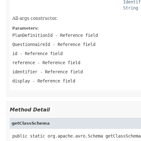
Identif
String
 
All-args constructor.
Parameters:
PlanDefinitionId
- Reference field
QuestionnaireId
- Reference field
id
- Reference field
reference
- Reference field
identifier
- Reference field
display
- Reference field
Method Detail
getClassSchema
public static org.apache.avro.Schema getClassSchema