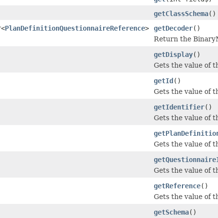
getClassSchema
()
r<
PlanDefinitionQuestionnaireReference
>
getDecoder
()
Return the BinaryM
getDisplay
()
Gets the value of th
getId
()
Gets the value of the
getIdentifier
()
Gets the value of th
getPlanDefinitio
Gets the value of th
getQuestionnaire
Gets the value of t
getReference
()
Gets the value of th
getSchema
()