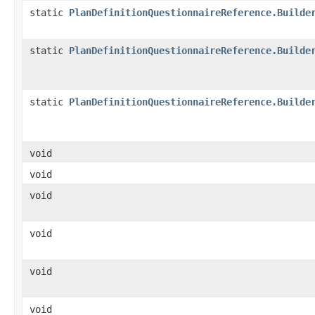
static
PlanDefinitionQuestionnaireReference.Builde
static
PlanDefinitionQuestionnaireReference.Builde
static
PlanDefinitionQuestionnaireReference.Builde
void
void
void
void
void
void