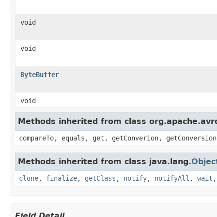
void
void
ByteBuffer
void
Methods inherited from class org.apache.avro
compareTo, equals, get, getConverion, getConversion
Methods inherited from class java.lang.
Objec
clone
,
finalize
,
getClass
,
notify
,
notifyAll
,
wait
Field Detail