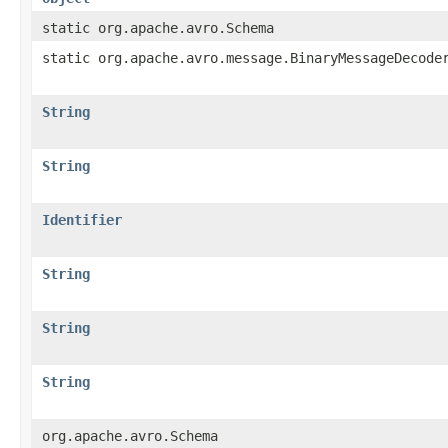
static org.apache.avro.Schema
static org.apache.avro.message.BinaryMessageDecode
String
String
Identifier
String
String
String
org.apache.avro.Schema