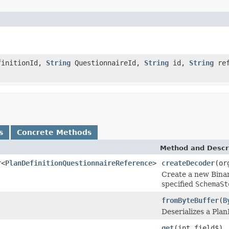
finitionId,
String
QuestionnaireId,
String
id,
String
ref
s
Concrete Methods
Method and Descr
r<
PlanDefinitionQuestionnaireReference
>
createDecoder
(or
Create a new Binar
specified
SchemaSt
fromByteBuffer
(
B
Deserializes a Pla
get
(int field$)