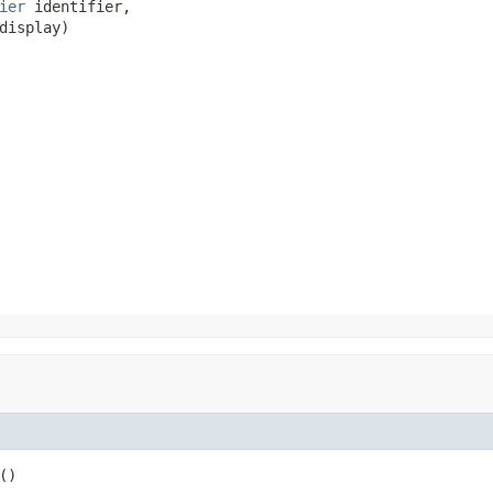
ier
 identifier,

display)
()