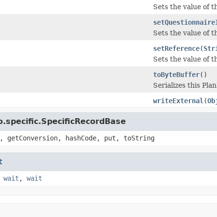
Sets the value of th
setQuestionnaire
Sets the value of t
setReference
(
Str
Sets the value of th
toByteBuffer
()
Serializes this Pl
writeExternal
(
Ob
.specific.SpecificRecordBase
, getConversion, hashCode, put, toString
t
,
wait
,
wait