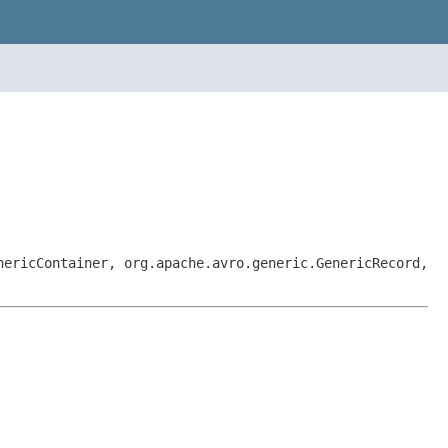
nericContainer, org.apache.avro.generic.GenericRecord,