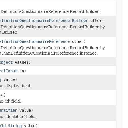
nDefinitionQuestionnaireReference RecordBuilder.
efinitionQuestionnaireReference.Builder
other)
nDefinitionQuestionnaireReference RecordBuilder by
 Builder.
efinitionQuestionnaireReference
other)
nDefinitionQuestionnaireReference RecordBuilder by
g PlanDefinitionQuestionnaireReference instance.
Object
value$)
ectInput
in)
g
value)
e 'display' field.
ue)
 'id' field.
entifier
value)
 'identifier' field.
nId
(
String
value)