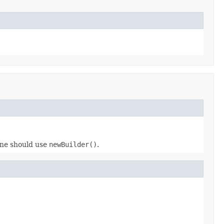
 one should use
newBuilder()
.