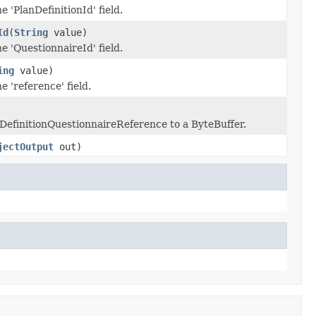
e 'PlanDefinitionId' field.
Id
(
String
value)
he 'QuestionnaireId' field.
ing
value)
e 'reference' field.
anDefinitionQuestionnaireReference to a ByteBuffer.
jectOutput
out)