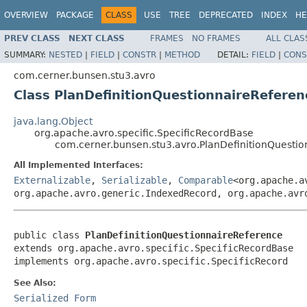
OVERVIEW
PACKAGE
CLASS
USE
TREE
DEPRECATED
INDEX
HE
PREV CLASS
NEXT CLASS
FRAMES
NO FRAMES
ALL CLAS
SUMMARY:
NESTED
|
FIELD
|
CONSTR
|
METHOD
DETAIL:
FIELD
|
CONS
com.cerner.bunsen.stu3.avro
Class PlanDefinitionQuestionnaireReferen
java.lang.Object
org.apache.avro.specific.SpecificRecordBase
com.cerner.bunsen.stu3.avro.PlanDefinitionQuesti
All Implemented Interfaces:
Externalizable
,
Serializable
,
Comparable
<org.apache.a
org.apache.avro.generic.IndexedRecord, org.apache.avr
public class 
PlanDefinitionQuestionnaireReference
extends org.apache.avro.specific.SpecificRecordBase

implements org.apache.avro.specific.SpecificRecord
See Also:
Serialized Form