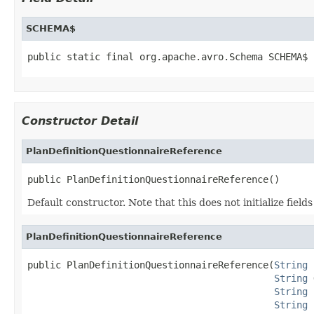
SCHEMA$
public static final org.apache.avro.Schema SCHEMA$
Constructor Detail
PlanDefinitionQuestionnaireReference
public PlanDefinitionQuestionnaireReference()
Default constructor. Note that this does not initialize fiel
PlanDefinitionQuestionnaireReference
public PlanDefinitionQuestionnaireReference(
String
 
String
 
String
 
String
 