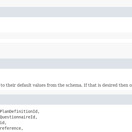
ds to their default values from the schema. If that is desired then
PlanDefinitionId,

QuestionnaireId,

id,

reference,
