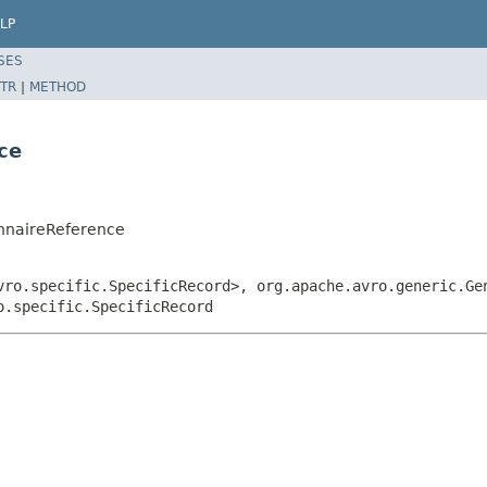
LP
SES
TR
|
METHOD
ce
onnaireReference
vro.specific.SpecificRecord>, org.apache.avro.generic.Ge
o.specific.SpecificRecord