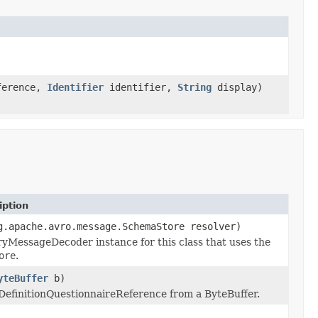
erence,
Identifier
identifier,
String
display)
iption
g.apache.avro.message.SchemaStore resolver)
yMessageDecoder instance for this class that uses the
ore
.
yteBuffer
b)
nDefinitionQuestionnaireReference from a ByteBuffer.