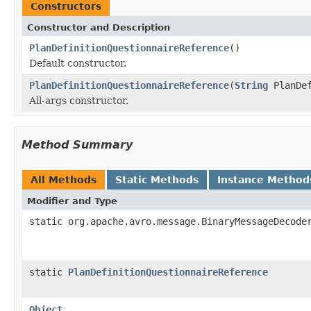
Constructors
Constructor and Description
PlanDefinitionQuestionnaireReference
()
Default constructor.
PlanDefinitionQuestionnaireReference
(
String
PlanDe
All-args constructor.
Method Summary
All Methods
Static Methods
Instance Method
Modifier and Type
static org.apache.avro.message.BinaryMessageDecode
static
PlanDefinitionQuestionnaireReference
Object