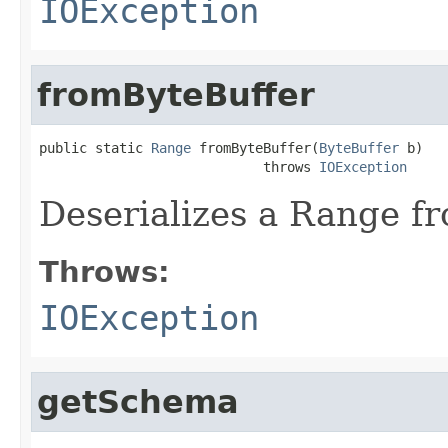
IOException
fromByteBuffer
public static 
Range
 fromByteBuffer(
ByteBuffer
 b)

                            throws 
IOException
Deserializes a Range fr
Throws:
IOException
getSchema