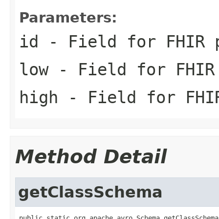
Parameters:
id
- Field for FHIR 
low
- Field for FHIR
high
- Field for FHI
Method Detail
getClassSchema
public static org.apache.avro.Schema getClassSchema