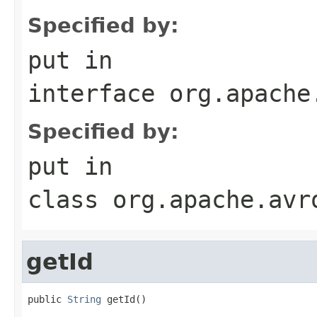
Specified by:
put
in
interface
org.apache
Specified by:
put
in
class
org.apache.avr
getId
public 
String
 getId()