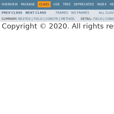
OVERVIEW
PACKAGE
CLASS
USE
TREE
DEPRECATED
INDEX
HE
PREV CLASS
NEXT CLASS
FRAMES
NO FRAMES
ALL CLAS
SUMMARY:
NESTED
|
FIELD
|
CONSTR
|
METHOD
DETAIL:
FIELD
|
CONS
Copyright © 2020. All rights r