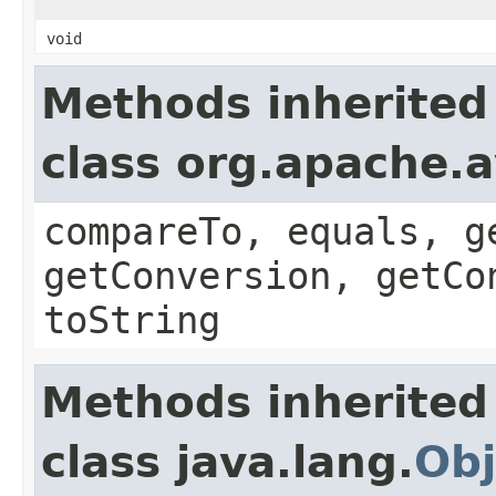
void
Methods inherited
class org.apache.a
compareTo, equals, g
getConversion, getCo
toString
Methods inherited
class java.lang.
Obj