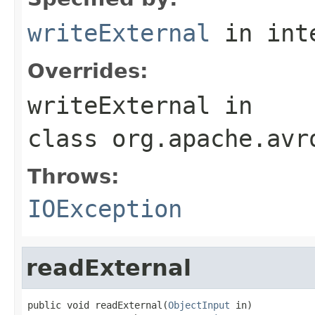
writeExternal
in int
Overrides:
writeExternal
in
class
org.apache.avr
Throws:
IOException
readExternal
public void readExternal(
ObjectInput
 in)
