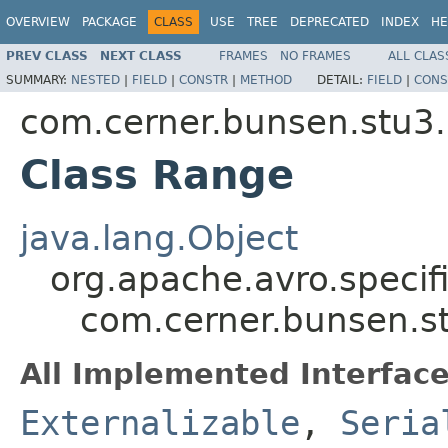
OVERVIEW
PACKAGE
CLASS
USE
TREE
DEPRECATED
INDEX
HE
PREV CLASS
NEXT CLASS
FRAMES
NO FRAMES
ALL CLAS
SUMMARY:
NESTED
|
FIELD
|
CONSTR
|
METHOD
DETAIL:
FIELD
|
CONS
com.cerner.bunsen.stu3.
Class Range
java.lang.Object
org.apache.avro.specif
com.cerner.bunsen.s
All Implemented Interface
Externalizable
,
Seria