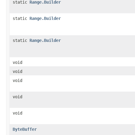
static
Range.Builder
static
Range.Builder
static
Range.Builder
void
void
void
void
void
ByteBuffer