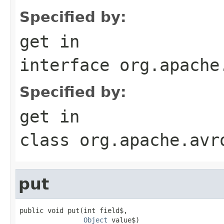
Specified by:
get
in
interface
org.apache
Specified by:
get
in
class
org.apache.avr
put
public void put(int field$,

Object
 value$)