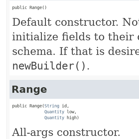
public Range()
Default constructor. No
initialize fields to thei
schema. If that is desi
newBuilder()
.
Range
public Range(
String
 id,

Quantity
 low,

Quantity
 high)
All-args constructor.