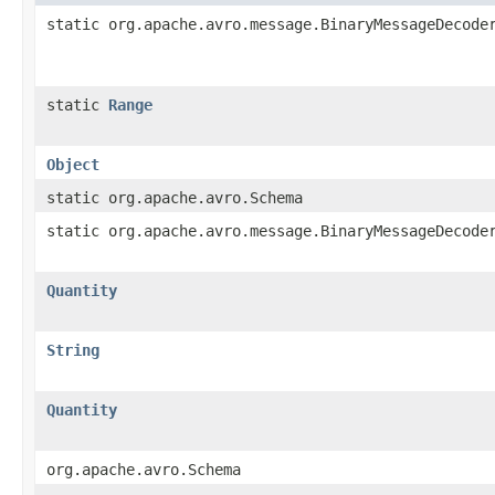
static org.apache.avro.message.BinaryMessageDecode
static
Range
Object
static org.apache.avro.Schema
static org.apache.avro.message.BinaryMessageDecode
Quantity
String
Quantity
org.apache.avro.Schema