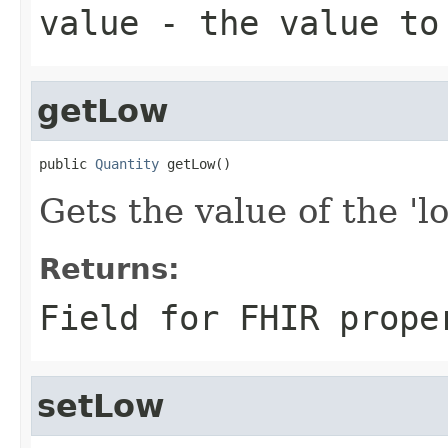
value
- the value to
getLow
public 
Quantity
 getLow()
Gets the value of the 'lo
Returns:
Field for FHIR prope
setLow