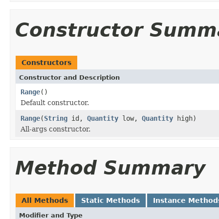
Constructor Summ
Constructors
Constructor and Description
Range
()
Default constructor.
Range
(
String
id,
Quantity
low,
Quantity
high)
All-args constructor.
Method Summary
All Methods
Static Methods
Instance Method
Modifier and Type