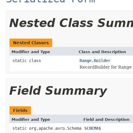
Nested Class Sum
Nested Classes
Modifier and Type
Class and Description
static class
Range.Builder
RecordBuilder for Range 
Field Summary
Fields
Modifier and Type
Field and Description
static org.apache.avro.Schema
SCHEMA$