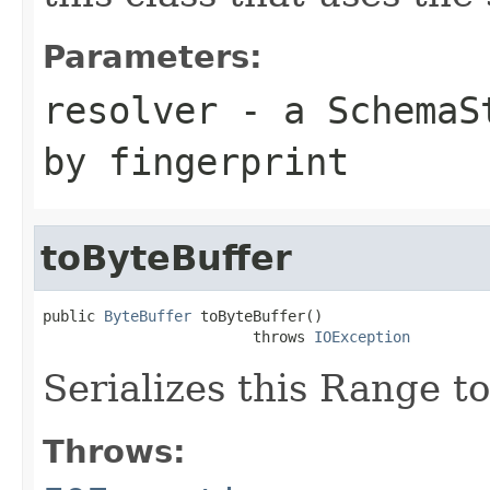
Parameters:
resolver
- a
SchemaS
by fingerprint
toByteBuffer
public 
ByteBuffer
 toByteBuffer()

                        throws 
IOException
Serializes this Range to
Throws: