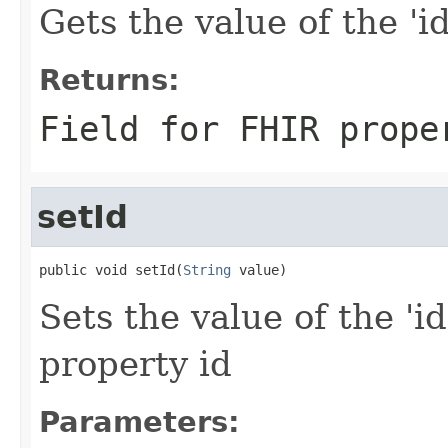
Gets the value of the 'id'
Returns:
Field for FHIR prope
setId
public void setId(
String
 value)
Sets the value of the 'id
property id
Parameters: