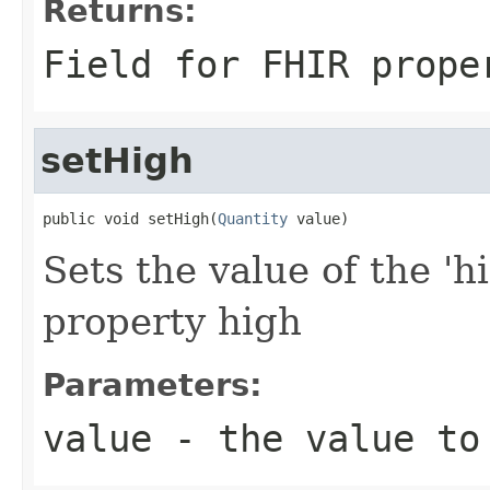
Returns:
Field for FHIR prope
setHigh
public void setHigh(
Quantity
 value)
Sets the value of the 'h
property high
Parameters:
value
- the value to