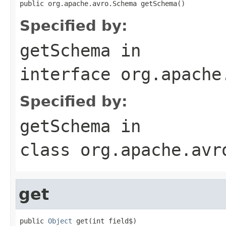
public org.apache.avro.Schema getSchema()
Specified by:
getSchema
in
interface
org.apache
Specified by:
getSchema
in
class
org.apache.avr
get
public 
Object
 get(int field$)