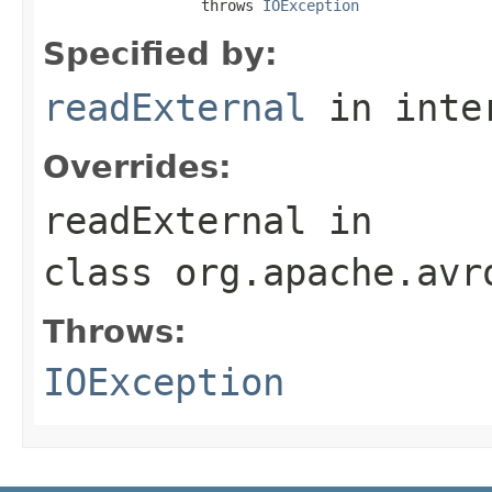
                  throws 
IOException
Specified by:
readExternal
in inte
Overrides:
readExternal
in
class
org.apache.avr
Throws:
IOException