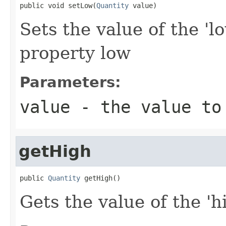
public void setLow(
Quantity
 value)
Sets the value of the 'l
property low
Parameters:
value
- the value to
getHigh
public 
Quantity
 getHigh()
Gets the value of the 'hi