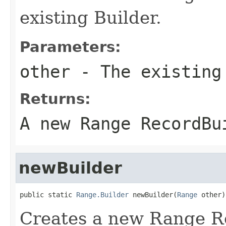
existing Builder.
Parameters:
other
- The existing
Returns:
A new Range RecordBu
newBuilder
public static 
Range.Builder
 newBuilder(
Range
 other)
Creates a new Range R