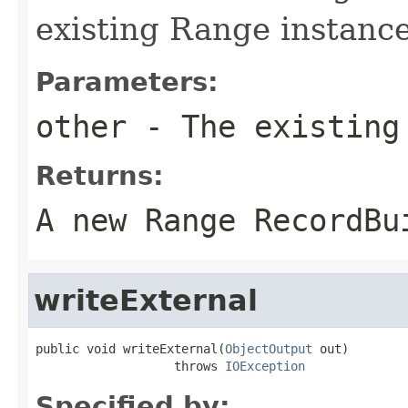
existing Range instance
Parameters:
other
- The existing
Returns:
A new Range RecordBu
writeExternal
public void writeExternal(
ObjectOutput
 out)

                   throws 
IOException
Specified by: