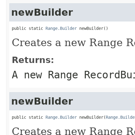
newBuilder
public static 
Range.Builder
 newBuilder()
Creates a new Range R
Returns:
A new Range RecordBu
newBuilder
public static 
Range.Builder
 newBuilder(
Range.Builde
Creates a new Range R