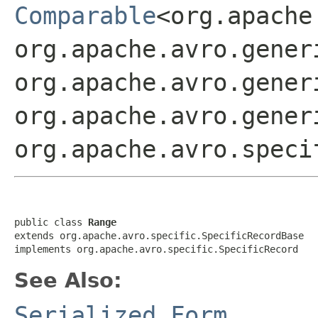
Comparable
<org.apache
org.apache.avro.gener
org.apache.avro.gener
org.apache.avro.gener
org.apache.avro.speci
public class 
Range
extends org.apache.avro.specific.SpecificRecordBase

implements org.apache.avro.specific.SpecificRecord
See Also:
Serialized Form