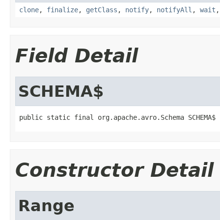
clone
,
finalize
,
getClass
,
notify
,
notifyAll
,
wait
Field Detail
SCHEMA$
public static final org.apache.avro.Schema SCHEMA$
Constructor Detail
Range