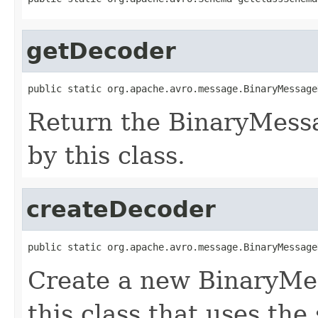
getDecoder
public static org.apache.avro.message.BinaryMessage
Return the BinaryMess
by this class.
createDecoder
public static org.apache.avro.message.BinaryMessage
Create a new BinaryMe
this class that uses the