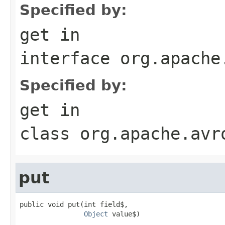
Specified by:
get
in
interface
org.apache
Specified by:
get
in
class
org.apache.avr
put
public void put(int field$,

Object
 value$)