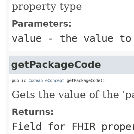
property type
Parameters:
value
- the value to
getPackageCode
public 
CodeableConcept
 getPackageCode()
Gets the value of the '
Returns:
Field for FHIR prope