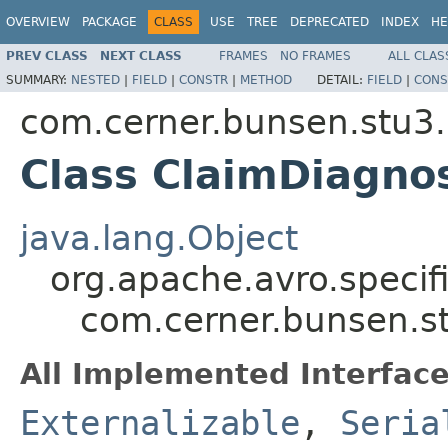
OVERVIEW
PACKAGE
CLASS
USE
TREE
DEPRECATED
INDEX
HE
PREV CLASS
NEXT CLASS
FRAMES
NO FRAMES
ALL CLAS
SUMMARY:
NESTED
|
FIELD
|
CONSTR
|
METHOD
DETAIL:
FIELD
|
CONS
com.cerner.bunsen.stu3.
Class ClaimDiagno
java.lang.Object
org.apache.avro.specif
com.cerner.bunsen.s
All Implemented Interface
Externalizable
,
Seria