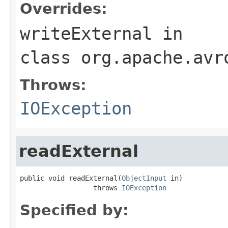
Overrides:
writeExternal
in
class
org.apache.avr
Throws:
IOException
readExternal
public void readExternal(
ObjectInput
 in)

                  throws 
IOException
Specified by: