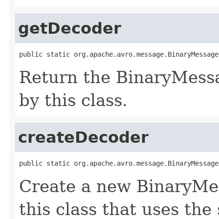
getDecoder
public static org.apache.avro.message.BinaryMessage
Return the BinaryMess
by this class.
createDecoder
public static org.apache.avro.message.BinaryMessage
Create a new BinaryMe
this class that uses the