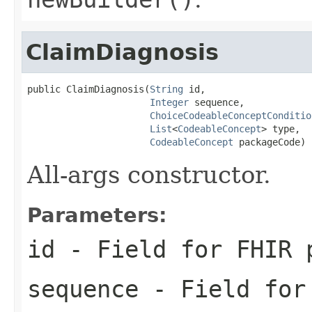
ClaimDiagnosis
public ClaimDiagnosis(
String
 id,

Integer
 sequence,

ChoiceCodeableConceptConditio
List
<
CodeableConcept
> type,

CodeableConcept
 packageCode)
All-args constructor.
Parameters:
id
- Field for FHIR 
sequence
- Field for 