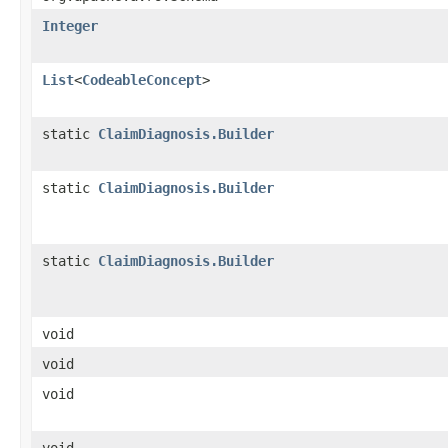
Integer
List
<
CodeableConcept
>
static
ClaimDiagnosis.Builder
static
ClaimDiagnosis.Builder
static
ClaimDiagnosis.Builder
void
void
void
void