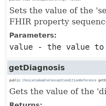
Sets the value of the 's
FHIR property sequenc
Parameters:
value
- the value to
getDiagnosis
public 
ChoiceCodeableConceptConditionReference
 getD
Gets the value of the 'di
Returns: