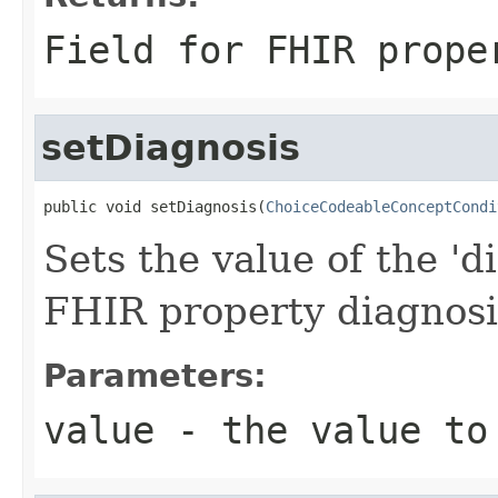
Field for FHIR prope
setDiagnosis
public void setDiagnosis(
ChoiceCodeableConceptCondi
Sets the value of the 'di
FHIR property diagnosi
Parameters:
value
- the value to