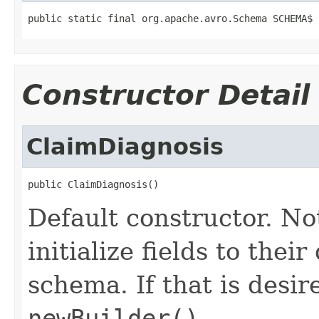
public static final org.apache.avro.Schema SCHEMA$
Constructor Detail
ClaimDiagnosis
public ClaimDiagnosis()
Default constructor. No
initialize fields to thei
schema. If that is desi
newBuilder()
.