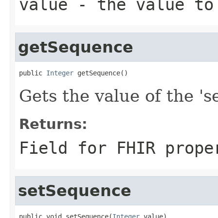
value
- the value to
getSequence
public 
Integer
 getSequence()
Gets the value of the 's
Returns:
Field for FHIR prope
setSequence
public void setSequence(
Integer
 value)