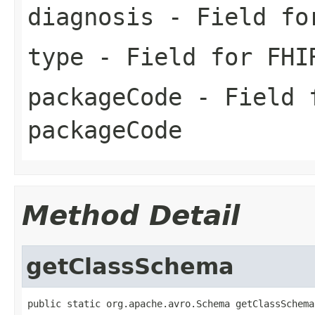
diagnosis
- Field for
type
- Field for FHI
packageCode
- Field f
packageCode
Method Detail
getClassSchema
public static org.apache.avro.Schema getClassSchema