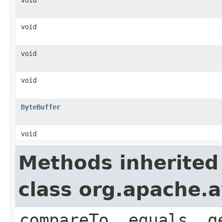
void
void
void
ByteBuffer
void
Methods inherited
class org.apache.a
compareTo, equals, g