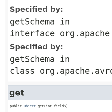
Specified by:
getSchema
in
interface
org.apache
Specified by:
getSchema
in
class
org.apache.avr
get
public 
Object
 get(int field$)