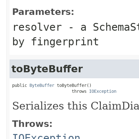
Parameters:
resolver
- a
SchemaS
by fingerprint
toByteBuffer
public 
ByteBuffer
 toByteBuffer()

                        throws 
IOException
Serializes this ClaimDia
Throws:
IOException