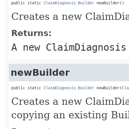
public static 
ClaimDiagnosis.Builder
 newBuilder()
Creates a new ClaimDia
Returns:
A new ClaimDiagnosis
newBuilder
public static 
ClaimDiagnosis.Builder
 newBuilder(
Cla
Creates a new ClaimDi
copying an existing Bui