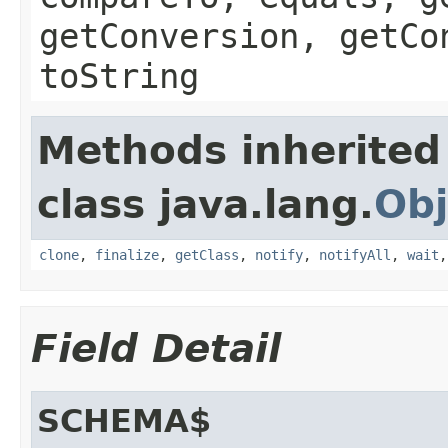
getConversion, getCo
toString
Methods inherited
class java.lang.
Obj
clone
,
finalize
,
getClass
,
notify
,
notifyAll
,
wait
Field Detail
SCHEMA$