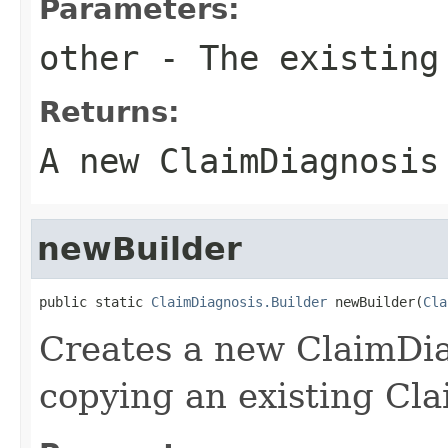
Parameters:
other
- The existing
Returns:
A new ClaimDiagnosis
newBuilder
public static 
ClaimDiagnosis.Builder
 newBuilder(
Cla
Creates a new ClaimDi
copying an existing Cla