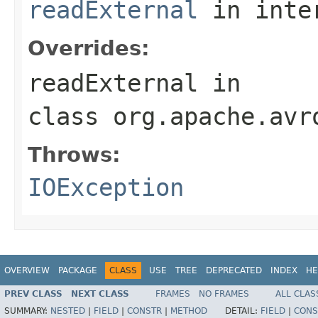
readExternal
in inte
Overrides:
readExternal
in
class
org.apache.avr
Throws:
IOException
OVERVIEW
PACKAGE
CLASS
USE
TREE
DEPRECATED
INDEX
HE
PREV CLASS
NEXT CLASS
FRAMES
NO FRAMES
ALL CLAS
SUMMARY:
NESTED
|
FIELD
|
CONSTR
|
METHOD
DETAIL:
FIELD
|
CONS