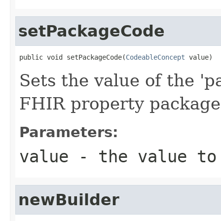
setPackageCode
public void setPackageCode(
CodeableConcept
 value)
Sets the value of the 'p
FHIR property packag
Parameters:
value
- the value to
newBuilder