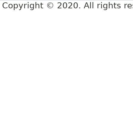
Copyright © 2020. All rights r