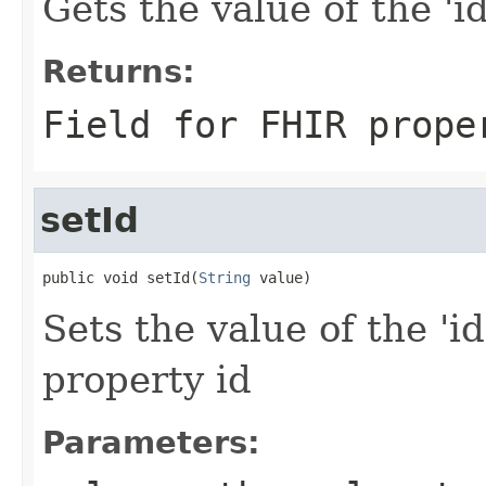
Gets the value of the 'id'
Returns:
Field for FHIR prope
setId
public void setId(
String
 value)
Sets the value of the 'id
property id
Parameters: