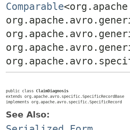
Comparable
<org.apache
org.apache.avro.gener
org.apache.avro.gener
org.apache.avro.gener
org.apache.avro.speci
public class 
ClaimDiagnosis
extends org.apache.avro.specific.SpecificRecordBase

implements org.apache.avro.specific.SpecificRecord
See Also:
Serialized Form