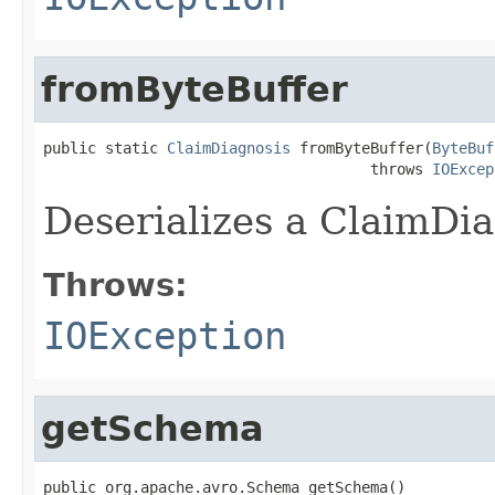
fromByteBuffer
public static 
ClaimDiagnosis
 fromByteBuffer(
ByteBuf
                                     throws 
IOExcep
Deserializes a ClaimDia
Throws:
IOException
getSchema
public org.apache.avro.Schema getSchema()