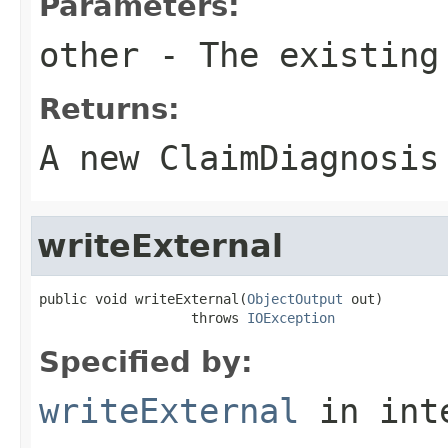
Parameters:
other
- The existing
Returns:
A new ClaimDiagnosis
writeExternal
public void writeExternal(
ObjectOutput
 out)

                   throws 
IOException
Specified by:
writeExternal
in int