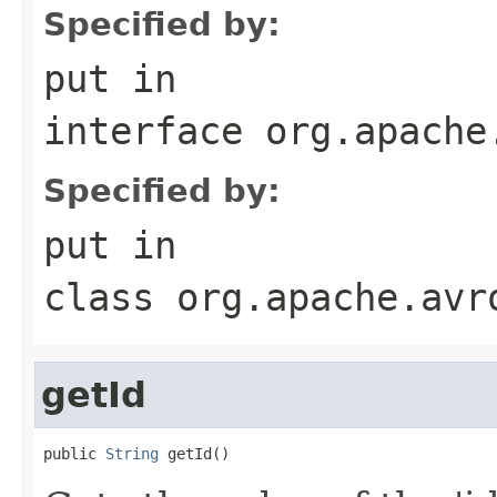
Specified by:
put
in
interface
org.apache
Specified by:
put
in
class
org.apache.avr
getId
public 
String
 getId()