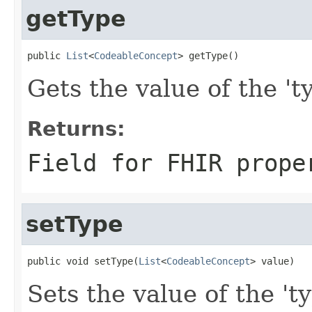
getType
public 
List
<
CodeableConcept
> getType()
Gets the value of the 'ty
Returns:
Field for FHIR prope
setType
public void setType(
List
<
CodeableConcept
> value)
Sets the value of the 't