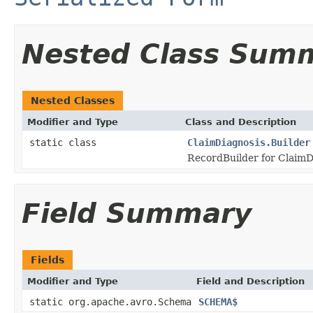
Nested Class Sum
Nested Classes
Modifier and Type
Class and Description
static class
ClaimDiagnosis.Builder
RecordBuilder for ClaimD
Field Summary
Fields
Modifier and Type
Field and Description
static org.apache.avro.Schema
SCHEMA$