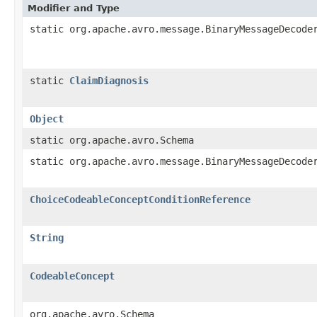
Modifier and Type
static org.apache.avro.message.BinaryMessageDecode
static
ClaimDiagnosis
Object
static org.apache.avro.Schema
static org.apache.avro.message.BinaryMessageDecode
ChoiceCodeableConceptConditionReference
String
CodeableConcept
org.apache.avro.Schema