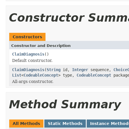
Constructor Summ
Constructors
Constructor and Description
ClaimDiagnosis
()
Default constructor.
ClaimDiagnosis
(
String
id,
Integer
sequence,
Choice
List
<
CodeableConcept
> type,
CodeableConcept
package
All-args constructor.
Method Summary
All Methods
Static Methods
Instance Method