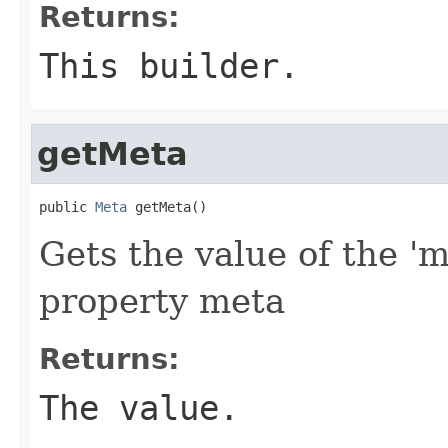
Returns:
This builder.
getMeta
public 
Meta
 getMeta()
Gets the value of the 'm
property meta
Returns:
The value.