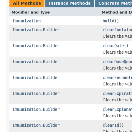
All Methods
Instance Methods
Concrete Met
Modifier and Type
Method and D
Immunization
build
()
Immunization.Builder
clearContain
Clears the valu
Immunization.Builder
clearDate
()
Clears the valu
Immunization.Builder
clearDoseQua
Clears the valu
Immunization.Builder
clearEncount
Clears the valu
Immunization.Builder
clearExpirat
Clears the valu
Immunization.Builder
clearExplana
Clears the valu
Immunization.Builder
clearId
()
Clears the valu