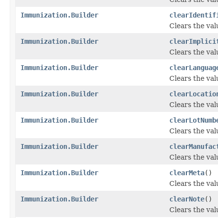
Immunization.Builder
clearIdentif
Clears the valu
Immunization.Builder
clearImplici
Clears the valu
Immunization.Builder
clearLanguag
Clears the valu
Immunization.Builder
clearLocatio
Clears the valu
Immunization.Builder
clearLotNumb
Clears the val
Immunization.Builder
clearManufac
Clears the val
Immunization.Builder
clearMeta
()
Clears the valu
Immunization.Builder
clearNote
()
Clears the valu