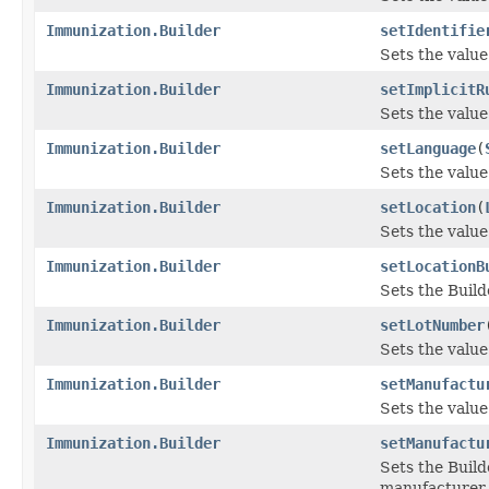
Immunization.Builder
setIdentifie
Sets the value 
Immunization.Builder
setImplicitR
Sets the value 
Immunization.Builder
setLanguage
(
Sets the value 
Immunization.Builder
setLocation
(
Sets the value 
Immunization.Builder
setLocationB
Sets the Build
Immunization.Builder
setLotNumber
Sets the value
Immunization.Builder
setManufactu
Sets the value
Immunization.Builder
setManufactu
Sets the Build
manufacturer