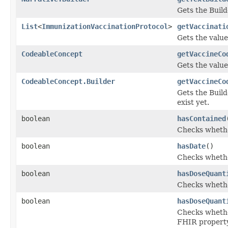
Gets the Builde
List
<
ImmunizationVaccinationProtocol
>
getVaccinati
Gets the value 
CodeableConcept
getVaccineCo
Gets the value
CodeableConcept.Builder
getVaccineCo
Gets the Build
exist yet.
boolean
hasContained
Checks whether
boolean
hasDate
()
Checks whether
boolean
hasDoseQuant
Checks whether
boolean
hasDoseQuant
Checks whether
FHIR propert