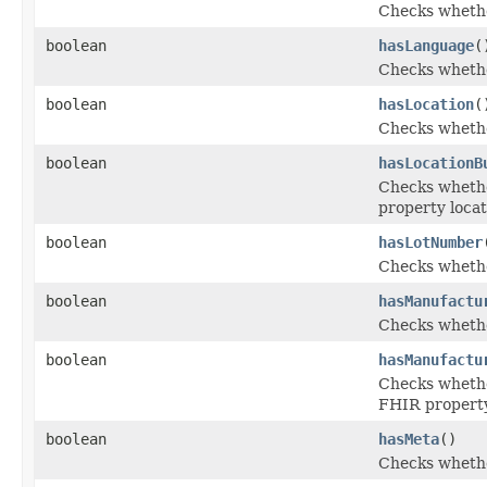
Checks whether
boolean
hasLanguage
(
Checks whether
boolean
hasLocation
(
Checks whether
boolean
hasLocationB
Checks whether
property locat
boolean
hasLotNumber
Checks whethe
boolean
hasManufactu
Checks whethe
boolean
hasManufactu
Checks whether
FHIR propert
boolean
hasMeta
()
Checks whether