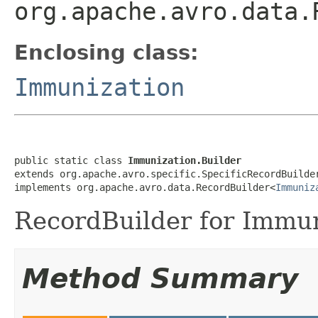
org.apache.avro.data.
Enclosing class:
Immunization
public static class 
Immunization.Builder
extends org.apache.avro.specific.SpecificRecordBuilde
implements org.apache.avro.data.RecordBuilder<
Immuniz
RecordBuilder for Immun
Method Summary