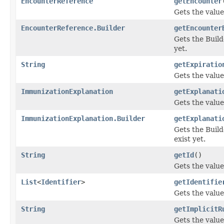
EncounterReference
getEncounter
Gets the value 
EncounterReference.Builder
getEncounter
Gets the Builde
yet.
String
getExpiratio
Gets the value 
ImmunizationExplanation
getExplanati
Gets the value 
ImmunizationExplanation.Builder
getExplanati
Gets the Builde
exist yet.
String
getId
()
Gets the value 
List
<
Identifier
>
getIdentifie
Gets the value 
String
getImplicitR
Gets the value 