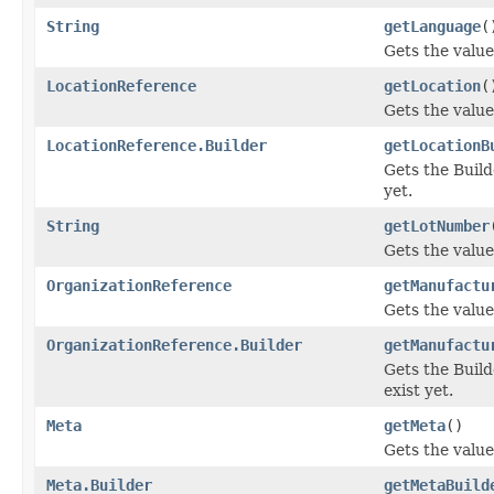
String
getLanguage
(
Gets the value 
LocationReference
getLocation
(
Gets the value 
LocationReference.Builder
getLocationB
Gets the Builde
yet.
String
getLotNumber
Gets the value
OrganizationReference
getManufactu
Gets the value
OrganizationReference.Builder
getManufactu
Gets the Build
exist yet.
Meta
getMeta
()
Gets the value 
Meta.Builder
getMetaBuild