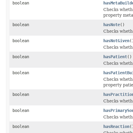
boolean
hasMetaBuild
Checks whether
property met
boolean
hasNote
()
Checks whether
boolean
hasNotGiven
(
Checks whether
boolean
hasPatient
()
Checks whether
boolean
hasPatientBu
Checks whether
property pati
boolean
hasPractitio
Checks whether
boolean
hasPrimarySo
Checks whethe
boolean
hasReaction
(
Checks whether