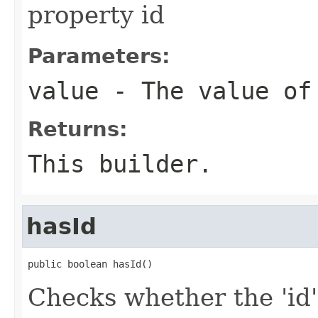
property id
Parameters:
value
- The value of
Returns:
This builder.
hasId
public boolean hasId()
Checks whether the 'id' 