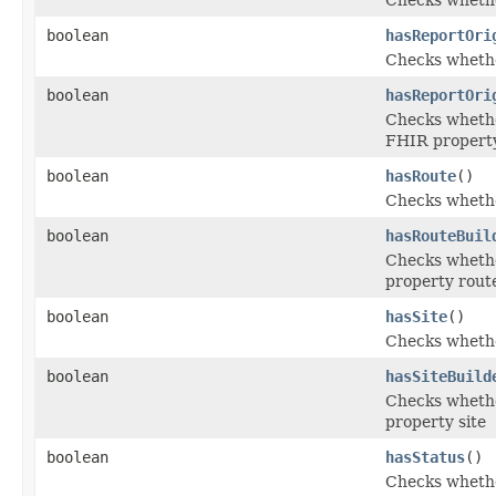
boolean
hasReportOri
Checks whether
boolean
hasReportOri
Checks whether
FHIR property
boolean
hasRoute
()
Checks whether
boolean
hasRouteBuil
Checks whether
property rout
boolean
hasSite
()
Checks whether
boolean
hasSiteBuild
Checks whether
property site
boolean
hasStatus
()
Checks whether