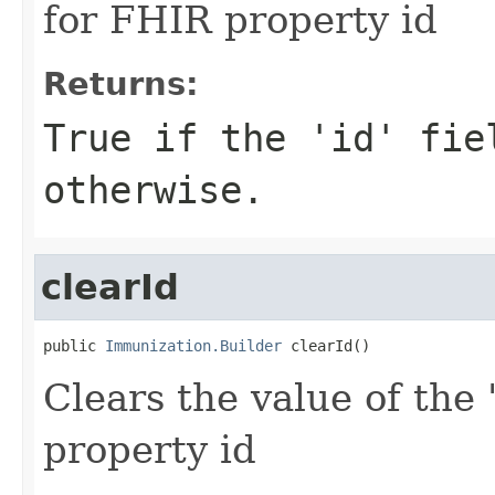
for FHIR property id
Returns:
True if the 'id' fie
otherwise.
clearId
public 
Immunization.Builder
 clearId()
Clears the value of the '
property id