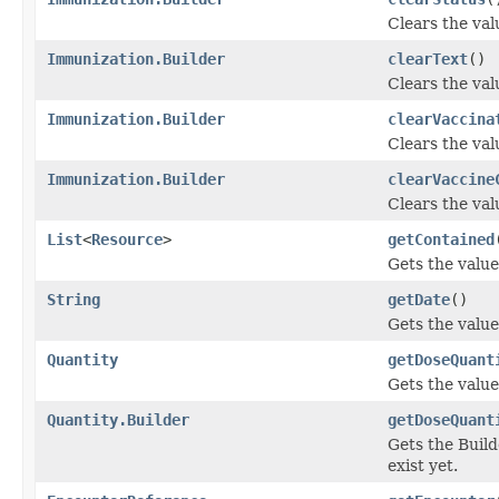
Clears the valu
Immunization.Builder
clearText
()
Clears the valu
Immunization.Builder
clearVaccina
Clears the valu
Immunization.Builder
clearVaccine
Clears the val
List
<
Resource
>
getContained
Gets the value 
String
getDate
()
Gets the value 
Quantity
getDoseQuant
Gets the value
Quantity.Builder
getDoseQuant
Gets the Build
exist yet.