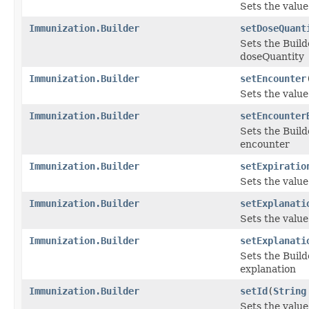
Sets the value 
Immunization.Builder
setDoseQuant
Sets the Build
doseQuantity
Immunization.Builder
setEncounter
Sets the value 
Immunization.Builder
setEncounter
Sets the Build
encounter
Immunization.Builder
setExpiratio
Sets the value 
Immunization.Builder
setExplanati
Sets the value 
Immunization.Builder
setExplanati
Sets the Build
explanation
Immunization.Builder
setId
(
String
Sets the value o