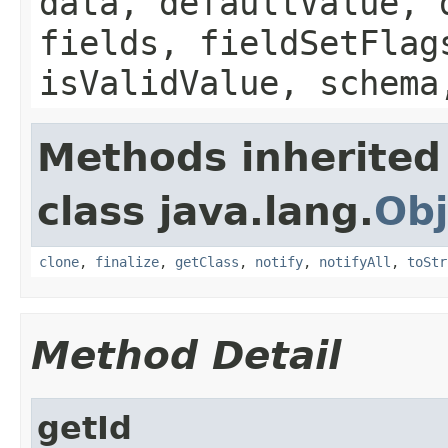
data, defaultValue, 
fields, fieldSetFlag
isValidValue, schema
Methods inherited
class java.lang.
Obj
clone
,
finalize
,
getClass
,
notify
,
notifyAll
,
toStr
Method Detail
getId