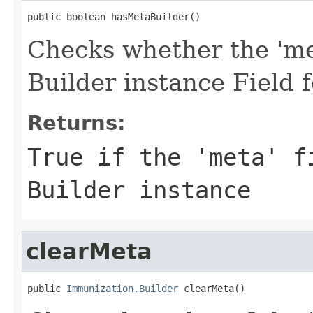
public boolean hasMetaBuilder()
Checks whether the 'met
Builder instance Field
Returns:
True if the 'meta' f
Builder instance
clearMeta
public 
Immunization.Builder
 clearMeta()