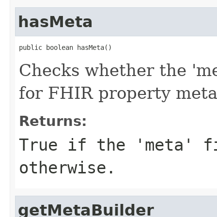
hasMeta
public boolean hasMeta()
Checks whether the 'met
for FHIR property met
Returns:
True if the 'meta' f
otherwise.
getMetaBuilder