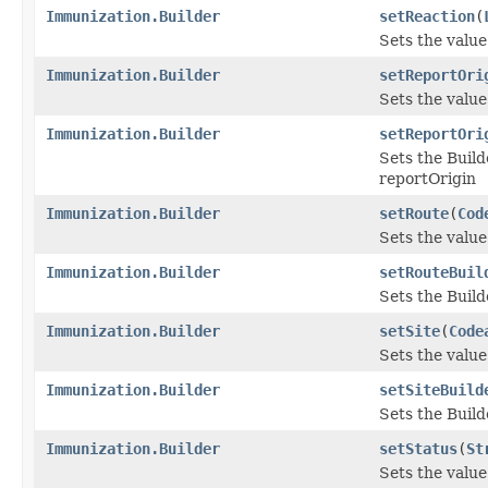
Immunization.Builder
setReaction
(
Sets the value 
Immunization.Builder
setReportOri
Sets the value 
Immunization.Builder
setReportOri
Sets the Build
reportOrigin
Immunization.Builder
setRoute
(
Cod
Sets the value 
Immunization.Builder
setRouteBuil
Sets the Build
Immunization.Builder
setSite
(
Code
Sets the value o
Immunization.Builder
setSiteBuild
Sets the Builde
Immunization.Builder
setStatus
(
St
Sets the value 