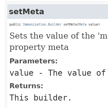
setMeta
public 
Immunization.Builder
 setMeta(
Meta
 value)
Sets the value of the 'm
property meta
Parameters:
value
- The value of
Returns:
This builder.