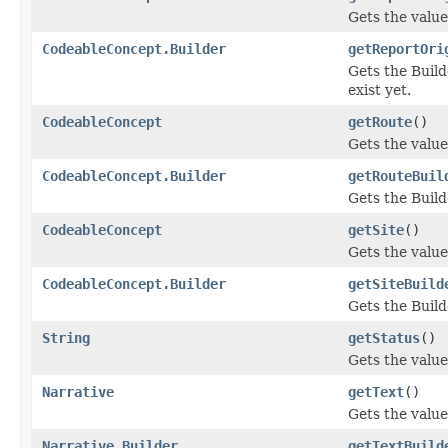
Gets the value 
CodeableConcept.Builder
getReportOri
Gets the Builde
exist yet.
CodeableConcept
getRoute
()
Gets the value 
CodeableConcept.Builder
getRouteBuil
Gets the Builde
CodeableConcept
getSite
()
Gets the value 
CodeableConcept.Builder
getSiteBuild
Gets the Builde
String
getStatus
()
Gets the value 
Narrative
getText
()
Gets the value 
Narrative.Builder
getTextBuild