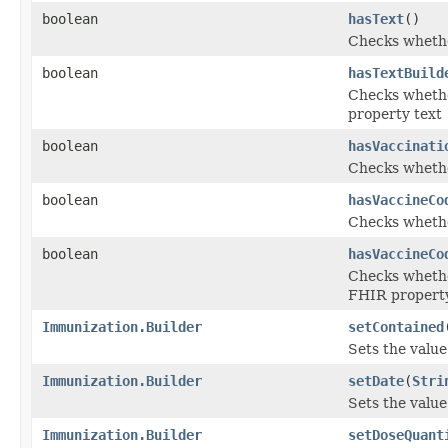
boolean
hasText
()
Checks whether
boolean
hasTextBuild
Checks whether
property text
boolean
hasVaccinati
Checks whether
boolean
hasVaccineCo
Checks whether
boolean
hasVaccineCo
Checks whether
FHIR propert
Immunization.Builder
setContained
Sets the value 
Immunization.Builder
setDate
(
Stri
Sets the value 
Immunization.Builder
setDoseQuant