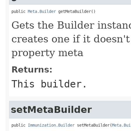
public 
Meta.Builder
 getMetaBuilder()
Gets the Builder instanc
creates one if it doesn'
property meta
Returns:
This builder.
setMetaBuilder
public 
Immunization.Builder
 setMetaBuilder(
Meta.Bui