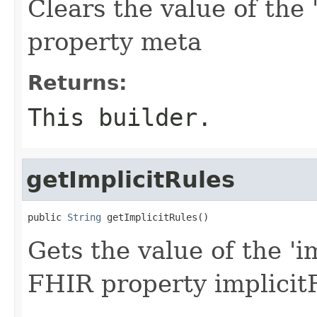
Clears the value of the 
property meta
Returns:
This builder.
getImplicitRules
public 
String
 getImplicitRules()
Gets the value of the 'im
FHIR property implicit