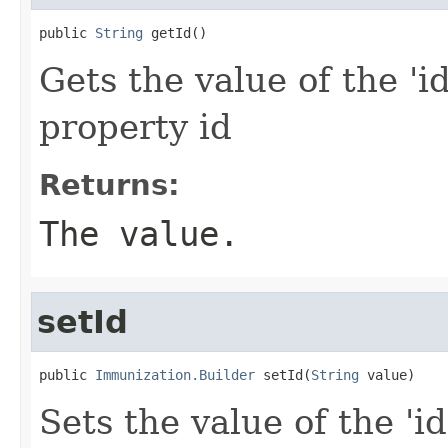
public 
String
 getId()
Gets the value of the 'id
property id
Returns:
The value.
setId
public 
Immunization.Builder
 setId(
String
 value)
Sets the value of the 'id