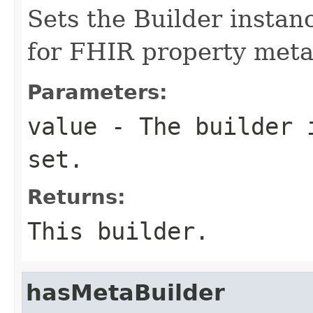
Sets the Builder instanc
for FHIR property met
Parameters:
value
- The builder i
set.
Returns:
This builder.
hasMetaBuilder