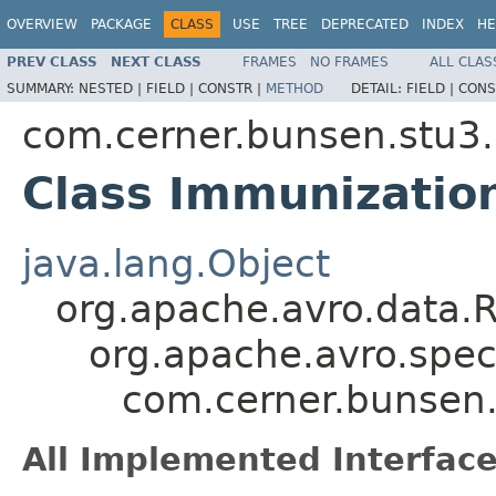
OVERVIEW
PACKAGE
CLASS
USE
TREE
DEPRECATED
INDEX
HE
PREV CLASS
NEXT CLASS
FRAMES
NO FRAMES
ALL CLAS
SUMMARY:
NESTED |
FIELD |
CONSTR |
METHOD
DETAIL:
FIELD |
CONS
com.cerner.bunsen.stu3.
Class Immunization
java.lang.Object
org.apache.avro.data.
org.apache.avro.spec
com.cerner.bunsen.
All Implemented Interface