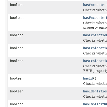
boolean
hasEncounter
Checks whether
boolean
hasEncounter
Checks whether
property enco
boolean
hasExpiratio
Checks whether
boolean
hasExplanati
Checks whether
boolean
hasExplanati
Checks whether
FHIR property
boolean
hasId
()
Checks whether
boolean
hasIdentifie
Checks whether
boolean
hasImplicitR