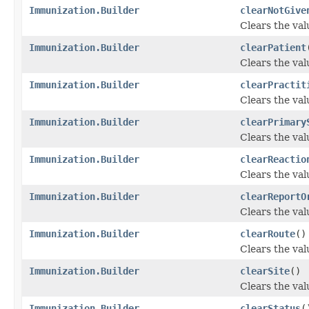
Immunization.Builder
clearNotGive
Clears the valu
Immunization.Builder
clearPatient
Clears the valu
Immunization.Builder
clearPractit
Clears the valu
Immunization.Builder
clearPrimary
Clears the val
Immunization.Builder
clearReactio
Clears the valu
Immunization.Builder
clearReportO
Clears the valu
Immunization.Builder
clearRoute
()
Clears the valu
Immunization.Builder
clearSite
()
Clears the valu
Immunization.Builder
clearStatus
(