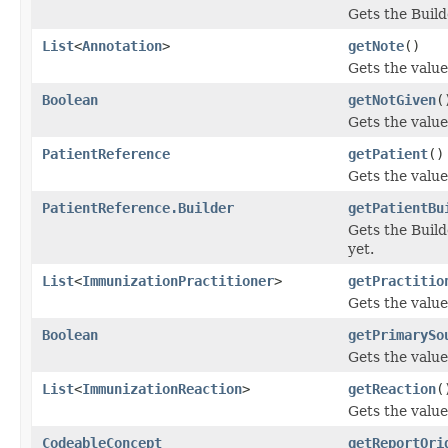
Gets the Builde
List
<
Annotation
>
getNote
()
Gets the value 
Boolean
getNotGiven
(
Gets the value 
PatientReference
getPatient
()
Gets the value 
PatientReference.Builder
getPatientBu
Gets the Builde
yet.
List
<
ImmunizationPractitioner
>
getPractitio
Gets the value 
Boolean
getPrimarySo
Gets the value
List
<
ImmunizationReaction
>
getReaction
(
Gets the value 
CodeableConcept
getReportOri