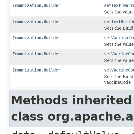
Immunization.Builder
setText
(
Narr
Sets the value 
Immunization.Builder
setTextBuild
Sets the Build
Immunization.Builder
setVaccinati
Sets the value 
Immunization.Builder
setVaccineCo
Sets the value
Immunization.Builder
setVaccineCo
Sets the Build
vaccineCode
Methods inherited
class org.apache.