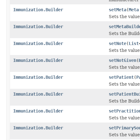
Immunization.Builder
setMeta
(
Meta
Sets the value 
Immunization.Builder
setMetaBuild
Sets the Build
Immunization.Builder
setNote
(
List
Sets the value 
Immunization.Builder
setNotGiven
(
Sets the value 
Immunization.Builder
setPatient
(
P
Sets the value 
Immunization.Builder
setPatientBu
Sets the Build
Immunization.Builder
setPractitio
Sets the value 
Immunization.Builder
setPrimarySo
Sets the value