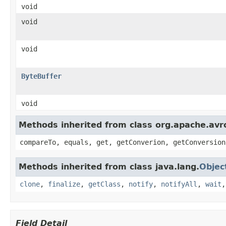
void
void
void
ByteBuffer
void
Methods inherited from class org.apache.avro
compareTo, equals, get, getConverion, getConversion
Methods inherited from class java.lang.
Objec
clone
,
finalize
,
getClass
,
notify
,
notifyAll
,
wait
Field Detail