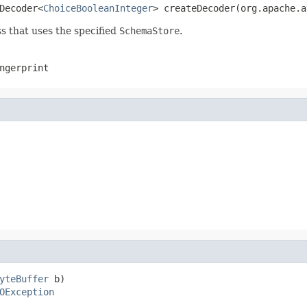
Decoder<
ChoiceBooleanInteger
> createDecoder(org.apache.a
s that uses the specified
SchemaStore
.
ngerprint
yteBuffer
 b)

OException