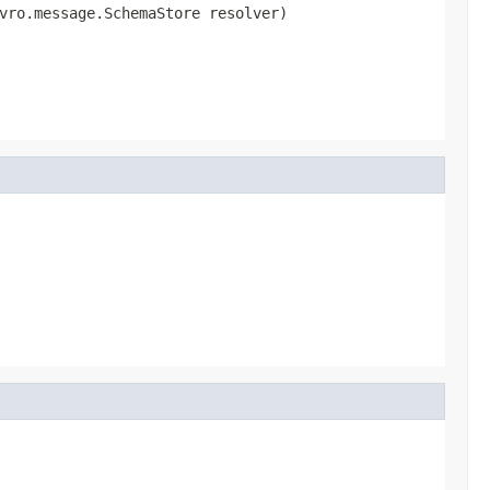
vro.message.SchemaStore resolver)