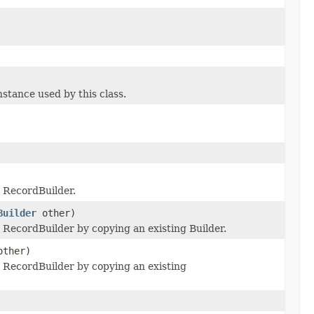
tance used by this class.
 RecordBuilder.
Builder
other)
RecordBuilder by copying an existing Builder.
ther)
RecordBuilder by copying an existing