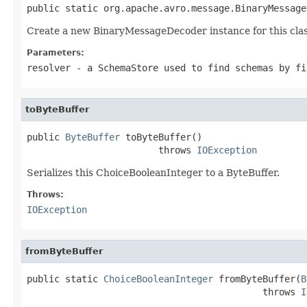
public static org.apache.avro.message.BinaryMessage
Create a new BinaryMessageDecoder instance for this clas
Parameters:
resolver
- a
SchemaStore
used to find schemas by fi
toByteBuffer
public 
ByteBuffer
 toByteBuffer()

                        throws 
IOException
Serializes this ChoiceBooleanInteger to a ByteBuffer.
Throws:
IOException
fromByteBuffer
public static 
ChoiceBooleanInteger
 fromByteBuffer(
B
                                           throws 
I