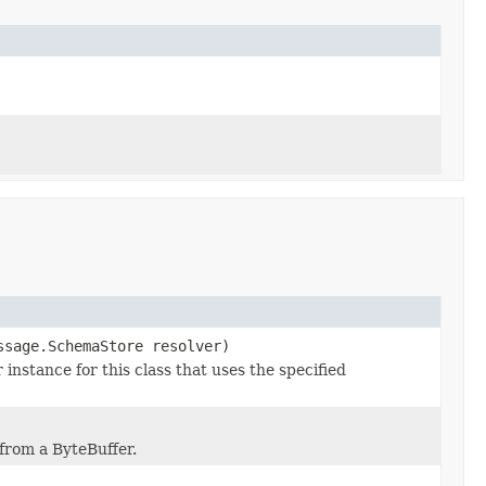
ssage.SchemaStore resolver)
stance for this class that uses the specified
from a ByteBuffer.