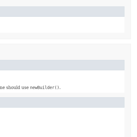
 one should use
newBuilder()
.