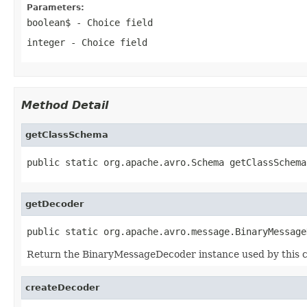
Parameters:
boolean$
- Choice field
integer
- Choice field
Method Detail
getClassSchema
public static org.apache.avro.Schema getClassSchema
getDecoder
public static org.apache.avro.message.BinaryMessage
Return the BinaryMessageDecoder instance used by this c
createDecoder