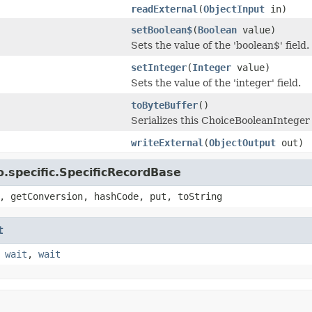
readExternal
(
ObjectInput
in)
setBoolean$
(
Boolean
value)
Sets the value of the 'boolean$' field.
setInteger
(
Integer
value)
Sets the value of the 'integer' field.
toByteBuffer
()
Serializes this ChoiceBooleanInteger 
writeExternal
(
ObjectOutput
out)
.specific.SpecificRecordBase
, getConversion, hashCode, put, toString
t
,
wait
,
wait