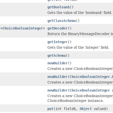
getBoolean$
()
Gets the value of the 'boolean$' field.
getClassSchema
()
r<
ChoiceBooleanInteger
>
getDecoder
()
Return the BinaryMessageDecoder ins
getInteger
()
Gets the value of the 'integer' field.
getSchema
()
newBuilder
()
Creates a new ChoiceBooleanInteger
newBuilder
(
ChoiceBooleanInteger.
Creates a new ChoiceBooleanInteger 
newBuilder
(
ChoiceBooleanInteger
o
Creates a new ChoiceBooleanInteger 
ChoiceBooleanInteger instance.
put
(int field$,
Object
value$)