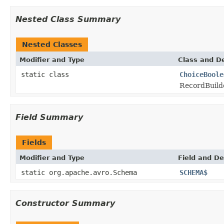
Nested Class Summary
Nested Classes
Modifier and Type
Class and De
static class
ChoiceBoole
RecordBuilde
Field Summary
Fields
Modifier and Type
Field and De
static org.apache.avro.Schema
SCHEMA$
Constructor Summary