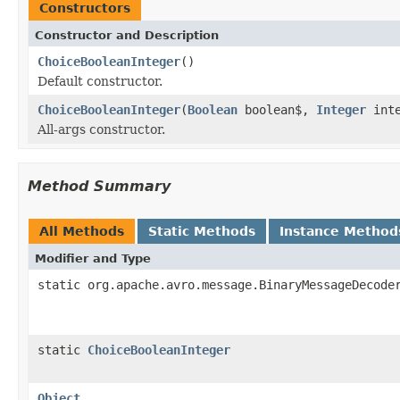
Constructors
Constructor and Description
ChoiceBooleanInteger
()
Default constructor.
ChoiceBooleanInteger
(
Boolean
boolean$,
Integer
inte
All-args constructor.
Method Summary
All Methods
Static Methods
Instance Method
Modifier and Type
static org.apache.avro.message.BinaryMessageDecode
static
ChoiceBooleanInteger
Object