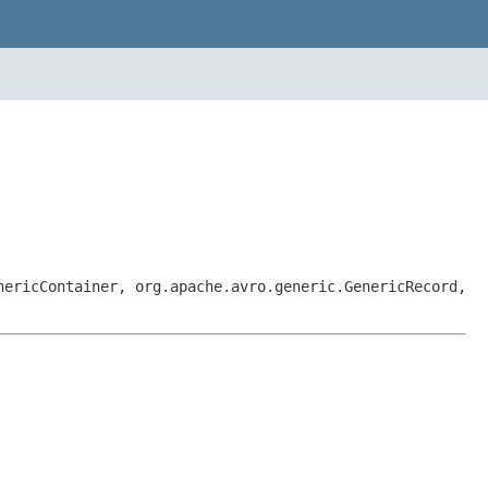
nericContainer, org.apache.avro.generic.GenericRecord,