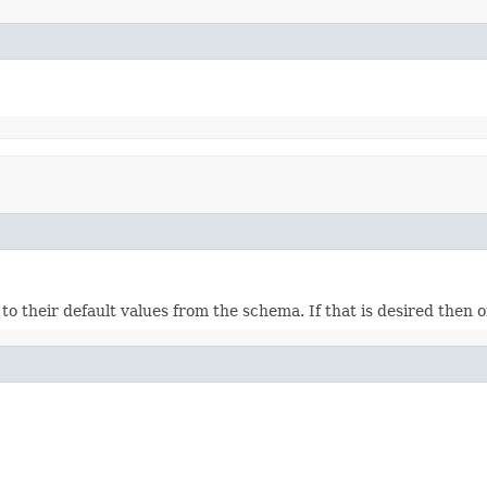
ds to their default values from the schema. If that is desired then