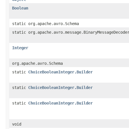
Boolean
static org.apache.avro.Schema
static org.apache.avro.message.BinaryMessageDecode
Integer
org.apache.avro.Schema
static
ChoiceBooleanInteger.Builder
static
ChoiceBooleanInteger.Builder
static
ChoiceBooleanInteger.Builder
void