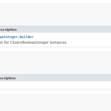
scription
anInteger.Builder
r for ChoiceBooleanInteger instances.
scription