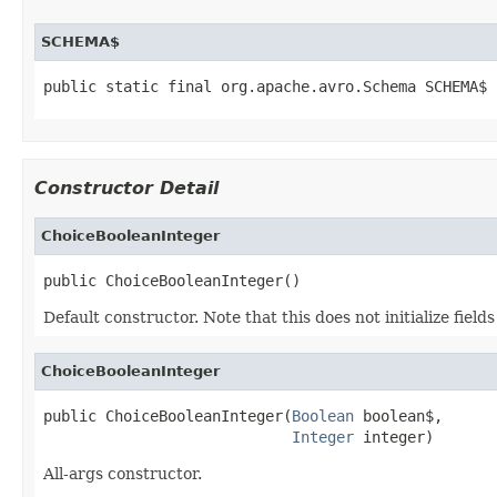
SCHEMA$
public static final org.apache.avro.Schema SCHEMA$
Constructor Detail
ChoiceBooleanInteger
public ChoiceBooleanInteger()
Default constructor. Note that this does not initialize fiel
ChoiceBooleanInteger
public ChoiceBooleanInteger(
Boolean
 boolean$,

Integer
 integer)
All-args constructor.