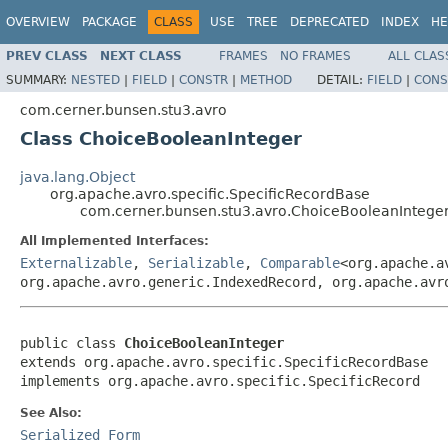
OVERVIEW
PACKAGE
CLASS
USE
TREE
DEPRECATED
INDEX
HE
PREV CLASS
NEXT CLASS
FRAMES
NO FRAMES
ALL CLAS
SUMMARY:
NESTED
|
FIELD
|
CONSTR
|
METHOD
DETAIL:
FIELD
|
CONS
com.cerner.bunsen.stu3.avro
Class ChoiceBooleanInteger
java.lang.Object
org.apache.avro.specific.SpecificRecordBase
com.cerner.bunsen.stu3.avro.ChoiceBooleanIntege
All Implemented Interfaces:
Externalizable
,
Serializable
,
Comparable
<org.apache.a
org.apache.avro.generic.IndexedRecord, org.apache.avr
public class 
ChoiceBooleanInteger
extends org.apache.avro.specific.SpecificRecordBase

implements org.apache.avro.specific.SpecificRecord
See Also:
Serialized Form