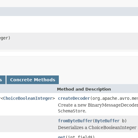
ger)
s
Concrete Methods
Method and Description
r<
ChoiceBooleanInteger
>
createDecoder
(org.apache.avro.me
Create a new BinaryMessageDecoder in
SchemaStore
.
fromByteBuffer
(
ByteBuffer
b)
Deserializes a ChoiceBooleanInteger 
get
(int field$)