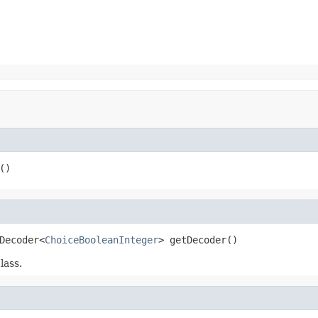
()
Decoder<
ChoiceBooleanInteger
> getDecoder()
lass.