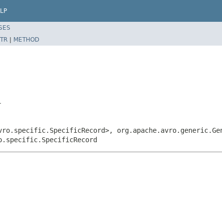
LP
SES
TR
|
METHOD
r
vro.specific.SpecificRecord>, org.apache.avro.generic.Ge
o.specific.SpecificRecord