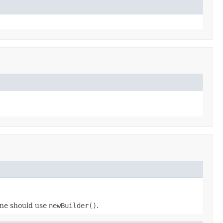
 one should use
newBuilder()
.