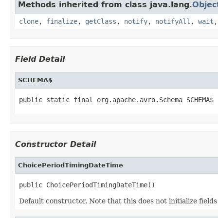
Methods inherited from class java.lang.
Objec
clone
,
finalize
,
getClass
,
notify
,
notifyAll
,
wait
Field Detail
SCHEMA$
public static final org.apache.avro.Schema SCHEMA$
Constructor Detail
ChoicePeriodTimingDateTime
public ChoicePeriodTimingDateTime()
Default constructor. Note that this does not initialize fiel