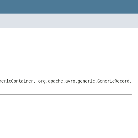
nericContainer, org.apache.avro.generic.GenericRecord,