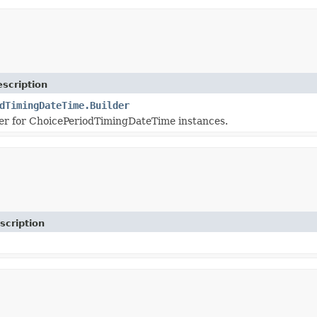
scription
dTimingDateTime.Builder
er for ChoicePeriodTimingDateTime instances.
scription