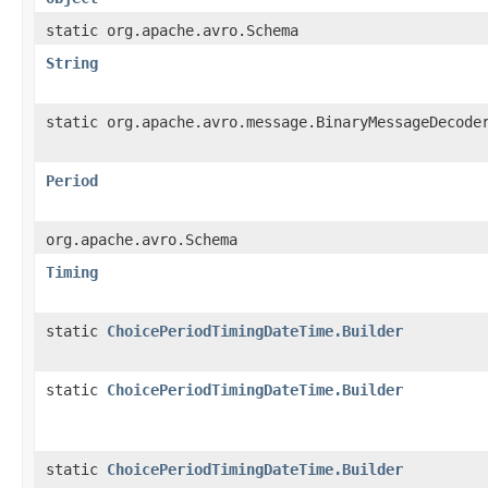
static org.apache.avro.Schema
String
static org.apache.avro.message.BinaryMessageDecode
Period
org.apache.avro.Schema
Timing
static
ChoicePeriodTimingDateTime.Builder
static
ChoicePeriodTimingDateTime.Builder
static
ChoicePeriodTimingDateTime.Builder