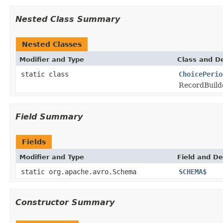
Nested Class Summary
Nested Classes
Modifier and Type
Class and De
static class
ChoicePerio
RecordBuild
Field Summary
Fields
Modifier and Type
Field and De
static org.apache.avro.Schema
SCHEMA$
Constructor Summary