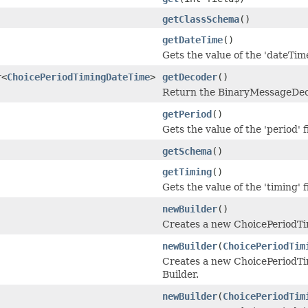
getClassSchema
()
getDateTime
()
Gets the value of the 'dateTime
r<
ChoicePeriodTimingDateTime
>
getDecoder
()
Return the BinaryMessageDeco
getPeriod
()
Gets the value of the 'period' f
getSchema
()
getTiming
()
Gets the value of the 'timing' f
newBuilder
()
Creates a new ChoicePeriodT
newBuilder
(
ChoicePeriodTim
Creates a new ChoicePeriodTi
Builder.
newBuilder
(
ChoicePeriodTim