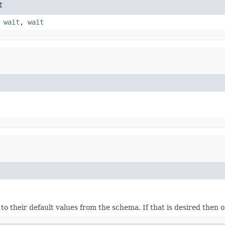
t
,
wait
,
wait
ds to their default values from the schema. If that is desired then