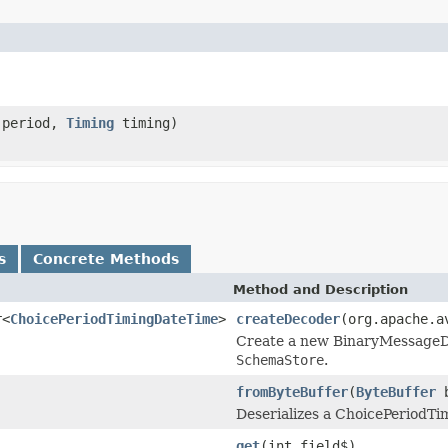
period,
Timing
timing)
s
Concrete Methods
Method and Description
r<
ChoicePeriodTimingDateTime
>
createDecoder
(org.apache.a
Create a new BinaryMessageDec
SchemaStore
.
fromByteBuffer
(
ByteBuffer
b
Deserializes a ChoicePeriodTi
get
(int field$)