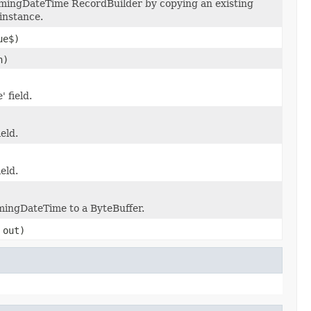
mingDateTime RecordBuilder by copying an existing
instance.
ue$)
n)
 field.
ield.
ield.
imingDateTime to a ByteBuffer.
out)