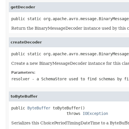
getDecoder
public static org.apache.avro.message.BinaryMessage
Return the BinaryMessageDecoder instance used by this c
createDecoder
public static org.apache.avro.message.BinaryMessage
Create a new BinaryMessageDecoder instance for this clas
Parameters:
resolver
- a
SchemaStore
used to find schemas by fi
toByteBuffer
public 
ByteBuffer
 toByteBuffer()

                        throws 
IOException
Serializes this ChoicePeriodTimingDateTime to a ByteBuffe