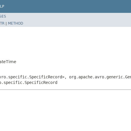
LP
SES
TR
|
METHOD
DateTime
vro.specific.SpecificRecord>, org.apache.avro.generic.Ge
o.specific.SpecificRecord