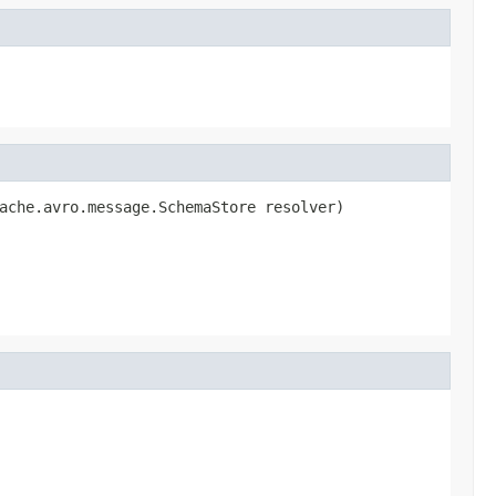
ache.avro.message.SchemaStore resolver)