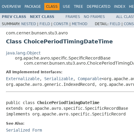
OVERVIEW
PACKAGE
CLASS
USE
TREE
DEPRECATED
INDEX
HE
PREV CLASS
NEXT CLASS
FRAMES
NO FRAMES
ALL CLAS
SUMMARY:
NESTED
|
FIELD
|
CONSTR
|
METHOD
DETAIL:
FIELD
|
CONS
com.cerner.bunsen.stu3.avro
Class ChoicePeriodTimingDateTime
java.lang.Object
org.apache.avro.specific.SpecificRecordBase
com.cerner.bunsen.stu3.avro.ChoicePeriodTiming
All Implemented Interfaces:
Externalizable
,
Serializable
,
Comparable
<org.apache.a
org.apache.avro.generic.IndexedRecord, org.apache.avr
public class 
ChoicePeriodTimingDateTime
extends org.apache.avro.specific.SpecificRecordBase

implements org.apache.avro.specific.SpecificRecord
See Also:
Serialized Form