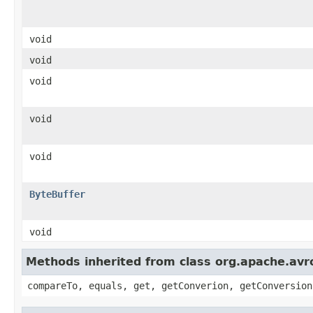
void
void
void
void
void
ByteBuffer
void
Methods inherited from class org.apache.avro
compareTo, equals, get, getConverion, getConversion