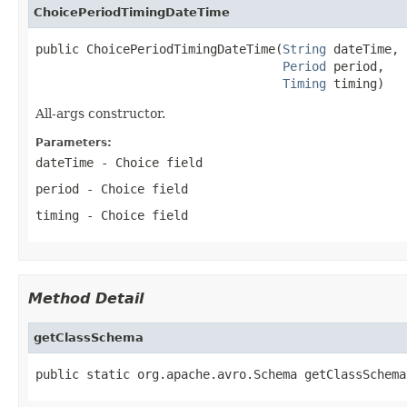
ChoicePeriodTimingDateTime
public ChoicePeriodTimingDateTime(
String
 dateTime,

Period
 period,

Timing
 timing)
All-args constructor.
Parameters:
dateTime
- Choice field
period
- Choice field
timing
- Choice field
Method Detail
getClassSchema
public static org.apache.avro.Schema getClassSchema