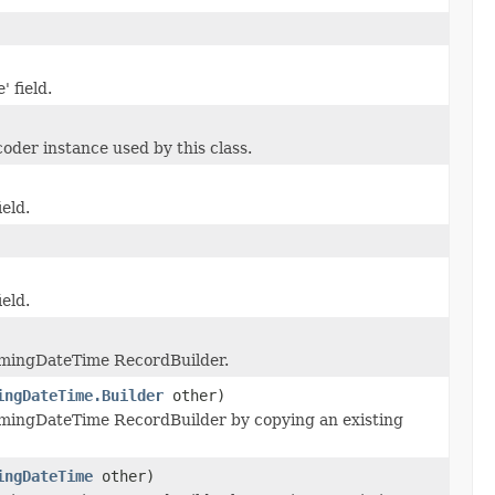
' field.
der instance used by this class.
ield.
ield.
imingDateTime RecordBuilder.
ingDateTime.Builder
other)
mingDateTime RecordBuilder by copying an existing
ingDateTime
other)