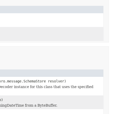
vro.message.SchemaStore resolver)
oder instance for this class that uses the specified
)
mingDateTime from a ByteBuffer.