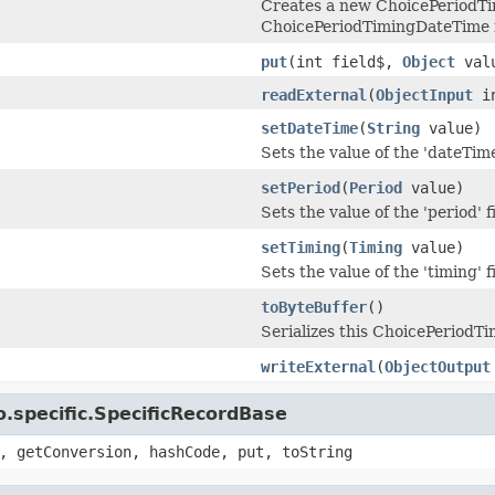
Creates a new ChoicePeriodTi
ChoicePeriodTimingDateTime 
put
(int field$,
Object
val
readExternal
(
ObjectInput
i
setDateTime
(
String
value)
Sets the value of the 'dateTime'
setPeriod
(
Period
value)
Sets the value of the 'period' f
setTiming
(
Timing
value)
Sets the value of the 'timing' f
toByteBuffer
()
Serializes this ChoicePeriodT
writeExternal
(
ObjectOutput
.specific.SpecificRecordBase
, getConversion, hashCode, put, toString