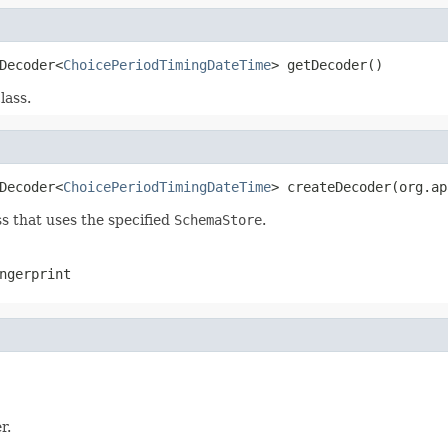
Decoder<
ChoicePeriodTimingDateTime
> getDecoder()
lass.
Decoder<
ChoicePeriodTimingDateTime
> createDecoder(org.ap
s that uses the specified
SchemaStore
.
ngerprint
r.