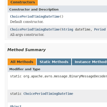
Constructors
Constructor and Description
ChoicePeriodTimingDateTime
()
Default constructor.
ChoicePeriodTimingDateTime
(
String
dateTime,
Period
All-args constructor.
Method Summary
All Methods
Static Methods
Instance Method
Modifier and Type
static org.apache.avro.message.BinaryMessageDecode
static
ChoicePeriodTimingDateTime
Object