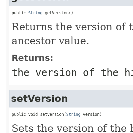
public 
String
 getVersion()
Returns the version of 
ancestor value.
Returns:
the version of the h
setVersion
public void setVersion(
String
 version)
Sets the version of the