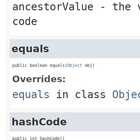
ancestorValue
- the v
code
equals
public boolean equals(
Object
 obj)
Overrides:
equals
in class
Obje
hashCode
public int hashCode()