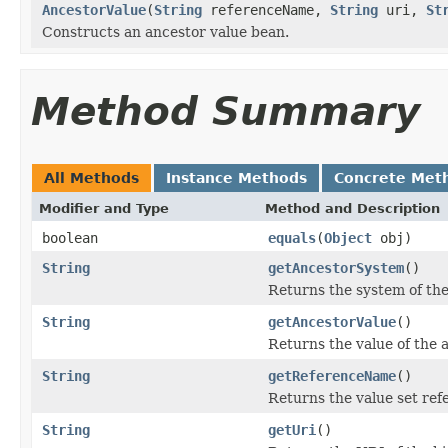
AncestorValue
(
String
referenceName,
String
uri,
St
Constructs an ancestor value bean.
Method Summary
All Methods
Instance Methods
Concrete Met
Modifier and Type
Method and Description
boolean
equals
(
Object
obj)
String
getAncestorSystem
()
Returns the system of the
String
getAncestorValue
()
Returns the value of the 
String
getReferenceName
()
Returns the value set re
String
getUri
()