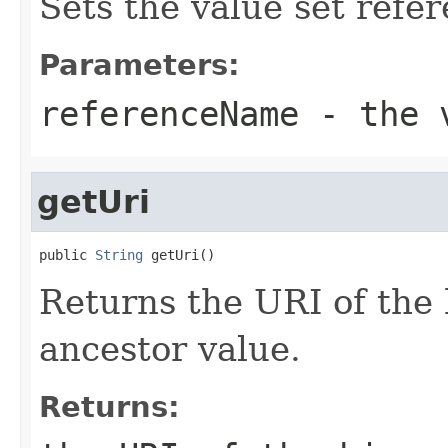
Sets the value set refe
Parameters:
referenceName
- the v
getUri
public 
String
 getUri()
Returns the URI of the 
ancestor value.
Returns: