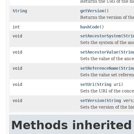
Returns the URI of the hi
String
getVersion
()
Returns the version of th
int
hashCode
()
void
setAncestorSystem
(
Stri
Sets the system of the an
void
setAncestorValue
(
Strin
Sets the value of the ance
void
setReferenceName
(
Strin
Sets the value set refere
void
setUri
(
String
uri)
Sets the URI of the conce
void
setVersion
(
String
vers
Sets the version of the hi
Methods inherited