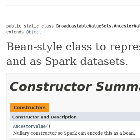
public static class 
BroadcastableValueSets.AncestorVa
extends 
Object
Bean-style class to repre
and as Spark datasets.
Constructor Summ
Constructors
Constructor and Description
AncestorValue
()
Nullary constructor so Spark can encode this as a bean.