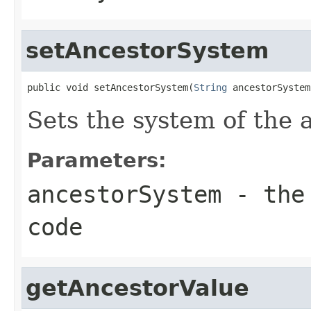
setAncestorSystem
public void setAncestorSystem(
String
 ancestorSystem
Sets the system of the 
Parameters:
ancestorSystem
- the 
code
getAncestorValue