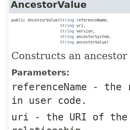
AncestorValue
public AncestorValue(
String
 referenceName,

String
 uri,

String
 version,

String
 ancestorSystem,

String
 ancestorValue)
Constructs an ancestor
Parameters:
referenceName
- the r
in user code.
uri
- the URI of the 