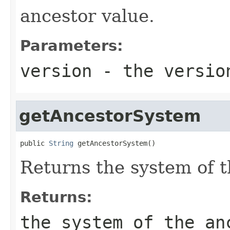
ancestor value.
Parameters:
version
- the version
getAncestorSystem
public 
String
 getAncestorSystem()
Returns the system of t
Returns:
the system of the an