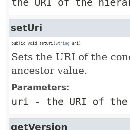
the URI of the hiera
setUri
public void setUri(
String
 uri)
Sets the URI of the con
ancestor value.
Parameters:
uri
- the URI of the
getVersion