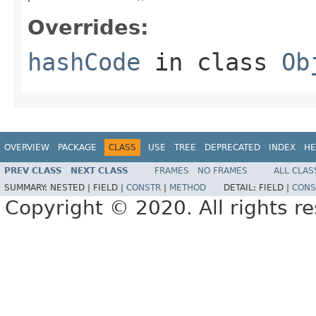
Overrides:
hashCode
in class
Ob
OVERVIEW
PACKAGE
CLASS
USE
TREE
DEPRECATED
INDEX
HE
PREV CLASS
NEXT CLASS
FRAMES
NO FRAMES
ALL CLAS
SUMMARY:
NESTED |
FIELD |
CONSTR
|
METHOD
DETAIL:
FIELD |
CONS
Copyright © 2020. All rights r