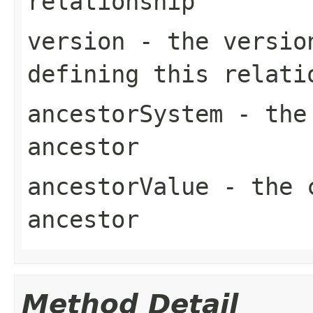
relationship
version
- the version
defining this relati
ancestorSystem
- the 
ancestor
ancestorValue
- the c
ancestor
Method Detail