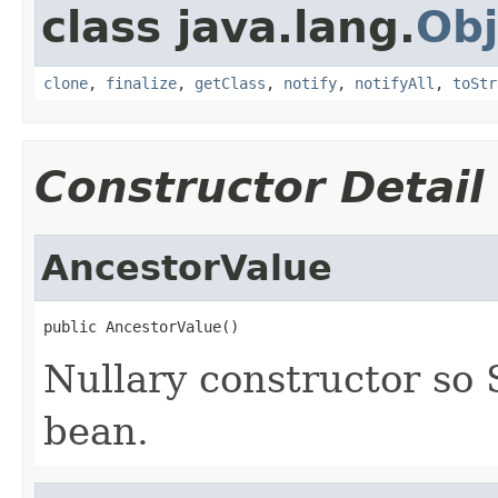
class java.lang.
Obj
clone
,
finalize
,
getClass
,
notify
,
notifyAll
,
toStr
Constructor Detail
AncestorValue
public AncestorValue()
Nullary constructor so 
bean.