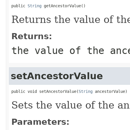
public 
String
 getAncestorValue()
Returns the value of th
Returns:
the value of the anc
setAncestorValue
public void setAncestorValue(
String
 ancestorValue)
Sets the value of the a
Parameters: