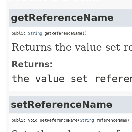
getReferenceName
public 
String
 getReferenceName()
Returns the value set 
Returns:
the value set refere
setReferenceName
public void setReferenceName(
String
 referenceName)