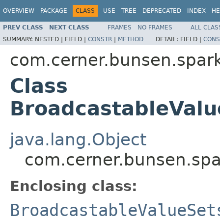
OVERVIEW
PACKAGE
CLASS
USE
TREE
DEPRECATED
INDEX
HE
PREV CLASS
NEXT CLASS
FRAMES
NO FRAMES
ALL CLAS
SUMMARY:
NESTED |
FIELD |
CONSTR
|
METHOD
DETAIL:
FIELD |
CONS
com.cerner.bunsen.spar
Class
BroadcastableValu
java.lang.Object
com.cerner.bunsen.spa
Enclosing class:
BroadcastableValueSet