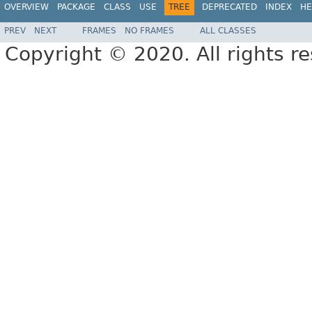
OVERVIEW
PACKAGE
CLASS
USE
TREE
DEPRECATED
INDEX
HE
PREV
NEXT
FRAMES
NO FRAMES
ALL CLASSES
Copyright © 2020. All rights r