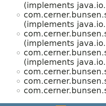
(implements java.io.
com.cerner.bunsen.
(implements java.io.
com.cerner.bunsen.
(implements java.io.
com.cerner.bunsen.
(implements java.io.
com.cerner.bunsen.
com.cerner.bunsen.
com.cerner.bunsen.