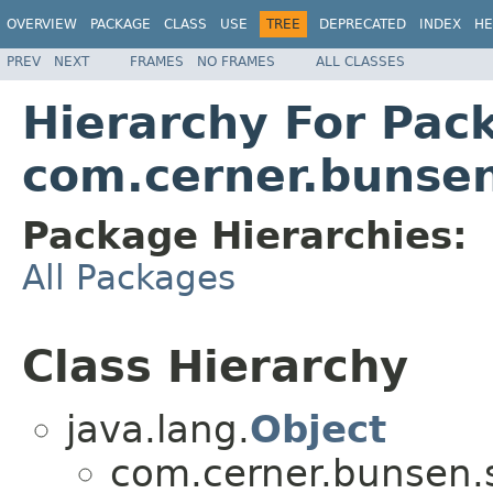
OVERVIEW
PACKAGE
CLASS
USE
TREE
DEPRECATED
INDEX
HE
PREV
NEXT
FRAMES
NO FRAMES
ALL CLASSES
Hierarchy For Pac
com.cerner.bunsen
Package Hierarchies:
All Packages
Class Hierarchy
java.lang.
Object
com.cerner.bunsen.