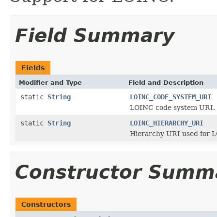
Field Summary
Fields
Modifier and Type
Field and Description
static
String
LOINC_CODE_SYSTEM_URI
LOINC code system URI.
static
String
LOINC_HIERARCHY_URI
Hierarchy URI used for LO
Constructor Summ
Constructors