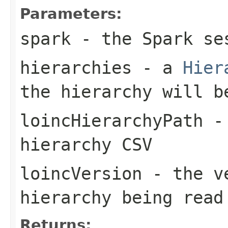
Parameters:
spark
- the Spark se
hierarchies
- a
Hier
the hierarchy will b
loincHierarchyPath
- 
hierarchy CSV
loincVersion
- the ve
hierarchy being read
Returns: