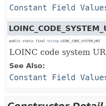
Constant Field Value
LOINC_CODE_SYSTEM_
public static final 
String
 LOINC_CODE_SYSTEM_URI
LOINC code system UR
See Also:
Constant Field Value