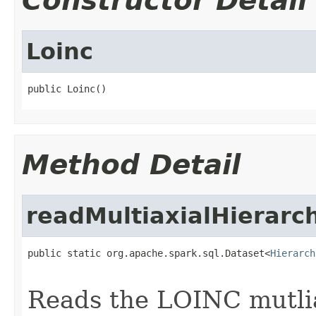
Constructor Detail
Loinc
public Loinc()
Method Detail
readMultiaxialHierarc
public static org.apache.spark.sql.Dataset<
Hierarch
Reads the LOINC mutlia