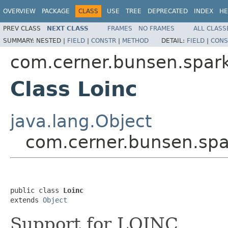
OVERVIEW
PACKAGE
CLASS
USE
TREE
DEPRECATED
INDEX
HE
PREV CLASS
NEXT CLASS
FRAMES
NO FRAMES
ALL CLASS
SUMMARY:
NESTED |
FIELD
|
CONSTR
|
METHOD
DETAIL:
FIELD
|
CONS
com.cerner.bunsen.spar
Class Loinc
java.lang.Object
com.cerner.bunsen.spa
public class 
Loinc
extends 
Object
Support for LOINC.