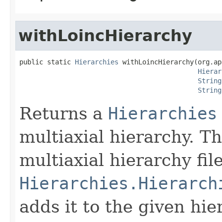
withLoincHierarchy
public static 
Hierarchies
 withLoincHierarchy(org.ap
Hierar
String
String
Returns a
Hierarchies
multiaxial hierarchy. 
multiaxial hierarchy fil
Hierarchies.Hierarch
adds it to the given hie