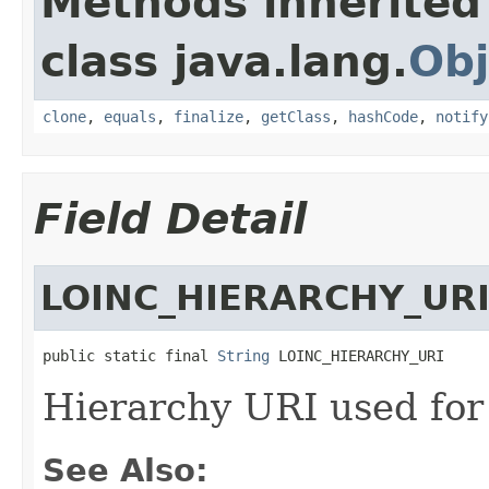
Methods inherited
class java.lang.
Obj
clone
,
equals
,
finalize
,
getClass
,
hashCode
,
notify
Field Detail
LOINC_HIERARCHY_UR
public static final 
String
 LOINC_HIERARCHY_URI
Hierarchy URI used for 
See Also: