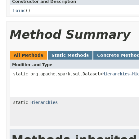
Constructor and Description
Loinc
()
Method Summary
All Methods
Static Methods
Concrete Metho
Modifier and Type
static org.apache.spark.sql.Dataset<
Hierarchies.Hi
static
Hierarchies