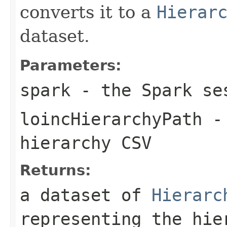
converts it to a
Hierar
dataset.
Parameters:
spark
- the Spark se
loincHierarchyPath
- 
hierarchy CSV
Returns:
a dataset of
Hierarc
representing the hie