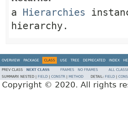
a
Hierarchies
instanc
hierarchy.
OVERVIEW
PACKAGE
CLASS
USE
TREE
DEPRECATED
INDEX
HE
PREV CLASS
NEXT CLASS
FRAMES
NO FRAMES
ALL CLASS
SUMMARY:
NESTED |
FIELD
|
CONSTR
|
METHOD
DETAIL:
FIELD
|
CONS
Copyright © 2020. All rights r