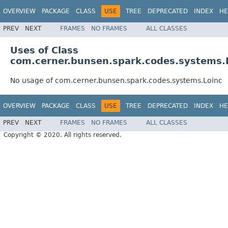
OVERVIEW
PACKAGE
CLASS
USE
TREE
DEPRECATED
INDEX
HE
PREV
NEXT
FRAMES
NO FRAMES
ALL CLASSES
Uses of Class
com.cerner.bunsen.spark.codes.systems.
No usage of com.cerner.bunsen.spark.codes.systems.Loinc
OVERVIEW
PACKAGE
CLASS
USE
TREE
DEPRECATED
INDEX
HE
PREV
NEXT
FRAMES
NO FRAMES
ALL CLASSES
Copyright © 2020. All rights reserved.