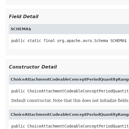
Field Detail
SCHEMA$
public static final org.apache.avro.Schema SCHEMA$
Constructor Detail
ChoiceAttachmentCodeableConceptPeriodQuantityRang
public ChoiceAttachmentCodeableConceptPeriodQuantit
Default constructor. Note that this does not initialize fiel
ChoiceAttachmentCodeableConceptPeriodQuantityRang
public ChoiceAttachmentCodeableConceptPeriodQuantit