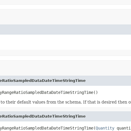
eRatioSampledDataDateTimeStringTime
yRangeRatioSampledDataDateTimeStringTime()
ds to their default values from the schema. If that is desired then
eRatioSampledDataDateTimeStringTime
yRangeRatioSampledDataDateTimeStringTime(
Quantity
 quanti