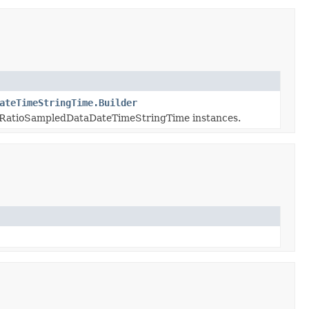
ateTimeStringTime.Builder
RatioSampledDataDateTimeStringTime instances.