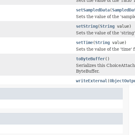
Sets the value of the 'ratio' f
setSampledData
(
SampledDa
Sets the value of the 'sampl
setString
(
String
value)
Sets the value of the 'string'
setTime
(
String
value)
Sets the value of the 'time' f
toByteBuffer
()
Serializes this ChoiceAtt
ByteBuffer.
writeExternal
(
ObjectOutp