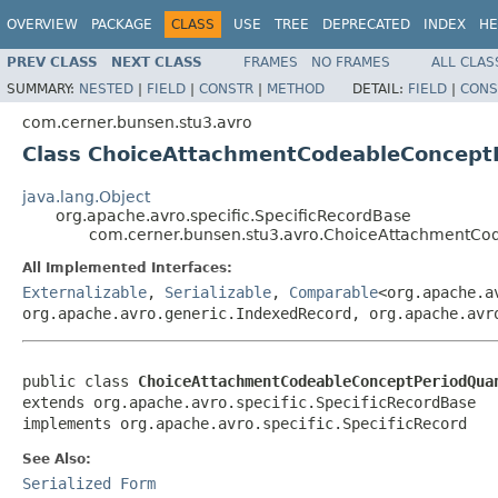
OVERVIEW
PACKAGE
CLASS
USE
TREE
DEPRECATED
INDEX
HE
PREV CLASS
NEXT CLASS
FRAMES
NO FRAMES
ALL CLAS
SUMMARY:
NESTED
|
FIELD
|
CONSTR
|
METHOD
DETAIL:
FIELD
|
CONS
com.cerner.bunsen.stu3.avro
Class ChoiceAttachmentCodeableConcept
java.lang.Object
org.apache.avro.specific.SpecificRecordBase
com.cerner.bunsen.stu3.avro.ChoiceAttachmentC
All Implemented Interfaces:
Externalizable
,
Serializable
,
Comparable
<org.apache.a
org.apache.avro.generic.IndexedRecord, org.apache.avr
public class 
ChoiceAttachmentCodeableConceptPeriodQua
extends org.apache.avro.specific.SpecificRecordBase

implements org.apache.avro.specific.SpecificRecord
See Also:
Serialized Form