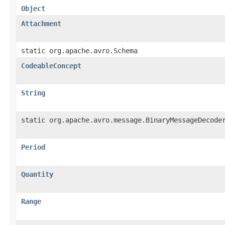
Object
Attachment
static org.apache.avro.Schema
CodeableConcept
String
static org.apache.avro.message.BinaryMessageDecode
Period
Quantity
Range