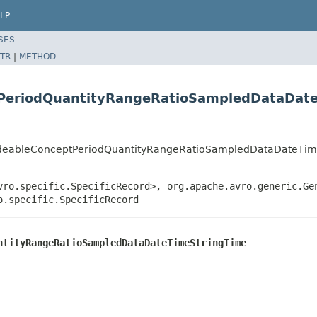
LP
SES
TR
|
METHOD
PeriodQuantityRangeRatioSampledDataDat
odeableConceptPeriodQuantityRangeRatioSampledDataDateTim
vro.specific.SpecificRecord>, org.apache.avro.generic.Ge
o.specific.SpecificRecord
ntityRangeRatioSampledDataDateTimeStringTime