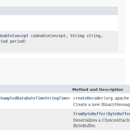
deableConcept
codeableConcept,
String
string,
riod
period)
Method and Description
oSampledDataDateTimeStringTime
>
createDecoder
(org.apache
Create a new BinaryMessageD
fromByteBuffer
(
ByteBuffe
Deserializes a ChoiceAtta
ByteBuffer.