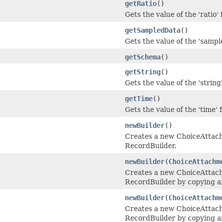
getRatio
()
Gets the value of the 'ratio' f
getSampledData
()
Gets the value of the 'sampl
getSchema
()
getString
()
Gets the value of the 'string'
getTime
()
Gets the value of the 'time' f
newBuilder
()
Creates a new ChoiceAtta
RecordBuilder.
newBuilder
(
ChoiceAttachm
Creates a new ChoiceAtta
RecordBuilder by copying an
newBuilder
(
ChoiceAttachm
Creates a new ChoiceAtta
RecordBuilder by copying a