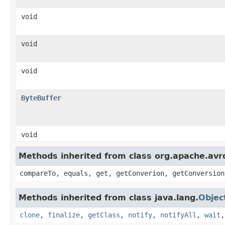
void
void
void
ByteBuffer
void
Methods inherited from class org.apache.avro
compareTo, equals, get, getConverion, getConversion
Methods inherited from class java.lang.
Objec
clone
,
finalize
,
getClass
,
notify
,
notifyAll
,
wait