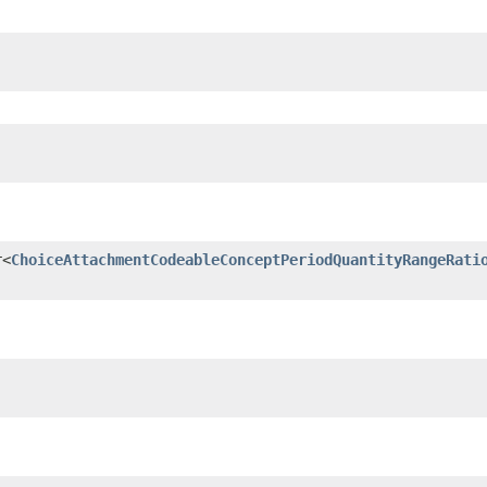
r<
ChoiceAttachmentCodeableConceptPeriodQuantityRangeRati