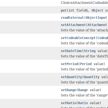
ChoiceAttachmentCodeable
put
(int field$,
Object
va
readExternal
(
ObjectInput
setAttachment
(
Attachment
Sets the value of the 'attach
setCodeableConcept
(
Codea
Sets the value of the 'codea
setDateTime
(
String
value
Sets the value of the 'dateTi
setPeriod
(
Period
value)
Sets the value of the 'period'
setQuantity
(
Quantity
val
Sets the value of the 'quantit
setRange
(
Range
value)
Sets the value of the 'range' 
setRatio
(
Ratio
value)