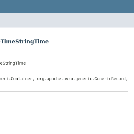
eTimeStringTime
eStringTime
nericContainer, org.apache.avro.generic.GenericRecord,