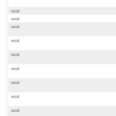
void
void
void
void
void
void
void
void
void