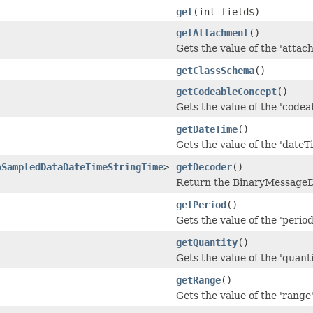
get
(int field$)
getAttachment
()
Gets the value of the 'attach
getClassSchema
()
getCodeableConcept
()
Gets the value of the 'codea
getDateTime
()
Gets the value of the 'dateTi
oSampledDataDateTimeStringTime
>
getDecoder
()
Return the BinaryMessageDe
getPeriod
()
Gets the value of the 'period'
getQuantity
()
Gets the value of the 'quantit
getRange
()
Gets the value of the 'range' 