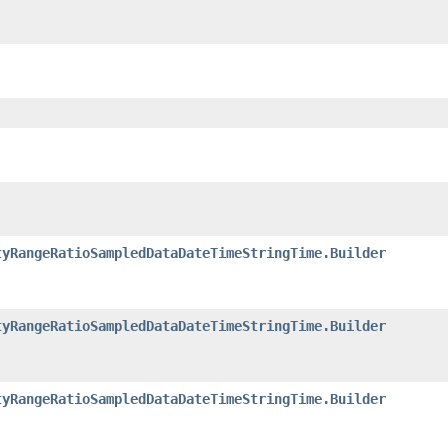
tyRangeRatioSampledDataDateTimeStringTime.Builder
tyRangeRatioSampledDataDateTimeStringTime.Builder
tyRangeRatioSampledDataDateTimeStringTime.Builder