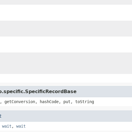
.specific.SpecificRecordBase
, getConversion, hashCode, put, toString
t
,
wait
,
wait