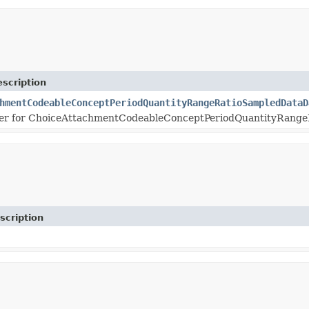
scription
hmentCodeableConceptPeriodQuantityRangeRatioSampledDataD
er for ChoiceAttachmentCodeableConceptPeriodQuantityRange
scription