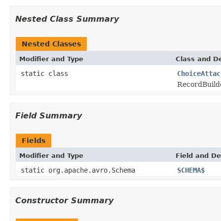
Nested Class Summary
Nested Classes
Modifier and Type
Class and De
static class
ChoiceAttac
RecordBuild
Field Summary
Fields
Modifier and Type
Field and De
static org.apache.avro.Schema
SCHEMA$
Constructor Summary