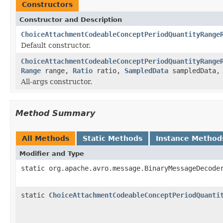
Constructors
Constructor and Description
ChoiceAttachmentCodeableConceptPeriodQuantityRange
Default constructor.
ChoiceAttachmentCodeableConceptPeriodQuantityRange
Range
range,
Ratio
ratio,
SampledData
sampledData
All-args constructor.
Method Summary
All Methods
Static Methods
Instance Method
Modifier and Type
static org.apache.avro.message.BinaryMessageDecode
static
ChoiceAttachmentCodeableConceptPeriodQuanti