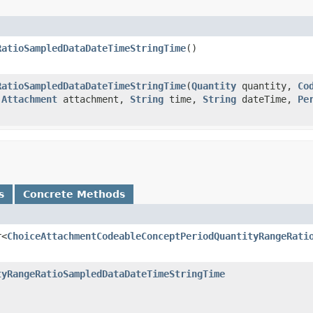
RatioSampledDataDateTimeStringTime
()
RatioSampledDataDateTimeStringTime
(
Quantity
quantity,
Co
,
Attachment
attachment,
String
time,
String
dateTime,
Pe
s
Concrete Methods
r<
ChoiceAttachmentCodeableConceptPeriodQuantityRangeRati
tyRangeRatioSampledDataDateTimeStringTime