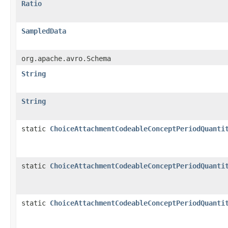
Ratio
SampledData
org.apache.avro.Schema
String
String
static
ChoiceAttachmentCodeableConceptPeriodQuanti
static
ChoiceAttachmentCodeableConceptPeriodQuanti
static
ChoiceAttachmentCodeableConceptPeriodQuanti