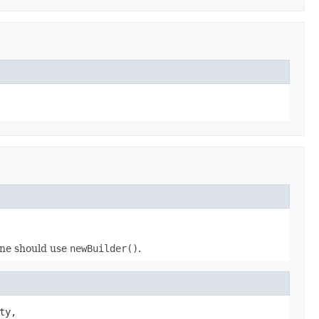
 one should use
newBuilder()
.
ty,
