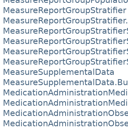
MeasureReportGroupStratifier
MeasureReportGroupStratifier.
MeasureReportGroupStratifie
MeasureReportGroupStratifier
MeasureReportGroupStratifier
MeasureReportGroupStratifier
MeasureSupplementalData
MeasureSupplementalData.Bui
MedicationAdministrationMed
MedicationAdministrationMed
MedicationAdministrationObs
MedicationAdministrationObse