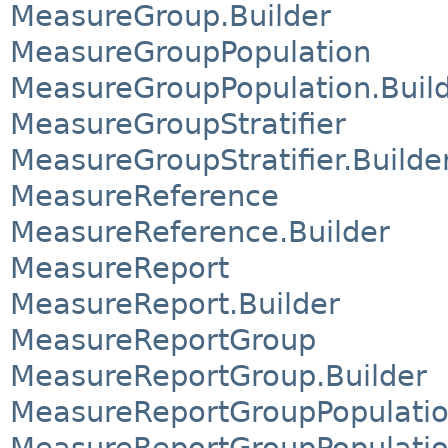
MeasureGroup.Builder
MeasureGroupPopulation
MeasureGroupPopulation.Buil
MeasureGroupStratifier
MeasureGroupStratifier.Builde
MeasureReference
MeasureReference.Builder
MeasureReport
MeasureReport.Builder
MeasureReportGroup
MeasureReportGroup.Builder
MeasureReportGroupPopulati
MeasureReportGroupPopulatio