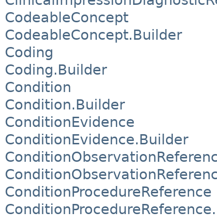
CodeableConcept
CodeableConcept.Builder
Coding
Coding.Builder
Condition
Condition.Builder
ConditionEvidence
ConditionEvidence.Builder
ConditionObservationReferen
ConditionObservationReferenc
ConditionProcedureReference
ConditionProcedureReference.