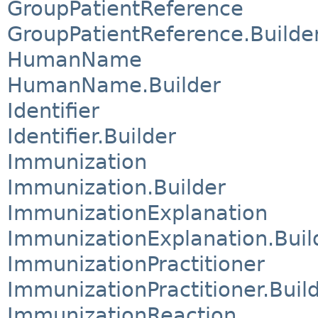
GroupPatientReference
GroupPatientReference.Builde
HumanName
HumanName.Builder
Identifier
Identifier.Builder
Immunization
Immunization.Builder
ImmunizationExplanation
ImmunizationExplanation.Buil
ImmunizationPractitioner
ImmunizationPractitioner.Buil
ImmunizationReaction