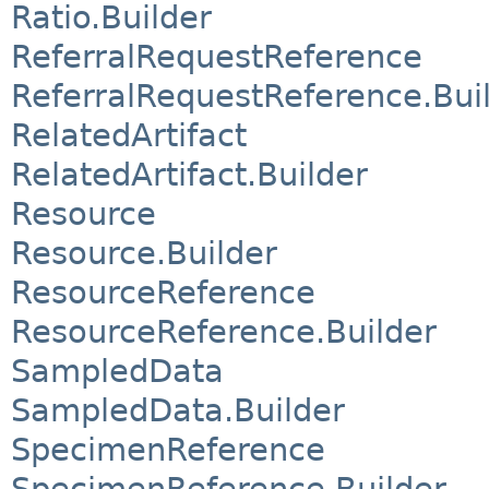
Ratio.Builder
ReferralRequestReference
ReferralRequestReference.Bui
RelatedArtifact
RelatedArtifact.Builder
Resource
Resource.Builder
ResourceReference
ResourceReference.Builder
SampledData
SampledData.Builder
SpecimenReference
SpecimenReference.Builder