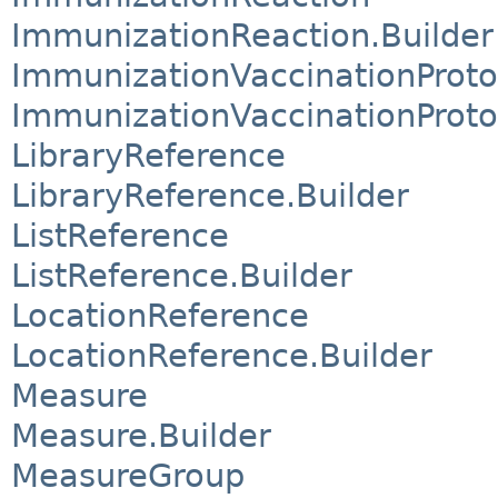
ImmunizationReaction.Builder
ImmunizationVaccinationProto
ImmunizationVaccinationProto
LibraryReference
LibraryReference.Builder
ListReference
ListReference.Builder
LocationReference
LocationReference.Builder
Measure
Measure.Builder
MeasureGroup