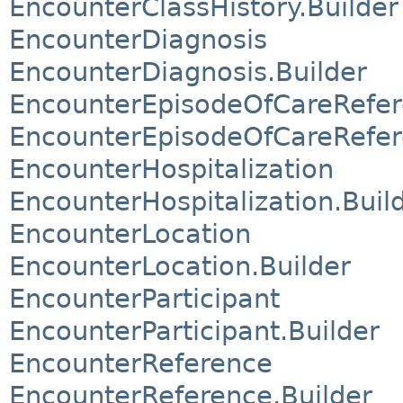
EncounterClassHistory.Builder
EncounterDiagnosis
EncounterDiagnosis.Builder
EncounterEpisodeOfCareRefe
EncounterEpisodeOfCareRefer
EncounterHospitalization
EncounterHospitalization.Buil
EncounterLocation
EncounterLocation.Builder
EncounterParticipant
EncounterParticipant.Builder
EncounterReference
EncounterReference.Builder