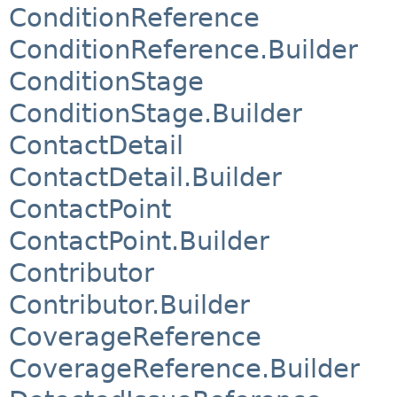
ConditionReference
ConditionReference.Builder
ConditionStage
ConditionStage.Builder
ContactDetail
ContactDetail.Builder
ContactPoint
ContactPoint.Builder
Contributor
Contributor.Builder
CoverageReference
CoverageReference.Builder