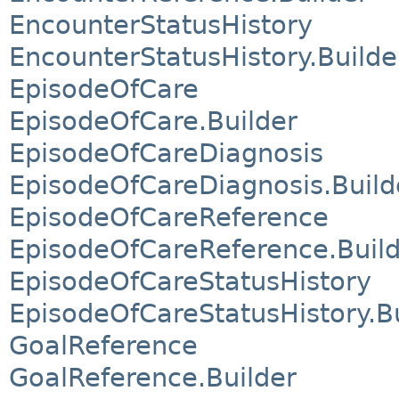
EncounterStatusHistory
EncounterStatusHistory.Builde
EpisodeOfCare
EpisodeOfCare.Builder
EpisodeOfCareDiagnosis
EpisodeOfCareDiagnosis.Build
EpisodeOfCareReference
EpisodeOfCareReference.Buil
EpisodeOfCareStatusHistory
EpisodeOfCareStatusHistory.B
GoalReference
GoalReference.Builder