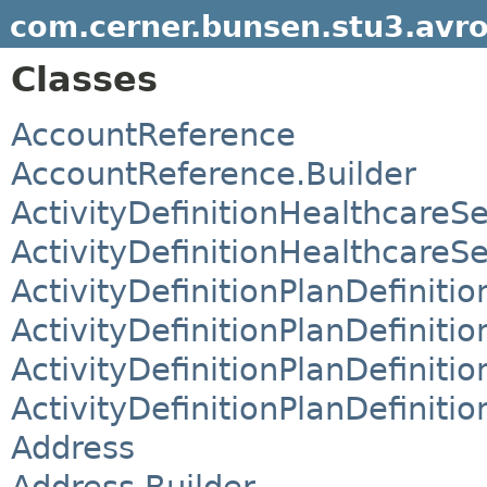
com.cerner.bunsen.stu3.avr
Classes
AccountReference
AccountReference.Builder
ActivityDefinitionHealthcareS
ActivityDefinitionHealthcareS
ActivityDefinitionPlanDefinit
ActivityDefinitionPlanDefiniti
ActivityDefinitionPlanDefiniti
ActivityDefinitionPlanDefiniti
Address
Address.Builder