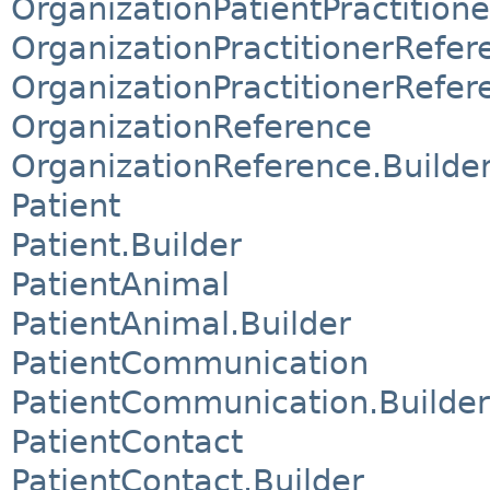
OrganizationPatientPractition
OrganizationPractitionerRefer
OrganizationPractitionerRefer
OrganizationReference
OrganizationReference.Builde
Patient
Patient.Builder
PatientAnimal
PatientAnimal.Builder
PatientCommunication
PatientCommunication.Builder
PatientContact
PatientContact.Builder