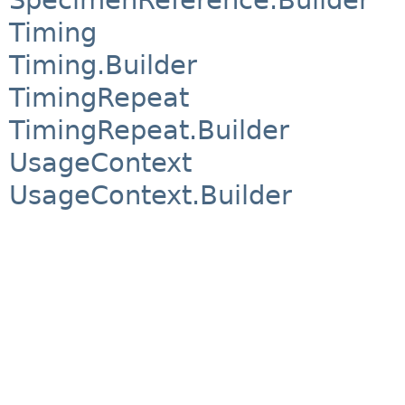
Timing
Timing.Builder
TimingRepeat
TimingRepeat.Builder
UsageContext
UsageContext.Builder