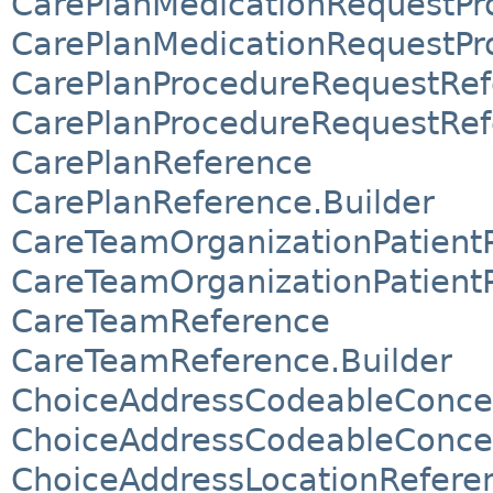
CarePlanMedicationRequestPr
CarePlanMedicationRequestPr
CarePlanProcedureRequestRef
CarePlanProcedureRequestRef
CarePlanReference
CarePlanReference.Builder
CareTeamOrganizationPatientP
CareTeamOrganizationPatientP
CareTeamReference
CareTeamReference.Builder
ChoiceAddressCodeableConce
ChoiceAddressCodeableConcep
ChoiceAddressLocationRefere