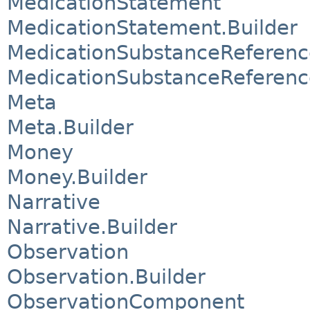
MedicationStatement
MedicationStatement.Builder
MedicationSubstanceReferenc
MedicationSubstanceReferenc
Meta
Meta.Builder
Money
Money.Builder
Narrative
Narrative.Builder
Observation
Observation.Builder
ObservationComponent