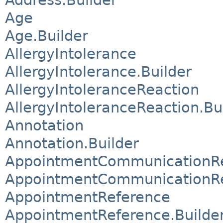
Age
Age.Builder
AllergyIntolerance
AllergyIntolerance.Builder
AllergyIntoleranceReaction
AllergyIntoleranceReaction.Bu
Annotation
Annotation.Builder
AppointmentCommunicationReq
AppointmentCommunicationReq
AppointmentReference
AppointmentReference.Builde