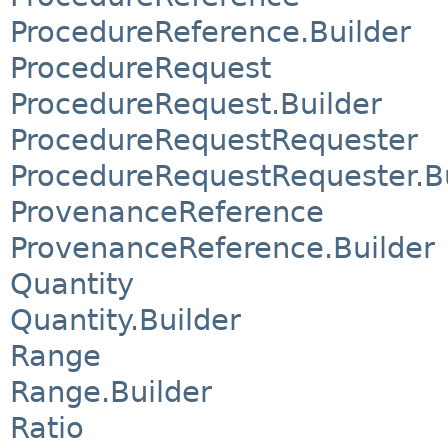
ProcedureReference.Builder
ProcedureRequest
ProcedureRequest.Builder
ProcedureRequestRequester
ProcedureRequestRequester.Bu
ProvenanceReference
ProvenanceReference.Builder
Quantity
Quantity.Builder
Range
Range.Builder
Ratio