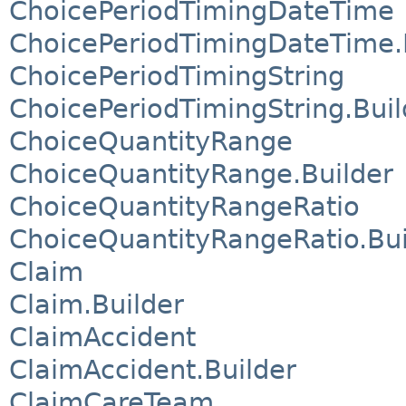
ChoicePeriodTimingDateTime
ChoicePeriodTimingDateTime.
ChoicePeriodTimingString
ChoicePeriodTimingString.Buil
ChoiceQuantityRange
ChoiceQuantityRange.Builder
ChoiceQuantityRangeRatio
ChoiceQuantityRangeRatio.Bui
Claim
Claim.Builder
ClaimAccident
ClaimAccident.Builder
ClaimCareTeam