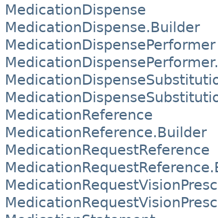
MedicationDispense
MedicationDispense.Builder
MedicationDispensePerformer
MedicationDispensePerformer.
MedicationDispenseSubstituti
MedicationDispenseSubstitutio
MedicationReference
MedicationReference.Builder
MedicationRequestReference
MedicationRequestReference.
MedicationRequestVisionPresc
MedicationRequestVisionPresc