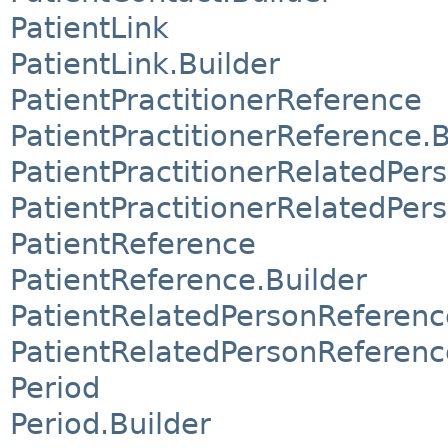
PatientLink
PatientLink.Builder
PatientPractitionerReference
PatientPractitionerReference.B
PatientPractitionerRelatedPer
PatientPractitionerRelatedPer
PatientReference
PatientReference.Builder
PatientRelatedPersonReferenc
PatientRelatedPersonReferenc
Period
Period.Builder