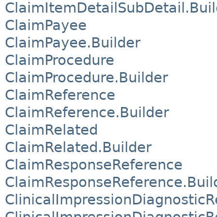
ClaimItemDetailSubDetail.Buil
ClaimPayee
ClaimPayee.Builder
ClaimProcedure
ClaimProcedure.Builder
ClaimReference
ClaimReference.Builder
ClaimRelated
ClaimRelated.Builder
ClaimResponseReference
ClaimResponseReference.Buil
ClinicalImpressionDiagnostic
ClinicalImpressionDiagnostic