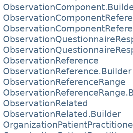
ObservationComponent.Builde
ObservationComponentRefer
ObservationComponentRefere
ObservationQuestionnaireRe
ObservationQuestionnaireRes
ObservationReference
ObservationReference.Builder
ObservationReferenceRange
ObservationReferenceRange.B
ObservationRelated
ObservationRelated.Builder
OrganizationPatientPractitio