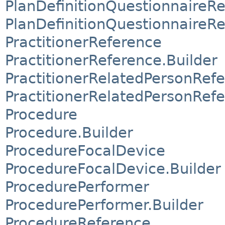
PlanDefinitionQuestionnaireR
PlanDefinitionQuestionnaireRe
PractitionerReference
PractitionerReference.Builder
PractitionerRelatedPersonRef
PractitionerRelatedPersonRefe
Procedure
Procedure.Builder
ProcedureFocalDevice
ProcedureFocalDevice.Builder
ProcedurePerformer
ProcedurePerformer.Builder
ProcedureReference