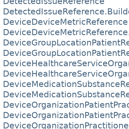
DetectedIssueReference
DetectedIssueReference.Build
DeviceDeviceMetricReference
DeviceDeviceMetricReference.
DeviceGroupLocationPatientR
DeviceGroupLocationPatientRe
DeviceHealthcareServiceOrgan
DeviceHealthcareServiceOrgan
DeviceMedicationSubstanceR
DeviceMedicationSubstanceRe
DeviceOrganizationPatientPra
DeviceOrganizationPatientPra
DeviceOrganizationPractition