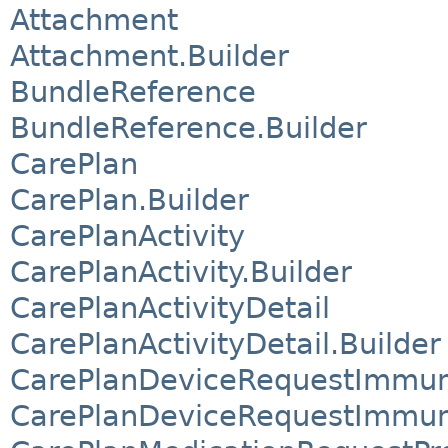
Attachment
Attachment.Builder
BundleReference
BundleReference.Builder
CarePlan
CarePlan.Builder
CarePlanActivity
CarePlanActivity.Builder
CarePlanActivityDetail
CarePlanActivityDetail.Builder
CarePlanDeviceRequestImmun
CarePlanDeviceRequestImmuni