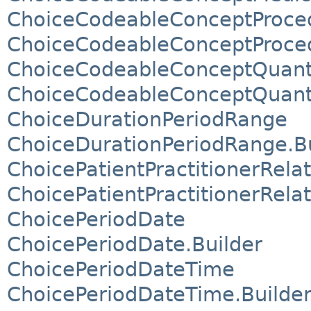
ChoiceCodeableConceptProce
ChoiceCodeableConceptProced
ChoiceCodeableConceptQuant
ChoiceCodeableConceptQuanti
ChoiceDurationPeriodRange
ChoiceDurationPeriodRange.Bu
ChoicePatientPractitionerRel
ChoicePatientPractitionerRela
ChoicePeriodDate
ChoicePeriodDate.Builder
ChoicePeriodDateTime
ChoicePeriodDateTime.Builde