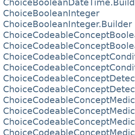
ChoiceBooleanDateTime.Build
ChoiceBooleanInteger
ChoiceBooleanInteger.Builder
ChoiceCodeableConceptBoole
ChoiceCodeableConceptBoolea
ChoiceCodeableConceptCondi
ChoiceCodeableConceptCondit
ChoiceCodeableConceptDetec
ChoiceCodeableConceptDetect
ChoiceCodeableConceptMedic
ChoiceCodeableConceptMedica
ChoiceCodeableConceptMedic
ChoiceCodeableConceptMedica