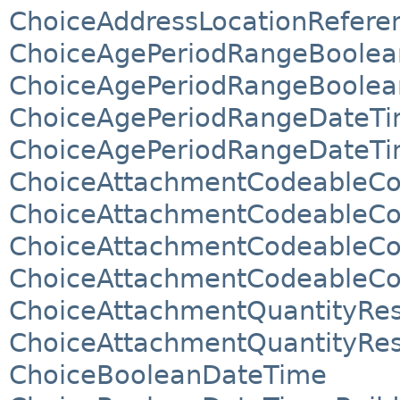
ChoiceAddressLocationReferen
ChoiceAgePeriodRangeBoolea
ChoiceAgePeriodRangeBoolean
ChoiceAgePeriodRangeDateTi
ChoiceAgePeriodRangeDateTim
ChoiceAttachmentCodeableCo
ChoiceAttachmentCodeableCo
ChoiceAttachmentCodeableCo
ChoiceAttachmentCodeableCo
ChoiceAttachmentQuantityRes
ChoiceAttachmentQuantityRes
ChoiceBooleanDateTime