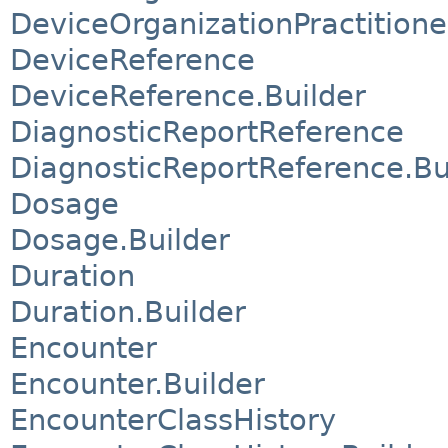
DeviceOrganizationPractitione
DeviceReference
DeviceReference.Builder
DiagnosticReportReference
DiagnosticReportReference.Bu
Dosage
Dosage.Builder
Duration
Duration.Builder
Encounter
Encounter.Builder
EncounterClassHistory