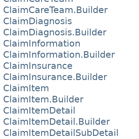
ClaimCareTeam.Builder
ClaimDiagnosis
ClaimDiagnosis.Builder
ClaimInformation
ClaimInformation.Builder
ClaimInsurance
ClaimInsurance.Builder
ClaimItem
ClaimItem.Builder
ClaimItemDetail
ClaimItemDetail.Builder
ClaimItemDetailSubDetail