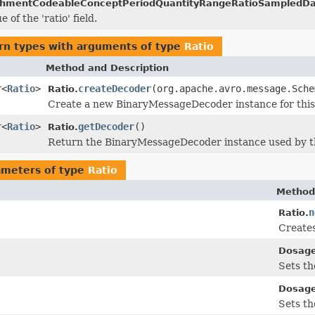
chmentCodeableConceptPeriodQuantityRangeRatioSampledDat
 of the 'ratio' field.
rn types with arguments of type
Ratio
Method and Description
r<
Ratio
>
createDecoder
(org.apache.avro.message.Sche
Ratio.
Create a new BinaryMessageDecoder instance for this 
r<
Ratio
>
getDecoder
()
Ratio.
Return the BinaryMessageDecoder instance used by th
ameters of type
Ratio
Method
n
Ratio.
Creates
Dosage
Sets th
Dosage
Sets th