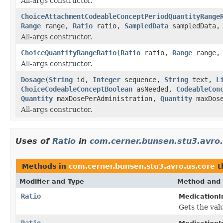
All-args constructor.
ChoiceAttachmentCodeableConceptPeriodQuantityRange
Range
range,
Ratio
ratio,
SampledData
sampledData
All-args constructor.
ChoiceQuantityRangeRatio
(
Ratio
ratio,
Range
range
All-args constructor.
Dosage
(
String
id,
Integer
sequence,
String
text,
L
ChoiceCodeableConceptBoolean
asNeeded,
CodeableCon
Quantity
maxDosePerAdministration,
Quantity
maxDose
All-args constructor.
Uses of
Ratio
in
com.cerner.bunsen.stu3.avro.
Methods in
com.cerner.bunsen.stu3.avro.us.core
t
Modifier and Type
Method and 
Ratio
MedicationI
Gets the valu
Ratio