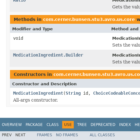
MedicationIn
Gets the valu
Methods in
com.cerner.bunsen.stu3.avro.us.core
w
Modifier and Type
Method and 
void
MedicationI
Sets the valu
MedicationIngredient.Builder
MedicationIn
Sets the valu
Constructors in
com.cerner.bunsen.stu3.avro.us.c
Constructor and Description
MedicationIngredient
(
String
id,
ChoiceCodeableConc
All-args constructor.
OVERVIEW
PACKAGE
CLASS
USE
TREE
DEPRECATED
INDEX
HE
PREV
NEXT
FRAMES
NO FRAMES
ALL CLASSES