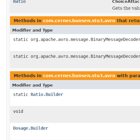
Ratio
ChoiceAtta
Gets the value
Methods in
com.cerner.bunsen.stu3.avro
that retu
Modifier and Type
static org.apache.avro.message.BinaryMessageDecode
static org.apache.avro.message.BinaryMessageDecode
Methods in
com.cerner.bunsen.stu3.avro
with par
Modifier and Type
static
Ratio.Builder
void
Dosage.Builder