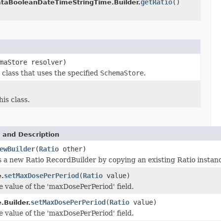
getRatio
()
aBooleanDateTimeStringTime.Builder.
maStore resolver)
class that uses the specified
SchemaStore
.
is class.
 and Description
ewBuilder
(
Ratio
other)
 a new Ratio RecordBuilder by copying an existing Ratio instan
setMaxDosePerPeriod
(
Ratio
value)
.
e value of the 'maxDosePerPeriod' field.
setMaxDosePerPeriod
(
Ratio
value)
.Builder.
e value of the 'maxDosePerPeriod' field.