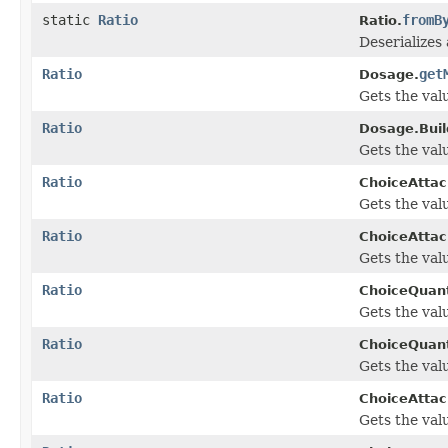
static
Ratio
fromB
Ratio.
Deserializes 
Ratio
get
Dosage.
Gets the val
Ratio
Dosage.Buil
Gets the val
Ratio
ChoiceAtta
Gets the value
Ratio
ChoiceAtta
Gets the value
Ratio
ChoiceQuant
Gets the value
Ratio
ChoiceQuant
Gets the value
Ratio
ChoiceAtta
Gets the value