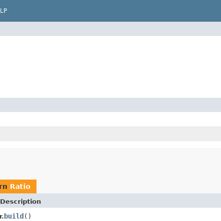
LP
urn
Ratio
Description
build
()
r.