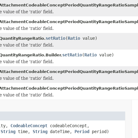
AttachmentCodeableConceptPeriodQuantityRangeRatioSamp
 value of the 'ratio' field.
AttachmentCodeableConceptPeriodQuantityRangeRatioSampl
 value of the 'ratio' field.
setRatio
(
Ratio
value)
QuantityRangeRatio.
 value of the 'ratio' field.
setRatio
(
Ratio
value)
QuantityRangeRatio.Builder.
 value of the 'ratio' field.
AttachmentCodeableConceptPeriodQuantityRangeRatioSamp
 value of the 'ratio' field.
AttachmentCodeableConceptPeriodQuantityRangeRatioSampl
 value of the 'ratio' field.
ity,
CodeableConcept
codeableConcept,
,
String
time,
String
dateTime,
Period
period)