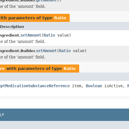
gredient.Builder.
e of the 'amount' field.
ith parameters of type
Ratio
Description
setAmount
(
Ratio
value)
ngredient.
e of the 'amount' field.
setAmount
(
Ratio
value)
gredient.Builder.
e of the 'amount' field.
ore
with parameters of type
Ratio
eptMedicationSubstanceReference
item,
Boolean
isActive,
LP