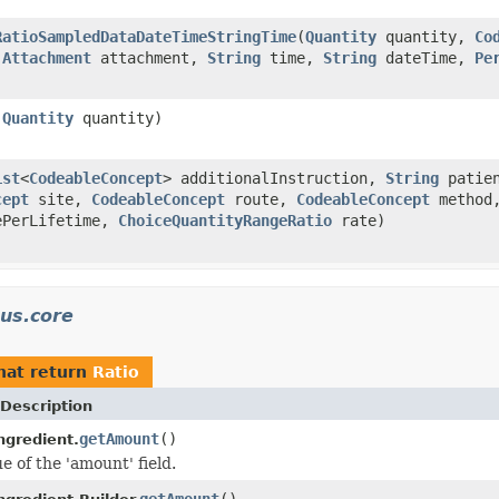
RatioSampledDataDateTimeStringTime
(
Quantity
quantity,
Co
,
Attachment
attachment,
String
time,
String
dateTime,
Pe
,
Quantity
quantity)
ist
<
CodeableConcept
> additionalInstruction,
String
patien
cept
site,
CodeableConcept
route,
CodeableConcept
method
PerLifetime,
ChoiceQuantityRangeRatio
rate)
us.core
hat return
Ratio
Description
getAmount
()
ngredient.
e of the 'amount' field.
getAmount
()