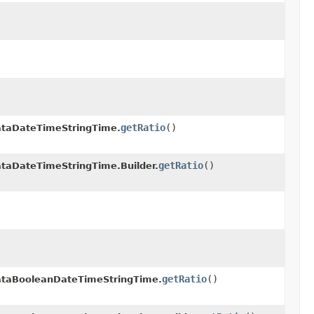
getRatio
()
taDateTimeStringTime.
getRatio
()
aDateTimeStringTime.Builder.
getRatio
()
taBooleanDateTimeStringTime.