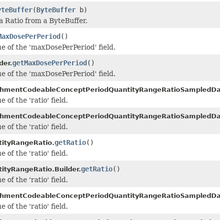
yteBuffer
(
ByteBuffer
b)
a Ratio from a ByteBuffer.
MaxDosePerPeriod
()
ue of the 'maxDosePerPeriod' field.
getMaxDosePerPeriod
()
der.
ue of the 'maxDosePerPeriod' field.
chmentCodeableConceptPeriodQuantityRangeRatioSampledDa
 of the 'ratio' field.
chmentCodeableConceptPeriodQuantityRangeRatioSampledDat
 of the 'ratio' field.
getRatio
()
ityRangeRatio.
 of the 'ratio' field.
getRatio
()
ityRangeRatio.Builder.
 of the 'ratio' field.
chmentCodeableConceptPeriodQuantityRangeRatioSampledDa
 of the 'ratio' field.