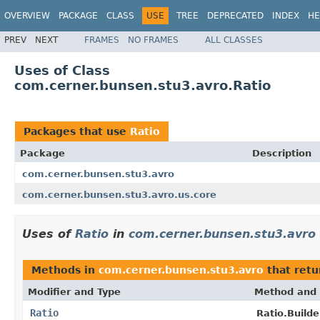
OVERVIEW
PACKAGE
CLASS
USE
TREE
DEPRECATED
INDEX
HE
PREV
NEXT
FRAMES
NO FRAMES
ALL CLASSES
Uses of Class
com.cerner.bunsen.stu3.avro.Ratio
Packages that use
Ratio
Package
Description
com.cerner.bunsen.stu3.avro
com.cerner.bunsen.stu3.avro.us.core
Uses of
Ratio
in
com.cerner.bunsen.stu3.avro
Methods in
com.cerner.bunsen.stu3.avro
that ret
Modifier and Type
Method and 
Ratio
Ratio.Builde