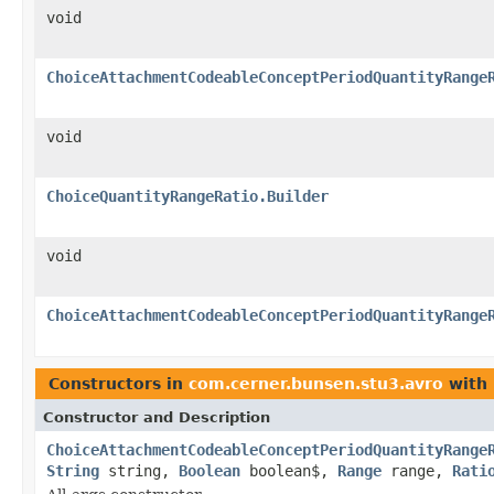
void
ChoiceAttachmentCodeableConceptPeriodQuantityRange
void
ChoiceQuantityRangeRatio.Builder
void
ChoiceAttachmentCodeableConceptPeriodQuantityRange
Constructors in
com.cerner.bunsen.stu3.avro
with 
Constructor and Description
ChoiceAttachmentCodeableConceptPeriodQuantityRange
String
string,
Boolean
boolean$,
Range
range,
Rati