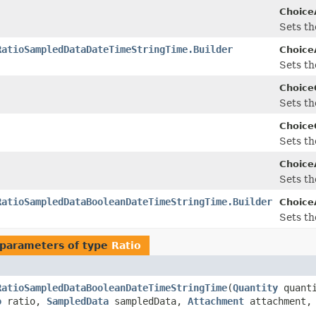
Choice
Sets the
RatioSampledDataDateTimeStringTime.Builder
Choice
Sets the
Choice
Sets the
Choice
Sets the
Choice
Sets the
RatioSampledDataBooleanDateTimeStringTime.Builder
Choice
Sets the
parameters of type
Ratio
RatioSampledDataBooleanDateTimeStringTime
(
Quantity
quant
o
ratio,
SampledData
sampledData,
Attachment
attachment