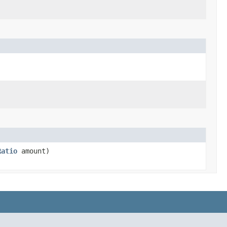
Ratio
amount)