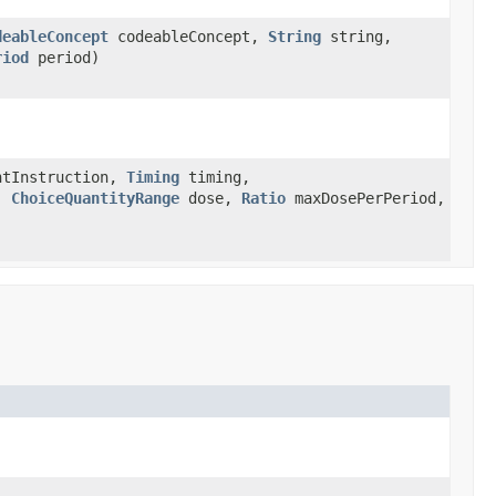
deableConcept
codeableConcept,
String
string,
riod
period)
tInstruction,
Timing
timing,
,
ChoiceQuantityRange
dose,
Ratio
maxDosePerPeriod,