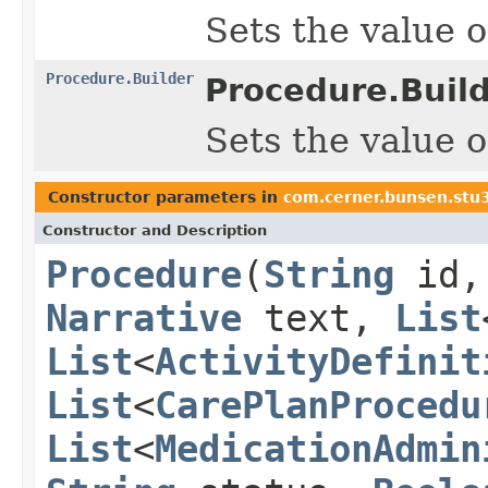
Sets the value of
Procedure.Builder
Procedure.Build
Sets the value of
Constructor parameters in
com.cerner.bunsen.stu
Constructor and Description
Procedure
(
String
id
Narrative
text,
List
List
<
ActivityDefinit
List
<
CarePlanProcedu
List
<
MedicationAdmin