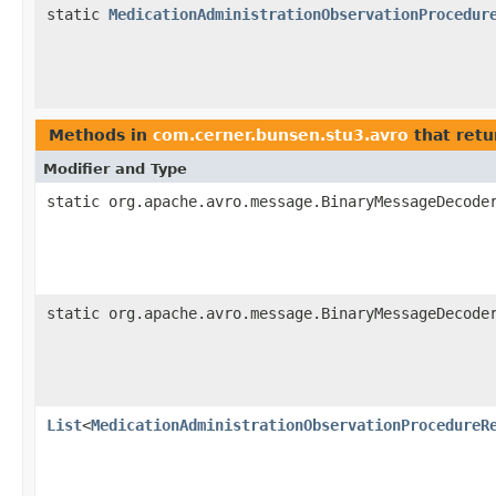
static
MedicationAdministrationObservationProcedur
Methods in
com.cerner.bunsen.stu3.avro
that retu
Modifier and Type
static org.apache.avro.message.BinaryMessageDecode
static org.apache.avro.message.BinaryMessageDecode
List
<
MedicationAdministrationObservationProcedureR