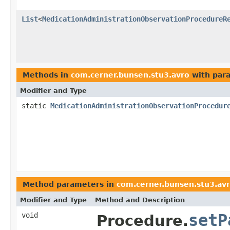
List
<
MedicationAdministrationObservationProcedureR
Methods in
com.cerner.bunsen.stu3.avro
with par
Modifier and Type
static
MedicationAdministrationObservationProcedur
Method parameters in
com.cerner.bunsen.stu3.av
Modifier and Type
Method and Description
void
setP
Procedure.