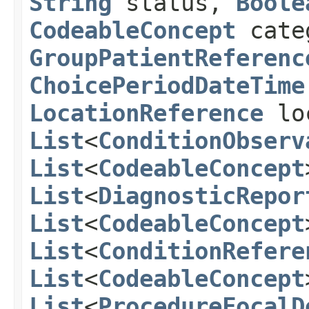
String
status,
Boole
CodeableConcept
cate
GroupPatientReferenc
ChoicePeriodDateTime
LocationReference
lo
List
<
ConditionObserv
List
<
CodeableConcept
List
<
DiagnosticRepor
List
<
CodeableConcept
List
<
ConditionRefere
List
<
CodeableConcept
List
<
ProcedureFocalD