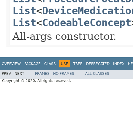
List
<
DeviceMedicatio
List
<
CodeableConcept
All-args constructor.
OVERVIEW
PACKAGE
CLASS
USE
TREE
DEPRECATED
INDEX
HE
PREV
NEXT
FRAMES
NO FRAMES
ALL CLASSES
Copyright © 2020. All rights reserved.