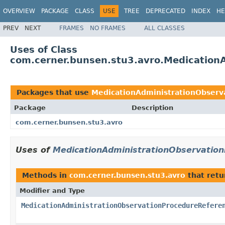
OVERVIEW
PACKAGE
CLASS
USE
TREE
DEPRECATED
INDEX
HE
PREV
NEXT
FRAMES
NO FRAMES
ALL CLASSES
Uses of Class
com.cerner.bunsen.stu3.avro.Medication
Packages that use
MedicationAdministrationObserv
Package
Description
com.cerner.bunsen.stu3.avro
Uses of
MedicationAdministrationObservatio
Methods in
com.cerner.bunsen.stu3.avro
that ret
Modifier and Type
MedicationAdministrationObservationProcedureRefere