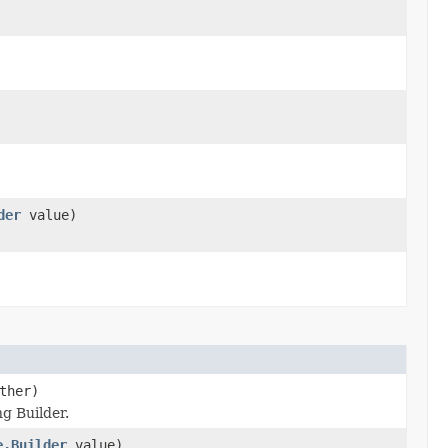
der
value)
ther)
g Builder.
e.Builder
value)