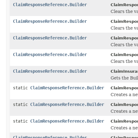
ClaimResponseReference.Builder
ClaimRespon
Clears the va
ClaimResponseReference.Builder
ClaimRespon
Clears the val
ClaimResponseReference.Builder
ClaimRespon
Clears the val
ClaimResponseReference.Builder
ClaimRespon
Clears the va
ClaimResponseReference.Builder
ClaimInsura
Gets the Buil
static
ClaimResponseReference.Builder
ClaimRespo
Creates a n
static
ClaimResponseReference.Builder
ClaimRespo
Creates a ne
static
ClaimResponseReference.Builder
ClaimRespo
Creates a n
ClaimResponseReference.Builder
ClaimRespon