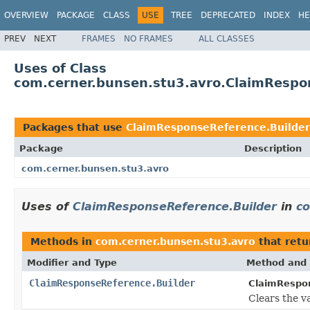
OVERVIEW
PACKAGE
CLASS
USE
TREE
DEPRECATED
INDEX
HE
PREV
NEXT
FRAMES
NO FRAMES
ALL CLASSES
Uses of Class
com.cerner.bunsen.stu3.avro.ClaimRespo
Packages that use
ClaimResponseReference.Builder
Package
Description
com.cerner.bunsen.stu3.avro
Uses of
ClaimResponseReference.Builder
in
co
Methods in
com.cerner.bunsen.stu3.avro
that ret
Modifier and Type
Method and 
ClaimResponseReference.Builder
ClaimRespon
Clears the v