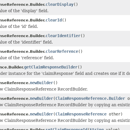
clearDisplay
()
seReference.Builder.
lue of the 'display' field.
clearId
()
seReference.Builder.
ue of the 'id' field.
clearIdentifier
()
seReference.Builder.
ue of the 'identifier' field.
clearReference
()
seReference.Builder.
lue of the 'reference' field.
getClaimResponseBuilder
()
nce.Builder.
der instance for the 'claimResponse' field and creates one if it do
newBuilder
()
nseReference.
ew ClaimResponseReference RecordBuilder.
newBuilder
(
ClaimResponseReference.Builder
o
nseReference.
w ClaimResponseReference RecordBuilder by copying an existin
newBuilder
(
ClaimResponseReference
other)
nseReference.
ew ClaimResponseReference RecordBuilder by copying an existi
setClaimResponseId
(
String
value)
seReference.Builder.