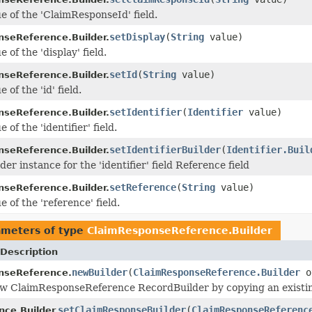
ue of the 'ClaimResponseId' field.
setDisplay
(
String
value)
seReference.Builder.
e of the 'display' field.
setId
(
String
value)
seReference.Builder.
 of the 'id' field.
setIdentifier
(
Identifier
value)
seReference.Builder.
 of the 'identifier' field.
setIdentifierBuilder
(
Identifier.Buil
seReference.Builder.
der instance for the 'identifier' field Reference field
setReference
(
String
value)
seReference.Builder.
e of the 'reference' field.
ameters of type
ClaimResponseReference.Builder
Description
newBuilder
(
ClaimResponseReference.Builder
o
nseReference.
w ClaimResponseReference RecordBuilder by copying an existin
setClaimResponseBuilder
(
ClaimResponseReferenc
nce.Builder.