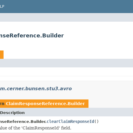
LP
nseReference.Builder
m.cerner.bunsen.stu3.avro
urn
ClaimResponseReference.Builder
Description
clearClaimResponseId
()
seReference.Builder.
alue of the 'ClaimResponseId' field.