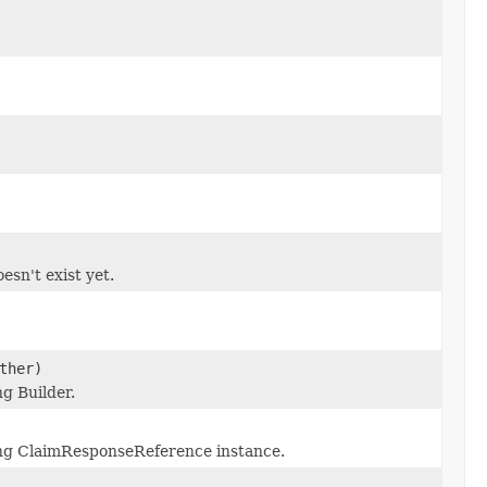
esn't exist yet.
ther)
g Builder.
ng ClaimResponseReference instance.