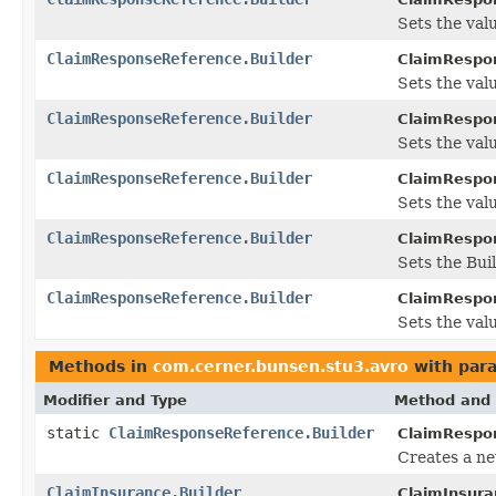
Sets the val
ClaimResponseReference.Builder
ClaimRespon
Sets the valu
ClaimResponseReference.Builder
ClaimRespon
Sets the value
ClaimResponseReference.Builder
ClaimRespon
Sets the value
ClaimResponseReference.Builder
ClaimRespon
Sets the Buil
ClaimResponseReference.Builder
ClaimRespon
Sets the valu
Methods in
com.cerner.bunsen.stu3.avro
with par
Modifier and Type
Method and 
static
ClaimResponseReference.Builder
ClaimRespo
Creates a ne
ClaimInsurance.Builder
ClaimInsura