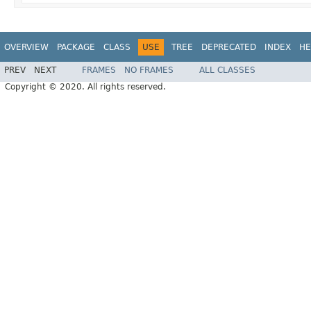
OVERVIEW
PACKAGE
CLASS
USE
TREE
DEPRECATED
INDEX
HE
PREV
NEXT
FRAMES
NO FRAMES
ALL CLASSES
Copyright © 2020. All rights reserved.