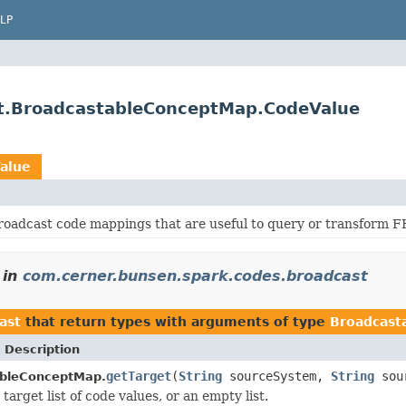
LP
st.BroadcastableConceptMap.CodeValue
alue
roadcast code mappings that are useful to query or transform F
in
com.cerner.bunsen.spark.codes.broadcast
ast
that return types with arguments of type
Broadcast
 Description
getTarget
(
String
sourceSystem,
String
sour
bleConceptMap.
target list of code values, or an empty list.