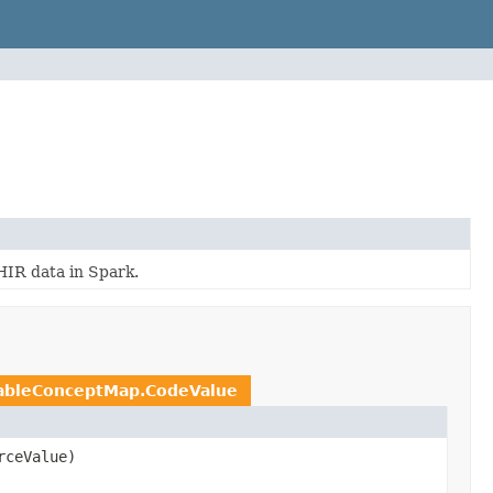
HIR data in Spark.
ableConceptMap.CodeValue
ceValue)