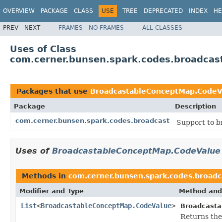
OVERVIEW
PACKAGE
CLASS
USE
TREE
DEPRECATED
INDEX
HE
PREV
NEXT
FRAMES
NO FRAMES
ALL CLASSES
Uses of Class
com.cerner.bunsen.spark.codes.broadca
Packages that use
BroadcastableConceptMap.CodeV
Package
Description
com.cerner.bunsen.spark.codes.broadcast
Support to b
Uses of
BroadcastableConceptMap.CodeValue
Methods in
com.cerner.bunsen.spark.codes.broadc
Modifier and Type
Method and
List
<
BroadcastableConceptMap.CodeValue
>
Broadcasta
Returns the 